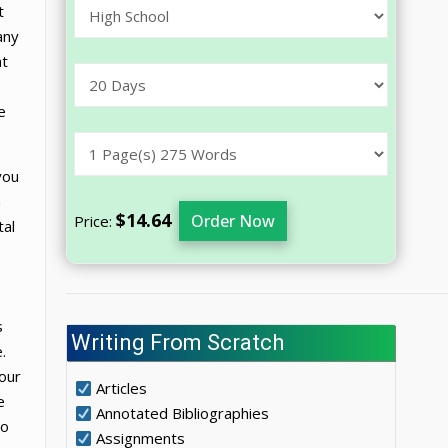
t
any
at
e
you
a
$14.64
Order Now
Price:
tal
s
Writing From Scratch
.
 our
Articles
e
Annotated Bibliographies
to
Assignments