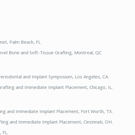
met, Palm Beach, FL
evel Bone and Soft-Tissue Grafting, Montreal, QC
Periodontal and Implant Symposium, Los Angeles, CA.
rafting and Immediate Implant Placement, Chicago, IL.
ting and Immediate Implant Placement, Fort Worth, TX.
fting and Immediate Implant Placement, Cincinnati, OH.
 FL.