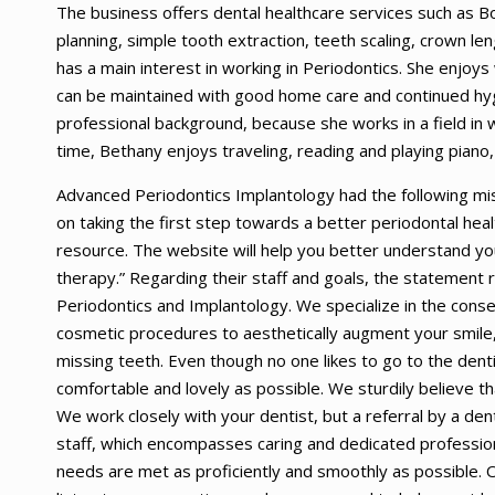
The business offers dental healthcare services such as Bo
planning, simple tooth extraction, teeth scaling, crown l
has a main interest in working in Periodontics. She enjoys
can be maintained with good home care and continued hyg
professional background, because she works in a field in 
time, Bethany enjoys traveling, reading and playing piano, 
Advanced Periodontics Implantology had the following mi
on taking the first step towards a better periodontal healt
resource. The website will help you better understand you
therapy.” Regarding their staff and goals, the statement re
Periodontics and Implantology. We specialize in the conse
cosmetic procedures to aesthetically augment your smile, 
missing teeth. Even though no one likes to go to the den
comfortable and lovely as possible. We sturdily believe tha
We work closely with your dentist, but a referral by a dent
staff, which encompasses caring and dedicated profession
needs are met as proficiently and smoothly as possible. 