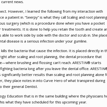
d current news.
pect. However, I learned the following from my interaction with
e a patient in. “Seerpy” is what they call Scaling and root planning
ous surgery (which is a procedure done when you have a pocket
 treatments. It is done to help you retain the tooth and create a
s able to work side by side with the doctor and scrub in. She plac
tal disease is a serious infection under your gumline.
lls the bacteria that cause the infection. It is placed directly in t
ight after scaling and root planning, the dental procedure that
ne—where brushing and flossing can’t reach. ARESTIN® starts
s fighting bacteria long after you leave the dental office. ARESTIN
significantly better results than scaling and root planning alone f
er, they place notes in into Curve Hero of what transpired during
to their general Dentist.
gy Education that is in the same building where the physicians h
This what they have scheduled for this upcoming year.