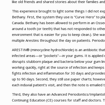
like old friends and shared stories about their families an
This experience brought to light some things I did not ex
Bethany. First, the system they use is “Curve Hero” to plac
Canada. Bethany has been allowed to perform in an Osse
around a tooth (or teeth) that has not responded to other
environment that is easier for you to keep clean.). She wa
multiple Arestins throughout the day on patients. Periodon
ARESTIN® (minocycline hydrochloride) is an antibiotic that ki
infected areas—or “pockets”—in your gums. It is applied r
disrupts stubborn plaque and bacteria below your gum li
working quickly, right at the source of infection and keep
fights infection and inflammation for 30 days and provides 
up to 90 days. Second, they still use paper charts; howev
each induvial patient’s visit, and then the note is emailed 
Third, they also have an Advanced Periodontics/Implantolo
Continuing Education (CE) courses for staff and doctors. 