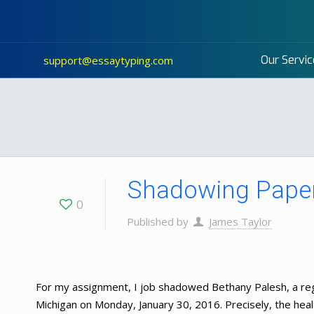
Our Servic
support@essaytyping.com
Shadowing Paper
0
Published by
James Taylor
For my assignment, I job shadowed Bethany Palesh, a reg
Michigan on Monday, January 30, 2016. Precisely, the healt