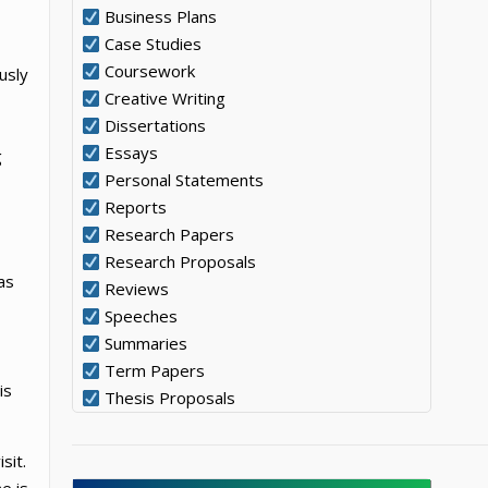
Business Plans
Case Studies
Coursework
usly
Creative Writing
Dissertations
Essays
g
Personal Statements
Reports
Research Papers
Research Proposals
as
Reviews
Speeches
Summaries
Term Papers
is
Thesis Proposals
sit.