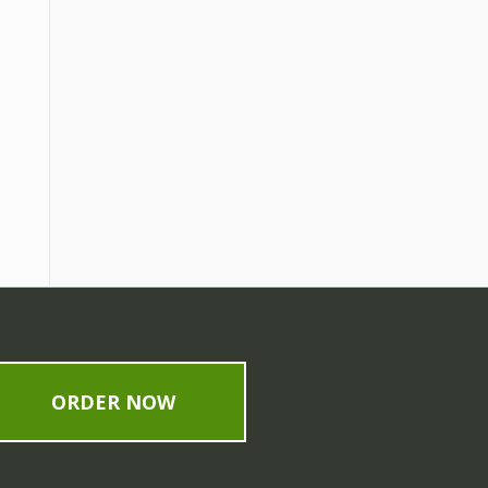
ORDER NOW