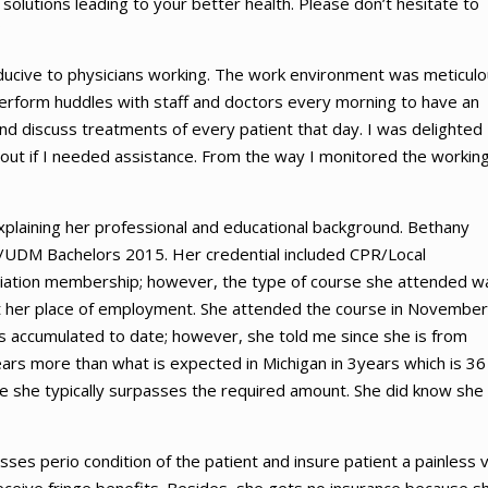
solutions leading to your better health. Please don’t hesitate to
onducive to physicians working. The work environment was meticulo
perform huddles with staff and doctors every morning to have an
nd discuss treatments of every patient that day. I was delighted
 out if I needed assistance. From the way I monitored the workin
plaining her professional and educational background. Bethany
0/UDM Bachelors 2015. Her credential included CPR/Local
ciation membership; however, the type of course she attended w
 at her place of employment. She attended the course in November
 accumulated to date; however, she told me since she is from
rs more than what is expected in Michigan in 3years which is 36
e she typically surpasses the required amount. She did know she 
ses perio condition of the patient and insure patient a painless vi