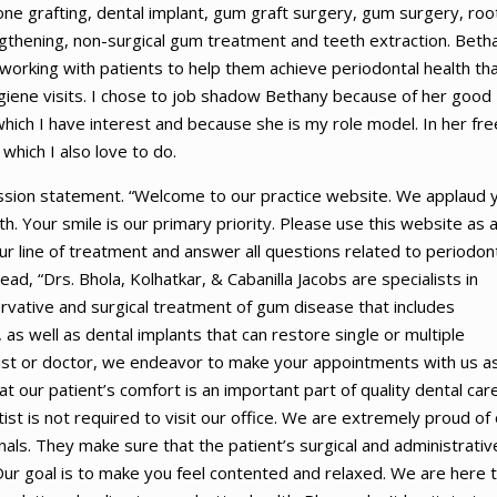
ne grafting, dental implant, gum graft surgery, gum surgery, roo
engthening, non-surgical gum treatment and teeth extraction. Beth
 working with patients to help them achieve periodontal health th
iene visits. I chose to job shadow Bethany because of her good
which I have interest and because she is my role model. In her fre
which I also love to do.
ssion statement. “Welcome to our practice website. We applaud 
h. Your smile is our primary priority. Please use this website as 
r line of treatment and answer all questions related to periodon
ad, “Drs. Bhola, Kolhatkar, & Cabanilla Jacobs are specialists in
rvative and surgical treatment of gum disease that includes
as well as dental implants that can restore single or multiple
tist or doctor, we endeavor to make your appointments with us a
t our patient’s comfort is an important part of quality dental care
ist is not required to visit our office. We are extremely proud of
als. They make sure that the patient’s surgical and administrativ
Our goal is to make you feel contented and relaxed. We are here 