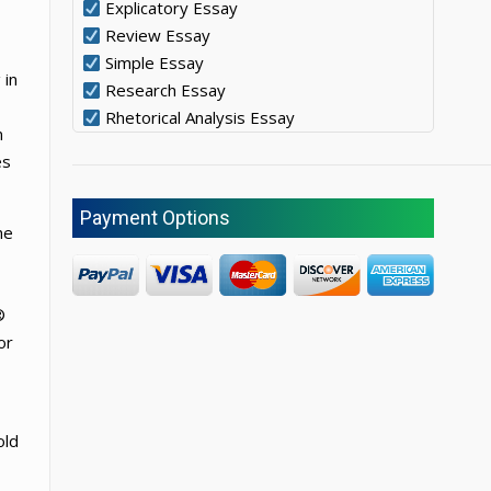
Explicatory Essay
Review Essay
Simple Essay
 in
Research Essay
Rhetorical Analysis Essay
n
es
Payment Options
he
®
or
old