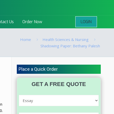
LOGIN
tact Us
Order Now
Home
Health Sciences & Nursing
Shadowing Paper: Bethany Palesh
Place a Quick Order
GET A FREE QUOTE
in
0.