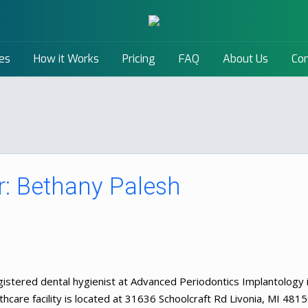
es
How it Works
Pricing
FAQ
About Us
Con
: Bethany Palesh
istered dental hygienist at Advanced Periodontics Implantology 
hcare facility is located at 31636 Schoolcraft Rd Livonia, MI 4815