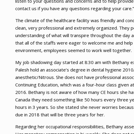
listen to your questions and concerns and to help provide 
contact us if you have any questions regarding your care.”
The climate of the healthcare facility was friendly and c
clean, very professional and extremely organized. They 
understanding of what will transpire throughout the day a
that all of the staffs were eager to welcome me and help
environment, employees seemed to work well together.
My job shadowing day started at 8:30 am with Bethany ex
Palesh hold an associate’s degree in dental hygiene 201
anesthetic/Nitrous. She does not have professional asso
Continuing Education, which was a four-hour class given
2016. Bethany is not aware of how many CE hours she has
Canada they need something like 50 hours every three yea
hours in 3 years. So she stated she never worries becaus
due in 2018 that will be three years for her.
Regarding her occupational responsibilities, Bethany asses