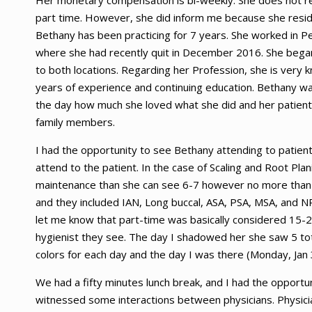
Her monetary compensation is bi-weekly. She does not rec
part time. However, she did inform me because she resid
Bethany has been practicing for 7 years. She worked in Pe
where she had recently quit in December 2016. She bega
to both locations. Regarding her Profession, she is very
years of experience and continuing education. Bethany wa
the day how much she loved what she did and her patients.
family members.
I had the opportunity to see Bethany attending to patien
attend to the patient. In the case of Scaling and Root Plani
maintenance than she can see 6-7 however no more than 
and they included IAN, Long buccal, ASA, PSA, MSA, and NP
let me know that part-time was basically considered 15-2
hygienist they see. The day I shadowed her she saw 5 tot
colors for each day and the day I was there (Monday, Jan
We had a fifty minutes lunch break, and I had the opportun
witnessed some interactions between physicians. Physicians