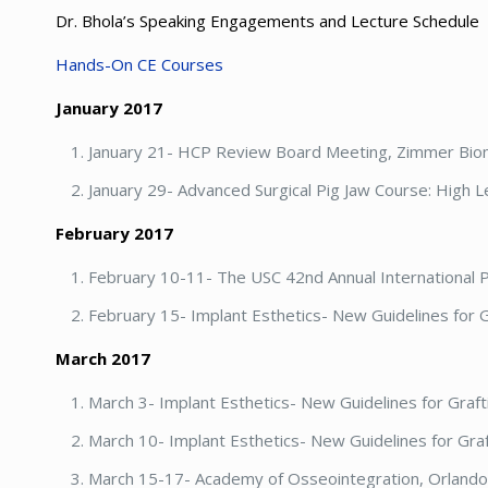
Dr. Bhola’s Speaking Engagements and Lecture Schedule
Hands-On CE Courses
January 2017
January 21- HCP Review Board Meeting, Zimmer Bio
January 29- Advanced Surgical Pig Jaw Course: High L
February 2017
February 10-11- The USC 42nd Annual International 
February 15- Implant Esthetics- New Guidelines for G
March 2017
March 3- Implant Esthetics- New Guidelines for Graf
March 10- Implant Esthetics- New Guidelines for Gra
March 15-17- Academy of Osseointegration, Orlando,