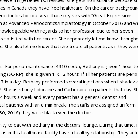
eive fringe benefits. Besides, she gets no insurance because sh
es in Canada they have free healthcare. On the career backgroun
riodontics for one year than six years with “Great Expressions”
n at Advanced Periodontics/Implantology in October 2016 and w
 knowledgeable with regards to her profession due to her seven
s satisfied with her career. She repeatedly let me know through
 She also let me know that she treats all patients as if they wer
ts. For perio-maintenance (4910 code), Bethany is given 1 hour to
ng (SC/RP), she is given 1 ½ -2 hours. If all her patients are perio
7 in a day. Bethany performed several injections when I shadow
. She used only Lidocaine and Carbocaine on patients that day. S
4 hours a week and every patient has a general dentist and
al patients with an 8 min break! The staffs are assigned uniform
 30, 2016) they wore black even the doctors.
ity to eat with Bethany in the doctors’ lounge. During that time, I
 in this healthcare facility have a healthy relationship. They act