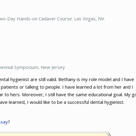
Two-Day Hands-on Cadaver Course. Las Vegas, NV.
 Biennial Symposium, New Jersey
al hygienist are still valid. Bethany is my role model and I have
tients or talking to people. I have learned a lot from her and I
ar to hers. Moreover, I still have the same educational goal. My g
 have learned, I would like to be a successful dental hygienist.
ssay
?