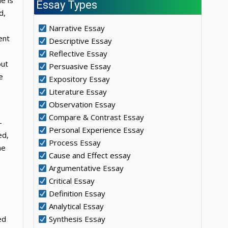
e is
Essay Types
d,
Narrative Essay
ent
Descriptive Essay
Reflective Essay
out
Persuasive Essay
e
Expository Essay
Literature Essay
Observation Essay
Compare & Contrast Essay
-
Personal Experience Essay
ed,
Process Essay
he
Cause and Effect essay
Argumentative Essay
Critical Essay
Definition Essay
Analytical Essay
ed
Synthesis Essay