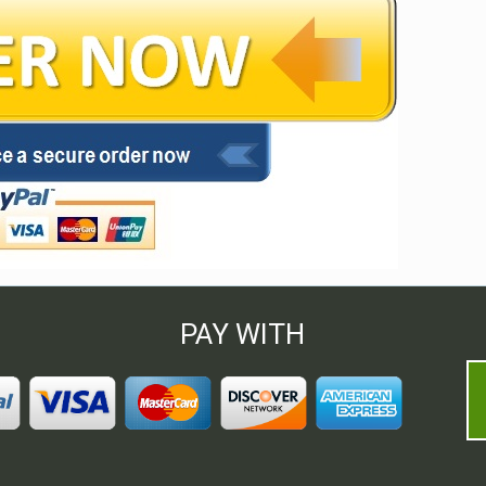
PAY WITH