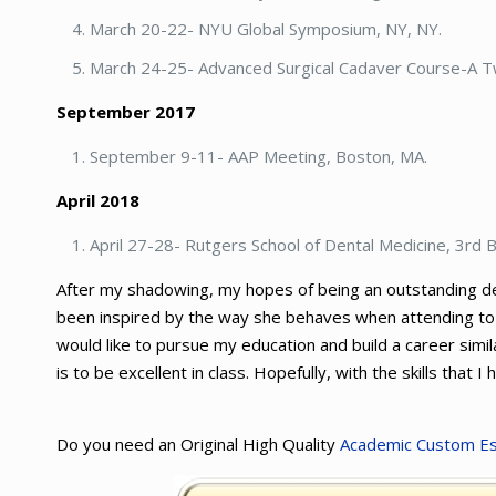
March 20-22- NYU Global Symposium, NY, NY.
March 24-25- Advanced Surgical Cadaver Course-A 
September 2017
September 9-11- AAP Meeting, Boston, MA.
April 2018
April 27-28- Rutgers School of Dental Medicine, 3rd
After my shadowing, my hopes of being an outstanding dent
been inspired by the way she behaves when attending to pa
would like to pursue my education and build a career simil
is to be excellent in class. Hopefully, with the skills that I
Do you need an Original High Quality
Academic Custom E