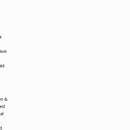
a
have
uld
en &
ged
al
ed