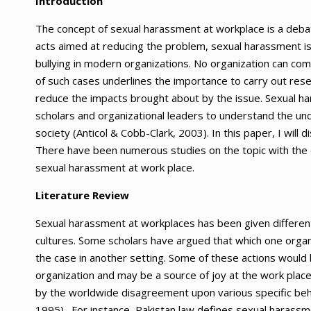
Introduction
The concept of sexual harassment at workplace is a debata
acts aimed at reducing the problem, sexual harassment i
bullying in modern organizations. No organization can co
of such cases underlines the importance to carry out resea
reduce the impacts brought about by the issue. Sexual har
scholars and organizational leaders to understand the un
society (Anticol & Cobb-Clark, 2003). In this paper, I will
There have been numerous studies on the topic with the o
sexual harassment at work place.
Literature Review
Sexual harassment at workplaces has been given different 
cultures. Some scholars have argued that which one organ
the case in another setting. Some of these actions would 
organization and may be a source of joy at the work place
by the worldwide disagreement upon various specific beh
1995). For instance, Pakistan law defines sexual harassm