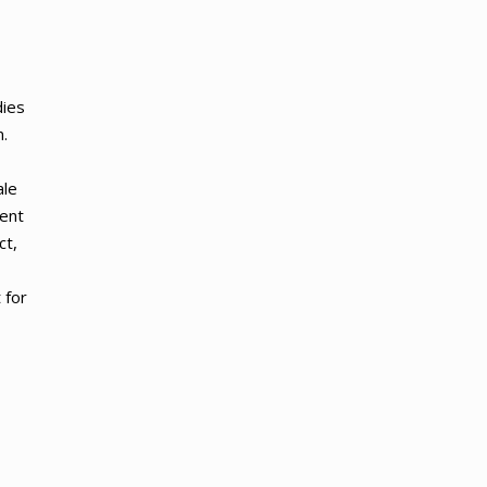
dies
.
ale
ment
ct,
 for