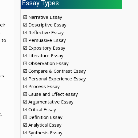
e
Essay Types
☑ Narrative Essay
eir
☑ Descriptive Essay
n
☑ Reflective Essay
 to
☑ Persuasive Essay
☑ Expository Essay
☑ Literature Essay
☑ Observation Essay
☑ Compare & Contrast Essay
ss
☑ Personal Experience Essay
☑ Process Essay
☑ Cause and Effect essay
☑ Argumentative Essay
☑ Critical Essay
,
☑ Definition Essay
☑ Analytical Essay
☑ Synthesis Essay