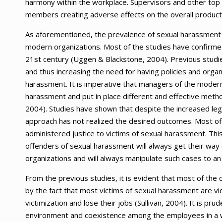
harmony within the workplace. Supervisors and other top m
members creating adverse effects on the overall producti
As aforementioned, the prevalence of sexual harassment a
modern organizations. Most of the studies have confirmed
21st century (Uggen & Blackstone, 2004). Previous studi
and thus increasing the need for having policies and organiz
harassment. It is imperative that managers of the moder
harassment and put in place different and effective meth
2004). Studies have shown that despite the increased lega
approach has not realized the desired outcomes. Most of 
administered justice to victims of sexual harassment. This
offenders of sexual harassment will always get their way 
organizations and will always manipulate such cases to an 
From the previous studies, it is evident that most of the 
by the fact that most victims of sexual harassment are vic
victimization and lose their jobs (Sullivan, 2004). It is pr
environment and coexistence among the employees in a w