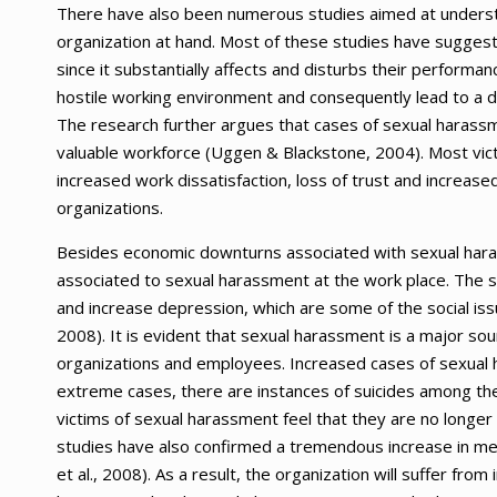
There have also been numerous studies aimed at underst
organization at hand. Most of these studies have sugge
since it substantially affects and disturbs their performan
hostile working environment and consequently lead to a d
The research further argues that cases of sexual harassm
valuable workforce (Uggen & Blackstone, 2004). Most vict
increased work dissatisfaction, loss of trust and increased
organizations.
Besides economic downturns associated with sexual haras
associated to sexual harassment at the work place. The stu
and increase depression, which are some of the social iss
2008). It is evident that sexual harassment is a major so
organizations and employees. Increased cases of sexual 
extreme cases, there are instances of suicides among t
victims of sexual harassment feel that they are no longer f
studies have also confirmed a tremendous increase in men
et al., 2008). As a result, the organization will suffer fro