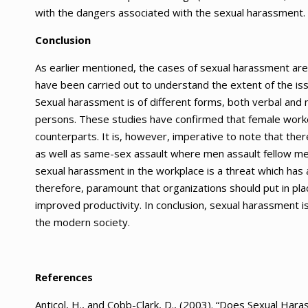
with the dangers associated with the sexual harassment.
Conclusion
As earlier mentioned, the cases of sexual harassment are
have been carried out to understand the extent of the is
Sexual harassment is of different forms, both verbal and 
persons. These studies have confirmed that female wor
counterparts. It is, however, imperative to note that the
as well as same-sex assault where men assault fellow m
sexual harassment in the workplace is a threat which has a
therefore, paramount that organizations should put in pla
improved productivity. In conclusion, sexual harassment is
the modern society.
References
Anticol, H., and Cobb-Clark, D., (2003). “Does Sexual Har