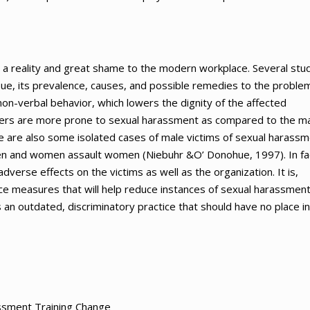
 a reality and great shame to the modern workplace. Several stu
sue, its prevalence, causes, and possible remedies to the problem
non-verbal behavior, which lowers the dignity of the affected
kers are more prone to sexual harassment as compared to the m
re are also some isolated cases of male victims of sexual harass
en and women assault women (Niebuhr &O’ Donohue, 1997). In fa
dverse effects on the victims as well as the organization. It is,
ce measures that will help reduce instances of sexual harassment
 an outdated, discriminatory practice that should have no place in
assment Training Change