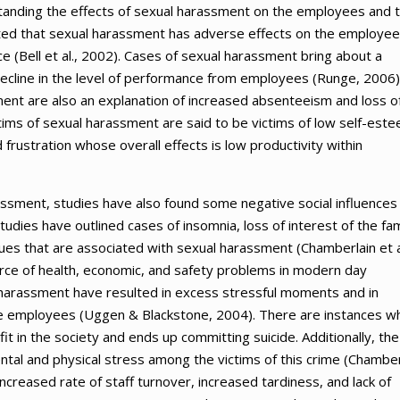
anding the effects of sexual harassment on the employees and 
sted that sexual harassment has adverse effects on the employe
ce (Bell et al., 2002). Cases of sexual harassment bring about a
ecline in the level of performance from employees (Runge, 2006)
ent are also an explanation of increased absenteeism and loss o
ims of sexual harassment are said to be victims of low self-este
 frustration whose overall effects is low productivity within
sment, studies have also found some negative social influences
dies have outlined cases of insomnia, loss of interest of the fam
ues that are associated with sexual harassment (Chamberlain et a
urce of health, economic, and safety problems in modern day
harassment have resulted in excess stressful moments and in
he employees (Uggen & Blackstone, 2004). There are instances w
it in the society and ends up committing suicide. Additionally, the
tal and physical stress among the victims of this crime (Chamber
m increased rate of staff turnover, increased tardiness, and lack of