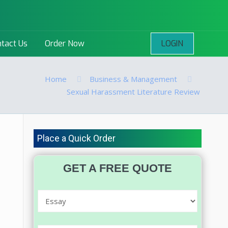
LOGIN
tact Us
Order Now
Home
Business & Management
Sexual Harassment Literature Review
Place a Quick Order
GET A FREE QUOTE