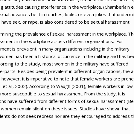
g attitudes causing interference in the workplace. (Chamberlain e
xual advances be it in touches, looks, or even jokes that underm
to have sex, or rape, is also considered to be sexual harassment.
ermining the prevalence of sexual harassment in the workplace. Th
ssment in the workplace across different organizations. For
nt is prevalent in many organizations including in the military.
men has been a historical occurrence in the military and has be
ording to the study, most women in the military have suffered
parts. Besides being prevalent in different organizations, the a
 however, it is imperative to note that female workers are prone
et al., 2002). According to Waugh (2001), female workers in low
ore susceptible to sexual harassment. From the study, it is
ons have suffered from different forms of sexual harassment (Bel
se women remain silent on these issues. Studies have shown that
ents do not seek redress nor are they encouraged to address t