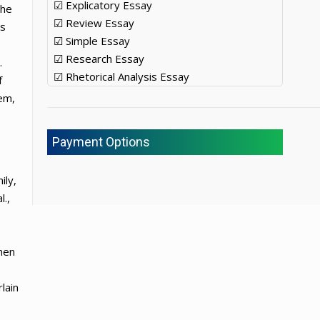
☑ Explicatory Essay
the
☑ Review Essay
es
☑ Simple Essay
☑ Research Essay
.
☑ Rhetorical Analysis Essay
f
em,
Payment Options
ily,
l.,
hen
lain