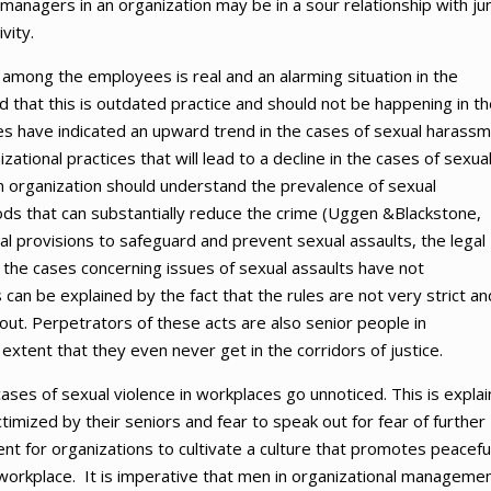
anagers in an organization may be in a sour relationship with ju
vity.
mong the employees is real and an alarming situation in the
 that this is outdated practice and should not be happening in th
es have indicated an upward trend in the cases of sexual harass
ational practices that will lead to a decline in the cases of sexua
n organization should understand the prevalence of sexual
ods that can substantially reduce the crime (Uggen &Blackstone,
l provisions to safeguard and prevent sexual assaults, the legal
the cases concerning issues of sexual assaults have not
 can be explained by the fact that the rules are not very strict an
out. Perpetrators of these acts are also senior people in
extent that they even never get in the corridors of justice.
cases of sexual violence in workplaces go unnoticed. This is expla
timized by their seniors and fear to speak out for fear of further
udent for organizations to cultivate a culture that promotes peacefu
orkplace. It is imperative that men in organizational manageme