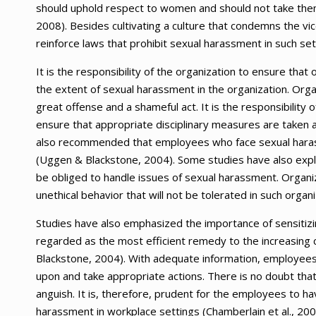
should uphold respect to women and should not take them 
2008). Besides cultivating a culture that condemns the vic
reinforce laws that prohibit sexual harassment in such set
It is the responsibility of the organization to ensure that o
the extent of sexual harassment in the organization. Org
great offense and a shameful act. It is the responsibility
ensure that appropriate disciplinary measures are taken a
also recommended that employees who face sexual harass
(Uggen & Blackstone, 2004). Some studies have also explo
be obliged to handle issues of sexual harassment. Organ
unethical behavior that will not be tolerated in such organi
Studies have also emphasized the importance of sensitizin
regarded as the most efficient remedy to the increasing
Blackstone, 2004). With adequate information, employees 
upon and take appropriate actions. There is no doubt that 
anguish. It is, therefore, prudent for the employees to h
harassment in workplace settings (Chamberlain et al., 2008)