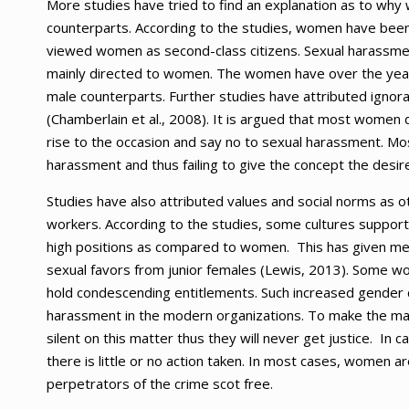
More studies have tried to find an explanation as to w
counterparts. According to the studies, women have been 
viewed women as second-class citizens. Sexual harassmen
mainly directed to women. The women have over the years
male counterparts. Further studies have attributed igno
(Chamberlain et al., 2008). It is argued that most women d
rise to the occasion and say no to sexual harassment. Mo
harassment and thus failing to give the concept the desire
Studies have also attributed values and social norms as o
workers. According to the studies, some cultures suppor
high positions as compared to women. This has given men a
sexual favors from junior females (Lewis, 2013). Some wo
hold condescending entitlements. Such increased gender di
harassment in the modern organizations. To make the ma
silent on this matter thus they will never get justice. 
there is little or no action taken. In most cases, women a
perpetrators of the crime scot free.