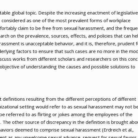
ble global topic. Despite the increasing enactment of legislative
s considered as one of the most prevalent forms of workplace
mfortably claim to be free from sexual harassment, and the frequ
rch on the prevalence, sources, effects, and policies that can he
assment is unacceptable behavior, and it is, therefore, prudent f
derlying factors to ensure that such cases are no more in the mo
 discuss works from different scholars and researchers on this conc
bjective of understanding the causes and possible solutions to
definitions resulting from the different perceptions of different
izational setting would refer to as sexual harassment may not b
be referred to as flirting or jokes among the employees of the
. The other source of discrepancy in the definition is brought abo
aviors deemed to comprise sexual harassment (Erdreich et al.,
ent as any unwelcome sexual advance, request for sexual favors,