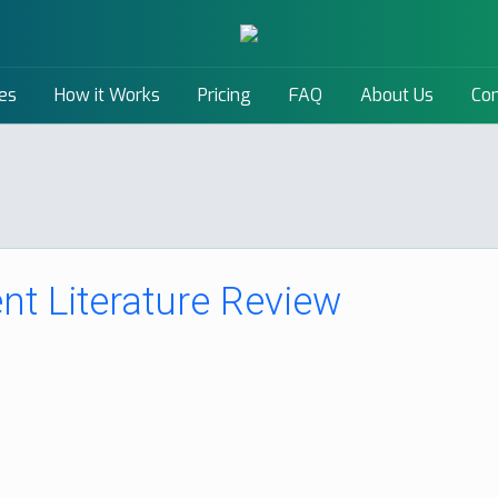
es
How it Works
Pricing
FAQ
About Us
Con
t Literature Review