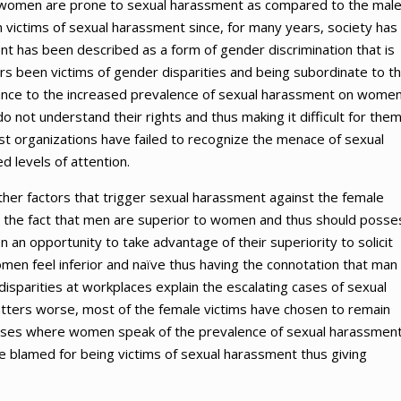
hy women are prone to sexual harassment as compared to the mal
victims of sexual harassment since, for many years, society has
t has been described as a form of gender discrimination that is
 been victims of gender disparities and being subordinate to th
rance to the increased prevalence of sexual harassment on wome
o not understand their rights and thus making it difficult for them
st organizations have failed to recognize the menace of sexual
d levels of attention.
ther factors that trigger sexual harassment against the female
t the fact that men are superior to women and thus should posse
n opportunity to take advantage of their superiority to solicit
men feel inferior and naïve thus having the connotation that man
sparities at workplaces explain the escalating cases of sexual
tters worse, most of the female victims have chosen to remain
In cases where women speak of the prevalence of sexual harassment
re blamed for being victims of sexual harassment thus giving