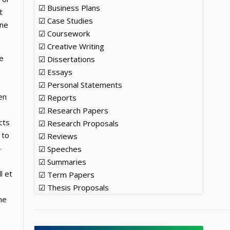
☑ Business Plans
t
☑ Case Studies
ine
☑ Coursework
☑ Creative Writing
e
☑ Dissertations
☑ Essays
☑ Personal Statements
en
☑ Reports
☑ Research Papers
cts
☑ Research Proposals
 to
☑ Reviews
-
☑ Speeches
☑ Summaries
l et
☑ Term Papers
☑ Thesis Proposals
he