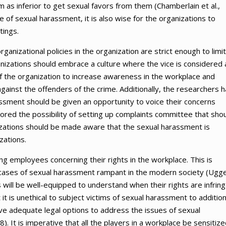
as inferior to get sexual favors from them (Chamberlain et al.,
e of sexual harassment, it is also wise for the organizations to
tings.
rganizational policies in the organization are strict enough to limit
anizations should embrace a culture where the vice is considered 
 of the organization to increase awareness in the workplace and
gainst the offenders of the crime. Additionally, the researchers 
ment should be given an opportunity to voice their concerns
red the possibility of setting up complaints committee that sho
izations should be made aware that the sexual harassment is
zations.
g employees concerning their rights in the workplace. This is
 cases of sexual harassment rampant in the modern society (Ugg
will be well-equipped to understand when their rights are infrin
it is unethical to subject victims of sexual harassment to addition
ave adequate legal options to address the issues of sexual
. It is imperative that all the players in a workplace be sensitiz