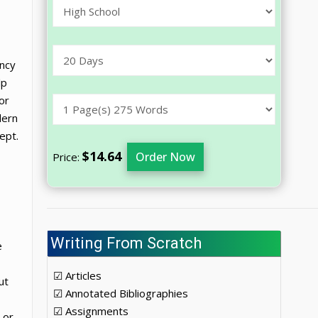
ency
lp
or
dern
ept.
$14.64
Order Now
Price:
Writing From Scratch
e
☑ Articles
ut
☑ Annotated Bibliographies
☑ Assignments
 or