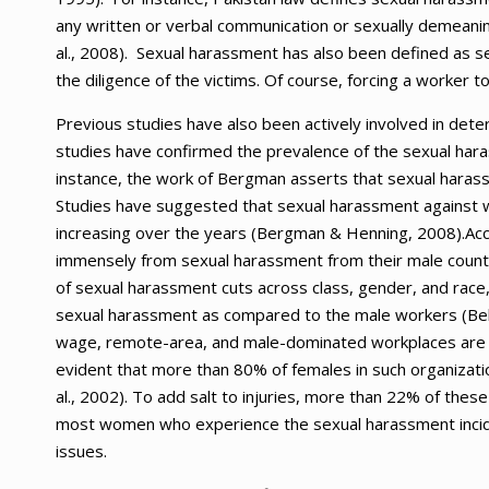
any written or verbal communication or sexually demeanin
al., 2008). Sexual harassment has also been defined as se
the diligence of the victims. Of course, forcing a worker 
Previous studies have also been actively involved in det
studies have confirmed the prevalence of the sexual hara
instance, the work of Bergman asserts that sexual harassme
Studies have suggested that sexual harassment against wo
increasing over the years (Bergman & Henning, 2008).Acc
immensely from sexual harassment from their male counter
of sexual harassment cuts across class, gender, and race,
sexual harassment as compared to the male workers (Bell 
wage, remote-area, and male-dominated workplaces are m
evident that more than 80% of females in such organizati
al., 2002). To add salt to injuries, more than 22% of the
most women who experience the sexual harassment incid
issues.