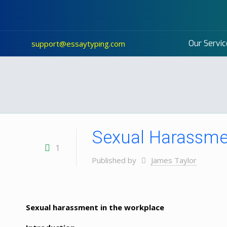
Our Servic
support@essaytyping.com
Sexual Harassmen
1
Published by
James Taylor
Sexual harassment in the workplace