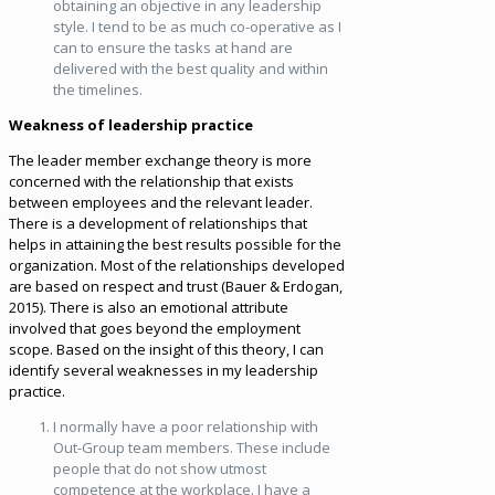
obtaining an objective in any leadership
style. I tend to be as much co-operative as I
can to ensure the tasks at hand are
delivered with the best quality and within
the timelines.
Weakness of leadership practice
The leader member exchange theory is more
concerned with the relationship that exists
between employees and the relevant leader.
There is a development of relationships that
helps in attaining the best results possible for the
organization. Most of the relationships developed
are based on respect and trust (Bauer & Erdogan,
2015). There is also an emotional attribute
involved that goes beyond the employment
scope. Based on the insight of this theory, I can
identify several weaknesses in my leadership
practice.
I normally have a poor relationship with
Out-Group team members. These include
people that do not show utmost
competence at the workplace. I have a