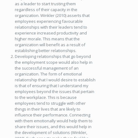
as a leader to start trusting them
regardless of their capacity in the
organization. Winkler (2010) asserts that
employees experiencing favourable
relationships with their leaders tend to
experience increased productivity and
higher morale. This means that the
organization will benefit as a result of
establishing better relationships.
Developing relationships that go beyond
the employment scope would also help in
the successful management of an
organization. The form of emotional
relationship that I would desire to establish
is that of ensuring that I understand my
employees beyond the issues that pertain
to the workplace. This is because
employees tend to struggle with other
things in their lives that are likely to
influence their performance. Connecting
with them emotionally would help them to
share their issues, and this would help in
the development of solutions (Winkler,