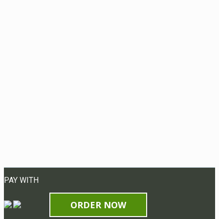
PAY WITH
ORDER NOW