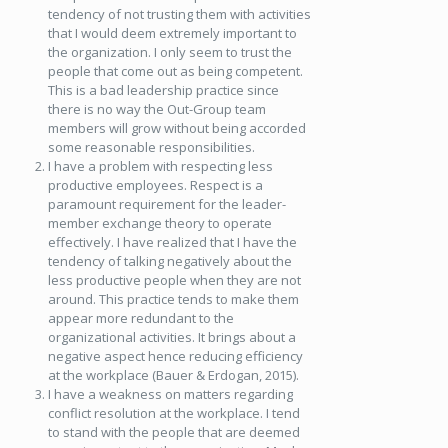
tendency of not trusting them with activities
that I would deem extremely important to
the organization. I only seem to trust the
people that come out as being competent.
This is a bad leadership practice since
there is no way the Out-Group team
members will grow without being accorded
some reasonable responsibilities.
I have a problem with respecting less
productive employees. Respect is a
paramount requirement for the leader-
member exchange theory to operate
effectively. I have realized that I have the
tendency of talking negatively about the
less productive people when they are not
around. This practice tends to make them
appear more redundant to the
organizational activities. It brings about a
negative aspect hence reducing efficiency
at the workplace (Bauer & Erdogan, 2015).
I have a weakness on matters regarding
conflict resolution at the workplace. I tend
to stand with the people that are deemed