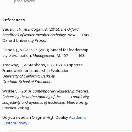
productivity.
References
Bauer, T. N., & Erdogan, B. (2015).
The Oxford
handbook of leader-member exchange
. New York:
Oxford University Press.
Gonos, J., & Gallo, P. (2013). Model for leadership
style evaluation.
Management,
18
, 157- 168.
Tredway, L., & Stephens, D. (2012). A Tripartite
Framework for Leadership Evaluation.
University of California, Berkeley
Graduate School of Education
.
Winkler, I. (2010).
Contemporary leadership theories:
Enhancing the understanding of the complexity,
subjectivity and dynamic of leadership
. Heidelberg:
Physica-Verlag.
Do you need an Original High Quality
Academic
Custom Essay
?