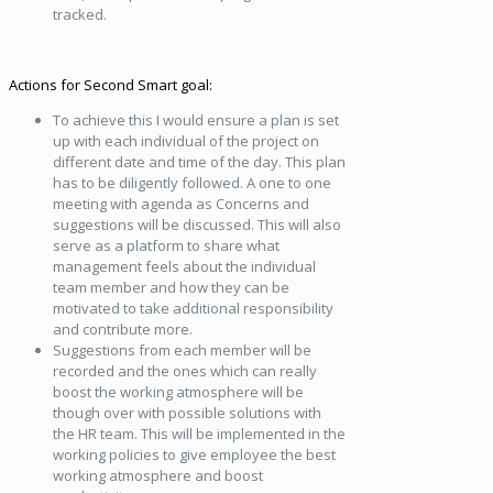
tracked.
Actions for Second Smart goal:
To achieve this I would ensure a plan is set
up with each individual of the project on
different date and time of the day. This plan
has to be diligently followed. A one to one
meeting with agenda as Concerns and
suggestions will be discussed. This will also
serve as a platform to share what
management feels about the individual
team member and how they can be
motivated to take additional responsibility
and contribute more.
Suggestions from each member will be
recorded and the ones which can really
boost the working atmosphere will be
though over with possible solutions with
the HR team. This will be implemented in the
working policies to give employee the best
working atmosphere and boost