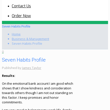
Contact Us
Order Now
Seven Habits Profile
Home
Business & Management
Seven Habits Profile
0
Seven Habits Profile
Published by
James Taylor
Results:
On the emotional bank account I am good which
shows that I show kindness and consideration
towards others though I am not out standing on
this factor. I keep promises and honor
commitments.