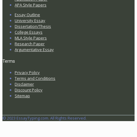
APA Style Papers
Essay Outline
University Essay
Dissertation/Thesis
College Essays
MLA Style Papers
Research Paper
Argumentative Essay
Terms
Privacy Policy
Terms and Conditions
Disclaimer
Discount Policy
Sitemap
© 2023 EssayTyping.com. All Rights Reserved.