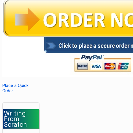
Place a Quick
Order
Writing
From
Scratch