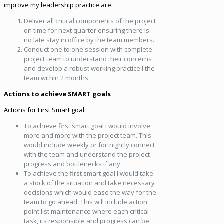
improve my leadership practice are:
Deliver all critical components of the project
on time for next quarter ensuring there is
no late stay in office by the team members.
Conduct one to one session with complete
project team to understand their concerns
and develop a robust working practice I the
team within 2 months.
Actions to achieve SMART goals
Actions for First Smart goal:
To achieve first smart goal I would involve
more and more with the project team. This
would include weekly or fortnightly connect
with the team and understand the project
progress and bottlenecks if any.
To achieve the first smart goal I would take
a stock of the situation and take necessary
decisions which would ease the way for the
team to go ahead. This will include action
point list maintenance where each critical
task, its responsible and progress can be