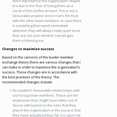
more important to the organization. Maybe
it is due to the fear of losing them as a
result of the conflict at hand. This is not a
favourable practice since it ruins the trust
with the other team members. In case there
is something that needs immediate
attention, they will always keep quiet since
they are not sure whether I would give
them a listening ear.
Changes to maximize success
Based on the cannons of the leader-member
exchange theory there are various changes that I
can make in order to maximize the organization’s
success. These changes are in accordance with
the best practices of the theory. The
recommended changes include:
Re-establish favourable relationships with
Out-Group team members. These are the
employees that I might have fallen out of
favour with based on the roles that they
play in the organization or the success that
they have actualized thus far. It is upon me