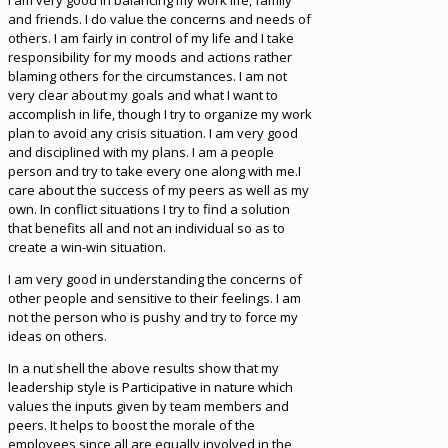
I am very good in balancing my work life, family
and friends. I do value the concerns and needs of
others. I am fairly in control of my life and I take
responsibility for my moods and actions rather
blaming others for the circumstances. I am not
very clear about my goals and what I want to
accomplish in life, though I try to organize my work
plan to avoid any crisis situation. I am very good
and disciplined with my plans. I am a people
person and try to take every one along with me.I
care about the success of my peers as well as my
own. In conflict situations I try to find a solution
that benefits all and not an individual so as to
create a win-win situation.
I am very good in understanding the concerns of
other people and sensitive to their feelings. I am
not the person who is pushy and try to force my
ideas on others.
In a nut shell the above results show that my
leadership style is Participative in nature which
values the inputs given by team members and
peers. It helps to boost the morale of the
employees since all are equally involved in the