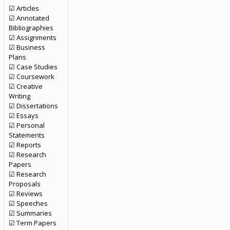
☑ Articles
☑ Annotated
Bibliographies
☑ Assignments
☑ Business
Plans
☑ Case Studies
☑ Coursework
☑ Creative
Writing
☑ Dissertations
☑ Essays
☑ Personal
Statements
☑ Reports
☑ Research
Papers
☑ Research
Proposals
☑ Reviews
☑ Speeches
☑ Summaries
☑ Term Papers