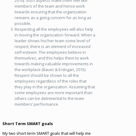
2010). Such aspects make them feel like
members of the team and hence work
towards ensuring that the organization
remains as a going concern for as long as
possible.
Respecting all the employees will also help
in moving the organization forward. When a
leader shows his/her team some level of
respect, there is an element of increased
self-esteem. The employees believe in
themselves, and this helps them to work
towards making valuable improvements in
the workplace (Bauer & Erdogan, 2015).
Respect should be shown to all the
employees regardless of the roles that
they play in the organization. Assuming that
some employees are more important than
others can be detrimental to the team
members’ performance.
Short Term SMART goals
My two short term SMART goals that will help me