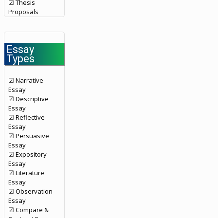
☑ Thesis
Proposals
Essay
Types
☑ Narrative
Essay
☑ Descriptive
Essay
☑ Reflective
Essay
☑ Persuasive
Essay
☑ Expository
Essay
☑ Literature
Essay
☑ Observation
Essay
☑ Compare &