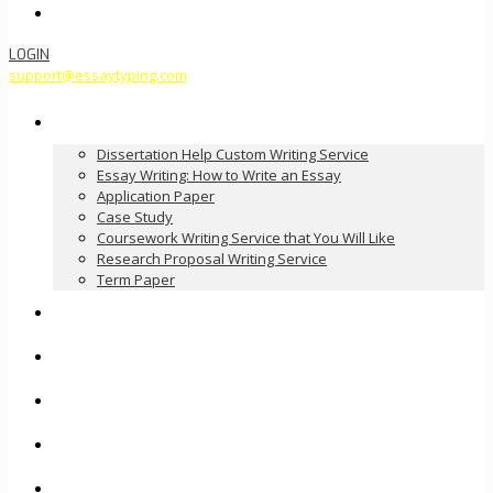
Order Now
LOGIN
support@essaytyping.com
Our Services
Dissertation Help Custom Writing Service
Essay Writing: How to Write an Essay
Application Paper
Case Study
Coursework Writing Service that You Will Like
Research Proposal Writing Service
Term Paper
How it Works
Pricing
FAQ
About Us
Contact Us