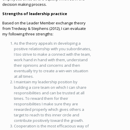
decision making process.
Strengths of leadership practice
Based on the Leader Member exchange theory
from Tredway & Stephens (2012), I can evaluate
my following three strengths:
As the theory appeals in developing a
positive relationship with you subordinates,
I too strive to make a connect with the team,
work hand in hand with them, understand
their opinions and concerns and then
eventually try to create a win-win situation
at all times.
I maintain my leadership position by
building a core team on which I can share
responsibilities and can be trusted at all
times. To reward them for their
responsibilities I make sure they are
rewarded properly which gives others a
target to reach to this inner circle and
contribute positively toward the growth.
Cooperation is the most efficacious way of