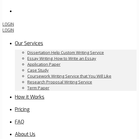
Order Now
LOGIN
LOGIN
Our Services
Dissertation Help Custom Writing Service
Essay Writing: How to Write an Essay
Application Paper
Case Study
Coursework Writing Service that You Will Like
Research Proposal Writing Service
Term Paper
How it Works
Pricing
FAQ
About Us