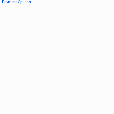
Payment Options