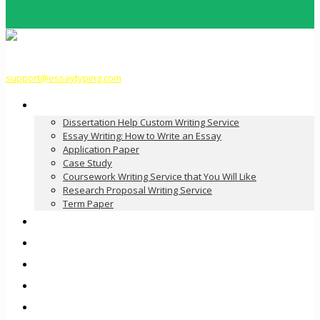
support@essaytyping.com
Our Services
Dissertation Help Custom Writing Service
Essay Writing: How to Write an Essay
Application Paper
Case Study
Coursework Writing Service that You Will Like
Research Proposal Writing Service
Term Paper
How it Works
Pricing
FAQ
About Us
Contact Us