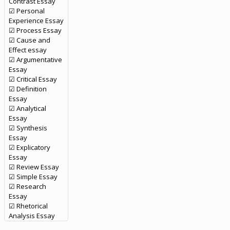
Contrast Essay
☑ Personal
Experience Essay
☑ Process Essay
☑ Cause and
Effect essay
☑ Argumentative
Essay
☑ Critical Essay
☑ Definition
Essay
☑ Analytical
Essay
☑ Synthesis
Essay
☑ Explicatory
Essay
☑ Review Essay
☑ Simple Essay
☑ Research
Essay
☑ Rhetorical
Analysis Essay