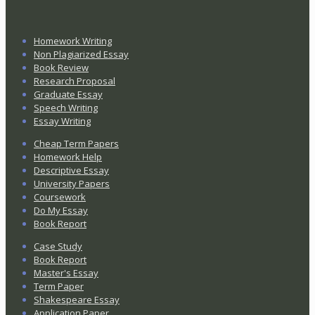
Homework Writing
Non Plagiarized Essay
Book Review
Research Proposal
Graduate Essay
Speech Writing
Essay Writing
Cheap Term Papers
Homework Help
Descriptive Essay
University Papers
Coursework
Do My Essay
Book Report
Case Study
Book Report
Master's Essay
Term Paper
Shakespeare Essay
Application Paper