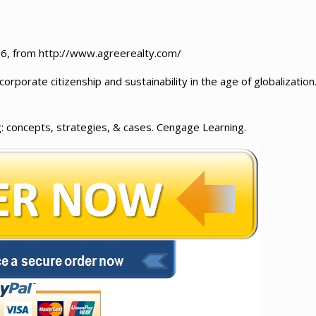
016, from http://www.agreerealty.com/
orporate citizenship and sustainability in the age of globalization
g: concepts, strategies, & cases. Cengage Learning.