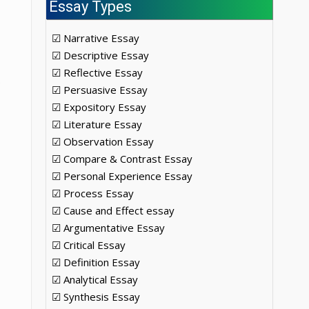
Essay Types
☑ Narrative Essay
☑ Descriptive Essay
☑ Reflective Essay
.
☑ Persuasive Essay
☑ Expository Essay
☑ Literature Essay
☑ Observation Essay
☑ Compare & Contrast Essay
☑ Personal Experience Essay
☑ Process Essay
☑ Cause and Effect essay
☑ Argumentative Essay
☑ Critical Essay
☑ Definition Essay
☑ Analytical Essay
☑ Synthesis Essay