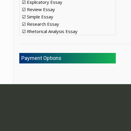
☑ Explicatory Essay
☑ Review Essay
☑ Simple Essay
☑ Research Essay
☑ Rhetorical Analysis Essay
Payment Options