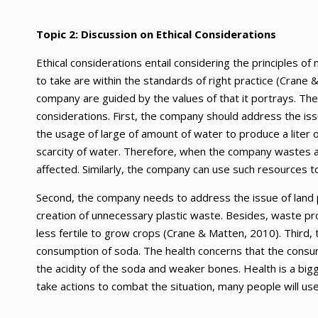
Topic 2: Discussion on Ethical Considerations
Ethical considerations entail considering the principles o
to take are within the standards of right practice (Crane 
company are guided by the values of that it portrays. Th
considerations. First, the company should address the issu
the usage of large of amount of water to produce a liter 
scarcity of water. Therefore, when the company wastes a 
affected. Similarly, the company can use such resources 
Second, the company needs to address the issue of land poll
creation of unnecessary plastic waste. Besides, waste pro
less fertile to grow crops (Crane & Matten, 2010). Third
consumption of soda. The health concerns that the consum
the acidity of the soda and weaker bones. Health is a bi
take actions to combat the situation, many people will use 