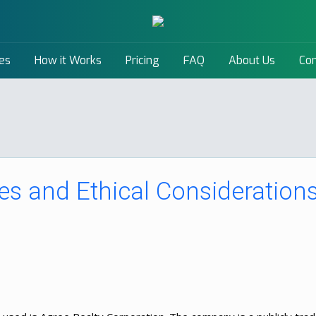
es
How it Works
Pricing
FAQ
About Us
Con
s and Ethical Consideration