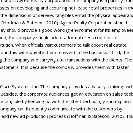
 used is Agree Realty Corporation. The company is a publicly tra
sses on developing and acquiring net lease retail properties in th
 the dimensions of service, tangibles entail the physical appearan
als (Hoffman & Bateson, 2010). Agree Realty Corporation should
They should provide a good working environment for its employee
Second, the company should adopt a formal dress code for all
tion. When officials visit customers to talk about real estate
and this will motivate them to invest in the business. Third, the
he company and carrying out transactions with the clients. The
 customers. It is because the company provides them with faster
Cisco Systems, Inc. The company provides advisory, training and
 Besides, the corporate audiences get an education on sales tool
e tangible by keeping up with the latest technology and explain it
 company can frequently communicate with the customers by
s, and new ad production process (Hoffman & Bateson, 2010). Thi