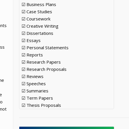
☑ Business Plans
☑ Case Studies
☑ Coursework
ants
☑ Creative Writing
☑ Dissertations
☑ Essays
ess
☑ Personal Statements
☑ Reports
☑ Research Papers
☑ Research Proposals
☑ Reviews
the
☑ Speeches
☑ Summaries
e
☑ Term Papers
to
☑ Thesis Proposals
 not