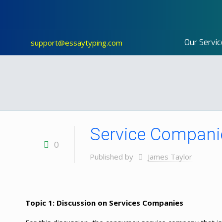
Our Servic
support@essaytyping.com
Service Companie
0
Published by
James Taylor
Topic 1: Discussion on Services Companies