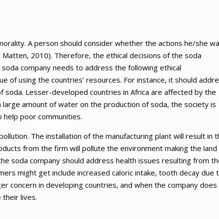
f morality. A person should consider whether the actions he/she w
& Matten, 2010). Therefore, the ethical decisions of the soda
e soda company needs to address the following ethical
e of using the countries’ resources. For instance, it should addr
of soda. Lesser-developed countries in Africa are affected by the
large amount of water on the production of soda, the society is
to help poor communities.
ution. The installation of the manufacturing plant will result in 
ducts from the firm will pollute the environment making the land
, the soda company should address health issues resulting from th
ers might get include increased caloric intake, tooth decay due 
gger concern in developing countries, and when the company does
their lives.