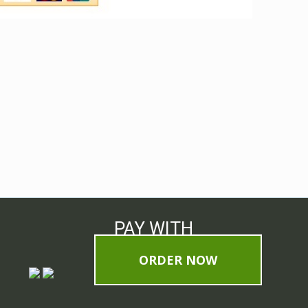
PAY WITH
ORDER NOW