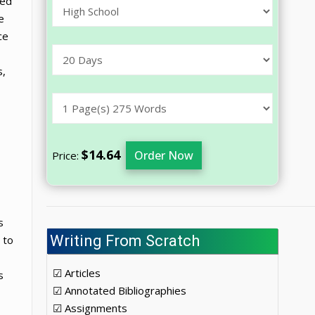
ded
e
ce
s,
$14.64
Order Now
Price:
s
Writing From Scratch
 to
☑ Articles
s
☑ Annotated Bibliographies
☑ Assignments