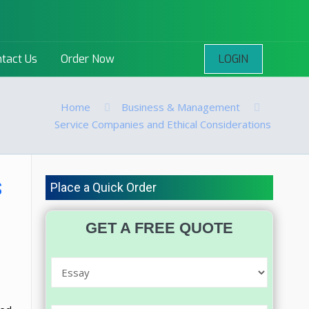
LOGIN
tact Us
Order Now
Home
Business & Management
Service Companies and Ethical Considerations
s
Place a Quick Order
GET A FREE QUOTE