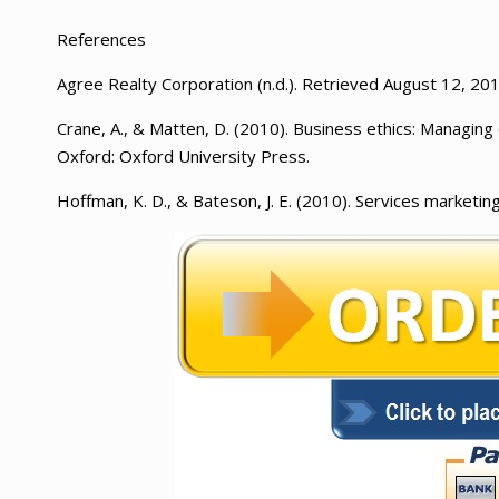
References
Agree Realty Corporation (n.d.). Retrieved August 12, 2
Crane, A., & Matten, D. (2010). Business ethics: Managing c
Oxford: Oxford University Press.
Hoffman, K. D., & Bateson, J. E. (2010). Services marketin