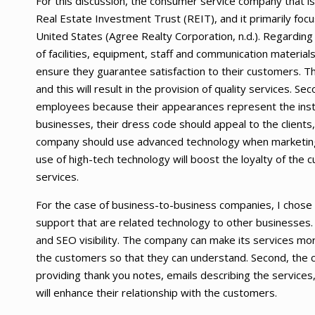
For this discussion, the consumer service company that is
Real Estate Investment Trust (REIT), and it primarily focu
United States (Agree Realty Corporation, n.d.). Regarding
of facilities, equipment, staff and communication materi
ensure they guarantee satisfaction to their customers. 
and this will result in the provision of quality services. 
employees because their appearances represent the institu
businesses, their dress code should appeal to the clients, 
company should use advanced technology when marketing t
use of high-tech technology will boost the loyalty of the
services.
For the case of business-to-business companies, I chose 
support that are related technology to other businesses.
and SEO visibility. The company can make its services mor
the customers so that they can understand. Second, the
providing thank you notes, emails describing the service
will enhance their relationship with the customers.