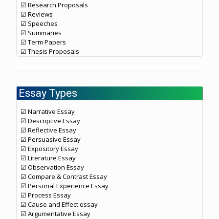
☑ Research Proposals
☑ Reviews
☑ Speeches
☑ Summaries
☑ Term Papers
☑ Thesis Proposals
Essay Types
☑ Narrative Essay
☑ Descriptive Essay
☑ Reflective Essay
☑ Persuasive Essay
☑ Expository Essay
☑ Literature Essay
☑ Observation Essay
☑ Compare & Contrast Essay
☑ Personal Experience Essay
☑ Process Essay
☑ Cause and Effect essay
☑ Argumentative Essay