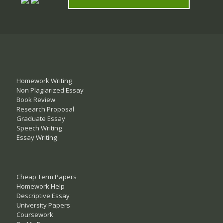
Homework Writing
Non Plagiarized Essay
Book Review
Research Proposal
Graduate Essay
Speech Writing
Essay Writing
Cheap Term Papers
Homework Help
Descriptive Essay
University Papers
Coursework