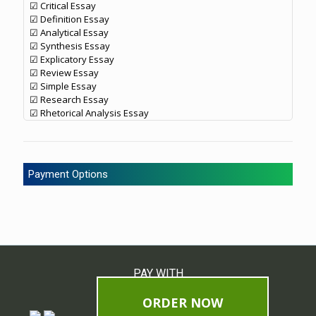
☑ Critical Essay
☑ Definition Essay
☑ Analytical Essay
☑ Synthesis Essay
☑ Explicatory Essay
☑ Review Essay
☑ Simple Essay
☑ Research Essay
☑ Rhetorical Analysis Essay
Payment Options
PAY WITH
ORDER NOW