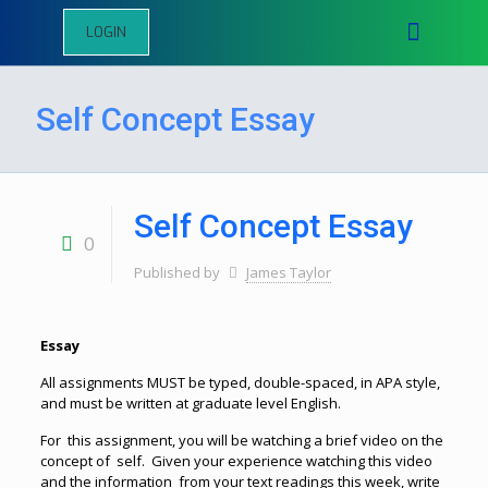
LOGIN
Self Concept Essay
Self Concept Essay
0
Published by
James Taylor
Essay
All assignments MUST be typed, double-spaced, in APA style,
and must be written at graduate level English.
For this assignment, you will be watching a brief video on the
concept of self. Given your experience watching this video
and the information from your text readings this week, write