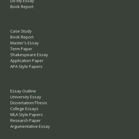
Do My Essay
Book Report
Case Study
Book Report
Master's Essay
Term Paper
Shakespeare Essay
Application Paper
APA Style Papers
Essay Outline
University Essay
Dissertation/Thesis
College Essays
MLA Style Papers
Research Paper
Argumentative Essay