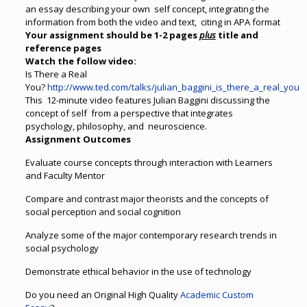
an essay describing your own self concept, integrating the
information from both the video and text, citing in APA format
Your assignment should be 1-2 pages
plus
title and
reference pages
Watch the follow video:
Is There a Real
You?
http://www.ted.com/talks/julian_baggini_is_there_a_real_you
This 12-minute video features Julian Baggini discussing the
concept of self from a perspective that integrates
psychology, philosophy, and neuroscience.
Assignment Outcomes
Evaluate course concepts through interaction with Learners
and Faculty Mentor
Compare and contrast major theorists and the concepts of
social perception and social cognition
Analyze some of the major contemporary research trends in
social psychology
Demonstrate ethical behavior in the use of technology
Do you need an Original High Quality
Academic Custom