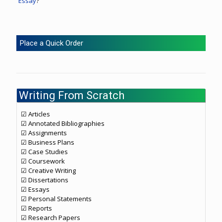
Essay
?
Place a Quick Order
Writing From Scratch
☑ Articles
☑ Annotated Bibliographies
☑ Assignments
☑ Business Plans
☑ Case Studies
☑ Coursework
☑ Creative Writing
☑ Dissertations
☑ Essays
☑ Personal Statements
☑ Reports
☑ Research Papers