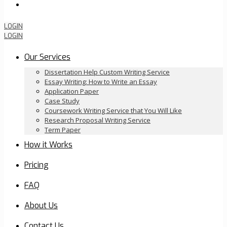
Order Now
LOGIN
LOGIN
Our Services
Dissertation Help Custom Writing Service
Essay Writing: How to Write an Essay
Application Paper
Case Study
Coursework Writing Service that You Will Like
Research Proposal Writing Service
Term Paper
How it Works
Pricing
FAQ
About Us
Contact Us