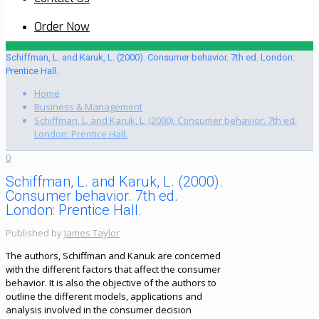
Order Now
Schiffman, L. and Karuk, L. (2000). Consumer behavior. 7th ed. London:
Prentice Hall.
Home
Business & Management
Schiffman, L. and Karuk, L. (2000). Consumer behavior. 7th ed.
London: Prentice Hall.
0
Schiffman, L. and Karuk, L. (2000).
Consumer behavior. 7th ed.
London: Prentice Hall.
Published by
James Taylor
The authors, Schiffman and Kanuk are concerned
with the different factors that affect the consumer
behavior. It is also the objective of the authors to
outline the different models, applications and
analysis involved in the consumer decision