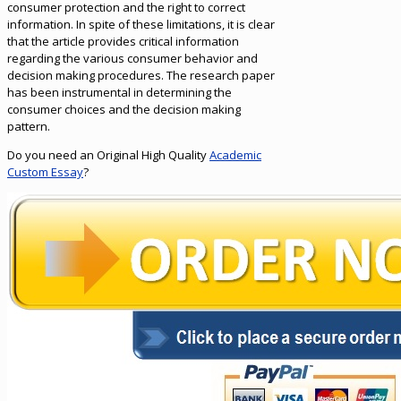
consumer protection and the right to correct
information. In spite of these limitations, it is clear
that the article provides critical information
regarding the various consumer behavior and
decision making procedures. The research paper
has been instrumental in determining the
consumer choices and the decision making
pattern.
Do you need an Original High Quality
Academic
Custom Essay
?