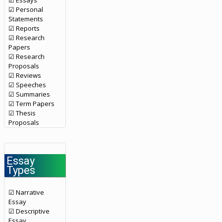
☑ Essays
☑ Personal
Statements
☑ Reports
☑ Research
Papers
☑ Research
Proposals
☑ Reviews
☑ Speeches
☑ Summaries
☑ Term Papers
☑ Thesis
Proposals
Essay
Types
☑ Narrative
Essay
☑ Descriptive
Essay