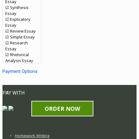
Essay
☑ Synthesis
Essay
☑ Explicatory
Essay
☑ Review Essay
☑ Simple Essay
☑ Research
Essay
☑ Rhetorical
Analysis Essay
Payment Options
PAY WITH
ORDER NOW
Homework Writing