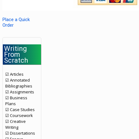
Place a Quick
Order
Writing
From
Scratch
☑ Articles
☑ Annotated
Bibliographies
☑ Assignments
☑ Business
Plans
☑ Case Studies
☑ Coursework
☑ Creative
Writing
☑ Dissertations