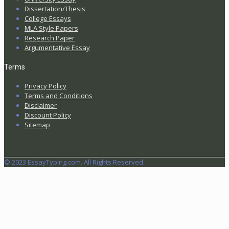
Dissertation/Thesis
College Essays
MLA Style Papers
Research Paper
Argumentative Essay
Terms
Privacy Policy
Terms and Conditions
Disclaimer
Discount Policy
Sitemap
© 2023 EssayTyping.com. All Rights Reserved.