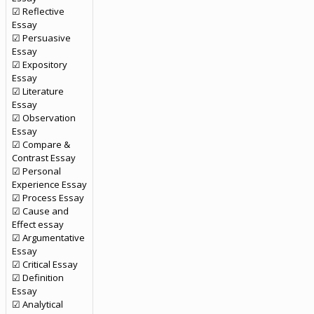
☑ Reflective
Essay
☑ Persuasive
Essay
☑ Expository
Essay
☑ Literature
Essay
☑ Observation
Essay
☑ Compare &
Contrast Essay
☑ Personal
Experience Essay
☑ Process Essay
☑ Cause and
Effect essay
☑ Argumentative
Essay
☑ Critical Essay
☑ Definition
Essay
☑ Analytical