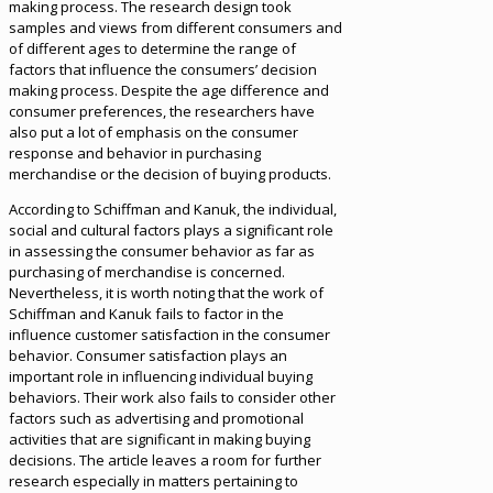
making process. The research design took
samples and views from different consumers and
of different ages to determine the range of
factors that influence the consumers’ decision
making process. Despite the age difference and
consumer preferences, the researchers have
also put a lot of emphasis on the consumer
response and behavior in purchasing
merchandise or the decision of buying products.
According to Schiffman and Kanuk, the individual,
social and cultural factors plays a significant role
in assessing the consumer behavior as far as
purchasing of merchandise is concerned.
Nevertheless, it is worth noting that the work of
Schiffman and Kanuk fails to factor in the
influence customer satisfaction in the consumer
behavior. Consumer satisfaction plays an
important role in influencing individual buying
behaviors. Their work also fails to consider other
factors such as advertising and promotional
activities that are significant in making buying
decisions. The article leaves a room for further
research especially in matters pertaining to