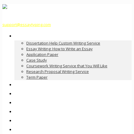
support@essaytyping.com
Our Services
Dissertation Help Custom Writing Service
Essay Writing: How to Write an Essay
Application Paper
Case Study
Coursework Writing Service that You Will Like
Research Proposal Writing Service
Term Paper
How it Works
Pricing
FAQ
About Us
Contact Us
Order Now