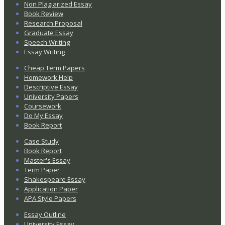
Non Plagiarized Essay
Book Review
Research Proposal
Graduate Essay
Speech Writing
Essay Writing
Cheap Term Papers
Homework Help
Descriptive Essay
University Papers
Coursework
Do My Essay
Book Report
Case Study
Book Report
Master's Essay
Term Paper
Shakespeare Essay
Application Paper
APA Style Papers
Essay Outline
University Essay