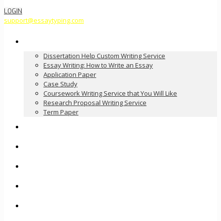
LOGIN
support@essaytyping.com
Our Services
Dissertation Help Custom Writing Service
Essay Writing: How to Write an Essay
Application Paper
Case Study
Coursework Writing Service that You Will Like
Research Proposal Writing Service
Term Paper
How it Works
Pricing
FAQ
About Us
Contact Us