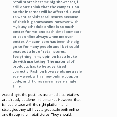
retail stores became big showcases, i
still don’t think that the competition
on the internet will be affected. I used
to want to visit retail stores because
of their big showcases, however with
my busy schedule online is so much
better for me, and each time i compare
prices online always when me over
better. Amazon.com has been the big
go to for many people and I bet could
beat out a lot of retail stores.
Everything in my opinion has a lot to
do with marketing. The material of
products has to be advertised
correctly. Fashion Nova sends me a sale
every week with a new online coupon
code, and it drags me in every single
time.
According to the post, it is assumed that retailers
are already outdone in the market. However, that
is not the case with the right platform and
strategies they will have a great sale both online
and through their retail stores. They should,