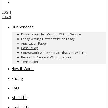
Order Now
LOGIN
LOGIN
Our Services
Dissertation Help Custom Writing Service
Essay Writing: How to Write an Essay
Application Paper
Case Study
Coursework Writing Service that You Will Like
Research Proposal Writing Service
Term Paper
How it Works
Pricing
FAQ
About Us
Contact Us