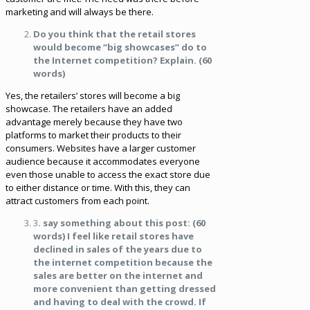
marketing and will always be there.
Do you think that the retail stores
would become “big showcases” do to
the Internet competition? Explain. (60
words)
Yes, the retailers’ stores will become a big
showcase. The retailers have an added
advantage merely because they have two
platforms to market their products to their
consumers. Websites have a larger customer
audience because it accommodates everyone
even those unable to access the exact store due
to either distance or time. With this, they can
attract customers from each point.
3
. say something about this post: (60
words) I feel like retail stores have
declined in sales of the years due to
the internet competition because the
sales are better on the internet and
more convenient than getting dressed
and having to deal with the crowd. If