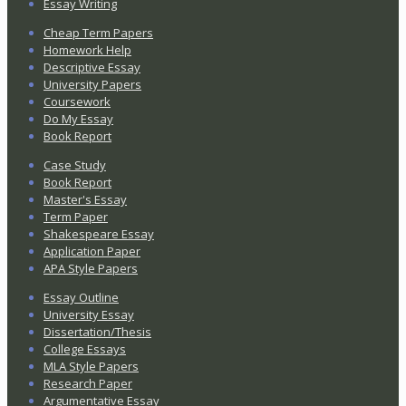
Essay Writing
Cheap Term Papers
Homework Help
Descriptive Essay
University Papers
Coursework
Do My Essay
Book Report
Case Study
Book Report
Master's Essay
Term Paper
Shakespeare Essay
Application Paper
APA Style Papers
Essay Outline
University Essay
Dissertation/Thesis
College Essays
MLA Style Papers
Research Paper
Argumentative Essay