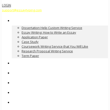
LOGIN
support@essaytyping.com
Our Services
Dissertation Help Custom Writing Service
Essay Writing: How to Write an Essay
Application Paper
Case Study
Coursework Writing Service that You Will Like
Research Proposal Writing Service
Term Paper
How it Works
Pricing
FAQ
About Us
Contact Us