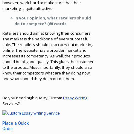
however, work hard to make sure that their
marketing is quite attractive.
In your opinion, what retailers should
do to compete? (60 words
Retailers should aim at knowing their consumers.
The market is the backbone of every successful
sale. The retailers should also carry out marketing
online. The website has a broader market and
increases its competency. As well, their products
should be of good quality. This glues the customer
to the product. Most importantly, they should also
know their competitors what are they doing now
and what should they do to outdo them.
Do you need high quality Custom
Essay Writing
Services?
Place a Quick
Order