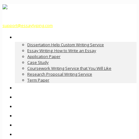
support@essaytyping.com
Our Services
Dissertation Help Custom Writing Service
Essay Writing: How to Write an Essay
Application Paper
Case Study
Coursework Writing Service that You Will Like
Research Proposal Writing Service
Term Paper
How it Works
Pricing
FAQ
About Us
Contact Us
Order Now