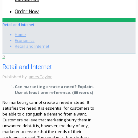
Order Now
Retail and Internet
Home
Economics
Retail and Internet
0
Retail and Internet
Published by
James Taylor
Can marketing create a need? Explain.
Use at least one reference. (60 words)
No. marketing cannot create a need instead. It
satisfies the need. It is essential for customers to
be able to distinguish a demand from a want.
Customers believe that marketing burry them in
unwanted debt. It is, however, the duty of any,
marketer to ensure that the needs of their
customer are met. The need was there before