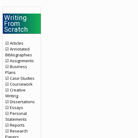
Writing
From
Scratch
☑ Articles
☑ Annotated
Bibliographies
☑ Assignments
☑ Business
Plans
☑ Case Studies
☑ Coursework
☑ Creative
Writing
☑ Dissertations
☑ Essays
☑ Personal
Statements
☑ Reports
☑ Research
Papers