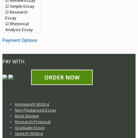
☑ Review Essay
☑ Simple Essay
☑ Research
Essay
☑ Rhetorical
Analysis Essay
Payment Options
PAY WITH
ORDER NOW
Homework Writing
Non Plagiarized Essay
Book Review
Research Proposal
Graduate Essay
Speech Writing