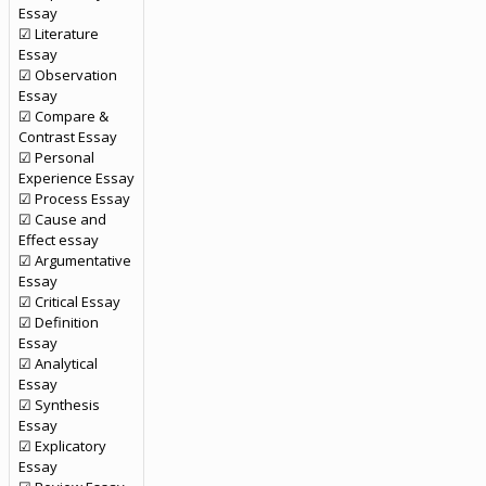
Essay
☑ Literature
Essay
☑ Observation
Essay
☑ Compare &
Contrast Essay
☑ Personal
Experience Essay
☑ Process Essay
☑ Cause and
Effect essay
☑ Argumentative
Essay
☑ Critical Essay
☑ Definition
Essay
☑ Analytical
Essay
☑ Synthesis
Essay
☑ Explicatory
Essay