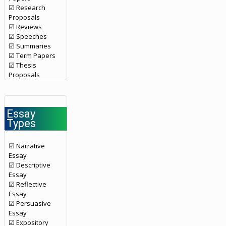
☑ Research
Proposals
☑ Reviews
☑ Speeches
☑ Summaries
☑ Term Papers
☑ Thesis
Proposals
Essay
Types
☑ Narrative
Essay
☑ Descriptive
Essay
☑ Reflective
Essay
☑ Persuasive
Essay
☑ Expository