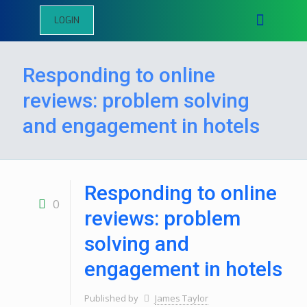
LOGIN
Responding to online
reviews: problem solving
and engagement in hotels
Responding to online
0
reviews: problem
solving and
engagement in hotels
Published by
James Taylor