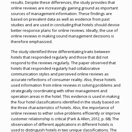
results. Despite these differences, the study provides that
online reviews are increasingly gaining ground as important
sources of management information. These findings are
based on prevalent data as well as evidence from past
studies and are used in concluding that hotels should devise
better response plans for online reviews. Ideally, the use of
online reviews in making sound management decisions is
therefore emphasized.
The study identified three differentiating traits between
hotels that responded regularly and those that did not
respond to the reviews regularly. The paper observed that
hotels that responded regularly had collaborative
communication styles and perceived online reviews as
accurate reflections of consumer reality. Also, these hotels
used information from inline reviews in solving problems and
strategically coordinating with other management and
operation areas in the hotel. This evidence is used in making
the four hotel classifications identified in the study based on
the three characteristics of hotels. Also, the importance of
online reviews to either solve problems efficiently or improve
customer relationship is critical (Park & Allen, 2012, p. 68). The
observation of different applications in different hotels is
used to distinguish hotels in two unique classifications. The