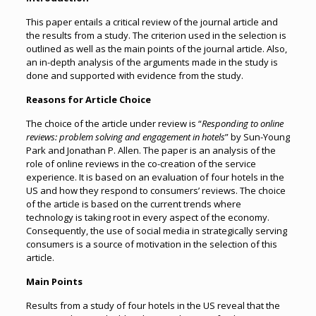
This paper entails a critical review of the journal article and
the results from a study. The criterion used in the selection is
outlined as well as the main points of the journal article. Also,
an in-depth analysis of the arguments made in the study is
done and supported with evidence from the study.
Reasons for Article Choice
The choice of the article under review is “
Responding to online
reviews: problem solving and engagement in hotels
” by Sun-Young
Park and Jonathan P. Allen. The paper is an analysis of the
role of online reviews in the co-creation of the service
experience. It is based on an evaluation of four hotels in the
US and how they respond to consumers’ reviews. The choice
of the article is based on the current trends where
technology is taking root in every aspect of the economy.
Consequently, the use of social media in strategically serving
consumers is a source of motivation in the selection of this
article.
Main Points
Results from a study of four hotels in the US reveal that the