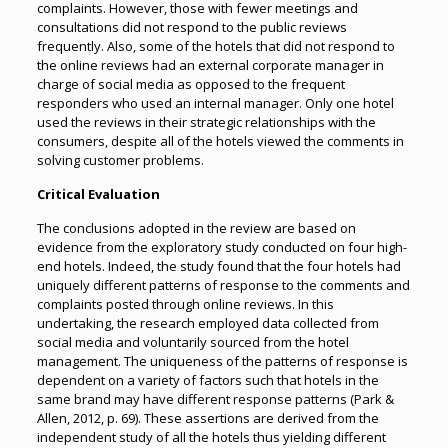
complaints. However, those with fewer meetings and
consultations did not respond to the public reviews
frequently. Also, some of the hotels that did not respond to
the online reviews had an external corporate manager in
charge of social media as opposed to the frequent
responders who used an internal manager. Only one hotel
used the reviews in their strategic relationships with the
consumers, despite all of the hotels viewed the comments in
solving customer problems.
Critical Evaluation
The conclusions adopted in the review are based on
evidence from the exploratory study conducted on four high-
end hotels. Indeed, the study found that the four hotels had
uniquely different patterns of response to the comments and
complaints posted through online reviews. In this
undertaking, the research employed data collected from
social media and voluntarily sourced from the hotel
management. The uniqueness of the patterns of response is
dependent on a variety of factors such that hotels in the
same brand may have different response patterns (Park &
Allen, 2012, p. 69). These assertions are derived from the
independent study of all the hotels thus yielding different