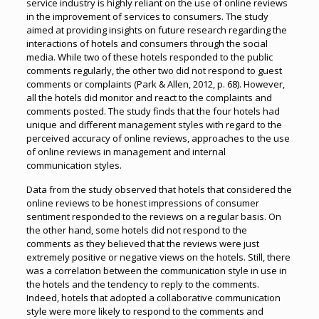
service industry is highly reliant on the use of online reviews
in the improvement of services to consumers. The study
aimed at providing insights on future research regarding the
interactions of hotels and consumers through the social
media. While two of these hotels responded to the public
comments regularly, the other two did not respond to guest
comments or complaints (Park & Allen, 2012, p. 68). However,
all the hotels did monitor and react to the complaints and
comments posted. The study finds that the four hotels had
unique and different management styles with regard to the
perceived accuracy of online reviews, approaches to the use
of online reviews in management and internal
communication styles.
Data from the study observed that hotels that considered the
online reviews to be honest impressions of consumer
sentiment responded to the reviews on a regular basis. On
the other hand, some hotels did not respond to the
comments as they believed that the reviews were just
extremely positive or negative views on the hotels. Still, there
was a correlation between the communication style in use in
the hotels and the tendency to reply to the comments.
Indeed, hotels that adopted a collaborative communication
style were more likely to respond to the comments and