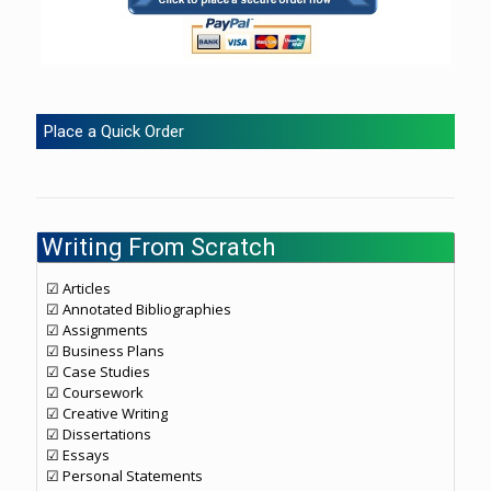
Place a Quick Order
Writing From Scratch
☑ Articles
☑ Annotated Bibliographies
☑ Assignments
☑ Business Plans
☑ Case Studies
☑ Coursework
☑ Creative Writing
☑ Dissertations
☑ Essays
☑ Personal Statements