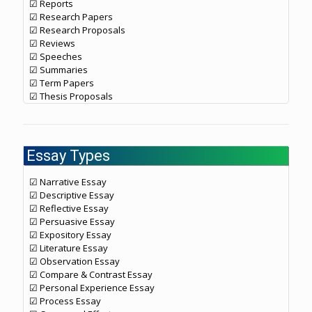
☑ Reports
☑ Research Papers
☑ Research Proposals
☑ Reviews
☑ Speeches
☑ Summaries
☑ Term Papers
☑ Thesis Proposals
Essay Types
☑ Narrative Essay
☑ Descriptive Essay
☑ Reflective Essay
☑ Persuasive Essay
☑ Expository Essay
☑ Literature Essay
☑ Observation Essay
☑ Compare & Contrast Essay
☑ Personal Experience Essay
☑ Process Essay