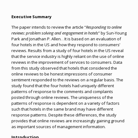
Executive Summary
The paper intends to review the article “
Responding to online
reviews: problem solving and engagement in hotels
” by Sun-Young
Park and Jonathan P. Allen. . It is based on an evaluation of
four hotels in the US and how they respond to consumers’
reviews. Results from a study of four hotels in the US reveal
that the service industry is highly reliant on the use of online
reviews in the improvement of services to consumers. Data
from this study observed that hotels that considered the
online reviews to be honest impressions of consumer
sentiment responded to the reviews on a regular basis. The
study found that the four hotels had uniquely different
patterns of response to the comments and complaints
posted through online reviews. The uniqueness of the
patterns of response is dependent on a variety of factors
such that hotels in the same brand may have different
response patterns. Despite these differences, the study
provides that online reviews are increasingly gaining ground
as important sources of management information.
Introduction