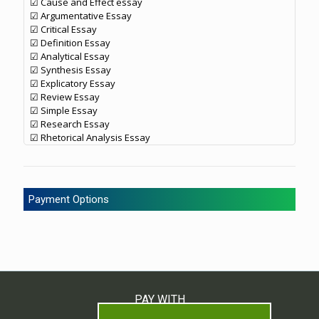
☑ Cause and Effect essay
☑ Argumentative Essay
☑ Critical Essay
☑ Definition Essay
☑ Analytical Essay
☑ Synthesis Essay
☑ Explicatory Essay
☑ Review Essay
☑ Simple Essay
☑ Research Essay
☑ Rhetorical Analysis Essay
Payment Options
PAY WITH