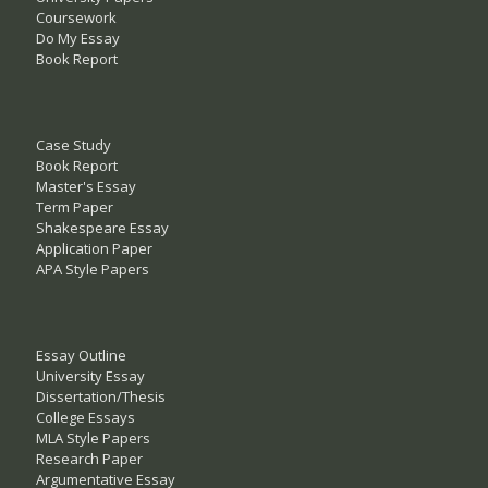
Coursework
Do My Essay
Book Report
Case Study
Book Report
Master's Essay
Term Paper
Shakespeare Essay
Application Paper
APA Style Papers
Essay Outline
University Essay
Dissertation/Thesis
College Essays
MLA Style Papers
Research Paper
Argumentative Essay