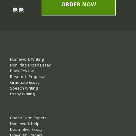
ORDER NOW
Homework Writing
Non Plagiarized Essay
Book Review
Research Proposal
Graduate Essay
Speech Writing
Essay Writing
Cheap Term Papers
Homework Help
Descriptive Essay
University Papers