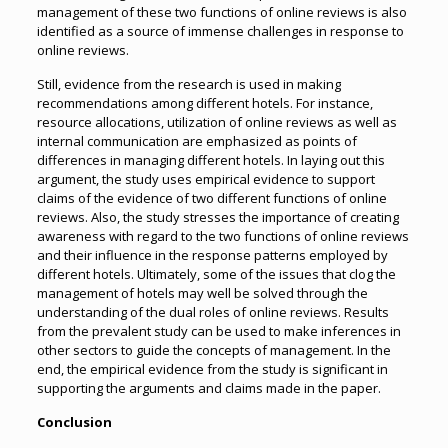
management of these two functions of online reviews is also
identified as a source of immense challenges in response to
online reviews.
Still, evidence from the research is used in making
recommendations among different hotels. For instance,
resource allocations, utilization of online reviews as well as
internal communication are emphasized as points of
differences in managing different hotels. In laying out this
argument, the study uses empirical evidence to support
claims of the evidence of two different functions of online
reviews. Also, the study stresses the importance of creating
awareness with regard to the two functions of online reviews
and their influence in the response patterns employed by
different hotels. Ultimately, some of the issues that clog the
management of hotels may well be solved through the
understanding of the dual roles of online reviews. Results
from the prevalent study can be used to make inferences in
other sectors to guide the concepts of management. In the
end, the empirical evidence from the study is significant in
supporting the arguments and claims made in the paper.
Conclusion