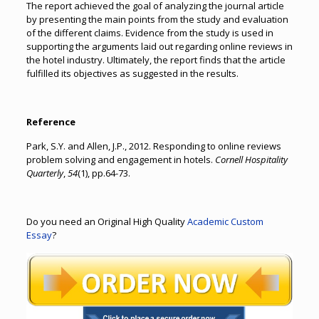
The report achieved the goal of analyzing the journal article
by presenting the main points from the study and evaluation
of the different claims. Evidence from the study is used in
supporting the arguments laid out regarding online reviews in
the hotel industry. Ultimately, the report finds that the article
fulfilled its objectives as suggested in the results.
Reference
Park, S.Y. and Allen, J.P., 2012. Responding to online reviews
problem solving and engagement in hotels.
Cornell Hospitality
Quarterly
,
54
(1), pp.64-73.
Do you need an Original High Quality
Academic Custom
Essay
?