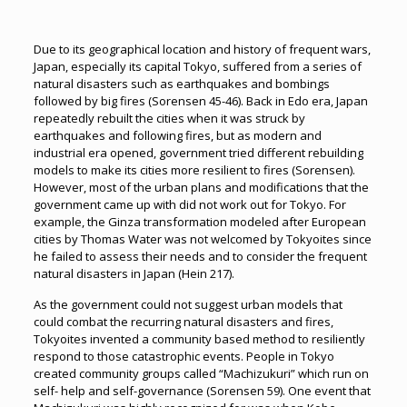
Due to its geographical location and history of frequent wars,
Japan, especially its capital Tokyo, suffered from a series of
natural disasters such as earthquakes and bombings
followed by big fires (Sorensen 45-46). Back in Edo era, Japan
repeatedly rebuilt the cities when it was struck by
earthquakes and following fires, but as modern and
industrial era opened, government tried different rebuilding
models to make its cities more resilient to fires (Sorensen).
However, most of the urban plans and modifications that the
government came up with did not work out for Tokyo. For
example, the Ginza transformation modeled after European
cities by Thomas Water was not welcomed by Tokyoites since
he failed to assess their needs and to consider the frequent
natural disasters in Japan (Hein 217).
As the government could not suggest urban models that
could combat the recurring natural disasters and fires,
Tokyoites invented a community based method to resiliently
respond to those catastrophic events. People in Tokyo
created community groups called “Machizukuri” which run on
self- help and self-governance (Sorensen 59). One event that