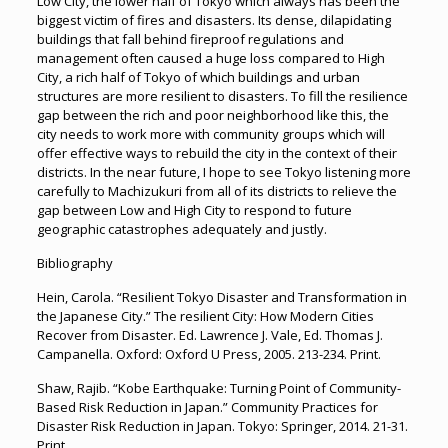
Low City, the lower half of Tokyo which always has been the
biggest victim of fires and disasters. Its dense, dilapidating
buildings that fall behind fireproof regulations and
management often caused a huge loss compared to High
City, a rich half of Tokyo of which buildings and urban
structures are more resilient to disasters. To fill the resilience
gap between the rich and poor neighborhood like this, the
city needs to work more with community groups which will
offer effective ways to rebuild the city in the context of their
districts. In the near future, I hope to see Tokyo listening more
carefully to Machizukuri from all of its districts to relieve the
gap between Low and High City to respond to future
geographic catastrophes adequately and justly.
Bibliography
Hein, Carola. “Resilient Tokyo Disaster and Transformation in
the Japanese City.” The resilient City: How Modern Cities
Recover from Disaster. Ed. Lawrence J. Vale, Ed. Thomas J.
Campanella. Oxford: Oxford U Press, 2005. 213-234. Print.
Shaw, Rajib. “Kobe Earthquake: Turning Point of Community-
Based Risk Reduction in Japan.” Community Practices for
Disaster Risk Reduction in Japan. Tokyo: Springer, 2014. 21-31.
Print.