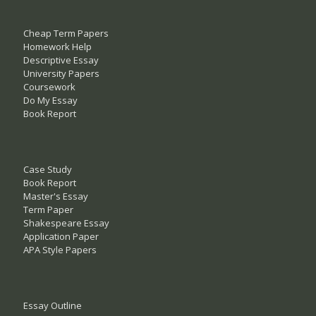
Cheap Term Papers
Homework Help
Descriptive Essay
University Papers
Coursework
Do My Essay
Book Report
Case Study
Book Report
Master's Essay
Term Paper
Shakespeare Essay
Application Paper
APA Style Papers
Essay Outline