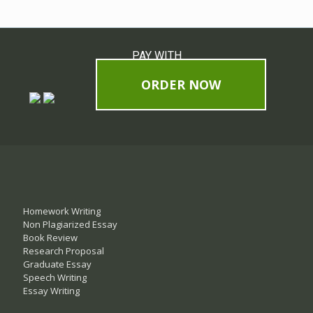
PAY WITH
ORDER NOW
Homework Writing
Non Plagiarized Essay
Book Review
Research Proposal
Graduate Essay
Speech Writing
Essay Writing