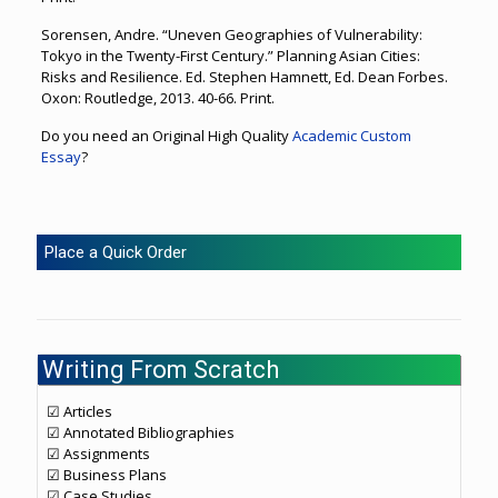
Sorensen, Andre. “Uneven Geographies of Vulnerability:
Tokyo in the Twenty-First Century.” Planning Asian Cities:
Risks and Resilience. Ed. Stephen Hamnett, Ed. Dean Forbes.
Oxon: Routledge, 2013. 40-66. Print.
Do you need an Original High Quality
Academic Custom
Essay
?
Place a Quick Order
Writing From Scratch
☑ Articles
☑ Annotated Bibliographies
☑ Assignments
☑ Business Plans
☑ Case Studies