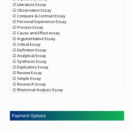
☑ Literature Essay
☑ Observation Essay
☑ Compare & Contrast Essay
☑ Personal Experience Essay
☑ Process Essay
☑ Cause and Effect essay
☑ Argumentative Essay
☑ Critical Essay
☑ Definition Essay
☑ Analytical Essay
☑ Synthesis Essay
☑ Explicatory Essay
☑ Review Essay
☑ Simple Essay
☑ Research Essay
☑ Rhetorical Analysis Essay
Payment Options