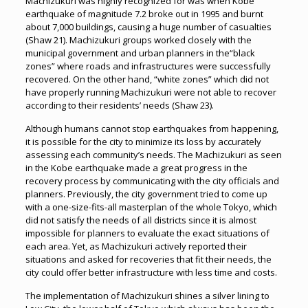
Machizukuri was highly recognized for was when Kobe
earthquake of magnitude 7.2 broke out in 1995 and burnt
about 7,000 buildings, causing a huge number of casualties
(Shaw 21). Machizukuri groups worked closely with the
municipal government and urban planners in the“black
zones” where roads and infrastructures were successfully
recovered. On the other hand, “white zones” which did not
have properly running Machizukuri were not able to recover
according to their residents’ needs (Shaw 23).
Although humans cannot stop earthquakes from happening,
it is possible for the city to minimize its loss by accurately
assessing each community’s needs. The Machizukuri as seen
in the Kobe earthquake made a great progress in the
recovery process by communicating with the city officials and
planners. Previously, the city government tried to come up
with a one-size-fits-all masterplan of the whole Tokyo, which
did not satisfy the needs of all districts since it is almost
impossible for planners to evaluate the exact situations of
each area. Yet, as Machizukuri actively reported their
situations and asked for recoveries that fit their needs, the
city could offer better infrastructure with less time and costs.
The implementation of Machizukuri shines a silver lining to