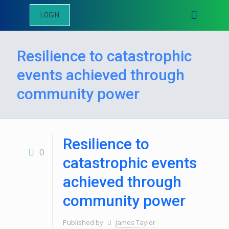
LOGIN
Resilience to catastrophic
events achieved through
community power
Resilience to
0
catastrophic events
achieved through
community power
Published by
James Taylor