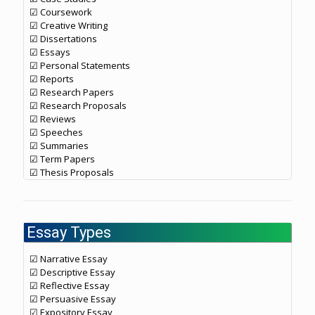
☑ Coursework
☑ Creative Writing
☑ Dissertations
☑ Essays
☑ Personal Statements
☑ Reports
☑ Research Papers
☑ Research Proposals
☑ Reviews
☑ Speeches
☑ Summaries
☑ Term Papers
☑ Thesis Proposals
Essay Types
☑ Narrative Essay
☑ Descriptive Essay
☑ Reflective Essay
☑ Persuasive Essay
☑ Expository Essay