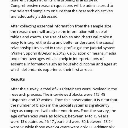
different stages at which the profiling is at its peak.
Comprehensive research questions will be administered to
the selected sample to ensure that the research objectives
are adequately addressed.
After collecting essential information from the sample size,
the researchers will analyze the information with use of
tables and charts. The use of tables and charts will make it
easy to interpret the data and better understand the causal
relationships involved in racial profiling in the judicial system
(Walker, Spohn & DeLone, 2012). Calculation of means, media
and other averages will also help in interpretations of
essential information such as household income and ages at
which defendants experience their first arrests.
Results
After the survey, a total of 200 detainees were involved in the
research process. The interviewed blacks were 115, 48
Hispanics and 37 whites. From this observation, it is clear that
the number of blacks in the judicial system is significantly
high as compared with other Americans. From the survey, the
age differences were as follows; between 14 to 15 years
were 13 detainees, 16-17 years old were 80, between 18-24
were 96 while those over 24 years were only 11. Additionally,