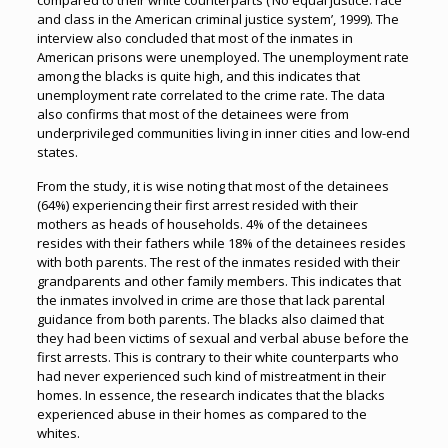
compared to their white counterparts (‘No equal justice: race
and class in the American criminal justice system’, 1999). The
interview also concluded that most of the inmates in
American prisons were unemployed. The unemployment rate
among the blacks is quite high, and this indicates that
unemployment rate correlated to the crime rate. The data
also confirms that most of the detainees were from
underprivileged communities living in inner cities and low-end
states.
From the study, it is wise noting that most of the detainees
(64%) experiencing their first arrest resided with their
mothers as heads of households. 4% of the detainees
resides with their fathers while 18% of the detainees resides
with both parents. The rest of the inmates resided with their
grandparents and other family members. This indicates that
the inmates involved in crime are those that lack parental
guidance from both parents. The blacks also claimed that
they had been victims of sexual and verbal abuse before the
first arrests. This is contrary to their white counterparts who
had never experienced such kind of mistreatment in their
homes. In essence, the research indicates that the blacks
experienced abuse in their homes as compared to the
whites.