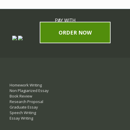
PAY WITH
ORDER NOW
Homework Writing
Non Plagiarized Essay
Book Review
Research Proposal
Graduate Essay
Speech Writing
Essay Writing