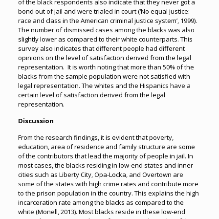
of the black respondents also indicate that they never got a
bond out of jail and were trialed in court (‘No equal justice:
race and class in the American criminal justice system’, 1999).
The number of dismissed cases among the blacks was also
slightly lower as compared to their white counterparts. This
survey also indicates that different people had different
opinions on the level of satisfaction derived from the legal
representation. It is worth noting that more than 50% of the
blacks from the sample population were not satisfied with
legal representation. The whites and the Hispanics have a
certain level of satisfaction derived from the legal
representation.
Discussion
From the research findings, it is evident that poverty,
education, area of residence and family structure are some
of the contributors that lead the majority of people in jail. In
most cases, the blacks residing in low-end states and inner
cities such as Liberty City, Opa-Locka, and Overtown are
some of the states with high crime rates and contribute more
to the prison population in the country. This explains the high
incarceration rate among the blacks as compared to the
white (Monell, 2013). Most blacks reside in these low-end