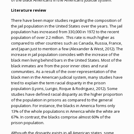
of the black Americans in the Americans judicial system.
Literature review
There have been major studies regarding the composition of
the jail population in the United States over the years. The jail
population has increased from 330,000 in 1972 to the recent
population of over 2.2 million. This rate is much higher as
compared to other countries such as Canada, Russia, France,
and Japan just to mention a few (Alexander & West, 2012). The
increase in jail population coincides with the increase of the
black men living behind bars in the United States. Most of the
black inmates are from the poor inner cities and rural
communities. As a result of the over-representation of the
black men in the American judicial system, many studies have
tried to explain the term racial disparity in the prison
population (Lyons, Lurigio, Roque & Rodriguez, 2012). Some
studies have defined racial disparity as the higher proportion
of the population in prisons as compared to the general
population. For instance, the blacks in America forms only
13% of the whole populations in America while the white are
67%. In contrast, the blacks comprise almost 60% of the
prison population.
Although the disparity exists in all American states, some