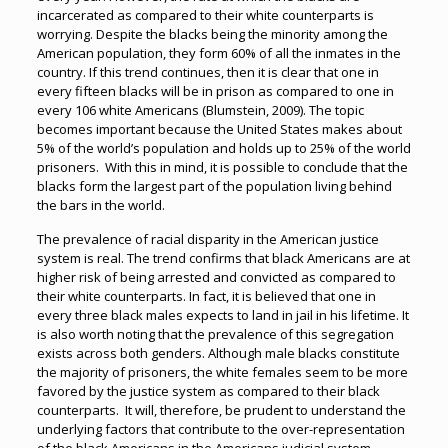
incarcerated as compared to their white counterparts is
worrying. Despite the blacks being the minority among the
American population, they form 60% of all the inmates in the
country. If this trend continues, then it is clear that one in
every fifteen blacks will be in prison as compared to one in
every 106 white Americans (Blumstein, 2009). The topic
becomes important because the United States makes about
5% of the world’s population and holds up to 25% of the world
prisoners. With this in mind, it is possible to conclude that the
blacks form the largest part of the population living behind
the bars in the world.
The prevalence of racial disparity in the American justice
system is real. The trend confirms that black Americans are at
higher risk of being arrested and convicted as compared to
their white counterparts. In fact, it is believed that one in
every three black males expects to land in jail in his lifetime. It
is also worth noting that the prevalence of this segregation
exists across both genders. Although male blacks constitute
the majority of prisoners, the white females seem to be more
favored by the justice system as compared to their black
counterparts. It will, therefore, be prudent to understand the
underlying factors that contribute to the over-representation