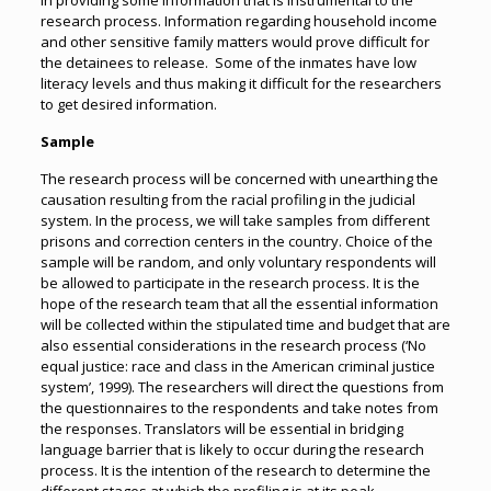
in providing some information that is instrumental to the
research process. Information regarding household income
and other sensitive family matters would prove difficult for
the detainees to release. Some of the inmates have low
literacy levels and thus making it difficult for the researchers
to get desired information.
Sample
The research process will be concerned with unearthing the
causation resulting from the racial profiling in the judicial
system. In the process, we will take samples from different
prisons and correction centers in the country. Choice of the
sample will be random, and only voluntary respondents will
be allowed to participate in the research process. It is the
hope of the research team that all the essential information
will be collected within the stipulated time and budget that are
also essential considerations in the research process (‘No
equal justice: race and class in the American criminal justice
system’, 1999). The researchers will direct the questions from
the questionnaires to the respondents and take notes from
the responses. Translators will be essential in bridging
language barrier that is likely to occur during the research
process. It is the intention of the research to determine the