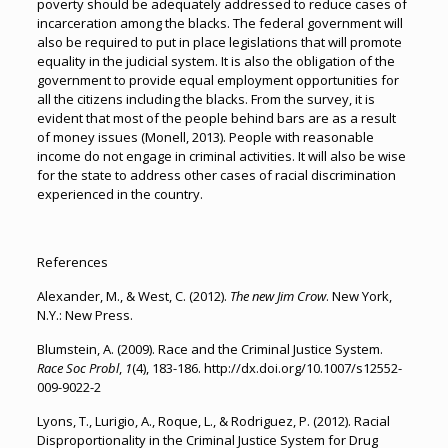
poverty should be adequately addressed to reduce cases of
incarceration among the blacks. The federal government will
also be required to put in place legislations that will promote
equality in the judicial system. It is also the obligation of the
government to provide equal employment opportunities for
all the citizens including the blacks. From the survey, it is
evident that most of the people behind bars are as a result
of money issues (Monell, 2013). People with reasonable
income do not engage in criminal activities. It will also be wise
for the state to address other cases of racial discrimination
experienced in the country.
References
Alexander, M., & West, C. (2012).
The new Jim Crow
. New York,
N.Y.: New Press.
Blumstein, A. (2009). Race and the Criminal Justice System.
Race Soc Probl
,
1
(4), 183-186. http://dx.doi.org/10.1007/s12552-
009-9022-2
Lyons, T., Lurigio, A., Roque, L., & Rodriguez, P. (2012). Racial
Disproportionality in the Criminal Justice System for Drug