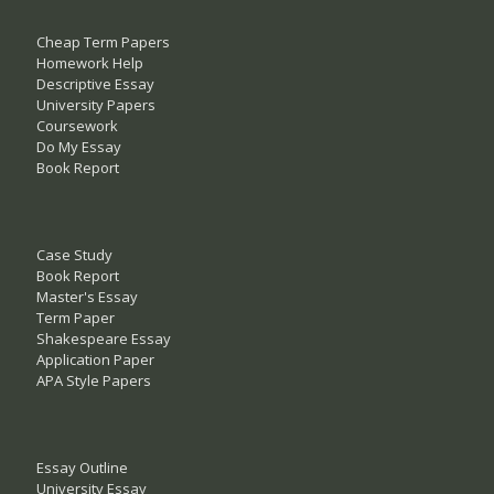
Cheap Term Papers
Homework Help
Descriptive Essay
University Papers
Coursework
Do My Essay
Book Report
Case Study
Book Report
Master's Essay
Term Paper
Shakespeare Essay
Application Paper
APA Style Papers
Essay Outline
University Essay