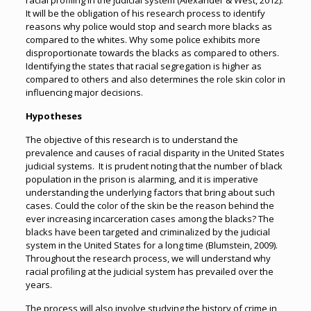
racial profiling in the judicial system (Alexander & West, 2012).
It will be the obligation of his research process to identify
reasons why police would stop and search more blacks as
compared to the whites. Why some police exhibits more
disproportionate towards the blacks as compared to others.
Identifying the states that racial segregation is higher as
compared to others and also determines the role skin color in
influencing major decisions.
Hypotheses
The objective of this research is to understand the
prevalence and causes of racial disparity in the United States
judicial systems. It is prudent noting that the number of black
population in the prison is alarming, and it is imperative
understanding the underlying factors that bring about such
cases. Could the color of the skin be the reason behind the
ever increasing incarceration cases among the blacks? The
blacks have been targeted and criminalized by the judicial
system in the United States for a long time (Blumstein, 2009).
Throughout the research process, we will understand why
racial profiling at the judicial system has prevailed over the
years.
The process will also involve studying the history of crime in