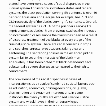
states have even worse cases of racial disparities in the
judicial system. For instance, in thirteen states and federal
systems, the black population serving life sentence is over 60
per cent. Louisiana and Georgia, for example, has 73.3 and
73.9 respectively of the blacks serving life sentences. Overall,
the federal system has 71.3% of the prisoners serving life
imprisonment as blacks. From previous studies, the increase
of incarceration cases among the blacks has been as a result
of disparate treatment of the blacks at every stage of the
criminal justice system. There are racial concerns in stops
and searches, arrests, prosecutions, taking plea and
sentencing. The sentencing policies in the American judicial
system fail to cover the interests of the black men
adequately. It has been noted that black defendants face
substantially severe charges as compared to their white
counterparts.
The prevalence of the racial disparities in cases of
incarceration is as a result of combined societal factors such
as education, economics, policing decisions, drug laws,
discrimination and treatment interventions. In some
instances, the black youths are exposed juvenile justice
system and wreck havoc in their underprivileged