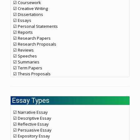
☑ Coursework
☑ Creative Writing
☑ Dissertations
☑ Essays
☑ Personal Statements
☑ Reports
☑ Research Papers
☑ Research Proposals
☑ Reviews
☑ Speeches
☑ Summaries
☑ Term Papers
☑ Thesis Proposals
Essay Types
☑ Narrative Essay
☑ Descriptive Essay
☑ Reflective Essay
☑ Persuasive Essay
☑ Expository Essay