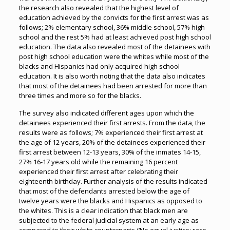
the research also revealed that the highest level of
education achieved by the convicts for the first arrest was as
follows; 2% elementary school, 36% middle school, 57% high
school and the rest 5% had at least achieved post high school
education. The data also revealed most of the detainees with
post high school education were the whites while most of the
blacks and Hispanics had only acquired high school
education. It is also worth noting that the data also indicates
that most of the detainees had been arrested for more than
three times and more so for the blacks.
The survey also indicated different ages upon which the
detainees experienced their first arrests. From the data, the
results were as follows; 7% experienced their first arrest at
the age of 12 years, 20% of the detainees experienced their
first arrest between 12-13 years, 30% of the inmates 14-15,
27% 16-17 years old while the remaining 16 percent
experienced their first arrest after celebrating their
eighteenth birthday. Further analysis of the results indicated
that most of the defendants arrested below the age of
twelve years were the blacks and Hispanics as opposed to
the whites. This is a clear indication that black men are
subjected to the federal judicial system at an early age as