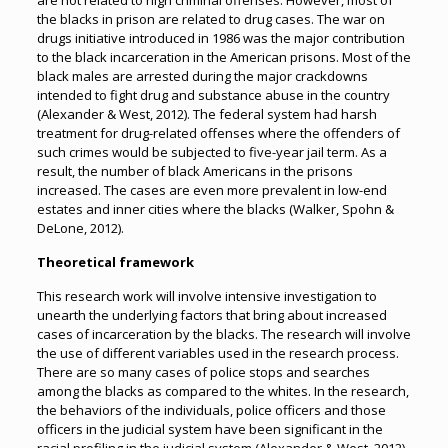
are not related to high criminal offenses. However, most of
the blacks in prison are related to drug cases. The war on
drugs initiative introduced in 1986 was the major contribution
to the black incarceration in the American prisons. Most of the
black males are arrested during the major crackdowns
intended to fight drug and substance abuse in the country
(Alexander & West, 2012). The federal system had harsh
treatment for drug-related offenses where the offenders of
such crimes would be subjected to five-year jail term. As a
result, the number of black Americans in the prisons
increased. The cases are even more prevalent in low-end
estates and inner cities where the blacks (Walker, Spohn &
DeLone, 2012).
Theoretical framework
This research work will involve intensive investigation to
unearth the underlying factors that bring about increased
cases of incarceration by the blacks. The research will involve
the use of different variables used in the research process.
There are so many cases of police stops and searches
among the blacks as compared to the whites. In the research,
the behaviors of the individuals, police officers and those
officers in the judicial system have been significant in the