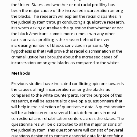
the United States and whether or not racial profiling has
been the major cause of the increased incarceration among
the blacks. The research will explain the racial disparities in
the judicial system through conducting a qualitative research.
It is worth asking ourselves the question that whether or not
the black Americans commit more crimes than any other
races or racial profiling is the reason behind the ever
increasing number of blacks convicted in prisons. My
hypothesis is that I will prove that racial discrimination in the
criminal justice has brought about the increased cases of
incarceration among the blacks as compared to the whites.
Methods
Previous studies have indicated conflicting opinions towards
the causes of high incarceration among the blacks as
compared to the white counterparts. For the purpose of this
research, it will be essential to develop a questionnaire that
will help in the collection of quantitative data. A questionnaire
will be administered to several black defendants in most
correctional and rehabilitation centers across the states. The
questionnaires will be distributed to all the major prisons of
the judicial system. This questionnaire will consist of several
questions designed to capture essential data for identifying