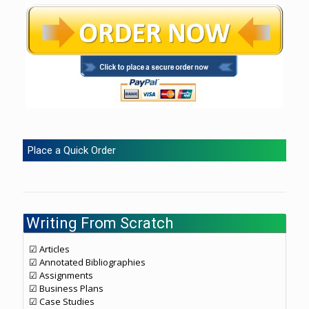
Place a Quick Order
Writing From Scratch
☑ Articles
☑ Annotated Bibliographies
☑ Assignments
☑ Business Plans
☑ Case Studies