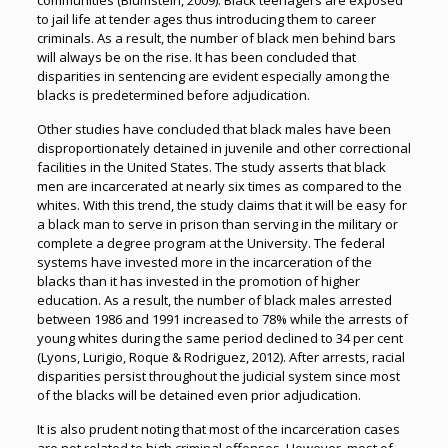
communities (Blumstein, 2009). Black teenagers are exposed
to jail life at tender ages thus introducing them to career
criminals. As a result, the number of black men behind bars
will always be on the rise. It has been concluded that
disparities in sentencing are evident especially among the
blacks is predetermined before adjudication.
Other studies have concluded that black males have been
disproportionately detained in juvenile and other correctional
facilities in the United States. The study asserts that black
men are incarcerated at nearly six times as compared to the
whites. With this trend, the study claims that it will be easy for
a black man to serve in prison than serving in the military or
complete a degree program at the University. The federal
systems have invested more in the incarceration of the
blacks than it has invested in the promotion of higher
education. As a result, the number of black males arrested
between 1986 and 1991 increased to 78% while the arrests of
young whites during the same period declined to 34 per cent
(Lyons, Lurigio, Roque & Rodriguez, 2012). After arrests, racial
disparities persist throughout the judicial system since most
of the blacks will be detained even prior adjudication.
It is also prudent noting that most of the incarceration cases