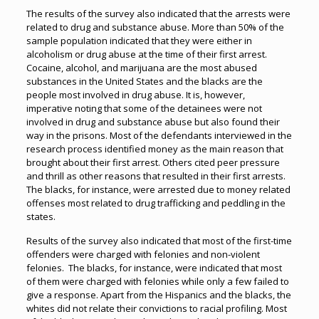
The results of the survey also indicated that the arrests were
related to drug and substance abuse. More than 50% of the
sample population indicated that they were either in
alcoholism or drug abuse at the time of their first arrest.
Cocaine, alcohol, and marijuana are the most abused
substances in the United States and the blacks are the
people most involved in drug abuse. It is, however,
imperative noting that some of the detainees were not
involved in drug and substance abuse but also found their
way in the prisons. Most of the defendants interviewed in the
research process identified money as the main reason that
brought about their first arrest. Others cited peer pressure
and thrill as other reasons that resulted in their first arrests.
The blacks, for instance, were arrested due to money related
offenses most related to drug trafficking and peddling in the
states.
Results of the survey also indicated that most of the first-time
offenders were charged with felonies and non-violent
felonies. The blacks, for instance, were indicated that most
of them were charged with felonies while only a few failed to
give a response. Apart from the Hispanics and the blacks, the
whites did not relate their convictions to racial profiling. Most