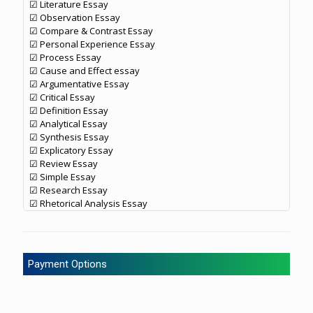
☑ Literature Essay
☑ Observation Essay
☑ Compare & Contrast Essay
☑ Personal Experience Essay
☑ Process Essay
☑ Cause and Effect essay
☑ Argumentative Essay
☑ Critical Essay
☑ Definition Essay
☑ Analytical Essay
☑ Synthesis Essay
☑ Explicatory Essay
☑ Review Essay
☑ Simple Essay
☑ Research Essay
☑ Rhetorical Analysis Essay
Payment Options