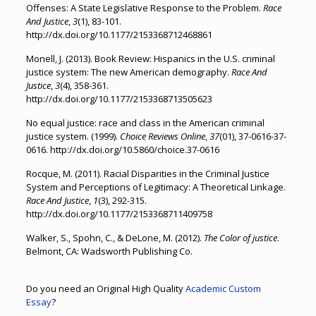
Offenses: A State Legislative Response to the Problem.
Race
And Justice
,
3
(1), 83-101.
http://dx.doi.org/10.1177/2153368712468861
Monell, J. (2013). Book Review: Hispanics in the U.S. criminal
justice system: The new American demography.
Race And
Justice
,
3
(4), 358-361.
http://dx.doi.org/10.1177/2153368713505623
No equal justice: race and class in the American criminal
justice system. (1999).
Choice Reviews Online
,
37
(01), 37-0616-37-
0616. http://dx.doi.org/10.5860/choice.37-0616
Rocque, M. (2011). Racial Disparities in the Criminal Justice
System and Perceptions of Legitimacy: A Theoretical Linkage.
Race And Justice
,
1
(3), 292-315.
http://dx.doi.org/10.1177/2153368711409758
Walker, S., Spohn, C., & DeLone, M. (2012).
The Color of justice
.
Belmont, CA: Wadsworth Publishing Co.
Do you need an Original High Quality
Academic Custom
Essay
?