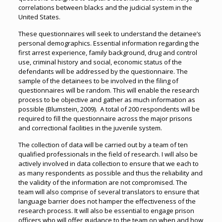
correlations between blacks and the judicial system in the
United States.
These questionnaires will seek to understand the detainee’s
personal demographics. Essential information regarding the
first arrest experience, family background, drug and control
use, criminal history and social, economic status of the
defendants will be addressed by the questionnaire. The
sample of the detainees to be involved in the filing of
questionnaires will be random. This will enable the research
process to be objective and gather as much information as
possible (Blumstein, 2009). A total of 200 respondents will be
required to fill the questionnaire across the major prisons
and correctional facilities in the juvenile system.
The collection of data will be carried out by a team of ten
qualified professionals in the field of research. I will also be
actively involved in data collection to ensure that we each to
as many respondents as possible and thus the reliability and
the validity of the information are not compromised. The
team will also comprise of several translators to ensure that
language barrier does not hamper the effectiveness of the
research process. It will also be essential to engage prison
officers who will offer guidance to the team on when and how