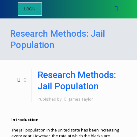
LOGIN
Research Methods: Jail
Population
Research Methods:
0
Jail Population
Published by
James Taylor
Introduction
The jail population in the united state has been increasing
every year. However, the rate at which the blacks are