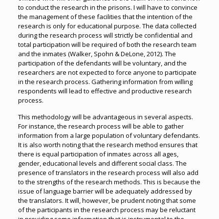
to conduct the research in the prisons. I will have to convince
the management of these facilities that the intention of the
research is only for educational purpose. The data collected
during the research process will strictly be confidential and
total participation will be required of both the research team
and the inmates (Walker, Spohn & DeLone, 2012). The
participation of the defendants will be voluntary, and the
researchers are not expected to force anyone to participate
in the research process. Gathering information from willing
respondents will lead to effective and productive research
process.
This methodology will be advantageous in several aspects.
For instance, the research process will be able to gather
information from a large population of voluntary defendants.
It is also worth noting that the research method ensures that
there is equal participation of inmates across all ages,
gender, educational levels and different social class. The
presence of translators in the research process will also add
to the strengths of the research methods. This is because the
issue of language barrier will be adequately addressed by
the translators. It will, however, be prudent noting that some
of the participants in the research process may be reluctant