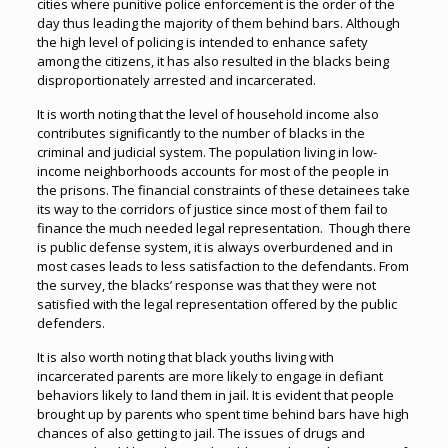
cities where punitive police enforcement is the order of the
day thus leading the majority of them behind bars. Although
the high level of policing is intended to enhance safety
among the citizens, it has also resulted in the blacks being
disproportionately arrested and incarcerated.
It is worth noting that the level of household income also
contributes significantly to the number of blacks in the
criminal and judicial system. The population living in low-
income neighborhoods accounts for most of the people in
the prisons. The financial constraints of these detainees take
its way to the corridors of justice since most of them fail to
finance the much needed legal representation. Though there
is public defense system, it is always overburdened and in
most cases leads to less satisfaction to the defendants. From
the survey, the blacks’ response was that they were not
satisfied with the legal representation offered by the public
defenders.
It is also worth noting that black youths living with
incarcerated parents are more likely to engage in defiant
behaviors likely to land them in jail. It is evident that people
brought up by parents who spent time behind bars have high
chances of also getting to jail. The issues of drugs and