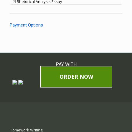
☑ Rhetorical Analysis Essay
Payment Options
PAY WITH
ORDER NOW
Homework Writing