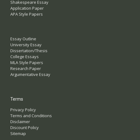
Shakespeare Essay
Application Paper
APA Style Papers
Essay Outline
University Essay
Dissertation/Thesis
College Essays
MLA Style Papers
Research Paper
Argumentative Essay
Terms
Privacy Policy
Terms and Conditions
Disclaimer
Discount Policy
Sitemap