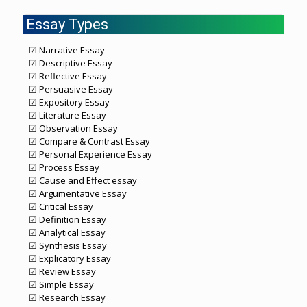
Essay Types
☑ Narrative Essay
☑ Descriptive Essay
☑ Reflective Essay
☑ Persuasive Essay
☑ Expository Essay
☑ Literature Essay
☑ Observation Essay
☑ Compare & Contrast Essay
☑ Personal Experience Essay
☑ Process Essay
☑ Cause and Effect essay
☑ Argumentative Essay
☑ Critical Essay
☑ Definition Essay
☑ Analytical Essay
☑ Synthesis Essay
☑ Explicatory Essay
☑ Review Essay
☑ Simple Essay
☑ Research Essay