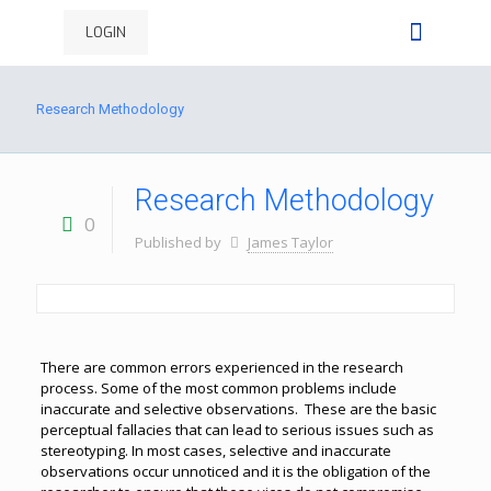
LOGIN
Research Methodology
Research Methodology
0
Published by
James Taylor
There are common errors experienced in the research
process. Some of the most common problems include
inaccurate and selective observations. These are the basic
perceptual fallacies that can lead to serious issues such as
stereotyping. In most cases, selective and inaccurate
observations occur unnoticed and it is the obligation of the