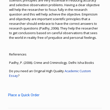
scientific principles are very essential in reducing accuracy
and selective observation problems. Having a clear objective
will help the researcher to focus fully in the research
question and this will help achieve the objective. Empiricism
and objectivity are important scientific principles that a
researcher should embrace to have the correct answers to
research questions (Padhy, 2006). They help the researcher
to get conclusions based on careful observations that sees
the world in reality free of prejudice and personal feelings.
References
Padhy, P. (2006). Crime and Criminology. Delhi: Isha Books
Do you need an Original High Quality
Academic Custom
Essay
?
Place a Quick Order