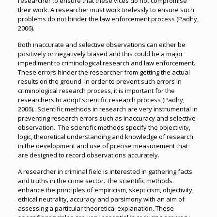
researcher to ensure that these vices do not compromise
their work. A researcher must work tirelessly to ensure such
problems do not hinder the law enforcement process (Padhy,
2006).
Both inaccurate and selective observations can either be
positively or negatively biased and this could be a major
impediment to criminological research and law enforcement.
These errors hinder the researcher from getting the actual
results on the ground. In order to prevent such errors in
criminological research process, it is important for the
researchers to adopt scientific research process (Padhy,
2006). Scientific methods in research are very instrumental in
preventing research errors such as inaccuracy and selective
observation. The scientific methods specify the objectivity,
logic, theoretical understanding and knowledge of research
in the development and use of precise measurement that
are designed to record observations accurately.
A researcher in criminal field is interested in gathering facts
and truths in the crime sector. The scientific methods
enhance the principles of empiricism, skepticism, objectivity,
ethical neutrality, accuracy and parsimony with an aim of
assessing a particular theoretical explanation. These