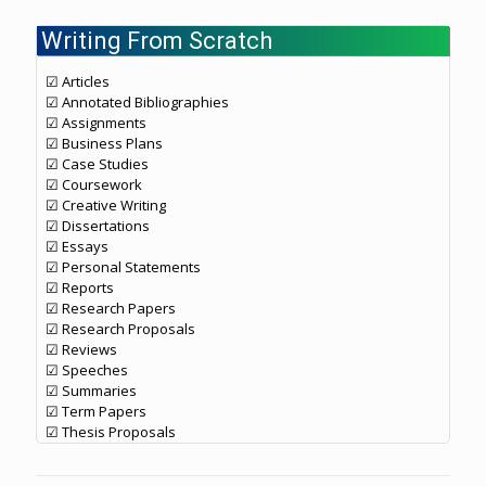
Writing From Scratch
☑ Articles
☑ Annotated Bibliographies
☑ Assignments
☑ Business Plans
☑ Case Studies
☑ Coursework
☑ Creative Writing
☑ Dissertations
☑ Essays
☑ Personal Statements
☑ Reports
☑ Research Papers
☑ Research Proposals
☑ Reviews
☑ Speeches
☑ Summaries
☑ Term Papers
☑ Thesis Proposals