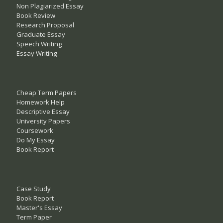
Non Plagiarized Essay
Book Review
Research Proposal
Graduate Essay
Speech Writing
Essay Writing
Cheap Term Papers
Homework Help
Descriptive Essay
University Papers
Coursework
Do My Essay
Book Report
Case Study
Book Report
Master's Essay
Term Paper