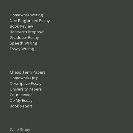
Homework Writing
Non Plagiarized Essay
Book Review
Research Proposal
Graduate Essay
Speech Writing
Essay Writing
Cheap Term Papers
Homework Help
Descriptive Essay
University Papers
Coursework
Do My Essay
Book Report
Case Study