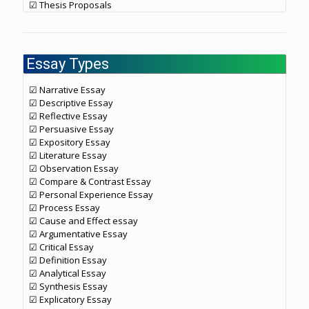
☑ Thesis Proposals
Essay Types
☑ Narrative Essay
☑ Descriptive Essay
☑ Reflective Essay
☑ Persuasive Essay
☑ Expository Essay
☑ Literature Essay
☑ Observation Essay
☑ Compare & Contrast Essay
☑ Personal Experience Essay
☑ Process Essay
☑ Cause and Effect essay
☑ Argumentative Essay
☑ Critical Essay
☑ Definition Essay
☑ Analytical Essay
☑ Synthesis Essay
☑ Explicatory Essay