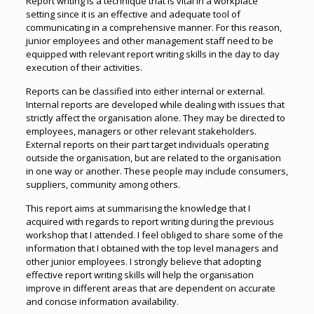
Report writing is a technique that is vital in a workplace
setting since it is an effective and adequate tool of
communicating in a comprehensive manner. For this reason,
junior employees and other management staff need to be
equipped with relevant report writing skills in the day to day
execution of their activities.
Reports can be classified into either internal or external.
Internal reports are developed while dealing with issues that
strictly affect the organisation alone. They may be directed to
employees, managers or other relevant stakeholders.
External reports on their part target individuals operating
outside the organisation, but are related to the organisation
in one way or another. These people may include consumers,
suppliers, community among others.
This report aims at summarising the knowledge that I
acquired with regards to report writing during the previous
workshop that I attended. I feel obliged to share some of the
information that I obtained with the top level managers and
other junior employees. I strongly believe that adopting
effective report writing skills will help the organisation
improve in different areas that are dependent on accurate
and concise information availability.