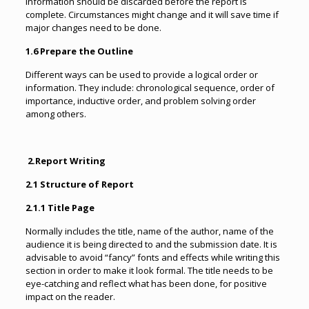
information should be discarded before the report is
complete. Circumstances might change and it will save time if
major changes need to be done.
1.6 Prepare the Outline
Different ways can be used to provide a logical order or
information. They include: chronological sequence, order of
importance, inductive order, and problem solving order
among others.
2.
Report Writing
2.1 Structure of Report
2.1.1 Title Page
Normally includes the title, name of the author, name of the
audience it is being directed to and the submission date. It is
advisable to avoid “fancy” fonts and effects while writing this
section in order to make it look formal. The title needs to be
eye-catching and reflect what has been done, for positive
impact on the reader.