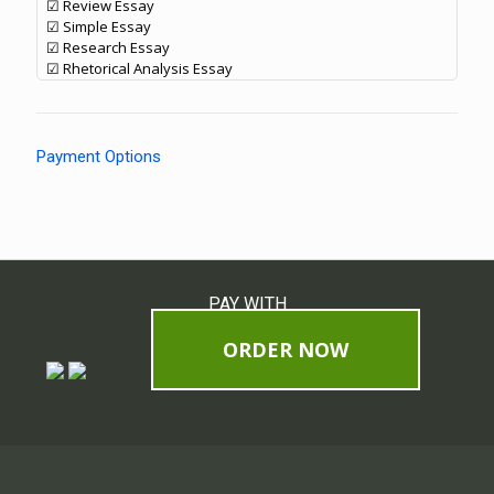
☑ Review Essay
☑ Simple Essay
☑ Research Essay
☑ Rhetorical Analysis Essay
Payment Options
PAY WITH
ORDER NOW