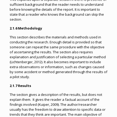
sufficient background that the reader needs to understand
before knowing the details of the report. It is important to
state that a reader who knows the background can skip the
section.
2.1.6 Methodology
This section describes the materials and methods used in
conducting the research. Enough detail is provided so that
someone can repeat the same procedure with the objective
of ascertaining the results. The section also requires
explanation and justification of selecting a particular method
(Lichtenberger, 2012). It also becomes important to include
extra observations or information, such as changes caused
by some accident or method generated through the results of
a pilot study.
2.1.7 Results
The section gives a description of the results, but does not
explain them. It gives the reader a factual account of the
findings involved (Kuiper, 2009). The author/researcher
usually has the freedom to draw attention to specific data or
trends that they think are important. The main objective of