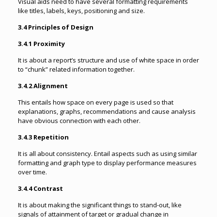
Visual aids need to have several formatting requirements
like titles, labels, keys, positioning and size.
3.4 Principles of Design
3.4.1 Proximity
It is about a report’s structure and use of white space in order
to “chunk” related information together.
3.4.2 Alignment
This entails how space on every page is used so that
explanations, graphs, recommendations and cause analysis
have obvious connection with each other.
3.4.3 Repetition
It is all about consistency. Entail aspects such as using similar
formatting and graph type to display performance measures
over time.
3.4.4 Contrast
It is about making the significant things to stand-out, like
signals of attainment of target or gradual change in