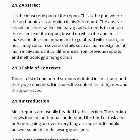
2.1.2 Abstract
It is the most read part of the report. This is the part where
the author attracts attention to his/her report. The abstract
should be short, within two paragraphs. It needs to contain
the essence of the report, based on which the audience
makes the decision on whether to go ahead with reading or
not. It may contain several details such as main design point,
main motivation, critical differences from previous reports,
and methodology among others.
2.1.3 Table of Contents
This is a list of numbered sections included in the report and
their page numbers. It includes the content, list of figures and
the appendices.
2.1.4 Introduction
Most reports are usually headed by this section. The section
shows that the author has understood the brief or task and
he/she is going to cover everything as required. It should
answer some of the following questions: