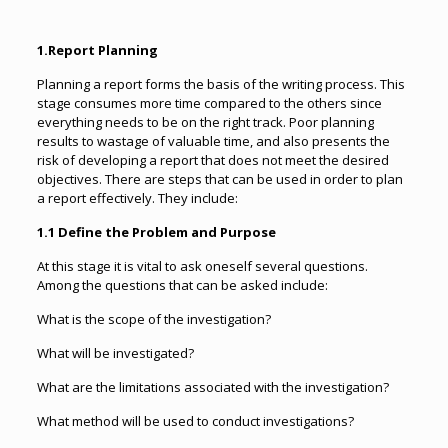
1.Report Planning
Planning a report forms the basis of the writing process. This
stage consumes more time compared to the others since
everything needs to be on the right track. Poor planning
results to wastage of valuable time, and also presents the
risk of developing a report that does not meet the desired
objectives. There are steps that can be used in order to plan
a report effectively. They include:
1.1 Define the Problem and Purpose
At this stage it is vital to ask oneself several questions.
Among the questions that can be asked include:
What is the scope of the investigation?
What will be investigated?
What are the limitations associated with the investigation?
What method will be used to conduct investigations?