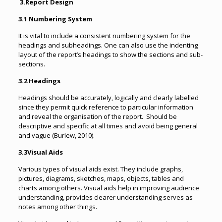
3.
Report Design
3.1 Numbering System
It is vital to include a consistent numbering system for the
headings and subheadings. One can also use the indenting
layout of the report’s headings to show the sections and sub-
sections.
3.2 Headings
Headings should be accurately, logically and clearly labelled
since they permit quick reference to particular information
and reveal the organisation of the report. Should be
descriptive and specific at all times and avoid being general
and vague (Burlew, 2010).
3.3Visual Aids
Various types of visual aids exist. They include graphs,
pictures, diagrams, sketches, maps, objects, tables and
charts among others. Visual aids help in improving audience
understanding, provides clearer understanding serves as
notes among other things.