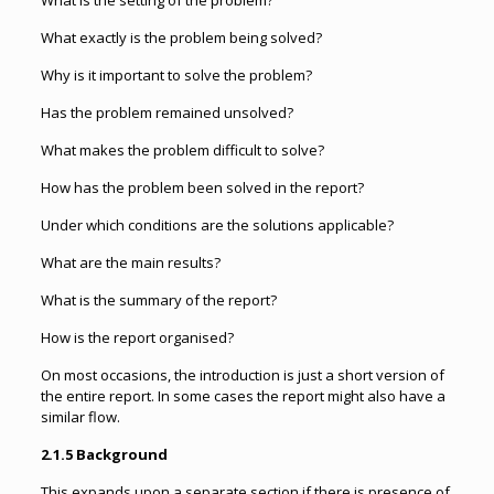
What is the setting of the problem?
What exactly is the problem being solved?
Why is it important to solve the problem?
Has the problem remained unsolved?
What makes the problem difficult to solve?
How has the problem been solved in the report?
Under which conditions are the solutions applicable?
What are the main results?
What is the summary of the report?
How is the report organised?
On most occasions, the introduction is just a short version of
the entire report. In some cases the report might also have a
similar flow.
2.1.5 Background
This expands upon a separate section if there is presence of