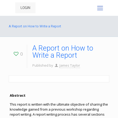
LOGIN
A Report on How to Write a Report
A Report on How to
0
Write a Report
Published by
James Taylor
Abstract
This report is written with the ultimate objective of sharing the
knowledge gained from a previous workshop regarding
report writing. A report writing process has several sections