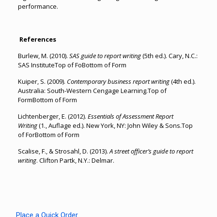
performance.
References
Burlew, M. (2010).
SAS guide to report writing
(5th ed.). Cary, N.C.:
SAS InstituteTop of FoBottom of Form
Kuiper, S. (2009).
Contemporary business report writing
(4th ed.).
Australia: South-Western Cengage Learning.Top of
FormBottom of Form
Lichtenberger, E. (2012).
Essentials of Assessment Report
Writing
(1., Auflage ed.). New York, NY: John Wiley & Sons.Top
of ForBottom of Form
Scalise, F., & Strosahl, D. (2013).
A street officer’s guide to report
writing
. Clifton Partk, N.Y.: Delmar.
Place a Quick Order