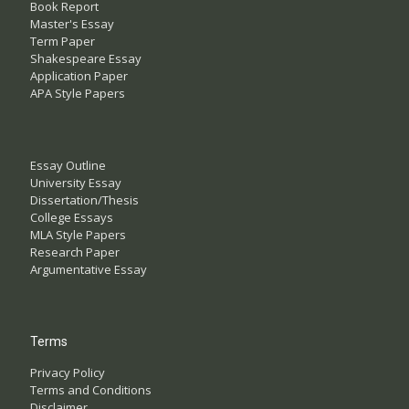
Book Report
Master's Essay
Term Paper
Shakespeare Essay
Application Paper
APA Style Papers
Essay Outline
University Essay
Dissertation/Thesis
College Essays
MLA Style Papers
Research Paper
Argumentative Essay
Terms
Privacy Policy
Terms and Conditions
Disclaimer