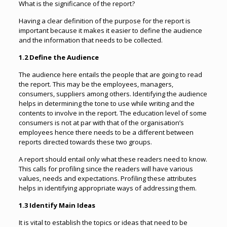
What is the significance of the report?
Having a clear definition of the purpose for the report is
important because it makes it easier to define the audience
and the information that needs to be collected.
1.2 Define the Audience
The audience here entails the people that are going to read
the report. This may be the employees, managers,
consumers, suppliers among others. Identifying the audience
helps in determining the tone to use while writing and the
contents to involve in the report. The education level of some
consumers is not at par with that of the organisation’s
employees hence there needs to be a different between
reports directed towards these two groups.
A report should entail only what these readers need to know.
This calls for profiling since the readers will have various
values, needs and expectations. Profiling these attributes
helps in identifying appropriate ways of addressing them.
1.3 Identify Main Ideas
It is vital to establish the topics or ideas that need to be