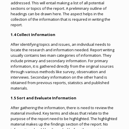
addressed. This will entail making a list of all potential
sections or topics of the report. A preliminary outline of
headings can be drawn here. The aspect helps in the
collection of the information that is required in writing the
report.
1.4 Collect Information
After identifying topics and issues, an individual needs to
locate the research and information needed. Report writing
usually contains two main categories of information. They
include primary and secondary information. For primary
information, it is gathered directly from the original sources
through various methods like survey, observation and
interviews. Secondary information on the other hand is
obtained from previous reports, statistics and published
materials.
1.5 Sort and Evaluate Information
After gathering the information, there is need to review the
material involved. Key terms and ideas that relate to the
purpose of the report need to be highlighted. The highlighted
material makes up the findings section of the report. No