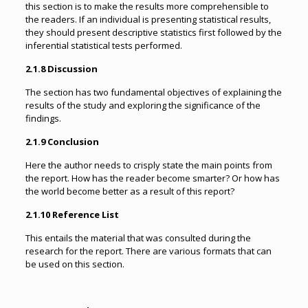
this section is to make the results more comprehensible to
the readers. If an individual is presenting statistical results,
they should present descriptive statistics first followed by the
inferential statistical tests performed.
2.1.8 Discussion
The section has two fundamental objectives of explaining the
results of the study and exploring the significance of the
findings.
2.1.9 Conclusion
Here the author needs to crisply state the main points from
the report. How has the reader become smarter? Or how has
the world become better as a result of this report?
2.1.10 Reference List
This entails the material that was consulted during the
research for the report. There are various formats that can
be used on this section.