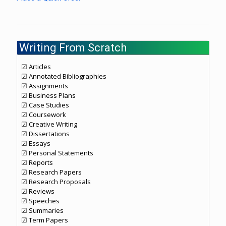
Writing From Scratch
☑ Articles
☑ Annotated Bibliographies
☑ Assignments
☑ Business Plans
☑ Case Studies
☑ Coursework
☑ Creative Writing
☑ Dissertations
☑ Essays
☑ Personal Statements
☑ Reports
☑ Research Papers
☑ Research Proposals
☑ Reviews
☑ Speeches
☑ Summaries
☑ Term Papers