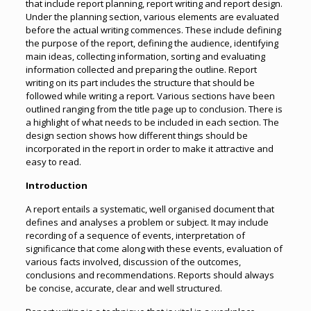
that include report planning, report writing and report design.
Under the planning section, various elements are evaluated
before the actual writing commences. These include defining
the purpose of the report, defining the audience, identifying
main ideas, collecting information, sorting and evaluating
information collected and preparing the outline. Report
writing on its part includes the structure that should be
followed while writing a report. Various sections have been
outlined ranging from the title page up to conclusion. There is
a highlight of what needs to be included in each section. The
design section shows how different things should be
incorporated in the report in order to make it attractive and
easy to read.
Introduction
A report entails a systematic, well organised document that
defines and analyses a problem or subject. It may include
recording of a sequence of events, interpretation of
significance that come along with these events, evaluation of
various facts involved, discussion of the outcomes,
conclusions and recommendations. Reports should always
be concise, accurate, clear and well structured.