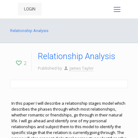
LOGIN
Relationship Analysis
Relationship Analysis
2
Published by
James Taylor
In this paper I will describe a relationship stages model which
describes the phases through which most relationships,
whether romantic or friendships, go through in their natural
life. I will go ahead and identify one of my personal
relationships and subject them to this model to identify the
specific stage that the relation is currentlygoing through. The