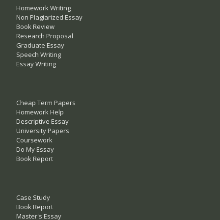
Homework Writing
Non Plagiarized Essay
Book Review
Research Proposal
Graduate Essay
Speech Writing
Essay Writing
Cheap Term Papers
Homework Help
Descriptive Essay
University Papers
Coursework
Do My Essay
Book Report
Case Study
Book Report
Master's Essay