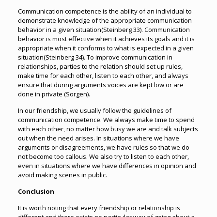
Communication competence is the ability of an individual to
demonstrate knowledge of the appropriate communication
behavior in a given situation(Steinberg 33). Communication
behavior is most effective when it achieves its goals and it is
appropriate when it conforms to what is expected in a given
situation(Steinberg 34). To improve communication in
relationships, parties to the relation should set up rules,
make time for each other, listen to each other, and always
ensure that during arguments voices are kept low or are
done in private (Sorgen).
In our friendship, we usually follow the guidelines of
communication competence. We always make time to spend
with each other, no matter how busy we are and talk subjects
out when the need arises. In situations where we have
arguments or disagreements, we have rules so that we do
not become too callous. We also try to listen to each other,
even in situations where we have differences in opinion and
avoid making scenes in public.
Conclusion
It is worth noting that every friendship or relationship is