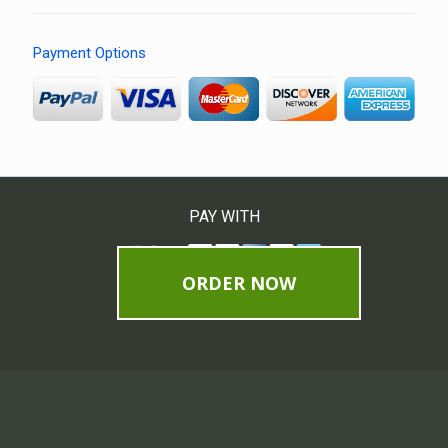
Payment Options
PAY WITH
ORDER NOW