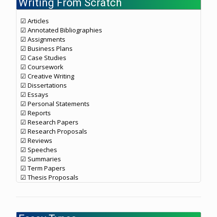
Writing From Scratch
☑ Articles
☑ Annotated Bibliographies
☑ Assignments
☑ Business Plans
☑ Case Studies
☑ Coursework
☑ Creative Writing
☑ Dissertations
☑ Essays
☑ Personal Statements
☑ Reports
☑ Research Papers
☑ Research Proposals
☑ Reviews
☑ Speeches
☑ Summaries
☑ Term Papers
☑ Thesis Proposals