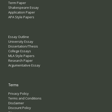
Term Paper
Shakespeare Essay
Application Paper
APA Style Papers
Essay Outline
University Essay
Dissertation/Thesis
College Essays
MLA Style Papers
Research Paper
Argumentative Essay
Terms
Privacy Policy
Terms and Conditions
Disclaimer
Discount Policy