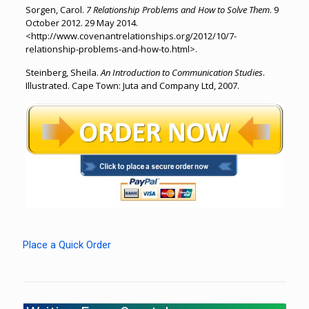
Sorgen, Carol.
7 Relationship Problems and How to Solve Them
. 9
October 2012. 29 May 2014.
<http://www.covenantrelationships.org/2012/10/7-
relationship-problems-and-how-to.html>.
Steinberg, Sheila.
An Introduction to Communication Studies
.
Illustrated. Cape Town: Juta and Company Ltd, 2007.
Place a Quick Order