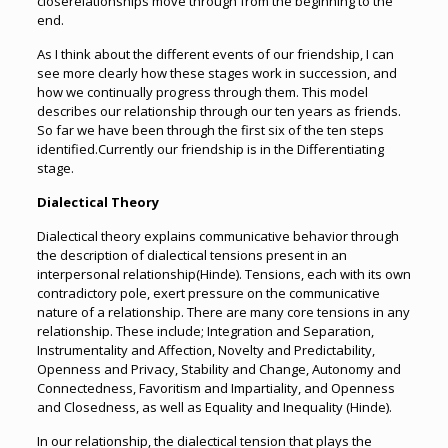
closerelationships move through from the beginning to the
end.
As I think about the different events of our friendship, I can
see more clearly how these stages work in succession, and
how we continually progress through them. This model
describes our relationship through our ten years as friends.
So far we have been through the first six of the ten steps
identified.Currently our friendship is in the Differentiating
stage.
Dialectical Theory
Dialectical theory explains communicative behavior through
the description of dialectical tensions present in an
interpersonal relationship(Hinde). Tensions, each with its own
contradictory pole, exert pressure on the communicative
nature of a relationship. There are many core tensions in any
relationship. These include; Integration and Separation,
Instrumentality and Affection, Novelty and Predictability,
Openness and Privacy, Stability and Change, Autonomy and
Connectedness, Favoritism and Impartiality, and Openness
and Closedness, as well as Equality and Inequality (Hinde).
In our relationship, the dialectical tension that plays the