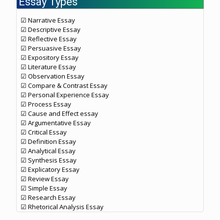
Essay Types
☑ Narrative Essay
☑ Descriptive Essay
☑ Reflective Essay
☑ Persuasive Essay
☑ Expository Essay
☑ Literature Essay
☑ Observation Essay
☑ Compare & Contrast Essay
☑ Personal Experience Essay
☑ Process Essay
☑ Cause and Effect essay
☑ Argumentative Essay
☑ Critical Essay
☑ Definition Essay
☑ Analytical Essay
☑ Synthesis Essay
☑ Explicatory Essay
☑ Review Essay
☑ Simple Essay
☑ Research Essay
☑ Rhetorical Analysis Essay