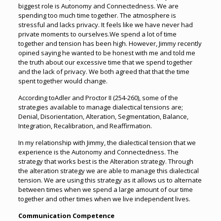
biggest role is Autonomy and Connectedness. We are
spending too much time together. The atmosphere is
stressful and lacks privacy. It feels like we have never had
private moments to ourselves.We spend a lot of time
together and tension has been high. However, Jimmy recently
opined saying he wanted to be honest with me and told me
the truth about our excessive time that we spend together
and the lack of privacy. We both agreed that that the time
spent together would change.
According toAdler and Proctor II (254-260), some of the
strategies available to manage dialectical tensions are;
Denial, Disorientation, Alteration, Segmentation, Balance,
Integration, Recalibration, and Reaffirmation.
In my relationship with Jimmy, the dialectical tension that we
experience is the Autonomy and Connectedness. The
strategy that works best is the Alteration strategy. Through
the alteration strategy we are able to manage this dialectical
tension. We are using this strategy as it allows us to alternate
between times when we spend a large amount of our time
together and other times when we live independent lives.
Communication Competence