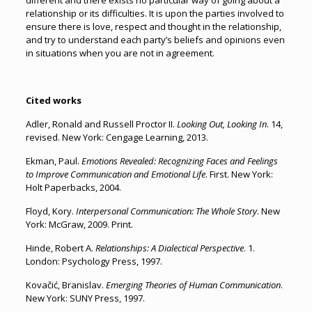
different and there exists no particular way of going about a
relationship or its difficulties. It is upon the parties involved to
ensure there is love, respect and thought in the relationship,
and try to understand each party’s beliefs and opinions even
in situations when you are not in agreement.
Cited works
Adler, Ronald and Russell Proctor II.
Looking Out, Looking In
. 14,
revised. New York: Cengage Learning, 2013.
Ekman, Paul.
Emotions Revealed: Recognizing Faces and Feelings
to Improve Communication and Emotional Life
. First. New York:
Holt Paperbacks, 2004.
Floyd, Kory.
Interpersonal Communication: The Whole Story
. New
York: McGraw, 2009. Print.
Hinde, Robert A.
Relationships: A Dialectical Perspective
. 1.
London: Psychology Press, 1997.
Kovačić, Branislav.
Emerging Theories of Human Communication
.
New York: SUNY Press, 1997.