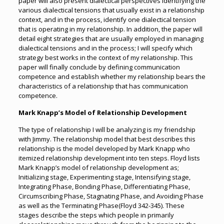
paper will also present dialectical perspectives identifying the
various dialectical tensions that usually exist in a relationship
context, and in the process, identify one dialectical tension
that is operating in my relationship. In addition, the paper will
detail eight strategies that are usually employed in managing
dialectical tensions and in the process; I will specify which
strategy best works in the context of my relationship. This
paper will finally conclude by defining communication
competence and establish whether my relationship bears the
characteristics of a relationship that has communication
competence.
Mark Knapp’s Model of Relationship Development
The type of relationship I will be analyzing is my friendship
with Jimmy. The relationship model that best describes this
relationship is the model developed by Mark Knapp who
itemized relationship development into ten steps. Floyd lists
Mark Knapp’s model of relationship development as;
Initializing stage, Experimenting stage, Intensifying stage,
Integrating Phase, Bonding Phase, Differentiating Phase,
Circumscribing Phase, Stagnating Phase, and Avoiding Phase
as well as the Terminating Phase(Floyd 342-345). These
stages describe the steps which people in primarily