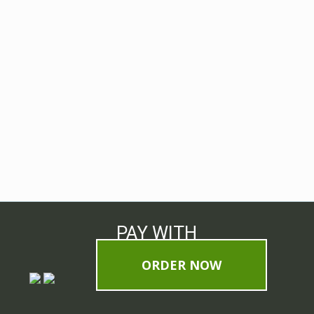
PAY WITH
ORDER NOW