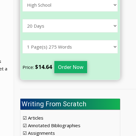
s
$14.64
Order Now
Price:
et a
Writing From Scratch
☑ Articles
☑ Annotated Bibliographies
☑ Assignments