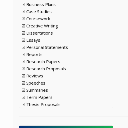
☑ Business Plans
☑ Case Studies
☑ Coursework
☑ Creative Writing
☑ Dissertations
☑ Essays
☑ Personal Statements
☑ Reports
☑ Research Papers
☑ Research Proposals
☑ Reviews
☑ Speeches
☑ Summaries
☑ Term Papers
☑ Thesis Proposals