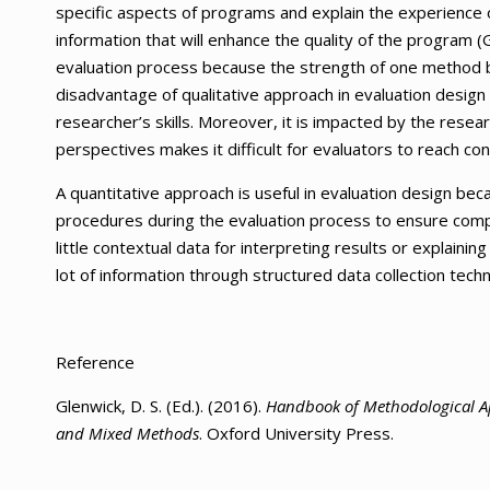
specific aspects of programs and explain the experience o
information that will enhance the quality of the program
evaluation process because the strength of one method b
disadvantage of qualitative approach in evaluation design
researcher’s skills. Moreover, it is impacted by the resea
perspectives makes it difficult for evaluators to reach c
A quantitative approach is useful in evaluation design be
procedures during the evaluation process to ensure compara
little contextual data for interpreting results or explainin
lot of information through structured data collection techn
Reference
Glenwick, D. S. (Ed.). (2016).
Handbook of Methodological Ap
and Mixed Methods
. Oxford University Press.