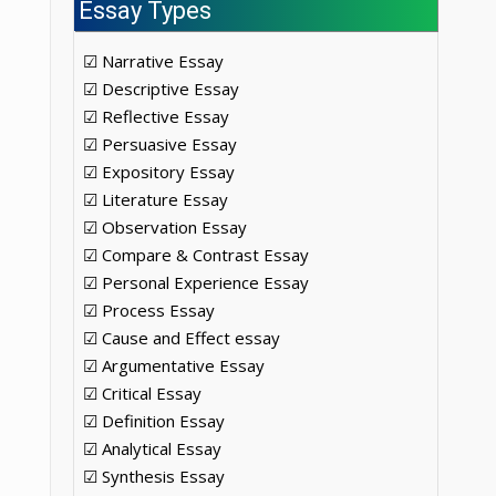
Essay Types
☑ Narrative Essay
☑ Descriptive Essay
☑ Reflective Essay
☑ Persuasive Essay
☑ Expository Essay
☑ Literature Essay
☑ Observation Essay
☑ Compare & Contrast Essay
☑ Personal Experience Essay
☑ Process Essay
☑ Cause and Effect essay
☑ Argumentative Essay
☑ Critical Essay
☑ Definition Essay
☑ Analytical Essay
☑ Synthesis Essay