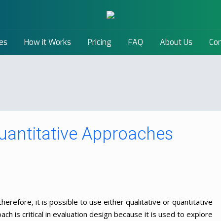
es
How it Works
Pricing
FAQ
About Us
Con
Quantitative Approaches
therefore, it is possible to use either qualitative or quantitative
ach is critical in evaluation design because it is used to explore