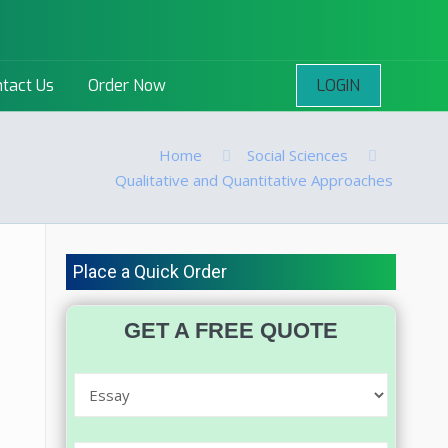
LOGIN
tact Us
Order Now
Home
Social Sciences
Qualitative and Quantitative Approaches
Place a Quick Order
GET A FREE QUOTE