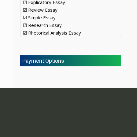
☑ Explicatory Essay
☑ Review Essay
☑ Simple Essay
☑ Research Essay
☑ Rhetorical Analysis Essay
Payment Options