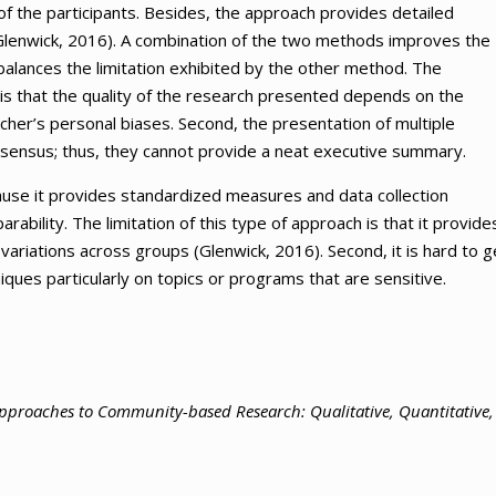
f the participants. Besides, the approach provides detailed
 (Glenwick, 2016). A combination of the two methods improves the
alances the limitation exhibited by the other method. The
 is that the quality of the research presented depends on the
rcher’s personal biases. Second, the presentation of multiple
onsensus; thus, they cannot provide a neat executive summary.
cause it provides standardized measures and data collection
bility. The limitation of this type of approach is that it provide
g variations across groups (Glenwick, 2016). Second, it is hard to g
iques particularly on topics or programs that are sensitive.
proaches to Community-based Research: Qualitative, Quantitative,