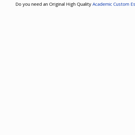
Do you need an Original High Quality
Academic Custom E