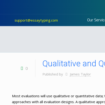
Our Servic
support@essaytyping.com
Qualitative and 
0
Published by
James Taylor
Most evaluations will use qualitative or quantitative data; 
approaches with all evaluation designs. A qualitative appro