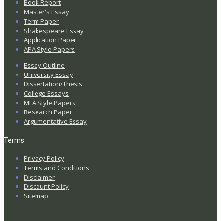
Book Report
Master's Essay
Term Paper
Shakespeare Essay
Application Paper
APA Style Papers
Essay Outline
University Essay
Dissertation/Thesis
College Essays
MLA Style Papers
Research Paper
Argumentative Essay
Terms
Privacy Policy
Terms and Conditions
Disclaimer
Discount Policy
Sitemap