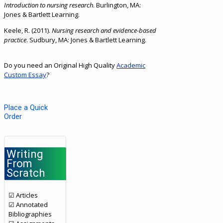
Introduction to nursing research
. Burlington, MA:
Jones & Bartlett Learning.
Keele, R. (2011).
Nursing research and evidence-based
practice
. Sudbury, MA: Jones & Bartlett Learning.
Do you need an Original High Quality
Academic
Custom Essay
?
Place a Quick
Order
Writing
From
Scratch
☑ Articles
☑ Annotated
Bibliographies