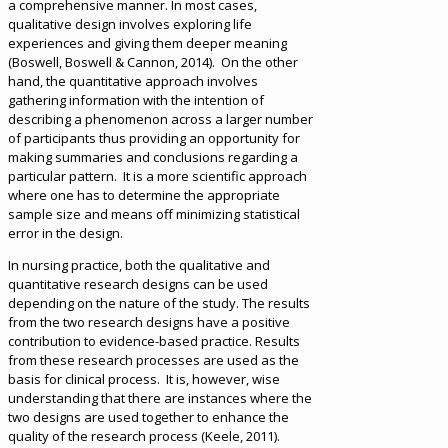
a comprehensive manner. In most cases,
qualitative design involves exploring life
experiences and giving them deeper meaning
(Boswell, Boswell & Cannon, 2014). On the other
hand, the quantitative approach involves
gathering information with the intention of
describing a phenomenon across a larger number
of participants thus providing an opportunity for
making summaries and conclusions regarding a
particular pattern. It is a more scientific approach
where one has to determine the appropriate
sample size and means off minimizing statistical
error in the design.
In nursing practice, both the qualitative and
quantitative research designs can be used
depending on the nature of the study. The results
from the two research designs have a positive
contribution to evidence-based practice. Results
from these research processes are used as the
basis for clinical process. It is, however, wise
understanding that there are instances where the
two designs are used together to enhance the
quality of the research process (Keele, 2011).