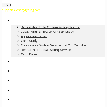
LOGIN
support@essaytyping.com
Our Services
Dissertation Help Custom Writing Service
Essay Writing: How to Write an Essay
Application Paper
Case Study
Coursework Writing Service that You Will Like
Research Proposal Writing Service
Term Paper
How it Works
Pricing
FAQ
About Us
Contact Us