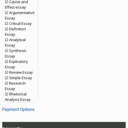
☑ Cause and
Effect essay
☑ Argumentative
Essay
☑ Critical Essay
☑ Definition
Essay
☑ Analytical
Essay
☑ Synthesis
Essay
☑ Explicatory
Essay
☑ Review Essay
☑ Simple Essay
☑ Research
Essay
☑ Rhetorical
Analysis Essay
Payment Options