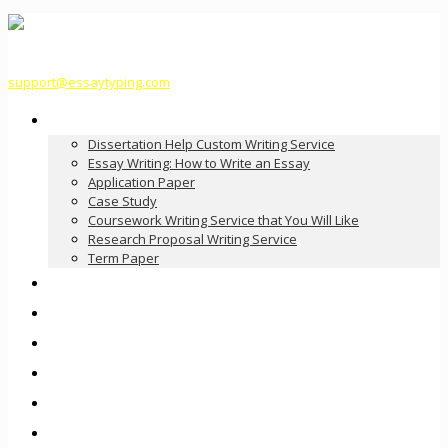
support@essaytyping.com
Our Services
Dissertation Help Custom Writing Service
Essay Writing: How to Write an Essay
Application Paper
Case Study
Coursework Writing Service that You Will Like
Research Proposal Writing Service
Term Paper
How it Works
Pricing
FAQ
About Us
Contact Us
Order Now