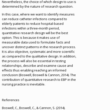
Nevertheless, the choice of which design to use is
determined by the nature of research question.
In this case, where we want to identify measures
can reduce catheter infections compared to
elderly patients to reduce hospital-based
infections within a three-month period,
quantitative research design will be the best
option. This is because it makes use of
measurable data used to formulate facts and
uncover distinct patterns in the research process.
It is also objective, systematic and more scientific
as compared to the qualitative design. In addition,
the process will also be essential in testing
relationships, describe and examine cause and
effects thus enabling reaching an informed
conclusion (Boswell, Boswell & Cannon, 2014). The
contribution of quantitative research to EBP in the
nursing practice is inevitable.
References
Boswell, C., Boswell, C., & Cannon, S. (2014).