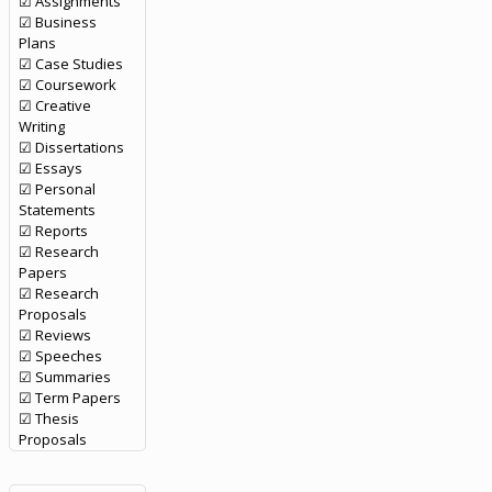
☑ Assignments
☑ Business
Plans
☑ Case Studies
☑ Coursework
☑ Creative
Writing
☑ Dissertations
☑ Essays
☑ Personal
Statements
☑ Reports
☑ Research
Papers
☑ Research
Proposals
☑ Reviews
☑ Speeches
☑ Summaries
☑ Term Papers
☑ Thesis
Proposals