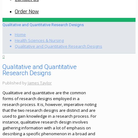
Order Now
Qualitative and Quantitative Research Designs
Home
Health Sciences & Nursing
Qualitative and Quantitative Research Designs
0
Qualitative and Quantitative
Research Designs
Published by
James Taylor
Qualitative and quantitative are the common
forms of research designs employed in a
research process. It is, however, imperative noting
that the two research designs are distinct and are
used to gain knowledge in a research process. For
instance, qualitative research design involves
gathering information with a lot of emphasis on
describing a specific phenomenon in a broad and