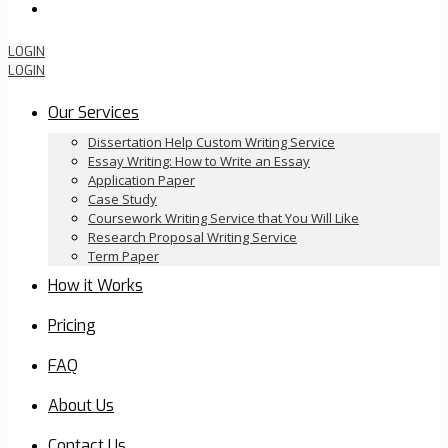
Order Now
LOGIN
LOGIN
Our Services
Dissertation Help Custom Writing Service
Essay Writing: How to Write an Essay
Application Paper
Case Study
Coursework Writing Service that You Will Like
Research Proposal Writing Service
Term Paper
How it Works
Pricing
FAQ
About Us
Contact Us