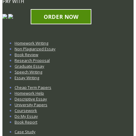
PAY WITH
ORDER NOW
Homework Writing
Non Plagiarized Essay
Book Review
Research Proposal
Graduate Essay
Speech Writing
Essay Writing
Cheap Term Papers
Homework Help
Descriptive Essay
University Papers
Coursework
Do My Essay
Book Report
Case Study