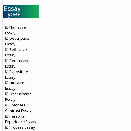
Essay
Types
☑ Narrative
Essay
☑ Descriptive
Essay
☑ Reflective
Essay
☑ Persuasive
Essay
☑ Expository
Essay
☑ Literature
Essay
☑ Observation
Essay
☑ Compare &
Contrast Essay
☑ Personal
Experience Essay
☑ Process Essay