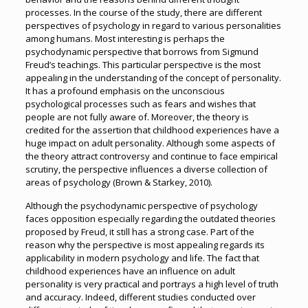
processes. In the course of the study, there are different
perspectives of psychology in regard to various personalities
among humans. Most interesting is perhaps the
psychodynamic perspective that borrows from Sigmund
Freud’s teachings. This particular perspective is the most
appealing in the understanding of the concept of personality.
It has a profound emphasis on the unconscious
psychological processes such as fears and wishes that
people are not fully aware of. Moreover, the theory is
credited for the assertion that childhood experiences have a
huge impact on adult personality. Although some aspects of
the theory attract controversy and continue to face empirical
scrutiny, the perspective influences a diverse collection of
areas of psychology (Brown & Starkey, 2010).
Although the psychodynamic perspective of psychology
faces opposition especially regarding the outdated theories
proposed by Freud, it still has a strong case. Part of the
reason why the perspective is most appealing regards its
applicability in modern psychology and life. The fact that
childhood experiences have an influence on adult
personality is very practical and portrays a high level of truth
and accuracy. Indeed, different studies conducted over