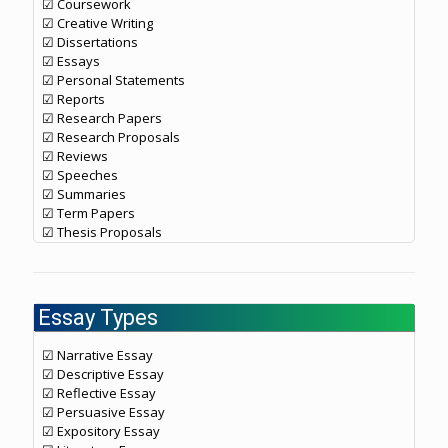
☑ Coursework
☑ Creative Writing
☑ Dissertations
☑ Essays
☑ Personal Statements
☑ Reports
☑ Research Papers
☑ Research Proposals
☑ Reviews
☑ Speeches
☑ Summaries
☑ Term Papers
☑ Thesis Proposals
Essay Types
☑ Narrative Essay
☑ Descriptive Essay
☑ Reflective Essay
☑ Persuasive Essay
☑ Expository Essay