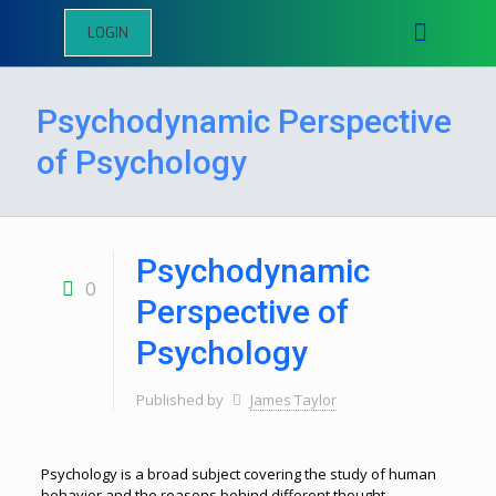
LOGIN
Psychodynamic Perspective
of Psychology
Psychodynamic
0
Perspective of
Psychology
Published by
James Taylor
Psychology is a broad subject covering the study of human
behavior and the reasons behind different thought