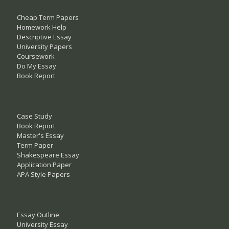
Cheap Term Papers
Homework Help
Descriptive Essay
University Papers
Coursework
Do My Essay
Book Report
Case Study
Book Report
Master's Essay
Term Paper
Shakespeare Essay
Application Paper
APA Style Papers
Essay Outline
University Essay