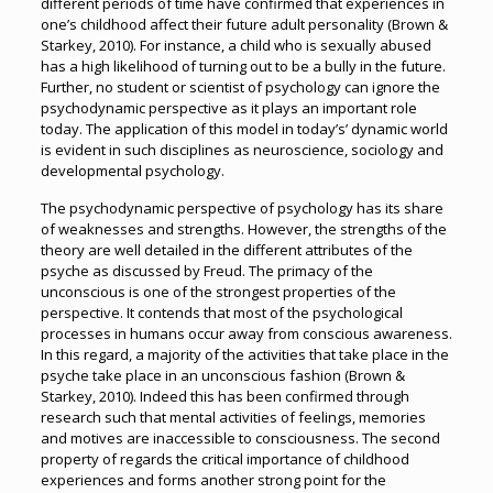
different periods of time have confirmed that experiences in
one’s childhood affect their future adult personality (Brown &
Starkey, 2010). For instance, a child who is sexually abused
has a high likelihood of turning out to be a bully in the future.
Further, no student or scientist of psychology can ignore the
psychodynamic perspective as it plays an important role
today. The application of this model in today’s’ dynamic world
is evident in such disciplines as neuroscience, sociology and
developmental psychology.
The psychodynamic perspective of psychology has its share
of weaknesses and strengths. However, the strengths of the
theory are well detailed in the different attributes of the
psyche as discussed by Freud. The primacy of the
unconscious is one of the strongest properties of the
perspective. It contends that most of the psychological
processes in humans occur away from conscious awareness.
In this regard, a majority of the activities that take place in the
psyche take place in an unconscious fashion (Brown &
Starkey, 2010). Indeed this has been confirmed through
research such that mental activities of feelings, memories
and motives are inaccessible to consciousness. The second
property of regards the critical importance of childhood
experiences and forms another strong point for the