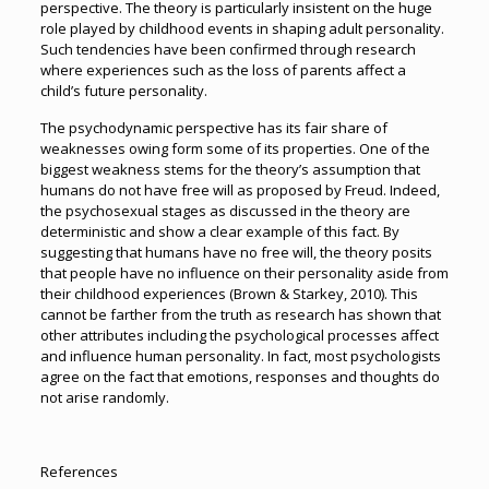
perspective. The theory is particularly insistent on the huge
role played by childhood events in shaping adult personality.
Such tendencies have been confirmed through research
where experiences such as the loss of parents affect a
child’s future personality.
The psychodynamic perspective has its fair share of
weaknesses owing form some of its properties. One of the
biggest weakness stems for the theory’s assumption that
humans do not have free will as proposed by Freud. Indeed,
the psychosexual stages as discussed in the theory are
deterministic and show a clear example of this fact. By
suggesting that humans have no free will, the theory posits
that people have no influence on their personality aside from
their childhood experiences (Brown & Starkey, 2010). This
cannot be farther from the truth as research has shown that
other attributes including the psychological processes affect
and influence human personality. In fact, most psychologists
agree on the fact that emotions, responses and thoughts do
not arise randomly.
References