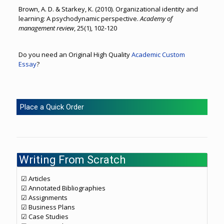
Brown, A. D. & Starkey, K. (2010). Organizational identity and
learning: A psychodynamic perspective.
Academy of
management review
, 25(1), 102-120
Do you need an Original High Quality
Academic Custom
Essay
?
Place a Quick Order
Writing From Scratch
☑ Articles
☑ Annotated Bibliographies
☑ Assignments
☑ Business Plans
☑ Case Studies