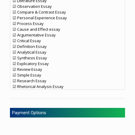
☑ Literature Essay
☑ Observation Essay
☑ Compare & Contrast Essay
☑ Personal Experience Essay
☑ Process Essay
☑ Cause and Effect essay
☑ Argumentative Essay
☑ Critical Essay
☑ Definition Essay
☑ Analytical Essay
☑ Synthesis Essay
☑ Explicatory Essay
☑ Review Essay
☑ Simple Essay
☑ Research Essay
☑ Rhetorical Analysis Essay
Payment Options