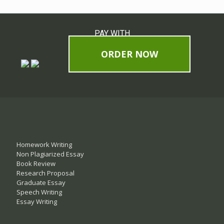
PAY WITH
ORDER NOW
Homework Writing
Non Plagiarized Essay
Book Review
Research Proposal
Graduate Essay
Speech Writing
Essay Writing