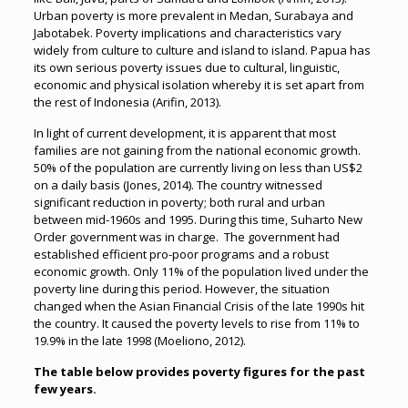
Urban poverty is more prevalent in Medan, Surabaya and
Jabotabek. Poverty implications and characteristics vary
widely from culture to culture and island to island. Papua has
its own serious poverty issues due to cultural, linguistic,
economic and physical isolation whereby it is set apart from
the rest of Indonesia (Arifin, 2013).
In light of current development, it is apparent that most
families are not gaining from the national economic growth.
50% of the population are currently living on less than US$2
on a daily basis (Jones, 2014). The country witnessed
significant reduction in poverty; both rural and urban
between mid-1960s and 1995. During this time, Suharto New
Order government was in charge. The government had
established efficient pro-poor programs and a robust
economic growth. Only 11% of the population lived under the
poverty line during this period. However, the situation
changed when the Asian Financial Crisis of the late 1990s hit
the country. It caused the poverty levels to rise from 11% to
19.9% in the late 1998 (Moeliono, 2012).
The table below provides poverty figures for the past
few years.