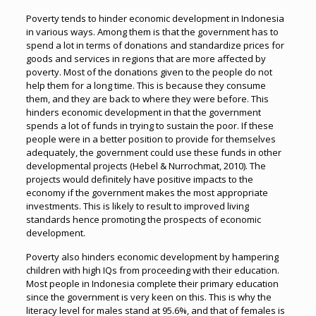
Poverty tends to hinder economic development in Indonesia
in various ways. Among them is that the government has to
spend a lot in terms of donations and standardize prices for
goods and services in regions that are more affected by
poverty. Most of the donations given to the people do not
help them for a long time. This is because they consume
them, and they are back to where they were before. This
hinders economic development in that the government
spends a lot of funds in trying to sustain the poor. If these
people were in a better position to provide for themselves
adequately, the government could use these funds in other
developmental projects (Hebel & Nurrochmat, 2010). The
projects would definitely have positive impacts to the
economy if the government makes the most appropriate
investments. This is likely to result to improved living
standards hence promoting the prospects of economic
development.
Poverty also hinders economic development by hampering
children with high IQs from proceeding with their education.
Most people in Indonesia complete their primary education
since the government is very keen on this. This is why the
literacy level for males stand at 95.6%, and that of females is