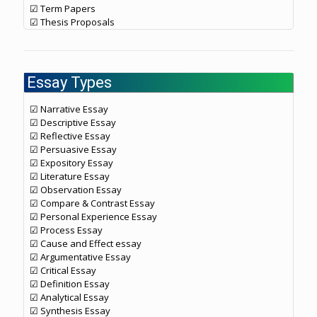
☑ Term Papers
☑ Thesis Proposals
Essay Types
☑ Narrative Essay
☑ Descriptive Essay
☑ Reflective Essay
☑ Persuasive Essay
☑ Expository Essay
☑ Literature Essay
☑ Observation Essay
☑ Compare & Contrast Essay
☑ Personal Experience Essay
☑ Process Essay
☑ Cause and Effect essay
☑ Argumentative Essay
☑ Critical Essay
☑ Definition Essay
☑ Analytical Essay
☑ Synthesis Essay