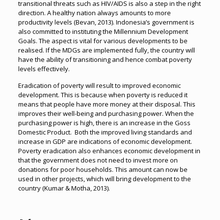
transitional threats such as HIV/AIDS is also a step in the right
direction. A healthy nation always amounts to more
productivity levels (Bevan, 2013). Indonesia’s government is
also committed to instituting the Millennium Development
Goals. The aspect is vital for various developments to be
realised. If the MDGs are implemented fully, the country will
have the ability of transitioning and hence combat poverty
levels effectively.
Eradication of poverty will result to improved economic
development. This is because when poverty is reduced it
means that people have more money at their disposal. This
improves their well-being and purchasing power. When the
purchasing power is high, there is an increase in the Goss
Domestic Product. Both the improved living standards and
increase in GDP are indications of economic development.
Poverty eradication also enhances economic development in
that the government does not need to invest more on
donations for poor households. This amount can now be
used in other projects, which will bring development to the
country (Kumar & Motha, 2013).