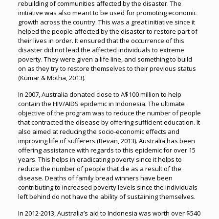
rebuilding of communities affected by the disaster. The
initiative was also meant to be used for promoting economic
growth across the country. This was a great initiative since it
helped the people affected by the disaster to restore part of
their lives in order. It ensured that the occurrence of this
disaster did not lead the affected individuals to extreme
poverty. They were given a life line, and something to build
on as they try to restore themselves to their previous status
(Kumar & Motha, 2013).
In 2007, Australia donated close to A$100 million to help
contain the HIV/AIDS epidemic in Indonesia. The ultimate
objective of the program was to reduce the number of people
that contracted the disease by offering sufficient education. It
also aimed at reducing the socio-economic effects and
improving life of sufferers (Bevan, 2013). Australia has been
offering assistance with regards to this epidemic for over 15
years. This helps in eradicating poverty since it helps to
reduce the number of people that die as a result of the
disease. Deaths of family bread winners have been
contributing to increased poverty levels since the individuals
left behind do not have the ability of sustaining themselves.
In 2012-2013, Australia’s aid to Indonesia was worth over $540