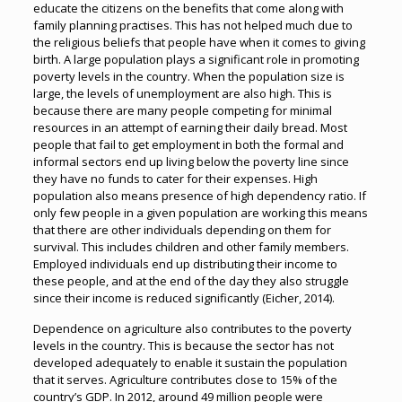
educate the citizens on the benefits that come along with
family planning practises. This has not helped much due to
the religious beliefs that people have when it comes to giving
birth. A large population plays a significant role in promoting
poverty levels in the country. When the population size is
large, the levels of unemployment are also high. This is
because there are many people competing for minimal
resources in an attempt of earning their daily bread. Most
people that fail to get employment in both the formal and
informal sectors end up living below the poverty line since
they have no funds to cater for their expenses. High
population also means presence of high dependency ratio. If
only few people in a given population are working this means
that there are other individuals depending on them for
survival. This includes children and other family members.
Employed individuals end up distributing their income to
these people, and at the end of the day they also struggle
since their income is reduced significantly (Eicher, 2014).
Dependence on agriculture also contributes to the poverty
levels in the country. This is because the sector has not
developed adequately to enable it sustain the population
that it serves. Agriculture contributes close to 15% of the
country’s GDP. In 2012, around 49 million people were