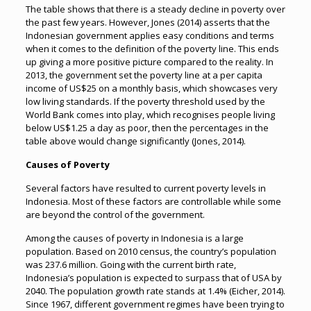
The table shows that there is a steady decline in poverty over
the past few years. However, Jones (2014) asserts that the
Indonesian government applies easy conditions and terms
when it comes to the definition of the poverty line. This ends
up giving a more positive picture compared to the reality. In
2013, the government set the poverty line at a per capita
income of US$25 on a monthly basis, which showcases very
low living standards. If the poverty threshold used by the
World Bank comes into play, which recognises people living
below US$1.25 a day as poor, then the percentages in the
table above would change significantly (Jones, 2014).
Causes of Poverty
Several factors have resulted to current poverty levels in
Indonesia. Most of these factors are controllable while some
are beyond the control of the government.
Among the causes of poverty in Indonesia is a large
population. Based on 2010 census, the country’s population
was 237.6 million. Going with the current birth rate,
Indonesia’s population is expected to surpass that of USA by
2040. The population growth rate stands at 1.4% (Eicher, 2014).
Since 1967, different government regimes have been trying to