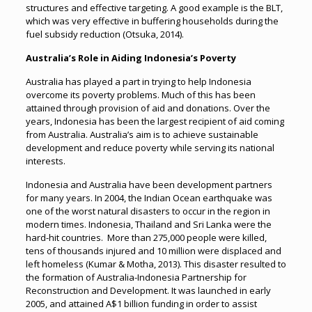
structures and effective targeting. A good example is the BLT,
which was very effective in buffering households during the
fuel subsidy reduction (Otsuka, 2014).
Australia’s Role in Aiding Indonesia’s Poverty
Australia has played a part in trying to help Indonesia
overcome its poverty problems. Much of this has been
attained through provision of aid and donations. Over the
years, Indonesia has been the largest recipient of aid coming
from Australia. Australia’s aim is to achieve sustainable
development and reduce poverty while serving its national
interests.
Indonesia and Australia have been development partners
for many years. In 2004, the Indian Ocean earthquake was
one of the worst natural disasters to occur in the region in
modern times. Indonesia, Thailand and Sri Lanka were the
hard-hit countries. More than 275,000 people were killed,
tens of thousands injured and 10 million were displaced and
left homeless (Kumar & Motha, 2013). This disaster resulted to
the formation of Australia-Indonesia Partnership for
Reconstruction and Development. It was launched in early
2005, and attained A$1 billion funding in order to assist