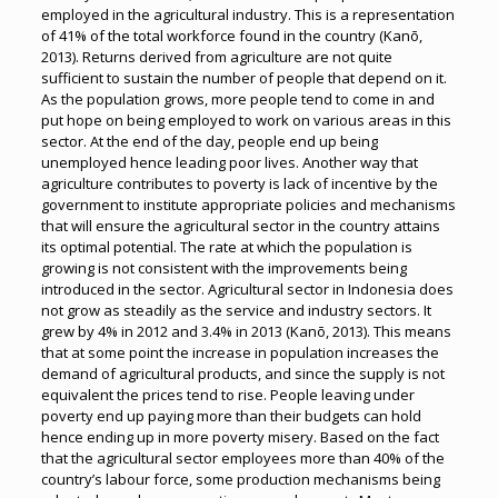
employed in the agricultural industry. This is a representation
of 41% of the total workforce found in the country (Kanō,
2013). Returns derived from agriculture are not quite
sufficient to sustain the number of people that depend on it.
As the population grows, more people tend to come in and
put hope on being employed to work on various areas in this
sector. At the end of the day, people end up being
unemployed hence leading poor lives. Another way that
agriculture contributes to poverty is lack of incentive by the
government to institute appropriate policies and mechanisms
that will ensure the agricultural sector in the country attains
its optimal potential. The rate at which the population is
growing is not consistent with the improvements being
introduced in the sector. Agricultural sector in Indonesia does
not grow as steadily as the service and industry sectors. It
grew by 4% in 2012 and 3.4% in 2013 (Kanō, 2013). This means
that at some point the increase in population increases the
demand of agricultural products, and since the supply is not
equivalent the prices tend to rise. People leaving under
poverty end up paying more than their budgets can hold
hence ending up in more poverty misery. Based on the fact
that the agricultural sector employees more than 40% of the
country’s labour force, some production mechanisms being