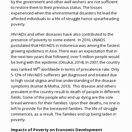
by the government and other well wishers are not sufficient
to restore them to their previous status. The losses
experienced when the environmental disasters hit lead the
affected individuals to a life of struggle hence spearheading
poverty.
HIV/AIDs and other diseases have also contributed to the
presence of poverty to some extent. In 2010, UNAIDS
postulated that HIV/AIDS in Indonesia was among the fastest
growing epidemics in Asia. There was an expectation that in
the next two years that followed, over 5 million people would
be living with the epidemic (Otsuka, 2014). In 2007, the country
th
was ranked 99
worldwide in terms of prevalence rate. Only
5-12% of HIV/AIDS sufferers get diagnosed and treated due
to high social stigma and low understanding of the disease
symptoms (Kumar & Motha, 2013). This disease and others
prevalent in the country result to death of people in different
fields. Some of the people who end up dying are the sole
bread winners for their families. Upon their deaths, no one is
left to provide for the bereaved families. The life of struggle
commences, as a result. The families end up being laden in
poverty.
Impacts of Poverty on Economic Development