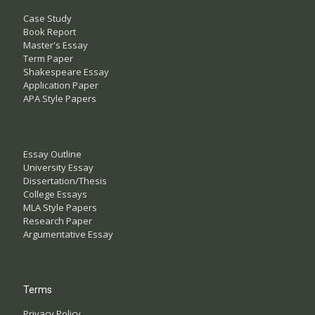
Case Study
Book Report
Master's Essay
Term Paper
Shakespeare Essay
Application Paper
APA Style Papers
Essay Outline
University Essay
Dissertation/Thesis
College Essays
MLA Style Papers
Research Paper
Argumentative Essay
Terms
Privacy Policy