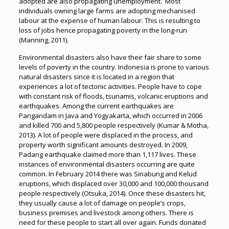
adopted are also propagating unemployment. Most
individuals owning large farms are adopting mechanised
labour at the expense of human labour. This is resulting to
loss of jobs hence propagating poverty in the long-run
(Manning, 2011).
Environmental disasters also have their fair share to some
levels of poverty in the country. Indonesia is prone to various
natural disasters since it is located in a region that
experiences a lot of tectonic activities. People have to cope
with constant risk of floods, tsunamis, volcanic eruptions and
earthquakes. Among the current earthquakes are
Pangandam in Java and Yogyakarta, which occurred in 2006
and killed 700 and 5,800 people respectively (Kumar & Motha,
2013). A lot of people were displaced in the process, and
property worth significant amounts destroyed. In 2009,
Padang earthquake claimed more than 1,117 lives. These
instances of environmental disasters occurring are quite
common. In February 2014 there was Sinabung and Kelud
eruptions, which displaced over 30,000 and 100,000 thousand
people respectively (Otsuka, 2014). Once these disasters hit,
they usually cause a lot of damage on people’s crops,
business premises and livestock among others. There is
need for these people to start all over again. Funds donated