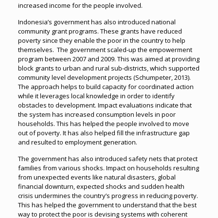
increased income for the people involved.
Indonesia’s government has also introduced national
community grant programs. These grants have reduced
poverty since they enable the poor in the country to help
themselves. The government scaled-up the empowerment
program between 2007 and 2009. This was aimed at providing
block grants to urban and rural sub-districts, which supported
community level development projects (Schumpeter, 2013).
The approach helps to build capacity for coordinated action
while it leverages local knowledge in order to identify
obstacles to development. Impact evaluations indicate that
the system has increased consumption levels in poor
households. This has helped the people involved to move
out of poverty. It has also helped fill the infrastructure gap
and resulted to employment generation.
The government has also introduced safety nets that protect
families from various shocks. Impact on households resulting
from unexpected events like natural disasters, global
financial downturn, expected shocks and sudden health
crisis undermines the country’s progress in reducing poverty.
This has helped the government to understand that the best
way to protect the poor is devising systems with coherent