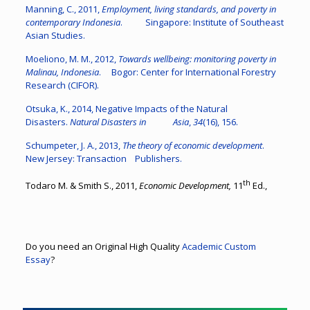
Manning, C., 2011,
Employment, living standards, and poverty in
contemporary Indonesia
. Singapore: Institute of Southeast
Asian Studies.
Moeliono, M. M., 2012,
Towards wellbeing: monitoring poverty in
Malinau, Indonesia
. Bogor: Center for International Forestry
Research (CIFOR).
Otsuka, K., 2014, Negative Impacts of the Natural
Disasters.
Natural Disasters in Asia
,
34
(16), 156.
Schumpeter, J. A., 2013,
The theory of economic development
.
New Jersey: Transaction Publishers.
th
Todaro M. & Smith S., 2011,
Economic Development,
11
Ed.,
Do you need an Original High Quality
Academic Custom
Essay
?