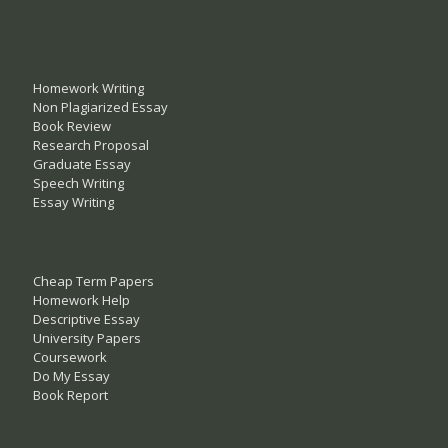
Homework Writing
Non Plagiarized Essay
Book Review
Research Proposal
Graduate Essay
Speech Writing
Essay Writing
Cheap Term Papers
Homework Help
Descriptive Essay
University Papers
Coursework
Do My Essay
Book Report