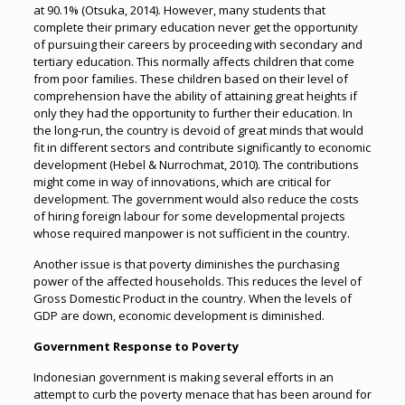
at 90.1% (Otsuka, 2014). However, many students that
complete their primary education never get the opportunity
of pursuing their careers by proceeding with secondary and
tertiary education. This normally affects children that come
from poor families. These children based on their level of
comprehension have the ability of attaining great heights if
only they had the opportunity to further their education. In
the long-run, the country is devoid of great minds that would
fit in different sectors and contribute significantly to economic
development (Hebel & Nurrochmat, 2010). The contributions
might come in way of innovations, which are critical for
development. The government would also reduce the costs
of hiring foreign labour for some developmental projects
whose required manpower is not sufficient in the country.
Another issue is that poverty diminishes the purchasing
power of the affected households. This reduces the level of
Gross Domestic Product in the country. When the levels of
GDP are down, economic development is diminished.
Government Response to Poverty
Indonesian government is making several efforts in an
attempt to curb the poverty menace that has been around for