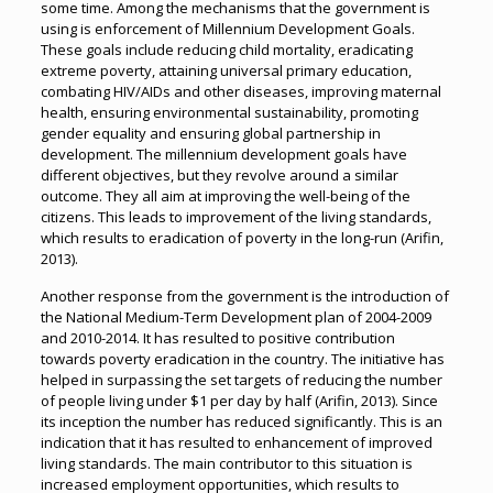
some time. Among the mechanisms that the government is
using is enforcement of Millennium Development Goals.
These goals include reducing child mortality, eradicating
extreme poverty, attaining universal primary education,
combating HIV/AIDs and other diseases, improving maternal
health, ensuring environmental sustainability, promoting
gender equality and ensuring global partnership in
development. The millennium development goals have
different objectives, but they revolve around a similar
outcome. They all aim at improving the well-being of the
citizens. This leads to improvement of the living standards,
which results to eradication of poverty in the long-run (Arifin,
2013).
Another response from the government is the introduction of
the National Medium-Term Development plan of 2004-2009
and 2010-2014. It has resulted to positive contribution
towards poverty eradication in the country. The initiative has
helped in surpassing the set targets of reducing the number
of people living under $1 per day by half (Arifin, 2013). Since
its inception the number has reduced significantly. This is an
indication that it has resulted to enhancement of improved
living standards. The main contributor to this situation is
increased employment opportunities, which results to