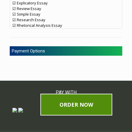
☑ Explicatory Essay
☑ Review Essay
☑ Simple Essay
☑ Research Essay
☑ Rhetorical Analysis Essay
Payment Options
PAY WITH
ORDER NOW