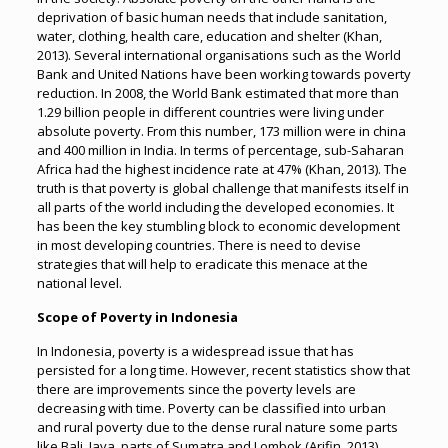
deprivation of basic human needs that include sanitation,
water, clothing, health care, education and shelter (Khan,
2013). Several international organisations such as the World
Bank and United Nations have been working towards poverty
reduction. In 2008, the World Bank estimated that more than
1.29 billion people in different countries were living under
absolute poverty. From this number, 173 million were in china
and 400 million in India. In terms of percentage, sub-Saharan
Africa had the highest incidence rate at 47% (Khan, 2013). The
truth is that poverty is global challenge that manifests itself in
all parts of the world including the developed economies. It
has been the key stumbling block to economic development
in most developing countries. There is need to devise
strategies that will help to eradicate this menace at the
national level.
Scope of Poverty in Indonesia
In Indonesia, poverty is a widespread issue that has
persisted for a long time. However, recent statistics show that
there are improvements since the poverty levels are
decreasing with time. Poverty can be classified into urban
and rural poverty due to the dense rural nature some parts
like Bali, Java, parts of Sumatra and Lombok (Arifin, 2013).