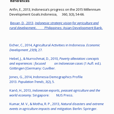
References
Arifin, E., 2013, Indonesia’s progress on the 2015 Millennium
Development Goals.Indonesia, 360, 3(3), 54-66.
Bevan, D., 2013,
Indonesia: strategic vision for agriculture and
rural development.
. Philippines: Asian Development Bank.
Eicher, C., 2014, Agricultural Activities in Indonesia.
Economic
Development
,
23
(9), 27.
Hebel, J., & Nurrochmat, D., 2010,
Poverty alleviation: concepts
and experiences : focused on Indonesian cases
(1 Aufl. ed.).
Göttingen [Germany: Cuvillier.
Jones, G., 2014, Indonesia Demographics Profile
2013.
Population Trends
,
3
(2), 5.
Kanō, H., 2013,
Indonesian exports, peasant agriculture and the
world economy
. Singapore: NUS Press.
Kumar, M. V., & Motha, R. P., 2013,
Natural disasters and extreme
events in agriculture impacts and mitigation
. Berlin: Springer.