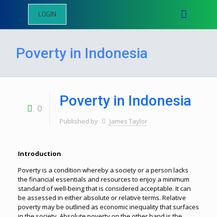
LOGIN
Poverty in Indonesia
Poverty in Indonesia
0
Published by
James Taylor
Introduction
Poverty is a condition whereby a society or a person lacks
the financial essentials and resources to enjoy a minimum
standard of well-being that is considered acceptable. It can
be assessed in either absolute or relative terms. Relative
poverty may be outlined as economic inequality that surfaces
in the society. Absolute poverty on the other hand is the