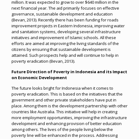
million. It was expected to grow to over $640 million in the
next financial year. The aid primarily focuses on effective
governance, sustainable development and education
(Bevan, 2013). Recently there has been funding for roads
improvement projects in Eastern Indonesia, improving water
and sanitation systems, developing several infrastructure
initiatives and improvement of Islamic schools. All these
efforts are aimed at improving the living standards of the
citizens by ensuring that sustainable development is
attained. Such prospects help and will continue to help in
poverty eradication (Bevan, 2013).
Future Direction of Poverty in Indonesia and its Impact
on Economic Development
The future looks bright for Indonesia when it comes to
poverty eradication. This is based on the initiatives that the
government and other private stakeholders have put in
place. Among them is the development partnership with other
countries like Australia. This initiative will help in creating
more employment opportunities, improving the infrastructure
development and enhancing provision of better education
among others. The lives of the people living below the
poverty line will be enhanced in the process. Addressing