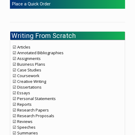
Place a Quick Order
Writing From Scratch
☑ Articles
☑ Annotated Bibliographies
☑ Assignments
☑ Business Plans
☑ Case Studies
☑ Coursework
☑ Creative Writing
☑ Dissertations
☑ Essays
☑ Personal Statements
☑ Reports
☑ Research Papers
☑ Research Proposals
☑ Reviews
☑ Speeches
☑ Summaries