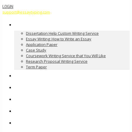
LOGIN
support@essaytyping.com
Our Services
Dissertation Help Custom Writing Service
Essay Writing: How to Write an Essay
Application Paper
Case Study
Coursework Writing Service that You Will Like
Research Proposal Writing Service
Term Paper
How it Works
Pricing
FAQ
About Us
Contact Us