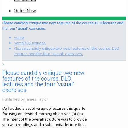
Order Now
Please candidly critique two new features of the course: DLO lectures and
the four “visual” exercises.
Home
Sample Questions
Please candidly critique two new features of the course: DLO
lectures and the four “visual” exercises.
0
Please candidly critique two new
features of the course: DLO
lectures and the four “visual”
exercises.
Published by
James Taylor
(A) I added a set of wrap-up lectures this quarter
focusing on desired learning objectives (DLOs).
The intent of the overall structure was to provide
you with readings and a substantial lecture first.