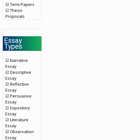
☑ Term Papers
☑ Thesis
Proposals
Essay
Types
☑ Narrative
Essay
☑ Descriptive
Essay
☑ Reflective
Essay
☑ Persuasive
Essay
☑ Expository
Essay
☑ Literature
Essay
☑ Observation
Essay