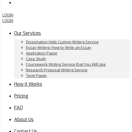
Order Now
LOGIN
LOGIN
Our Services
Dissertation Help Custom Writing Service
Essay Writing: How to Write an Essay
Application Paper
Case Study
Coursework Writing Service that You Will Like
Research Proposal Writing Service
Term Paper
How it Works
Pricing
FAQ
About Us
Contact Us