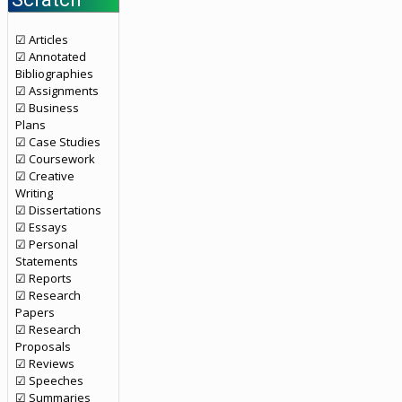
☑ Articles
☑ Annotated
Bibliographies
☑ Assignments
☑ Business
Plans
☑ Case Studies
☑ Coursework
☑ Creative
Writing
☑ Dissertations
☑ Essays
☑ Personal
Statements
☑ Reports
☑ Research
Papers
☑ Research
Proposals
☑ Reviews
☑ Speeches
☑ Summaries