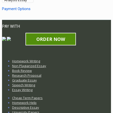
Analysis Essay
Payment Options
PAY WITH
ORDER NOW
Homework Writing
Non Plagiarized Essay
Book Review
Research Proposal
Graduate Essay
Speech Writing
Essay Writing
Cheap Term Papers
Homework Help
Descriptive Essay
University Papers