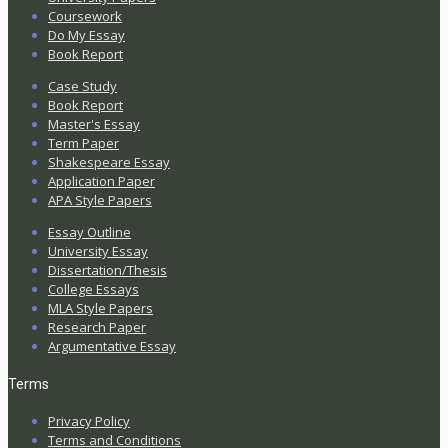
Coursework
Do My Essay
Book Report
Case Study
Book Report
Master's Essay
Term Paper
Shakespeare Essay
Application Paper
APA Style Papers
Essay Outline
University Essay
Dissertation/Thesis
College Essays
MLA Style Papers
Research Paper
Argumentative Essay
Terms
Privacy Policy
Terms and Conditions