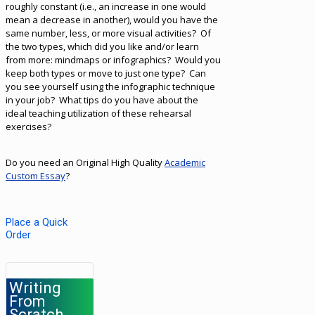
roughly constant (i.e., an increase in one would
mean a decrease in another), would you have the
same number, less, or more visual activities? Of
the two types, which did you like and/or learn
from more: mindmaps or infographics? Would you
keep both types or move to just one type? Can
you see yourself using the infographic technique
in your job? What tips do you have about the
ideal teaching utilization of these rehearsal
exercises?
Do you need an Original High Quality
Academic
Custom Essay
?
Place a Quick
Order
Writing
From
Scratch