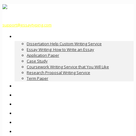
support@essaytyping.com
Our Services
Dissertation Help Custom Writing Service
Essay Writing: How to Write an Essay
Application Paper
Case Study
Coursework Writing Service that You Will Like
Research Proposal Writing Service
Term Paper
How it Works
Pricing
FAQ
About Us
Contact Us
Order Now