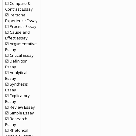
☑ Compare &
Contrast Essay
☑ Personal
Experience Essay
☑ Process Essay
☑ Cause and
Effect essay
☑ Argumentative
Essay
☑ Critical Essay
☑ Definition
Essay
☑ Analytical
Essay
☑ Synthesis
Essay
☑ Explicatory
Essay
☑ Review Essay
☑ Simple Essay
☑ Research
Essay
☑ Rhetorical