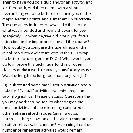
Then to have you do a quiz and/or an activity, and
get feedback, And then to end with a short
overarching wrap-up lecture to remind you of the
major learning points and sum them up succinctly.
The questions include: how well did this do for
what was intended and how did it work for
you
specifically
? To what degree did it help you focus
attention on the important issues of the course?
How would you compare the usefulness of the
initial, rapid-review lecture versus the DLO wrap-
up lecture focusing on the DLOs? What would you
do to improve this technique for this or other
classes or did it work relatively satisfactory as is?
Was the length too long, too short, or just right?
(B) I substituted some small group activities and a
quiz for 4 “visual” activities: two mindmaps and
two infographics. Please discuss. Questions that
you may address include: to what degree did
these activities enhance learning compared to
other rehearsal techniques (small groups,
quizzes, other)? How long did it take in comparison
to other rehearsal technique? Assuming that the
number of rehearsal activities would remain