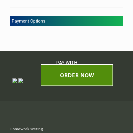
Payment Options
PAY WITH
ORDER NOW
Homework Writing