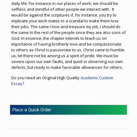
daily life. For instance in our places of work, we should be
selfless and mindful of other people we interact with. It
would be against the scriptures if, for instance, you try to
implicate your work mates to a scandal to make them lose
their jobs. The same I love and treasure my job, I should do
the same to the rest of the people since they are also sons of
God. In essence, the chapter intends to teach us on
importance of having brotherly love and be compassionate
to others as Christ is passionate to us. Christ came to humble
us, let there not be among us a spirit of pride. We must be
severe upon our own faults, and quick in observing our own
defects, but ready to make favorable allowances for others.
Do you need an Original High Quality
Academic Custom
Essay
?
Place a Quick Order