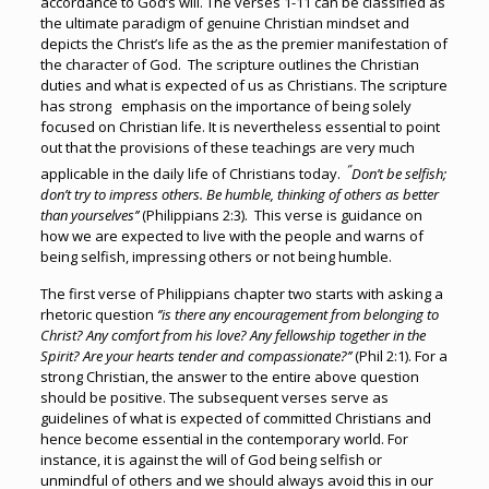
accordance to God’s will. The verses 1-11 can be classified as
the ultimate paradigm of genuine Christian mindset and
depicts the Christ’s life as the as the premier manifestation of
the character of God. The scripture outlines the Christian
duties and what is expected of us as Christians. The scripture
has strong emphasis on the importance of being solely
focused on Christian life. It is nevertheless essential to point
out that the provisions of these teachings are very much
‘’
applicable in the daily life of Christians today.
Don’t be selfish;
don’t try to impress others. Be humble, thinking of others as better
than yourselves’’
(Philippians 2:3). This verse is guidance on
how we are expected to live with the people and warns of
being selfish, impressing others or not being humble.
The first verse of Philippians chapter two starts with asking a
rhetoric question
‘’is there any encouragement from belonging to
Christ? Any comfort from his love? Any fellowship together in the
Spirit? Are your hearts tender and compassionate?’’
(Phil 2:1). For a
strong Christian, the answer to the entire above question
should be positive. The subsequent verses serve as
guidelines of what is expected of committed Christians and
hence become essential in the contemporary world. For
instance, it is against the will of God being selfish or
unmindful of others and we should always avoid this in our