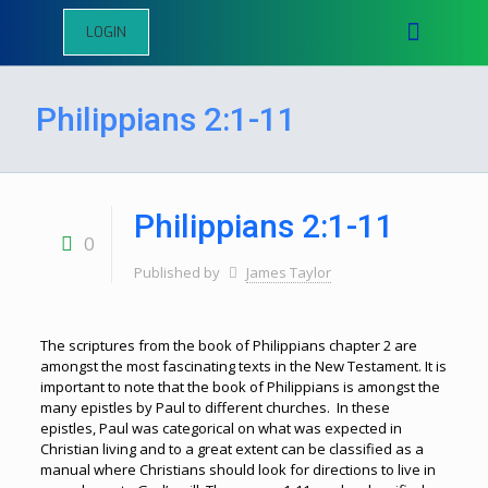
LOGIN
Philippians 2:1-11
Philippians 2:1-11
0
Published by
James Taylor
The scriptures from the book of Philippians chapter 2 are
amongst the most fascinating texts in the New Testament. It is
important to note that the book of Philippians is amongst the
many epistles by Paul to different churches. In these
epistles, Paul was categorical on what was expected in
Christian living and to a great extent can be classified as a
manual where Christians should look for directions to live in