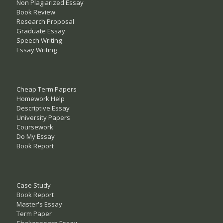
Non Plagiarized Essay
Book Review
Research Proposal
Graduate Essay
Speech Writing
Essay Writing
Cheap Term Papers
Homework Help
Descriptive Essay
University Papers
Coursework
Do My Essay
Book Report
Case Study
Book Report
Master's Essay
Term Paper