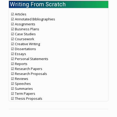
Writing From Scratch
☑ Articles
☑ Annotated Bibliographies
☑ Assignments
☑ Business Plans
☑ Case Studies
☑ Coursework
☑ Creative Writing
☑ Dissertations
☑ Essays
☑ Personal Statements
☑ Reports
☑ Research Papers
☑ Research Proposals
☑ Reviews
☑ Speeches
☑ Summaries
☑ Term Papers
☑ Thesis Proposals