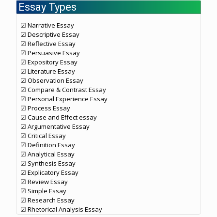
Essay Types
☑ Narrative Essay
☑ Descriptive Essay
☑ Reflective Essay
☑ Persuasive Essay
☑ Expository Essay
☑ Literature Essay
☑ Observation Essay
☑ Compare & Contrast Essay
☑ Personal Experience Essay
☑ Process Essay
☑ Cause and Effect essay
☑ Argumentative Essay
☑ Critical Essay
☑ Definition Essay
☑ Analytical Essay
☑ Synthesis Essay
☑ Explicatory Essay
☑ Review Essay
☑ Simple Essay
☑ Research Essay
☑ Rhetorical Analysis Essay