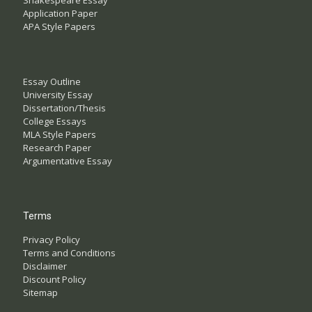
Shakespeare Essay
Application Paper
APA Style Papers
Essay Outline
University Essay
Dissertation/Thesis
College Essays
MLA Style Papers
Research Paper
Argumentative Essay
Terms
Privacy Policy
Terms and Conditions
Disclaimer
Discount Policy
Sitemap