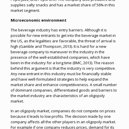
supplies salty snacks and has a market share of 56% in this
market segment.
Microeconomic environment
The beverage industry has entry barriers. Although it is
possible for new entrants to get into the beverage market in
the US, as the legalities are favorable, the threat of arrival is
high (Gamble and Thompson, 2013). It is hard for a new
beverage company to maneuver in the industry in the
presence of the well-established companies, which have
been in the industry for a long time (BMC, 2013). The reason
behind this argument is that the industry is very competitive.
Any new entrant in this industry must be financially stable
and have well-formulated strategies to help expand the
market share and enhance competitiveness. A small number
of dominant companies, differentiated goods and barriers to
the market industry are characteristics of an oligopoly
market.
In an oligopoly market, companies do not compete on prices
because it leads to low profits. The decision made by one
company affects all the other players in an oligopoly market.
For example if one company reduces prices, demand for its