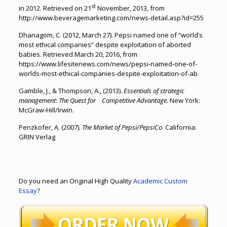
st
in 2012. Retrieved on 21
November, 2013, from
http://www.beveragemarketing.com/news-detail.asp?id=255
Dhanagom, C. (2012, March 27). Pepsi named one of “world’s
most ethical companies” despite exploitation of aborted
babies. Retrieved March 20, 2016, from
https://www.lifesitenews.com/news/pepsi-named-one-of-
worlds-most-ethical-companies-despite-exploitation-of-ab
Gamble, J., & Thompson, A., (2013).
Essentials of strategic
management
:
The Quest for Competitive Advantage.
New York:
McGraw-Hill/Irwin.
Penzkofer, A. (2007).
The Market of Pepsi/PepsiCo
. California:
GRIN Verlag
Do you need an Original High Quality
Academic Custom
Essay
?