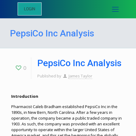
LOGIN
PepsiCo Inc Analysis
PepsiCo Inc Analysis
0
Published by
James Taylor
Introduction
Pharmacist Caleb Bradham established PepsiCo Inc in the
1890s, in New Bern, North Carolina. After a few years in
operation, the company became a public traded company in
1903. As such, the company was provided with an excellent
opportunity to operate within the larger United States of
America market, and this set the beginning for the globally