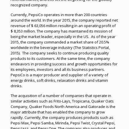
recognized company.
Currently, PepsiCo operates in more than 200 countries
around the world. In the year 2015, the company reported net
revenue of $ 63,056 million resulting in an operating profit of
$ 8,353 million. The company has maintained its mission of
being the market leader, especially in the US. As of the year
2015, the company commanded a market share of 20.5%
worldwide in the beverage industry (The Statistics Portal,
2015). The company seeks to continue producing quality
products to its customers. At the same time, the company
endeavors in providing success and growth opportunities for
its employees, investors and all its business partners.
PepsiCo is a major producer and supplier of a variety of
energy drinks, soft drinks, relaxation drinks and vitamin
drinks.
The acquisition of a number of companies that operate in
similar activities such as Frito-Lays, Tropicana, Quaker Oats
Company, Quaker Foods North America and Gatorade is the
major attribute that has enabled the company to grow
rapidly. Currently, the company produces products such as
Pepsi Max, Pepsi Samba, Mirinda, Pepsi Twist, Crystal Pepsi,
Pepsi Jazz, and Pepsi One. The company also produces and