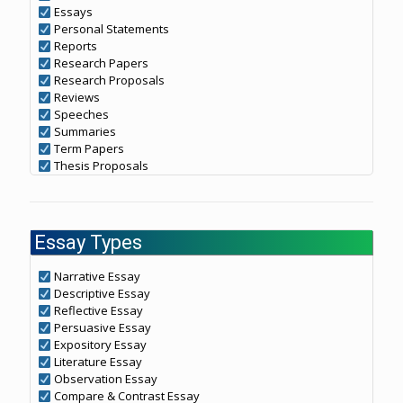
Essays
Personal Statements
Reports
Research Papers
Research Proposals
Reviews
Speeches
Summaries
Term Papers
Thesis Proposals
Essay Types
Narrative Essay
Descriptive Essay
Reflective Essay
Persuasive Essay
Expository Essay
Literature Essay
Observation Essay
Compare & Contrast Essay