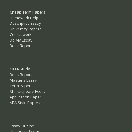
Cheap Term Papers
Homework Help
Descriptive Essay
University Papers
Coursework
Do My Essay
Book Report
Case Study
Book Report
Master's Essay
Term Paper
Shakespeare Essay
Application Paper
APA Style Papers
Essay Outline
University Essay