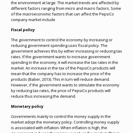
the environment at large. The market trends are affected by
different factors ranging from micro and macro factors. Some
of the macroeconomic factors that can affect the PepsiCo
company market include
Fiscal policy
The government to control the economy by increasing or
reducing government spending uses fiscal policy. The
government achieves this by either increasing or reducing tax
rates. If the government wants to increase government
spending in the economy, it will increase the tax rates in the
market. An increase in the tax of the PepsiCo products will
mean that the company has to increase the price of the
products (Baber, 2013). This in turn will reduce demand.
However, if the government wants to stimulate the economy
by reducing tax rates, the price of PepsiCo products will
reduce thus increasing the demand.
Monetary policy
Governments mainly to control the money supply in the
market adopt the monetary policy. Controlling money supply
is associated with inflation. When inflation is high, the