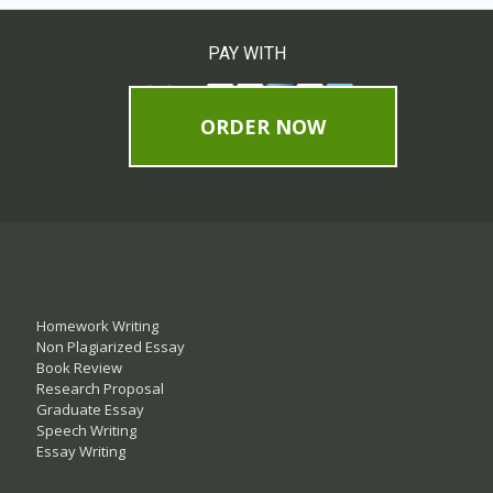
PAY WITH
ORDER NOW
Homework Writing
Non Plagiarized Essay
Book Review
Research Proposal
Graduate Essay
Speech Writing
Essay Writing