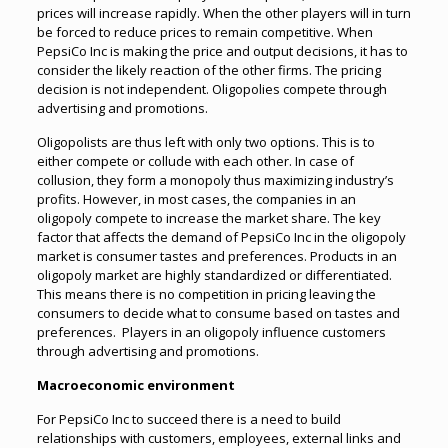
prices will increase rapidly. When the other players will in turn
be forced to reduce prices to remain competitive. When
PepsiCo Inc is making the price and output decisions, it has to
consider the likely reaction of the other firms. The pricing
decision is not independent. Oligopolies compete through
advertising and promotions.
Oligopolists are thus left with only two options. This is to
either compete or collude with each other. In case of
collusion, they form a monopoly thus maximizing industry’s
profits. However, in most cases, the companies in an
oligopoly compete to increase the market share. The key
factor that affects the demand of PepsiCo Inc in the oligopoly
market is consumer tastes and preferences. Products in an
oligopoly market are highly standardized or differentiated.
This means there is no competition in pricing leaving the
consumers to decide what to consume based on tastes and
preferences. Players in an oligopoly influence customers
through advertising and promotions.
Macroeconomic environment
For PepsiCo Inc to succeed there is a need to build
relationships with customers, employees, external links and