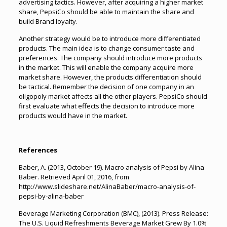
advertising tactics. However, after acquiring a higher market
share, PepsiCo should be able to maintain the share and
build Brand loyalty.
Another strategy would be to introduce more differentiated
products. The main idea is to change consumer taste and
preferences. The company should introduce more products
in the market. This will enable the company acquire more
market share. However, the products differentiation should
be tactical. Remember the decision of one company in an
oligopoly market affects all the other players. PepsiCo should
first evaluate what effects the decision to introduce more
products would have in the market.
References
Baber, A. (2013, October 19). Macro analysis of Pepsi by Alina
Baber. Retrieved April 01, 2016, from
http://www.slideshare.net/AlinaBaber/macro-analysis-of-
pepsi-by-alina-baber
Beverage Marketing Corporation (BMC), (2013). Press Release:
The U.S. Liquid Refreshments Beverage Market Grew By 1.0%