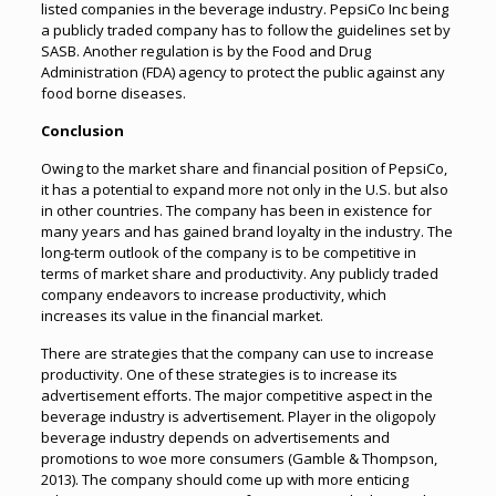
listed companies in the beverage industry. PepsiCo Inc being
a publicly traded company has to follow the guidelines set by
SASB. Another regulation is by the Food and Drug
Administration (FDA) agency to protect the public against any
food borne diseases.
Conclusion
Owing to the market share and financial position of PepsiCo,
it has a potential to expand more not only in the U.S. but also
in other countries. The company has been in existence for
many years and has gained brand loyalty in the industry. The
long-term outlook of the company is to be competitive in
terms of market share and productivity. Any publicly traded
company endeavors to increase productivity, which
increases its value in the financial market.
There are strategies that the company can use to increase
productivity. One of these strategies is to increase its
advertisement efforts. The major competitive aspect in the
beverage industry is advertisement. Player in the oligopoly
beverage industry depends on advertisements and
promotions to woe more consumers (Gamble & Thompson,
2013). The company should come up with more enticing