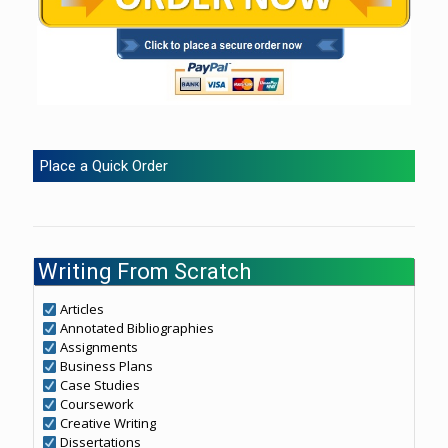
Place a Quick Order
Writing From Scratch
Articles
Annotated Bibliographies
Assignments
Business Plans
Case Studies
Coursework
Creative Writing
Dissertations