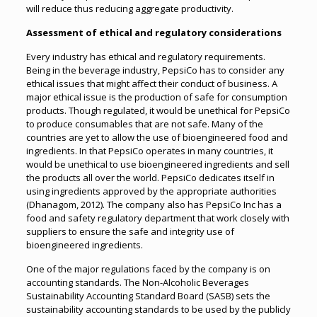
will reduce thus reducing aggregate productivity.
Assessment of ethical and regulatory considerations
Every industry has ethical and regulatory requirements.
Being in the beverage industry, PepsiCo has to consider any
ethical issues that might affect their conduct of business. A
major ethical issue is the production of safe for consumption
products. Though regulated, it would be unethical for PepsiCo
to produce consumables that are not safe. Many of the
countries are yet to allow the use of bioengineered food and
ingredients. In that PepsiCo operates in many countries, it
would be unethical to use bioengineered ingredients and sell
the products all over the world. PepsiCo dedicates itself in
using ingredients approved by the appropriate authorities
(Dhanagom, 2012). The company also has PepsiCo Inc has a
food and safety regulatory department that work closely with
suppliers to ensure the safe and integrity use of
bioengineered ingredients.
One of the major regulations faced by the company is on
accounting standards. The Non-Alcoholic Beverages
Sustainability Accounting Standard Board (SASB) sets the
sustainability accounting standards to be used by the publicly