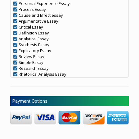
Personal Experience Essay
Process Essay
Cause and Effect essay
Argumentative Essay
Critical Essay
Definition Essay
Analytical Essay
Synthesis Essay
Explicatory Essay
Review Essay
Simple Essay
Research Essay
Rhetorical Analysis Essay
Payment Options