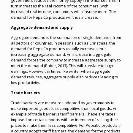
government reduces the money supply in the market. This in
turn increases the real income of the consumers. With
increased real income, consumers will consume more. The
demand for PepsiCo products will thus increase.
Aggregate demand and supply
Aggregate demand is the summation of single demands from
all sectors or countries. In seasons such as Christmas, the
demand for PepsiCo products usually increases thus
increasing aggregate demand. An increase in aggregate
demand forces the company to increase aggregate supply to
meet the demand (Baber, 2013). This will translate to high
earnings. However, in times like winter when aggregate
demand reduces, aggregate supply also reduces leading to
low productivity.
Trade barriers
Trade barriers are measures adopted by governments to
make imported goods less competitive than local goods. An
example of trade barrier is tariff barriers. These are taxes
imposed on certain imports with an intention of raising their
prices to make them less competitive. For PepsiCo products, if
a country adopts tariff barriers, the demand for the products