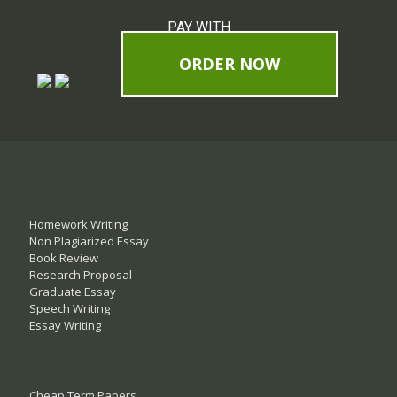
PAY WITH
ORDER NOW
Homework Writing
Non Plagiarized Essay
Book Review
Research Proposal
Graduate Essay
Speech Writing
Essay Writing
Cheap Term Papers