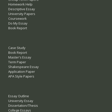
Homework Help
Descriptive Essay
University Papers
Coursework
Do My Essay
Book Report
Case Study
Book Report
Master's Essay
Term Paper
Shakespeare Essay
Application Paper
APA Style Papers
Essay Outline
University Essay
Dissertation/Thesis
College Essays