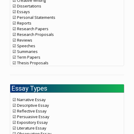
☑ Creative Writing
☑ Dissertations
☑ Essays
☑ Personal Statements
☑ Reports
☑ Research Papers
☑ Research Proposals
☑ Reviews
☑ Speeches
☑ Summaries
☑ Term Papers
☑ Thesis Proposals
Essay Types
☑ Narrative Essay
☑ Descriptive Essay
☑ Reflective Essay
☑ Persuasive Essay
☑ Expository Essay
☑ Literature Essay
☑ Observation Essay