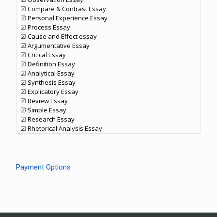
☑ Compare & Contrast Essay
☑ Personal Experience Essay
☑ Process Essay
☑ Cause and Effect essay
☑ Argumentative Essay
☑ Critical Essay
☑ Definition Essay
☑ Analytical Essay
☑ Synthesis Essay
☑ Explicatory Essay
☑ Review Essay
☑ Simple Essay
☑ Research Essay
☑ Rhetorical Analysis Essay
Payment Options