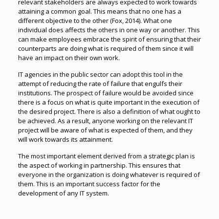
relevant stakeholders are always expected to work towards
attaining a common goal. This means that no one has a
different objective to the other (Fox, 2014). What one
individual does affects the others in one way or another. This
can make employees embrace the spirit of ensuring that their
counterparts are doing what is required of them since it will
have an impact on their own work.
IT agencies in the public sector can adopt this tool in the
attempt of reducing the rate of failure that engulfs their
institutions. The prospect of failure would be avoided since
there is a focus on what is quite important in the execution of
the desired project. There is also a definition of what ought to
be achieved. As a result, anyone working on the relevant IT
project will be aware of what is expected of them, and they
will work towards its attainment.
The most important element derived from a strategic plan is
the aspect of working in partnership. This ensures that
everyone in the organization is doing whatever is required of
them. This is an important success factor for the
development of any IT system.