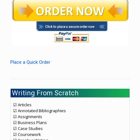
Place a Quick Order
Writing From Scratch
☑ Articles
☑ Annotated Bibliographies
☑ Assignments
☑ Business Plans
☑ Case Studies
☑ Coursework