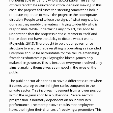
not being able to identify who is accountable. The senior
officers tend to be reluctant in critical decision making. In this
case, the projects fail since the steering committees lack in
requisite expertise to move the project in the appropriate
direction. People tend to lose the sight of what ought to be
done as they muddy the waters in trying to identify who is
responsible. While undertaking any project, it is good to
understand that the project is not a customer in itself and
hence does not have the ability to dictate what it wants
(Reynolds, 2015). There ought to be a clear governance
structure to ensure that everything is operating as intended.
Everyone should be accountable for the failure emanating
from their shortcomings. Playing the blame games only
makes things worse. This is because everyone involved only
aims at making themselves seem good in the eyes of the
public.
The public sector also tends to have a different culture when
it comes to progression in higher ranks compared to the
private sector. This involves movement from a lower position
within the organization to a higher one. Private sectors’
progression is normally dependent on an individual’s
performance. The more positive results that employees
have, the higher their chances of receiving a promotion. This