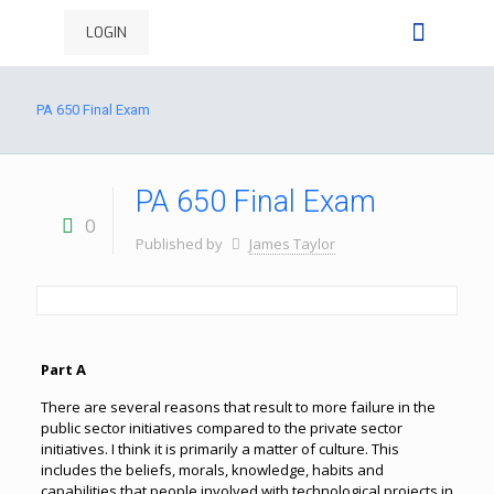
LOGIN
PA 650 Final Exam
PA 650 Final Exam
0
Published by
James Taylor
Part A
There are several reasons that result to more failure in the
public sector initiatives compared to the private sector
initiatives. I think it is primarily a matter of culture. This
includes the beliefs, morals, knowledge, habits and
capabilities that people involved with technological projects in