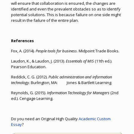
will ensure that collaboration is ensured, the changes are
identified and even the prevalent obstacles so as to identify
potential solutions. This is because failure on one side might
result in the failure of the entire plan.
References
Fox, A. (2014).
People tools for business
. Midpoint Trade Books.
Laudon, K., & Laudon, J. (2013).
Essentials of MIS
(11th ed.).
Pearson Education.
Reddick, C. G. (2012).
Public administration and information
technology
. Burlington, MA: Jones & Bartlett Learning.
Reynolds, G. (2015).
Information Technology for Managers
(2nd
ed.). Cengage Learning.
Do you need an Original High Quality
Academic Custom
Essay
?