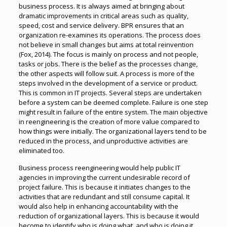
business process. It is always aimed at bringing about
dramatic improvements in critical areas such as quality,
speed, cost and service delivery. BPR ensures that an
organization re-examines its operations. The process does
not believe in small changes but aims at total reinvention
(Fox, 2014). The focus is mainly on process and not people,
tasks or jobs. There is the belief as the processes change,
the other aspects will follow suit. A process is more of the
steps involved in the development of a service or product.
This is common in IT projects. Several steps are undertaken
before a system can be deemed complete. Failure is one step
might result in failure of the entire system. The main objective
in reengineering is the creation of more value compared to
how things were initially. The organizational layers tend to be
reduced in the process, and unproductive activities are
eliminated too.
Business process reengineering would help public IT
agencies in improving the current undesirable record of
project failure. This is because it initiates changes to the
activities that are redundant and still consume capital. It
would also help in enhancing accountability with the
reduction of organizational layers. This is because it would
become to identify who is doing what, and who is doing it