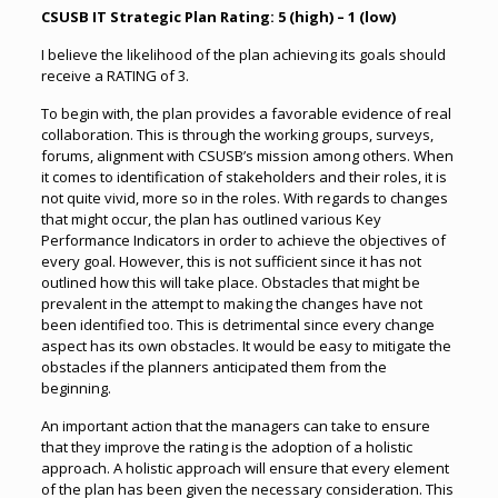
CSUSB IT Strategic Plan Rating: 5 (high) – 1 (low)
I believe the likelihood of the plan achieving its goals should
receive a RATING of 3.
To begin with, the plan provides a favorable evidence of real
collaboration. This is through the working groups, surveys,
forums, alignment with CSUSB’s mission among others. When
it comes to identification of stakeholders and their roles, it is
not quite vivid, more so in the roles. With regards to changes
that might occur, the plan has outlined various Key
Performance Indicators in order to achieve the objectives of
every goal. However, this is not sufficient since it has not
outlined how this will take place. Obstacles that might be
prevalent in the attempt to making the changes have not
been identified too. This is detrimental since every change
aspect has its own obstacles. It would be easy to mitigate the
obstacles if the planners anticipated them from the
beginning.
An important action that the managers can take to ensure
that they improve the rating is the adoption of a holistic
approach. A holistic approach will ensure that every element
of the plan has been given the necessary consideration. This