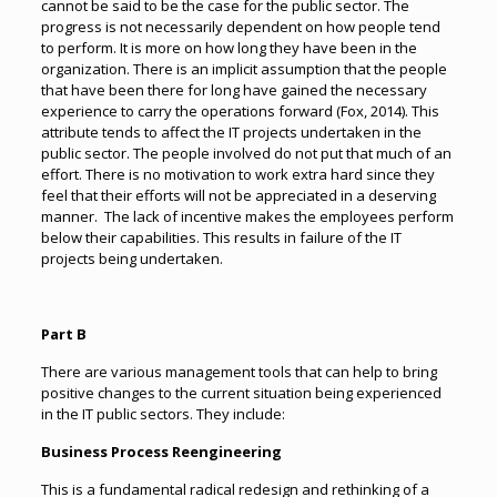
cannot be said to be the case for the public sector. The
progress is not necessarily dependent on how people tend
to perform. It is more on how long they have been in the
organization. There is an implicit assumption that the people
that have been there for long have gained the necessary
experience to carry the operations forward (Fox, 2014). This
attribute tends to affect the IT projects undertaken in the
public sector. The people involved do not put that much of an
effort. There is no motivation to work extra hard since they
feel that their efforts will not be appreciated in a deserving
manner. The lack of incentive makes the employees perform
below their capabilities. This results in failure of the IT
projects being undertaken.
Part B
There are various management tools that can help to bring
positive changes to the current situation being experienced
in the IT public sectors. They include:
Business Process Reengineering
This is a fundamental radical redesign and rethinking of a