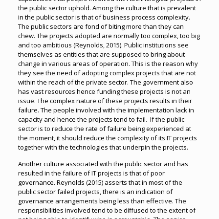
the public sector uphold. Among the culture that is prevalent
in the public sector is that of business process complexity.
The public sectors are fond of biting more than they can
chew. The projects adopted are normally too complex, too big
and too ambitious (Reynolds, 2015). Public institutions see
themselves as entities that are supposed to bring about
change in various areas of operation. This is the reason why
they see the need of adopting complex projects that are not
within the reach of the private sector. The government also
has vast resources hence funding these projects is not an
issue. The complex nature of these projects results in their
failure. The people involved with the implementation lack in
capacity and hence the projects tend to fail. If the public
sector is to reduce the rate of failure being experienced at
the moment, it should reduce the complexity of its IT projects
together with the technologies that underpin the projects.
Another culture associated with the public sector and has
resulted in the failure of IT projects is that of poor
governance. Reynolds (2015) asserts that in most of the
public sector failed projects, there is an indication of
governance arrangements being less than effective. The
responsibilities involved tend to be diffused to the extent of