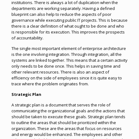
institutions. There is always a lot of duplication when the
departments are working separately. Having a defined
blueprint can also help to reduce the aspects of poor
governance while executing public IT projects. This is because
there is a clear definition of what ought to be done and who
is responsible for its execution. This improves the prospects
of accountability.
The single most important element of enterprise architecture
is the one involving integration. Through integration, all the
systems are linked together. This means that a certain activity
only needs to be done once. This helps in saving time and
other relevant resources. There is also an aspect of
efficiency on the side of employees since it is quite easy to
trace where the problem originates from.
Strategic Plan
A strategic plan is a document that serves the role of
communicating the organizational goals and the actions that
should be taken to execute these goals. Strategic plan tends
to outline the areas that should be prioritized within the
organization. These are the areas that focus on resources
and energy would be enhanced. The employees and other