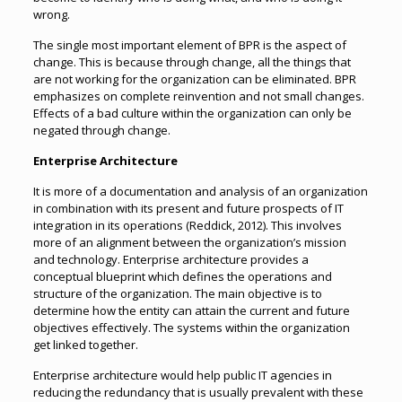
wrong.
The single most important element of BPR is the aspect of
change. This is because through change, all the things that
are not working for the organization can be eliminated. BPR
emphasizes on complete reinvention and not small changes.
Effects of a bad culture within the organization can only be
negated through change.
Enterprise Architecture
It is more of a documentation and analysis of an organization
in combination with its present and future prospects of IT
integration in its operations (Reddick, 2012). This involves
more of an alignment between the organization’s mission
and technology. Enterprise architecture provides a
conceptual blueprint which defines the operations and
structure of the organization. The main objective is to
determine how the entity can attain the current and future
objectives effectively. The systems within the organization
get linked together.
Enterprise architecture would help public IT agencies in
reducing the redundancy that is usually prevalent with these