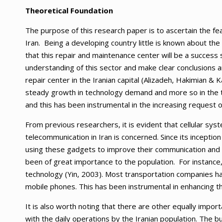
Theoretical Foundation
The purpose of this research paper is to ascertain the fea
Iran. Being a developing country little is known about th
that this repair and maintenance center will be a success s
understanding of this sector and make clear conclusions
repair center in the Iranian capital (Alizadeh, Hakimian & 
steady growth in technology demand and more so in the t
and this has been instrumental in the increasing request
From previous researchers, it is evident that cellular s
telecommunication in Iran is concerned. Since its inceptio
using these gadgets to improve their communication and s
been of great importance to the population. For instance,
technology (Yin, 2003). Most transportation companies ha
mobile phones. This has been instrumental in enhancing the
It is also worth noting that there are other equally imp
with the daily operations by the Iranian population. The 