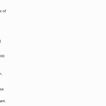
e of
g
200
n.
use
ant.