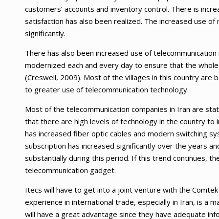
customers’ accounts and inventory control. There is incr
satisfaction has also been realized. The increased use o
significantly.
There has also been increased use of telecommunication in
modernized each and every day to ensure that the whole of
(Creswell, 2009). Most of the villages in this country are
to greater use of telecommunication technology.
Most of the telecommunication companies in Iran are sta
that there are high levels of technology in the country to
has increased fiber optic cables and modern switching syst
subscription has increased significantly over the years and
substantially during this period. If this trend continues, the
telecommunication gadget.
Itecs will have to get into a joint venture with the Comtek
experience in international trade, especially in Iran, is 
will have a great advantage since they have adequate inf