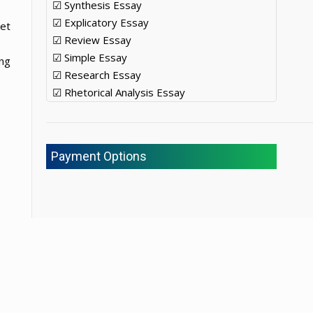
☑ Synthesis Essay
☑ Explicatory Essay
ket
☑ Review Essay
☑ Simple Essay
ing
☑ Research Essay
☑ Rhetorical Analysis Essay
Payment Options