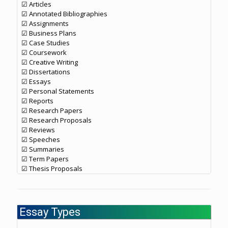
☑ Articles
☑ Annotated Bibliographies
☑ Assignments
☑ Business Plans
☑ Case Studies
☑ Coursework
☑ Creative Writing
☑ Dissertations
☑ Essays
☑ Personal Statements
☑ Reports
☑ Research Papers
☑ Research Proposals
☑ Reviews
☑ Speeches
☑ Summaries
☑ Term Papers
☑ Thesis Proposals
Essay Types