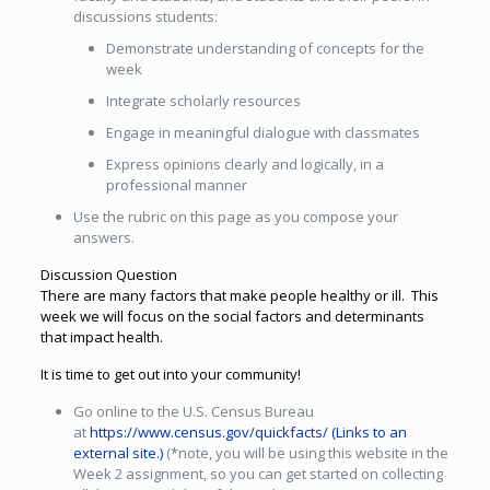
discussions students:
Demonstrate understanding of concepts for the
week
Integrate scholarly resources
Engage in meaningful dialogue with classmates
Express opinions clearly and logically, in a
professional manner
Use the rubric on this page as you compose your
answers.
Discussion Question
There are many factors that make people healthy or ill. This
week we will focus on the social factors and determinants
that impact health.
It is time to get out into your community!
Go online to the U.S. Census Bureau
at
https://www.census.gov/quickfacts/
(Links to an
external site.)
(*note, you will be using this website in the
Week 2 assignment, so you can get started on collecting