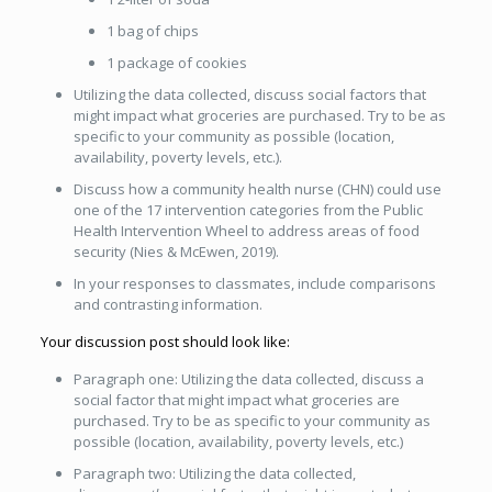
1 bag of chips
1 package of cookies
Utilizing the data collected, discuss social factors that
might impact what groceries are purchased. Try to be as
specific to your community as possible (location,
availability, poverty levels, etc.).
Discuss how a community health nurse (CHN) could use
one of the 17 intervention categories from the Public
Health Intervention Wheel to address areas of food
security (Nies & McEwen, 2019).
In your responses to classmates, include comparisons
and contrasting information.
Your discussion post should look like:
Paragraph one: Utilizing the data collected, discuss a
social factor that might impact what groceries are
purchased. Try to be as specific to your community as
possible (location, availability, poverty levels, etc.)
Paragraph two: Utilizing the data collected,