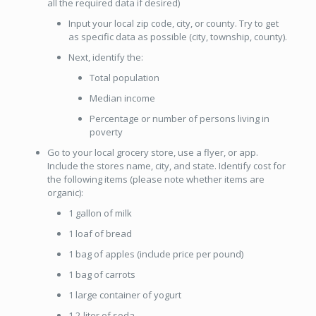
all the required data if desired)
Input your local zip code, city, or county. Try to get
as specific data as possible (city, township, county).
Next, identify the:
Total population
Median income
Percentage or number of persons living in
poverty
Go to your local grocery store, use a flyer, or app.
Include the stores name, city, and state. Identify cost for
the following items (please note whether items are
organic):
1 gallon of milk
1 loaf of bread
1 bag of apples (include price per pound)
1 bag of carrots
1 large container of yogurt
1 2-liter of soda