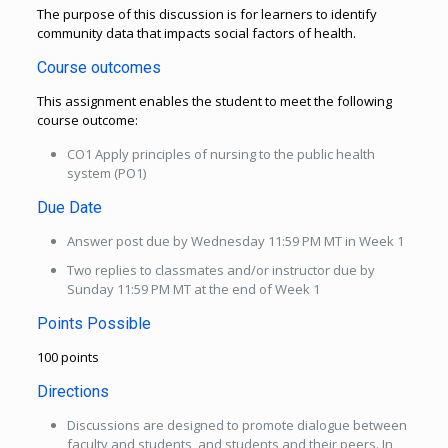
The purpose of this discussion is for learners to identify
community data that impacts social factors of health.
Course outcomes
This assignment enables the student to meet the following
course outcome:
CO1 Apply principles of nursing to the public health
system (PO1)
Due Date
Answer post due by Wednesday 11:59 PM MT in Week 1
Two replies to classmates and/or instructor due by
Sunday 11:59 PM MT at the end of Week 1
Points Possible
100 points
Directions
Discussions are designed to promote dialogue between
faculty and students, and students and their peers. In