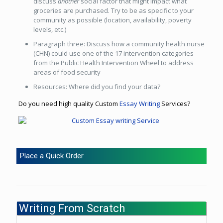
discuss
another
social factor that might impact what
groceries are purchased. Try to be as specific to your
community as possible (location, availability, poverty
levels, etc.)
Paragraph three: Discuss how a community health nurse
(CHN) could use one of the 17 intervention categories
from the Public Health Intervention Wheel to address
areas of food security
Resources: Where did you find your data?
Do you need high quality Custom
Essay Writing
Services?
Place a Quick Order
Writing From Scratch