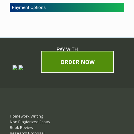
Payment Options
PAY WITH
ORDER NOW
Homework Writing
Non Plagiarized Essay
Book Review
Research Proposal