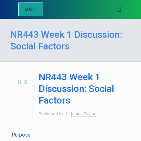
LOGIN
NR443 Week 1 Discussion:
Social Factors
NR443 Week 1
0
Discussion: Social
Factors
Published by
James Taylor
Purpose