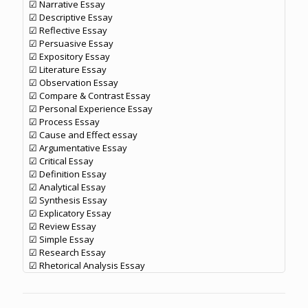
☑ Narrative Essay
☑ Descriptive Essay
☑ Reflective Essay
☑ Persuasive Essay
☑ Expository Essay
☑ Literature Essay
☑ Observation Essay
☑ Compare & Contrast Essay
☑ Personal Experience Essay
☑ Process Essay
☑ Cause and Effect essay
☑ Argumentative Essay
☑ Critical Essay
☑ Definition Essay
☑ Analytical Essay
☑ Synthesis Essay
☑ Explicatory Essay
☑ Review Essay
☑ Simple Essay
☑ Research Essay
☑ Rhetorical Analysis Essay