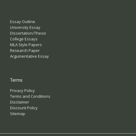
Essay Outline
University Essay
Dissertation/Thesis
College Essays
MLA Style Papers
Research Paper
Argumentative Essay
Terms
Privacy Policy
Terms and Conditions
Disclaimer
Discount Policy
Sitemap