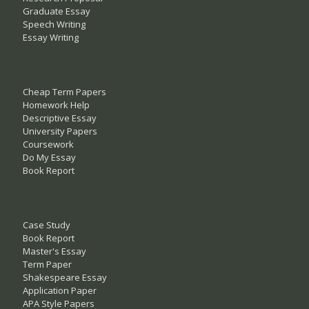
Graduate Essay
Speech Writing
Essay Writing
Cheap Term Papers
Homework Help
Descriptive Essay
University Papers
Coursework
Do My Essay
Book Report
Case Study
Book Report
Master's Essay
Term Paper
Shakespeare Essay
Application Paper
APA Style Papers