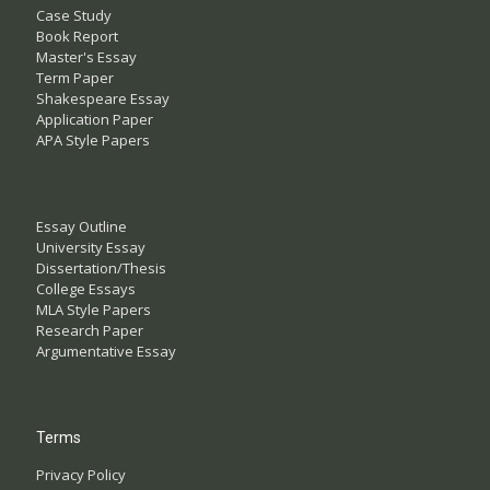
Case Study
Book Report
Master's Essay
Term Paper
Shakespeare Essay
Application Paper
APA Style Papers
Essay Outline
University Essay
Dissertation/Thesis
College Essays
MLA Style Papers
Research Paper
Argumentative Essay
Terms
Privacy Policy