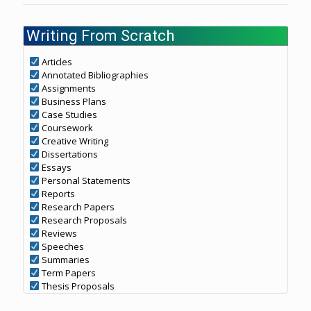
Writing From Scratch
Articles
Annotated Bibliographies
Assignments
Business Plans
Case Studies
Coursework
Creative Writing
Dissertations
Essays
Personal Statements
Reports
Research Papers
Research Proposals
Reviews
Speeches
Summaries
Term Papers
Thesis Proposals