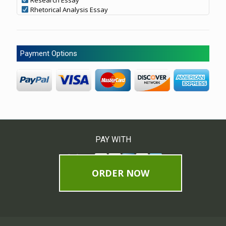
Rhetorical Analysis Essay
Payment Options
PAY WITH
ORDER NOW