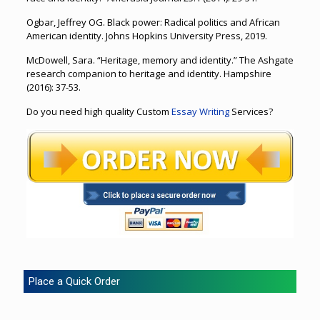
Ogbar, Jeffrey OG. Black power: Radical politics and African
American identity. Johns Hopkins University Press, 2019.
McDowell, Sara. “Heritage, memory and identity.” The Ashgate
research companion to heritage and identity. Hampshire
(2016): 37-53.
Do you need high quality Custom
Essay Writing
Services?
Place a Quick Order