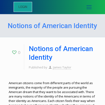
LOGIN
Notions of American Identity
Notions of American
0
Identity
Published by
James Taylor
American citizens come from different parts of the world as
immigrants, the majority of the people are pursuing the
American dream that they want to be associated with. There
are many notions of the identity of the Americans in terms of
their identity as Americans. Each citizen feels their way when