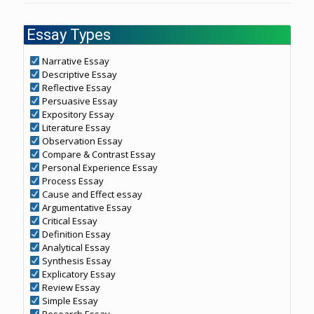
Essay Types
Narrative Essay
Descriptive Essay
Reflective Essay
Persuasive Essay
Expository Essay
Literature Essay
Observation Essay
Compare & Contrast Essay
Personal Experience Essay
Process Essay
Cause and Effect essay
Argumentative Essay
Critical Essay
Definition Essay
Analytical Essay
Synthesis Essay
Explicatory Essay
Review Essay
Simple Essay
Research Essay