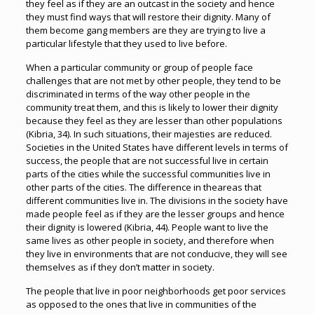
they feel as if they are an outcast in the society and hence
they must find ways that will restore their dignity. Many of
them become gang members are they are trying to live a
particular lifestyle that they used to live before.
When a particular community or group of people face
challenges that are not met by other people, they tend to be
discriminated in terms of the way other people in the
community treat them, and this is likely to lower their dignity
because they feel as they are lesser than other populations
(Kibria, 34). In such situations, their majesties are reduced.
Societies in the United States have different levels in terms of
success, the people that are not successful live in certain
parts of the cities while the successful communities live in
other parts of the cities. The difference in theareas that
different communities live in. The divisions in the society have
made people feel as if they are the lesser groups and hence
their dignity is lowered (Kibria, 44). People want to live the
same lives as other people in society, and therefore when
they live in environments that are not conducive, they will see
themselves as if they don’t matter in society.
The people that live in poor neighborhoods get poor services
as opposed to the ones that live in communities of the