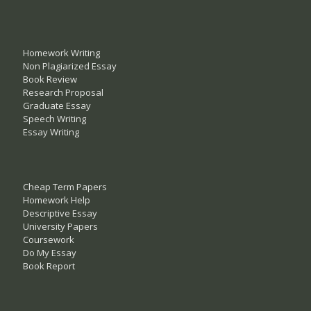
Homework Writing
Non Plagiarized Essay
Book Review
Research Proposal
Graduate Essay
Speech Writing
Essay Writing
Cheap Term Papers
Homework Help
Descriptive Essay
University Papers
Coursework
Do My Essay
Book Report