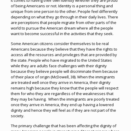
it comes to having their own identity whether they are proud
of being Americans or not. Identity is a personal thing and
unique from one person to the other. People feel differently
depending on what they go through in their daily lives. There
are perceptions that people migrate from other parts of the
world to pursue the American dream where all the people
want to become successful in the activities that they seek.
Some American citizens consider themselves to be real
Americans because they believe that they have the rights to
access all the resources and privileges that are provided by
the state. People who have migrated to the United States
while they are adults face challenges with their dignity
because they believe people will discriminate them because
of their place of origin (McDowell, 38). When the immigrants
are treated well once they arrive in America, their dignity
remains high because they know that the people will respect
them for who they are regardless of the weaknesses that
they may be having. When the immigrants are poorly treated
once they arrive in America, they end up having a lowered
dignity and hence they will feel as if they are not part of the
society.
The primary challenge that has been affecting the dignity of