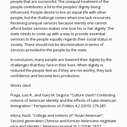
people that are successful. The unequal treatment of the
people contributes a lot to the peoples’ dignity being
influenced. People desire to live an equal life with other
people, but the challenge comes when one lack resources.
Receiving unequal services because merely one cannot
afford better services makes one lose his or her dignity. The
state needs to come up with a way to provide essential
services to the people equally regards their social status in
society. There should not be discrimination in terms of
services provided to the people by the state.
In conclusion, many people are lowered their dignity by the
challenges that they face in their lives. When dignity is
reduced the people feel as if they are not worthy, they lack
confidence and become less productive.
Works cited
Fraga, Luis R., and Gary M. Segura. “Culture clash? Contesting
notions of American identity and the effects of Latin American
immigration.” Perspectives on Politics 4.2 (2015): 279-287.
Kibria, Nazli. “College and notions of “Asian American”:
Second-generation Chinese and Korean Americans negotiate
race and identity.” Amerasia Journal 25.1 (2014): 29-51.