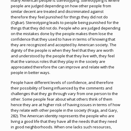
many American people is stereotyping. Stereotyping is where
people are judged depending on how other people from
similar decent are treated and discriminated against
therefore they feel punished for things they did not do
(Ogbar). Stereotyping leads to people being punished for the
things that they did not do. People who are judged depending
on the mistakes done by the people makes them lose the
confidence that they used to have in terms of knowing that
they are recognized and accepted by American society. The
dignity of the people is when they feel that they are worth
and understood by the people that they live with, they feel
that the various roles that they play in the society are
appreciated therefore the can improve and relate with the
people in better ways.
People have different levels of confidence, and therefore
their possibility of being influenced by the comments and
challenges that they go through vary from one person to the
other. Some people fear about what others think of them
hence they are at higher risk of having issues in terms of how
they relate with other people in the society (Fraga, and Gary,
282). The American identity represents the people who are
living a good life that they have all the needs that they need
in good neighborhoods. When one lacks such resources,