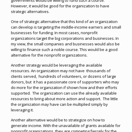
governments would be willing to fund such a course.
However, it would be good for the organization to have
strategic alternatives.
One of strategic alternative that this kind of an organization
can develop is targeting the middle-income earners and small
businesses for funding. In most cases, nonprofit
organizations target the big corporations and businesses. In
my view, the small companies and businesses would also be
willing to finance such a noble course. This would be a good
alternative for the nonprofit organizations.
Another strategy would be leveraging the available
resources. An organization may not have thousands of
clients served, hundreds of volunteers, or dozens of large
donors, but it has a passionate core of supporters who may
do more for the organization if shown how and their efforts
supported. The organization can use the already available
resources to bring about more action and support. The little
the organization may have can be multiplied simply by
leveraging it.
Another alternative would be to strategize on how to
generate income. With the unavailable of grants available for
nonprofit organizations, they are competing fiercely for the