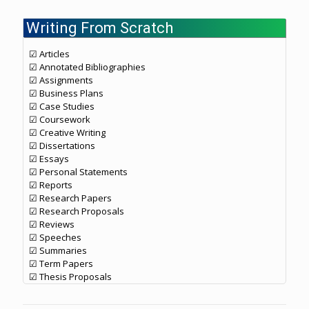
Writing From Scratch
☑ Articles
☑ Annotated Bibliographies
☑ Assignments
☑ Business Plans
☑ Case Studies
☑ Coursework
☑ Creative Writing
☑ Dissertations
☑ Essays
☑ Personal Statements
☑ Reports
☑ Research Papers
☑ Research Proposals
☑ Reviews
☑ Speeches
☑ Summaries
☑ Term Papers
☑ Thesis Proposals