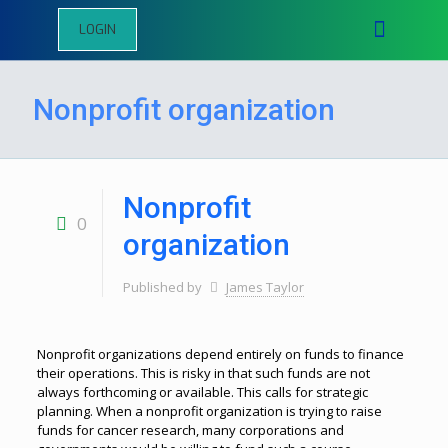
LOGIN
Nonprofit organization
Nonprofit
0
organization
Published by
James Taylor
Nonprofit organizations depend entirely on funds to finance
their operations. This is risky in that such funds are not
always forthcoming or available. This calls for strategic
planning. When a nonprofit organization is trying to raise
funds for cancer research, many corporations and