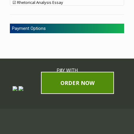
☑ Rhetorical Analysis Essay
Payment Options
PAY WITH
ORDER NOW