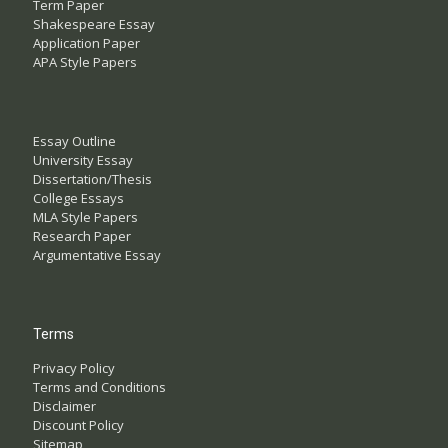
Term Paper
Shakespeare Essay
Application Paper
APA Style Papers
Essay Outline
University Essay
Dissertation/Thesis
College Essays
MLA Style Papers
Research Paper
Argumentative Essay
Terms
Privacy Policy
Terms and Conditions
Disclaimer
Discount Policy
Sitemap