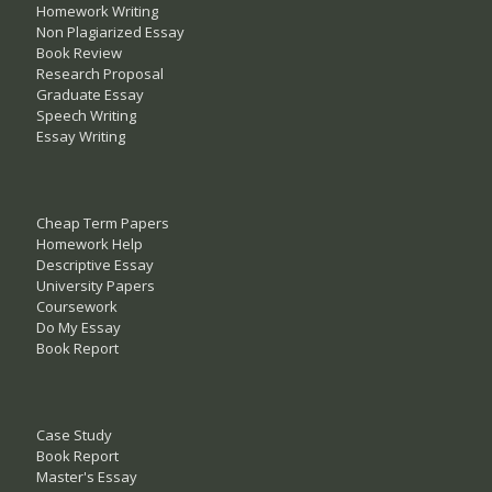
Homework Writing
Non Plagiarized Essay
Book Review
Research Proposal
Graduate Essay
Speech Writing
Essay Writing
Cheap Term Papers
Homework Help
Descriptive Essay
University Papers
Coursework
Do My Essay
Book Report
Case Study
Book Report
Master's Essay