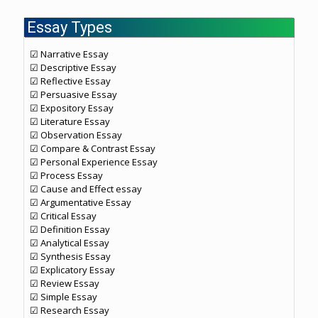
Essay Types
☑ Narrative Essay
☑ Descriptive Essay
☑ Reflective Essay
☑ Persuasive Essay
☑ Expository Essay
☑ Literature Essay
☑ Observation Essay
☑ Compare & Contrast Essay
☑ Personal Experience Essay
☑ Process Essay
☑ Cause and Effect essay
☑ Argumentative Essay
☑ Critical Essay
☑ Definition Essay
☑ Analytical Essay
☑ Synthesis Essay
☑ Explicatory Essay
☑ Review Essay
☑ Simple Essay
☑ Research Essay