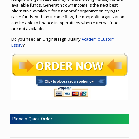
available funds. Generating own income is the next best
alternative available for a nonprofit organization trying to
raise funds. With an income flow, the nonprofit organization
can be able to finance its operations when external funds
are not available.
Do you need an Original High Quality
Academic Custom
Essay
?
Place a Quick Order