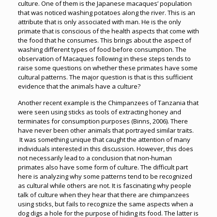
culture. One of them is the Japanese macaques’ population
that was noticed washing potatoes along the river. This is an
attribute that is only associated with man. He is the only
primate that is conscious of the health aspects that come with
the food that he consumes. This brings about the aspect of
washing different types of food before consumption. The
observation of Macaques following in these steps tends to
raise some questions on whether these primates have some
cultural patterns. The major question is that is this sufficient
evidence that the animals have a culture?
Another recent example is the Chimpanzees of Tanzania that
were seen using sticks as tools of extracting honey and
terminates for consumption purposes (Binns, 2006). There
have never been other animals that portrayed similar traits.
It was something unique that caught the attention of many
individuals interested in this discussion. However, this does
not necessarily lead to a conclusion that non-human
primates also have some form of culture. The difficult part
here is analyzing why some patterns tend to be recognized
as cultural while others are not. It is fascinating why people
talk of culture when they hear that there are chimpanzees
using sticks, but fails to recognize the same aspects when a
dog digs a hole for the purpose of hiding its food. The latter is