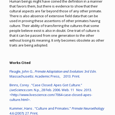
Human beings might have coined the definition in a manner
that favors them, but there is evidence to show that their
cultural aspects are far beyond those of any other primate.
There is also absence of extensive field data that can be
used in proving these assertions of other primates having
culture. Their ability of transferring the cultures that some
people believe exist is also in doubt. One trait of culture is
that it can be passed from one generation to the other
without losing its meaning. It only becomes obsolete as other
traits are being adopted.
Works Cited
Fleagle, John G..
Primate Adaptation and Evolution: 3rd Edn
.
Massachusetts: Academic Press, 2013. Print.
Binns, Corey . “Case Closed: Apes Got Culture.”
LiveScience.com
. N.p., 28 Feb. 2006. Web. 11 Nov. 2013.
<http://www.livescience.com/7064-case-closed-apes-
culture.html>.
Kummer, Hans . “Culture and Primates.”
Primate Neuroethology
4.6 (2007): 27. Print.