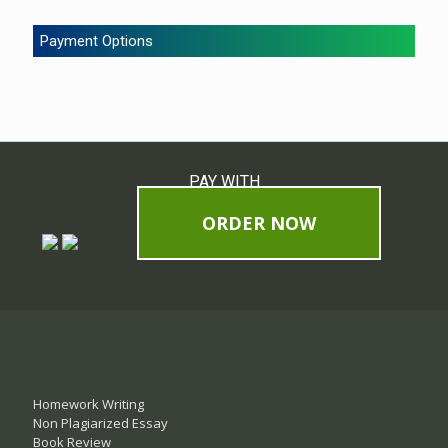
Payment Options
PAY WITH
ORDER NOW
Homework Writing
Non Plagiarized Essay
Book Review