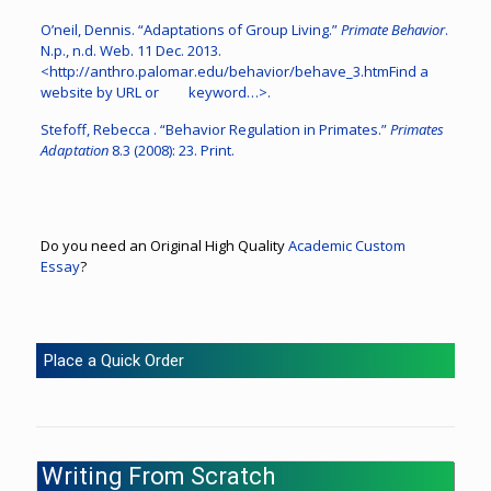
O’neil, Dennis. “Adaptations of Group Living.”
Primate Behavior
.
N.p., n.d. Web. 11 Dec. 2013.
<http://anthro.palomar.edu/behavior/behave_3.htmFind a
website by URL or keyword…>.
Stefoff, Rebecca . “Behavior Regulation in Primates.”
Primates
Adaptation
8.3 (2008): 23. Print.
Do you need an Original High Quality
Academic Custom
Essay
?
Place a Quick Order
Writing From Scratch