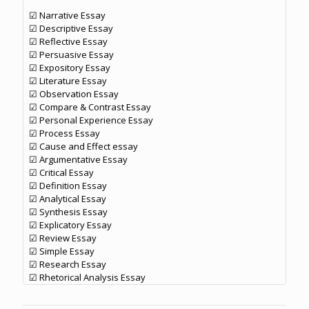
☑ Narrative Essay
☑ Descriptive Essay
☑ Reflective Essay
☑ Persuasive Essay
☑ Expository Essay
☑ Literature Essay
☑ Observation Essay
☑ Compare & Contrast Essay
☑ Personal Experience Essay
☑ Process Essay
☑ Cause and Effect essay
☑ Argumentative Essay
☑ Critical Essay
☑ Definition Essay
☑ Analytical Essay
☑ Synthesis Essay
☑ Explicatory Essay
☑ Review Essay
☑ Simple Essay
☑ Research Essay
☑ Rhetorical Analysis Essay