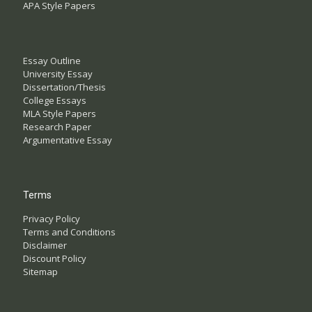
APA Style Papers
Essay Outline
University Essay
Dissertation/Thesis
College Essays
MLA Style Papers
Research Paper
Argumentative Essay
Terms
Privacy Policy
Terms and Conditions
Disclaimer
Discount Policy
Sitemap