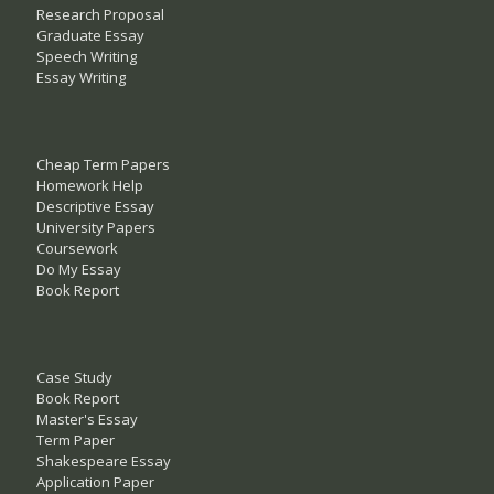
Research Proposal
Graduate Essay
Speech Writing
Essay Writing
Cheap Term Papers
Homework Help
Descriptive Essay
University Papers
Coursework
Do My Essay
Book Report
Case Study
Book Report
Master's Essay
Term Paper
Shakespeare Essay
Application Paper