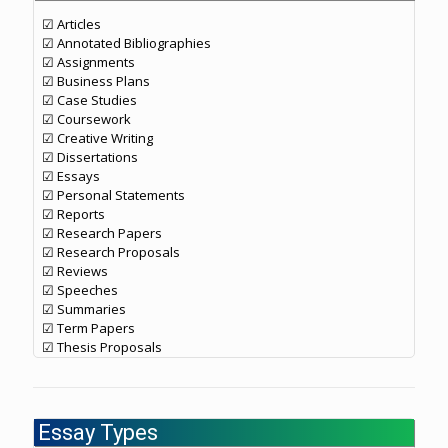
☑ Articles
☑ Annotated Bibliographies
☑ Assignments
☑ Business Plans
☑ Case Studies
☑ Coursework
☑ Creative Writing
☑ Dissertations
☑ Essays
☑ Personal Statements
☑ Reports
☑ Research Papers
☑ Research Proposals
☑ Reviews
☑ Speeches
☑ Summaries
☑ Term Papers
☑ Thesis Proposals
Essay Types