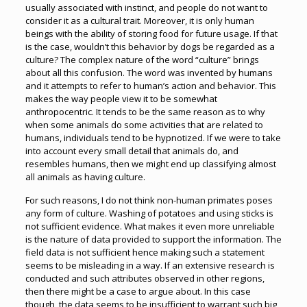
usually associated with instinct, and people do not want to
consider it as a cultural trait. Moreover, it is only human
beings with the ability of storing food for future usage. If that
is the case, wouldn’t this behavior by dogs be regarded as a
culture? The complex nature of the word “culture” brings
about all this confusion. The word was invented by humans
and it attempts to refer to human’s action and behavior. This
makes the way people view it to be somewhat
anthropocentric. It tends to be the same reason as to why
when some animals do some activities that are related to
humans, individuals tend to be hypnotized. If we were to take
into account every small detail that animals do, and
resembles humans, then we might end up classifying almost
all animals as having culture.
For such reasons, I do not think non-human primates poses
any form of culture. Washing of potatoes and using sticks is
not sufficient evidence. What makes it even more unreliable
is the nature of data provided to support the information. The
field data is not sufficient hence making such a statement
seems to be misleading in a way. If an extensive research is
conducted and such attributes observed in other regions,
then there might be a case to argue about. In this case
though, the data seems to be insufficient to warrant such big