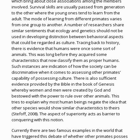
which bring about close associations among the members
involved. Survival skills are usually passed from generation
to the other where the young ones tend to learn from the
adult. The mode of learning from different primates varies
from one group to another. A number of researchers share
similar sentiments that ecology and genetics should not be
used in developing distinction between behavioral aspects
that could be regarded as culture. Tracing back to history,
there is evidence that humans were once some sort of
animals. This was long before they acquired some
characteristics that now classify them as proper humans.
Such instances are indication of how the society can be
discriminative when it comes to assessing other primates’
capability of possessing culture. There is also sufficient
evidence provided by the Bible in the book of Genesis
whereby women and men were created by God and
bestowed with the power to rule over other animals. This
tries to explain why most human beings negate the idea that
other species would show similar characteristics to theirs
(Stefoff, 2008). The aspect of superiority acts as barrier to
conquering with this notion.
Currently there are two famous examples in the world that
have triggered this debate of whether other primates posses