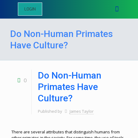
LOGIN
Do Non-Human Primates
Have Culture?
Do Non-Human
0
Primates Have
Culture?
Published by
James Taylor
There are several attributes that distinguish humans from
other primates in the society. For some time, the use of tools