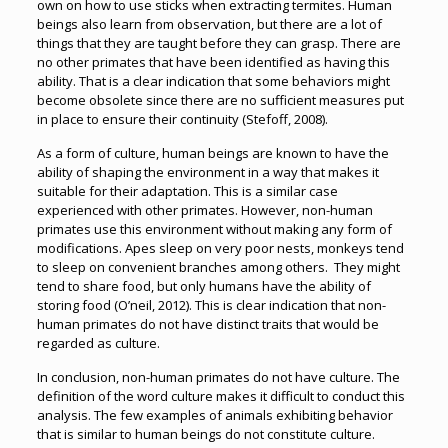
own on how to use sticks when extracting termites. Human
beings also learn from observation, but there are a lot of
things that they are taught before they can grasp. There are
no other primates that have been identified as having this
ability. That is a clear indication that some behaviors might
become obsolete since there are no sufficient measures put
in place to ensure their continuity (Stefoff, 2008).
As a form of culture, human beings are known to have the
ability of shaping the environment in a way that makes it
suitable for their adaptation. This is a similar case
experienced with other primates. However, non-human
primates use this environment without making any form of
modifications. Apes sleep on very poor nests, monkeys tend
to sleep on convenient branches among others. They might
tend to share food, but only humans have the ability of
storing food (O’neil, 2012). This is clear indication that non-
human primates do not have distinct traits that would be
regarded as culture.
In conclusion, non-human primates do not have culture. The
definition of the word culture makes it difficult to conduct this
analysis. The few examples of animals exhibiting behavior
that is similar to human beings do not constitute culture.