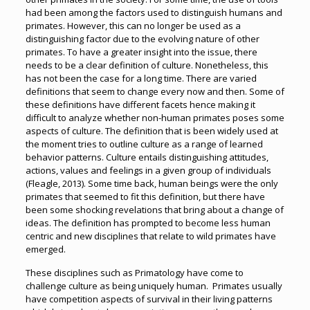
had been among the factors used to distinguish humans and
primates. However, this can no longer be used as a
distinguishing factor due to the evolving nature of other
primates. To have a greater insight into the issue, there
needs to be a clear definition of culture. Nonetheless, this
has not been the case for a long time. There are varied
definitions that seem to change every now and then. Some of
these definitions have different facets hence making it
difficult to analyze whether non-human primates poses some
aspects of culture. The definition that is been widely used at
the moment tries to outline culture as a range of learned
behavior patterns. Culture entails distinguishing attitudes,
actions, values and feelings in a given group of individuals
(Fleagle, 2013). Some time back, human beings were the only
primates that seemed to fit this definition, but there have
been some shocking revelations that bring about a change of
ideas. The definition has prompted to become less human
centric and new disciplines that relate to wild primates have
emerged.
These disciplines such as Primatology have come to
challenge culture as being uniquely human. Primates usually
have competition aspects of survival in their living patterns