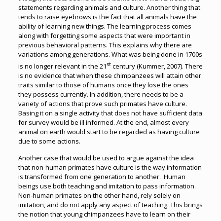
statements regarding animals and culture. Another thing that
tends to raise eyebrows is the fact that all animals have the
ability of learning new things. The learning process comes
along with forgetting some aspects that were important in
previous behavioral patterns. This explains why there are
variations among generations. What was being done in 1700s
st
is no longer relevant in the 21
century (Kummer, 2007). There
is no evidence that when these chimpanzees will attain other
traits similar to those of humans once they lose the ones
they possess currently. In addition, there needs to be a
variety of actions that prove such primates have culture.
Basing it on a single activity that does not have sufficient data
for survey would be ill informed. At the end, almost every
animal on earth would start to be regarded as having culture
due to some actions.
Another case that would be used to argue against the idea
that non-human primates have culture is the way information
is transformed from one generation to another. Human
beings use both teaching and imitation to pass information.
Non-human primates on the other hand, rely solely on
imitation, and do not apply any aspect of teaching. This brings
the notion that young chimpanzees have to learn on their