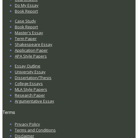
Do My Essay
Book Report
Case Study
Book Report
Master's Essay
Term Paper
Shakespeare Essay
Application Paper
APA Style Papers
Essay Outline
University Essay
Dissertation/Thesis
College Essays
MLA Style Papers
Research Paper
Argumentative Essay
Terms
Privacy Policy
Terms and Conditions
Disclaimer