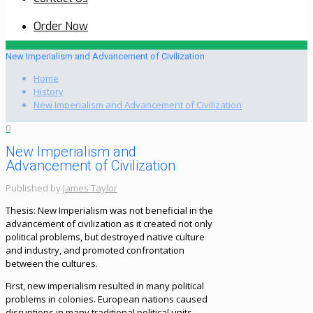
Order Now
New Imperialism and Advancement of Civilization
Home
History
New Imperialism and Advancement of Civilization
0
New Imperialism and
Advancement of Civilization
Published by
James Taylor
Thesis: New Imperialism was not beneficial in the
advancement of civilization as it created not only
political problems, but destroyed native culture
and industry, and promoted confrontation
between the cultures.
First, new imperialism resulted in many political
problems in colonies. European nations caused
disruptions in many traditional political units.