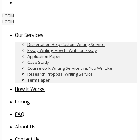
Order Now
LOGIN
LOGIN
Our Services
Dissertation Help Custom Writing Service
Essay Writing: How to Write an Essay
Application Paper
Case Study
Coursework Writing Service that You Will Like
Research Proposal Writing Service
Term Paper
How it Works
Pricing
FAQ
About Us
Contact Us