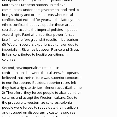
Moreover, European nations united rival
communities under one government and tried to
bring stability and order in areas where local
conflicts had existed for years. In the latter years,
ethnic conflicts that developed in those areas
could be traced to the imperial policies imposed.
According to Fabri when political power forces
itself into the foreground, it results in barbarism
(5). Western powers experienced tension due to
imperialism. Rivalries between France and Great
Britain contributed to hostile conditions in
colonies.
Second, new imperialism resulted in
confrontations between the cultures. Europeans
believed that their culture was superior compared
to non-Europeans. Besides, superior races felt
they had a right to civilize inferior races (Katherine
2). Therefore, they forced people to abandon their
cultures and accept the Western culture. Due to
the pressure to westernize cultures, colonial
people were forced to reevaluate their tradition
and focused on discouraging customs such as