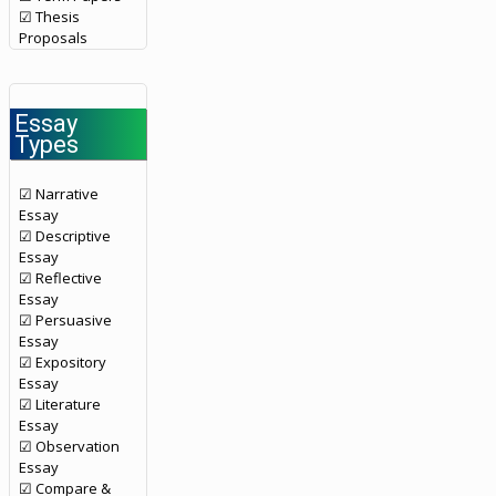
☑ Thesis
Proposals
Essay
Types
☑ Narrative
Essay
☑ Descriptive
Essay
☑ Reflective
Essay
☑ Persuasive
Essay
☑ Expository
Essay
☑ Literature
Essay
☑ Observation
Essay
☑ Compare &