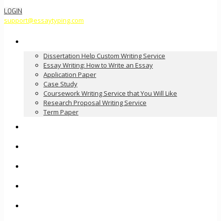
LOGIN
support@essaytyping.com
Our Services
Dissertation Help Custom Writing Service
Essay Writing: How to Write an Essay
Application Paper
Case Study
Coursework Writing Service that You Will Like
Research Proposal Writing Service
Term Paper
How it Works
Pricing
FAQ
About Us
Contact Us