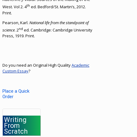
th
West. Vol 2. 4
ed. Bedford/St. Martin’s, 2012.
Print.
Pearson, Karl.
National life from the standpoint of
nd
science
. 2
ed. Cambridge: Cambridge University
Press, 1919. Print.
Do you need an Original High Quality
Academic
Custom Essay
?
Place a Quick
Order
Writing
From
Scratch