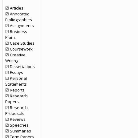
☑ Articles
☑ Annotated
Bibliographies
☑ Assignments
☑ Business
Plans
☑ Case Studies
☑ Coursework
☑ Creative
Writing
☑ Dissertations
☑ Essays
☑ Personal
Statements
☑ Reports
☑ Research
Papers
☑ Research
Proposals
☑ Reviews
☑ Speeches
☑ Summaries
☑ Term Papers