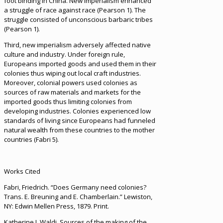
foot binding in China. New imperialism enhanced
a struggle of race against race (Pearson 1). The
struggle consisted of unconscious barbaric tribes
(Pearson 1).
Third, new imperialism adversely affected native
culture and industry. Under foreign rule,
Europeans imported goods and used them in their
colonies thus wiping out local craft industries.
Moreover, colonial powers used colonies as
sources of raw materials and markets for the
imported goods thus limiting colonies from
developing industries. Colonies experienced low
standards of living since Europeans had funneled
natural wealth from these countries to the mother
countries (Fabri 5).
Works Cited
Fabri, Friedrich. “Does Germany need colonies?
Trans. E. Breuning and E. Chamberlain.” Lewiston,
NY: Edwin Mellen Press, 1879. Print.
Katherine J. Waldi. Sources of the making of the