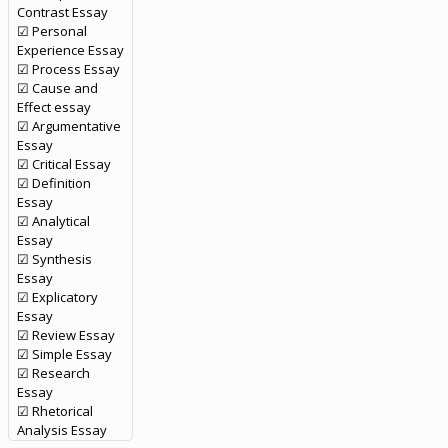
Contrast Essay
☑ Personal
Experience Essay
☑ Process Essay
☑ Cause and
Effect essay
☑ Argumentative
Essay
☑ Critical Essay
☑ Definition
Essay
☑ Analytical
Essay
☑ Synthesis
Essay
☑ Explicatory
Essay
☑ Review Essay
☑ Simple Essay
☑ Research
Essay
☑ Rhetorical
Analysis Essay