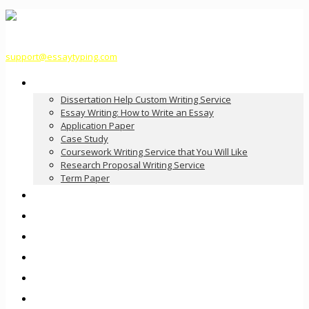
support@essaytyping.com
Our Services
Dissertation Help Custom Writing Service
Essay Writing: How to Write an Essay
Application Paper
Case Study
Coursework Writing Service that You Will Like
Research Proposal Writing Service
Term Paper
How it Works
Pricing
FAQ
About Us
Contact Us
Order Now