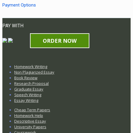
Payment Options
PAY WITH
ORDER NOW
Homework Writing
Non Plagiarized Essay
Book Review
Research Proposal
Graduate Essay
Speech Writing
Essay Writing
Cheap Term Papers
Homework Help
Descriptive Essay
University Papers
Coursework