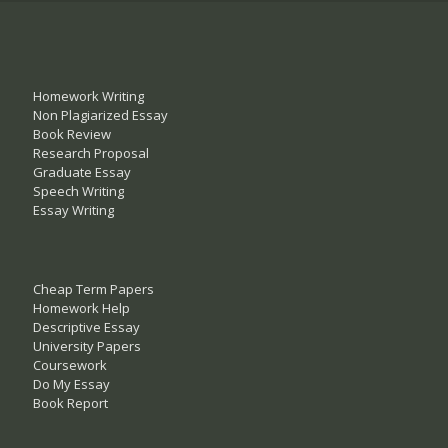
Homework Writing
Non Plagiarized Essay
Book Review
Research Proposal
Graduate Essay
Speech Writing
Essay Writing
Cheap Term Papers
Homework Help
Descriptive Essay
University Papers
Coursework
Do My Essay
Book Report