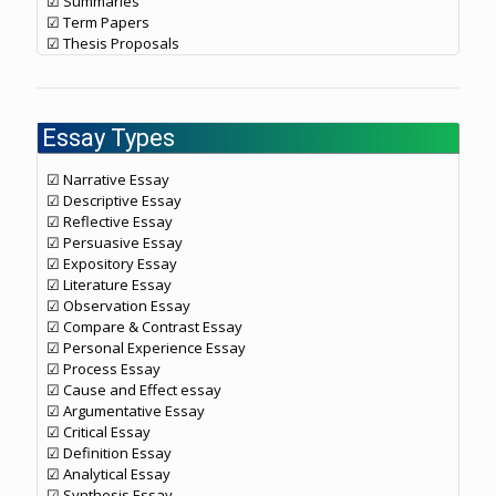
☑ Summaries
☑ Term Papers
☑ Thesis Proposals
Essay Types
☑ Narrative Essay
☑ Descriptive Essay
☑ Reflective Essay
☑ Persuasive Essay
☑ Expository Essay
☑ Literature Essay
☑ Observation Essay
☑ Compare & Contrast Essay
☑ Personal Experience Essay
☑ Process Essay
☑ Cause and Effect essay
☑ Argumentative Essay
☑ Critical Essay
☑ Definition Essay
☑ Analytical Essay
☑ Synthesis Essay