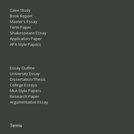
Case Study
Book Report
Master's Essay
Term Paper
Shakespeare Essay
Application Paper
APA Style Papers
Essay Outline
University Essay
Dissertation/Thesis
College Essays
MLA Style Papers
Research Paper
Argumentative Essay
Terms