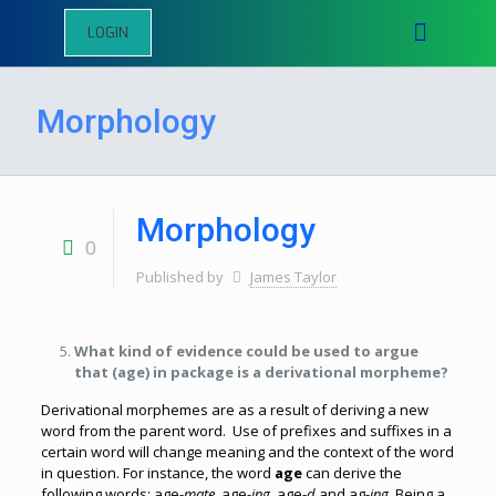
LOGIN
Morphology
Morphology
0
Published by
James Taylor
What kind of evidence could be used to argue
that (age) in package is a derivational morpheme?
Derivational morphemes are as a result of deriving a new
word from the parent word. Use of prefixes and suffixes in a
certain word will change meaning and the context of the word
in question. For instance, the word
age
can derive the
following words; age-
mate,
age
-ing,
age-
d
and ag-
ing.
Being a