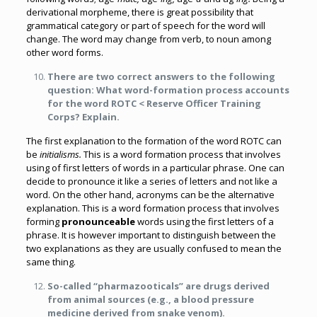
derivational morpheme, there is great possibility that
grammatical category or part of speech for the word will
change. The word may change from verb, to noun among
other word forms.
There are two correct answers to the following
question: What word-formation process accounts
for the word ROTC < Reserve Officer Training
Corps? Explain.
The first explanation to the formation of the word ROTC can
be
initialisms.
This is a word formation process that involves
using of first letters of words in a particular phrase. One can
decide to pronounce it like a series of letters and not like a
word. On the other hand, acronyms can be the alternative
explanation. This is a word formation process that involves
forming
pronounceable
words using the first letters of a
phrase. It is however important to distinguish between the
two explanations as they are usually confused to mean the
same thing.
So-called “pharmazooticals” are drugs derived
from animal sources (e.g., a blood pressure
medicine derived from snake venom).