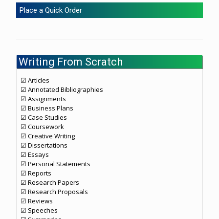
Place a Quick Order
Writing From Scratch
☑ Articles
☑ Annotated Bibliographies
☑ Assignments
☑ Business Plans
☑ Case Studies
☑ Coursework
☑ Creative Writing
☑ Dissertations
☑ Essays
☑ Personal Statements
☑ Reports
☑ Research Papers
☑ Research Proposals
☑ Reviews
☑ Speeches