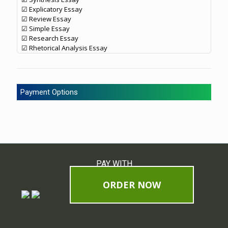
☑ Explicatory Essay
☑ Review Essay
☑ Simple Essay
☑ Research Essay
☑ Rhetorical Analysis Essay
Payment Options
PAY WITH
ORDER NOW