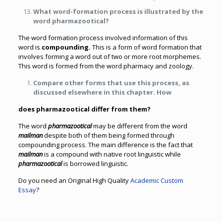
What word-formation process is illustrated by the
word pharmazootical?
The word formation process involved information of this
word is
compounding.
This is a form of word formation that
involves forming a word out of two or more root morphemes.
This word is formed from the word pharmacy and zoology.
Compare other forms that use this process, as
discussed elsewhere in this chapter. How
does pharmazootical differ from them?
The word
pharmazootical
may be different from the word
mailman
despite both of them being formed through
compounding process. The main difference is the fact that
mailman
is a compound with native root linguistic while
pharmazootical
is borrowed linguistic.
Do you need an Original High Quality
Academic Custom
Essay
?