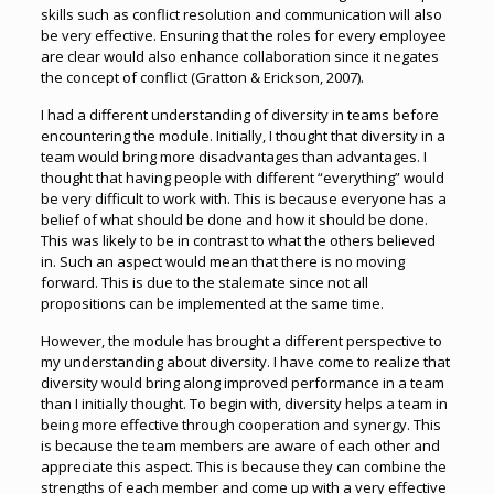
skills such as conflict resolution and communication will also
be very effective. Ensuring that the roles for every employee
are clear would also enhance collaboration since it negates
the concept of conflict (Gratton & Erickson, 2007).
I had a different understanding of diversity in teams before
encountering the module. Initially, I thought that diversity in a
team would bring more disadvantages than advantages. I
thought that having people with different “everything” would
be very difficult to work with. This is because everyone has a
belief of what should be done and how it should be done.
This was likely to be in contrast to what the others believed
in. Such an aspect would mean that there is no moving
forward. This is due to the stalemate since not all
propositions can be implemented at the same time.
However, the module has brought a different perspective to
my understanding about diversity. I have come to realize that
diversity would bring along improved performance in a team
than I initially thought. To begin with, diversity helps a team in
being more effective through cooperation and synergy. This
is because the team members are aware of each other and
appreciate this aspect. This is because they can combine the
strengths of each member and come up with a very effective