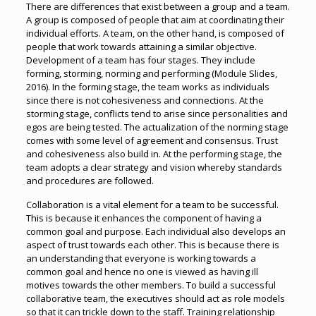
There are differences that exist between a group and a team.
A group is composed of people that aim at coordinating their
individual efforts. A team, on the other hand, is composed of
people that work towards attaining a similar objective.
Development of a team has four stages. They include
forming, storming, norming and performing (Module Slides,
2016). In the forming stage, the team works as individuals
since there is not cohesiveness and connections. At the
storming stage, conflicts tend to arise since personalities and
egos are being tested. The actualization of the norming stage
comes with some level of agreement and consensus. Trust
and cohesiveness also build in. At the performing stage, the
team adopts a clear strategy and vision whereby standards
and procedures are followed.
Collaboration is a vital element for a team to be successful.
This is because it enhances the component of having a
common goal and purpose. Each individual also develops an
aspect of trust towards each other. This is because there is
an understanding that everyone is working towards a
common goal and hence no one is viewed as having ill
motives towards the other members. To build a successful
collaborative team, the executives should act as role models
so that it can trickle down to the staff. Training relationship