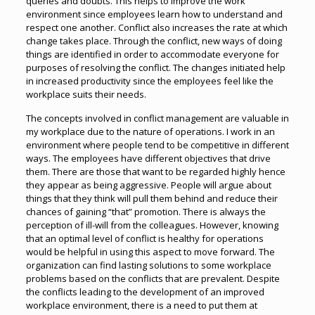
queries and doubts. This helps to improve the work
environment since employees learn how to understand and
respect one another. Conflict also increases the rate at which
change takes place. Through the conflict, new ways of doing
things are identified in order to accommodate everyone for
purposes of resolving the conflict. The changes initiated help
in increased productivity since the employees feel like the
workplace suits their needs.
The concepts involved in conflict management are valuable in
my workplace due to the nature of operations. I work in an
environment where people tend to be competitive in different
ways. The employees have different objectives that drive
them. There are those that want to be regarded highly hence
they appear as being aggressive. People will argue about
things that they think will pull them behind and reduce their
chances of gaining “that” promotion. There is always the
perception of ill-will from the colleagues. However, knowing
that an optimal level of conflict is healthy for operations
would be helpful in using this aspect to move forward. The
organization can find lasting solutions to some workplace
problems based on the conflicts that are prevalent. Despite
the conflicts leading to the development of an improved
workplace environment, there is a need to put them at