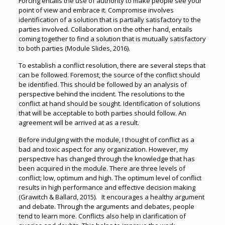
Forcing entails the use of authority to make people see your
point of view and embrace it. Compromise involves
identification of a solution that is partially satisfactory to the
parties involved. Collaboration on the other hand, entails
coming together to find a solution that is mutually satisfactory
to both parties (Module Slides, 2016).
To establish a conflict resolution, there are several steps that
can be followed. Foremost, the source of the conflict should
be identified. This should be followed by an analysis of
perspective behind the incident. The resolutions to the
conflict at hand should be sought. Identification of solutions
that will be acceptable to both parties should follow. An
agreement will be arrived at as a result.
Before indulging with the module, I thought of conflict as a
bad and toxic aspect for any organization. However, my
perspective has changed through the knowledge that has
been acquired in the module. There are three levels of
conflict; low, optimum and high. The optimum level of conflict
results in high performance and effective decision making
(Grawitch & Ballard, 2015). It encourages a healthy argument
and debate. Through the arguments and debates, people
tend to learn more. Conflicts also help in clarification of