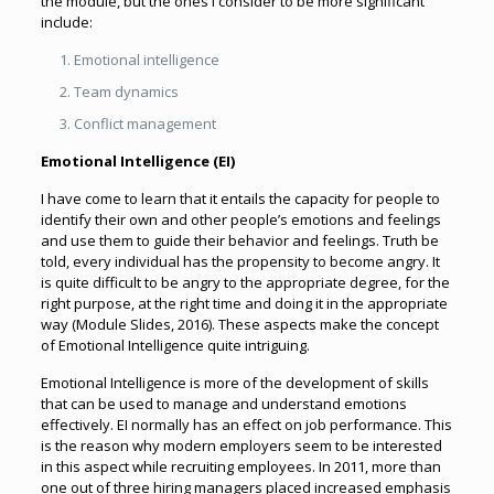
the module, but the ones I consider to be more significant
include:
Emotional intelligence
Team dynamics
Conflict management
Emotional Intelligence (EI)
I have come to learn that it entails the capacity for people to
identify their own and other people’s emotions and feelings
and use them to guide their behavior and feelings. Truth be
told, every individual has the propensity to become angry. It
is quite difficult to be angry to the appropriate degree, for the
right purpose, at the right time and doing it in the appropriate
way (Module Slides, 2016). These aspects make the concept
of Emotional Intelligence quite intriguing.
Emotional Intelligence is more of the development of skills
that can be used to manage and understand emotions
effectively. EI normally has an effect on job performance. This
is the reason why modern employers seem to be interested
in this aspect while recruiting employees. In 2011, more than
one out of three hiring managers placed increased emphasis