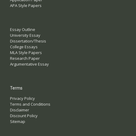
APA Style Papers
Essay Outline
University Essay
Dissertation/Thesis
College Essays
MLA Style Papers
Research Paper
Argumentative Essay
Terms
Privacy Policy
Terms and Conditions
Disclaimer
Discount Policy
Sitemap