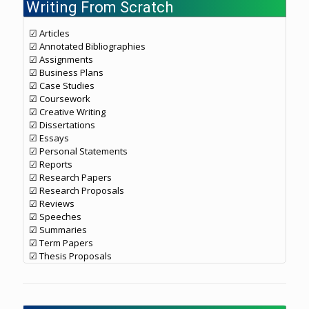
Writing From Scratch
☑ Articles
☑ Annotated Bibliographies
☑ Assignments
☑ Business Plans
☑ Case Studies
☑ Coursework
☑ Creative Writing
☑ Dissertations
☑ Essays
☑ Personal Statements
☑ Reports
☑ Research Papers
☑ Research Proposals
☑ Reviews
☑ Speeches
☑ Summaries
☑ Term Papers
☑ Thesis Proposals