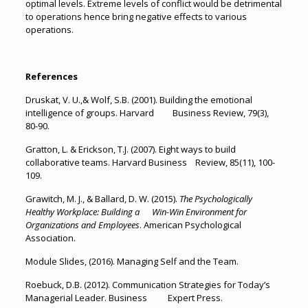
optimal levels. Extreme levels of conflict would be detrimental
to operations hence bring negative effects to various
operations.
References
Druskat, V. U.,& Wolf, S.B. (2001). Building the emotional
intelligence of groups. Harvard Business Review, 79(3),
80-90.
Gratton, L. & Erickson, T.J. (2007). Eight ways to build
collaborative teams. Harvard Business Review, 85(11), 100-
109.
Grawitch, M. J., & Ballard, D. W. (2015).
The Psychologically
Healthy Workplace: Building a Win-Win Environment for
Organizations and Employees
. American Psychological
Association.
Module Slides, (2016). Managing Self and the Team.
Roebuck, D.B. (2012). Communication Strategies for Today’s
Managerial Leader. Business Expert Press.