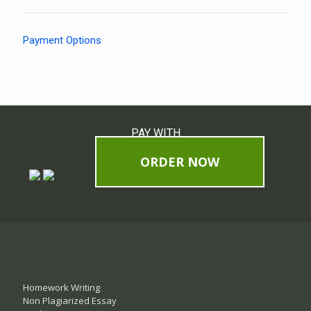
Payment Options
PAY WITH
ORDER NOW
Homework Writing
Non Plagiarized Essay