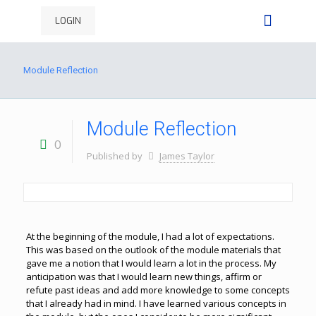
LOGIN
Module Reflection
Module Reflection
0
Published by
James Taylor
At the beginning of the module, I had a lot of expectations.
This was based on the outlook of the module materials that
gave me a notion that I would learn a lot in the process. My
anticipation was that I would learn new things, affirm or
refute past ideas and add more knowledge to some concepts
that I already had in mind. I have learned various concepts in