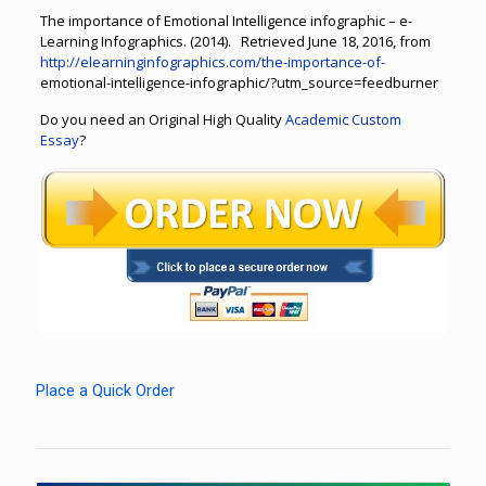
The importance of Emotional Intelligence infographic – e-
Learning Infographics. (2014). Retrieved June 18, 2016, from
http://elearninginfographics.com/the-importance-of-
emotional-intelligence-infographic/?utm_source=feedburner
Do you need an Original High Quality
Academic Custom
Essay
?
Place a Quick Order