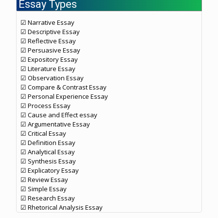
Essay Types
☑ Narrative Essay
☑ Descriptive Essay
☑ Reflective Essay
☑ Persuasive Essay
☑ Expository Essay
☑ Literature Essay
☑ Observation Essay
☑ Compare & Contrast Essay
☑ Personal Experience Essay
☑ Process Essay
☑ Cause and Effect essay
☑ Argumentative Essay
☑ Critical Essay
☑ Definition Essay
☑ Analytical Essay
☑ Synthesis Essay
☑ Explicatory Essay
☑ Review Essay
☑ Simple Essay
☑ Research Essay
☑ Rhetorical Analysis Essay