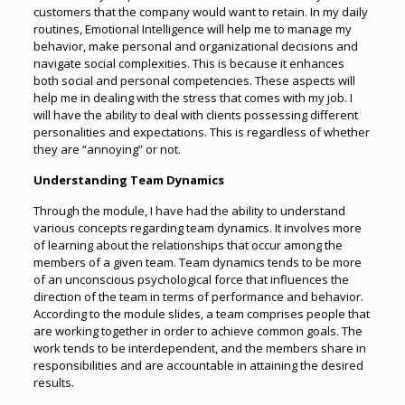
customers that the company would want to retain. In my daily
routines, Emotional Intelligence will help me to manage my
behavior, make personal and organizational decisions and
navigate social complexities. This is because it enhances
both social and personal competencies. These aspects will
help me in dealing with the stress that comes with my job. I
will have the ability to deal with clients possessing different
personalities and expectations. This is regardless of whether
they are “annoying” or not.
Understanding Team Dynamics
Through the module, I have had the ability to understand
various concepts regarding team dynamics. It involves more
of learning about the relationships that occur among the
members of a given team. Team dynamics tends to be more
of an unconscious psychological force that influences the
direction of the team in terms of performance and behavior.
According to the module slides, a team comprises people that
are working together in order to achieve common goals. The
work tends to be interdependent, and the members share in
responsibilities and are accountable in attaining the desired
results.