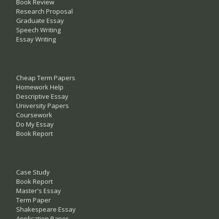
Book Review
Research Proposal
Graduate Essay
Speech Writing
Essay Writing
Cheap Term Papers
Homework Help
Descriptive Essay
University Papers
Coursework
Do My Essay
Book Report
Case Study
Book Report
Master's Essay
Term Paper
Shakespeare Essay
Application Paper