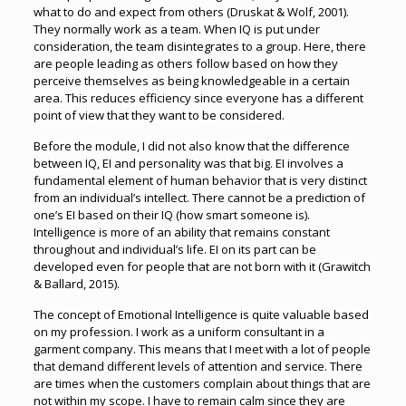
what to do and expect from others (Druskat & Wolf, 2001).
They normally work as a team. When IQ is put under
consideration, the team disintegrates to a group. Here, there
are people leading as others follow based on how they
perceive themselves as being knowledgeable in a certain
area. This reduces efficiency since everyone has a different
point of view that they want to be considered.
Before the module, I did not also know that the difference
between IQ, EI and personality was that big. EI involves a
fundamental element of human behavior that is very distinct
from an individual’s intellect. There cannot be a prediction of
one’s EI based on their IQ (how smart someone is).
Intelligence is more of an ability that remains constant
throughout and individual’s life. EI on its part can be
developed even for people that are not born with it (Grawitch
& Ballard, 2015).
The concept of Emotional Intelligence is quite valuable based
on my profession. I work as a uniform consultant in a
garment company. This means that I meet with a lot of people
that demand different levels of attention and service. There
are times when the customers complain about things that are
not within my scope. I have to remain calm since they are