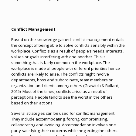
Conflict Management
Based on the knowledge gained, conflict management entails
the concept of being able to solve conflicts sensibly within the
workplace. Conflict is as a result of people’s needs, interests,
values or goals interfering with one another. This is
something that is fairly common in the workplace. The
workplace is made of people with different priorities hence
conflicts are likely to arise. The conflicts might involve
departments, boss and subordinate, team members or
organization and clients among others (Grawitch & Ballard,
2015). Most of the times, conflicts arise as a result of
perceptions. People tend to see the worst in the others
based on their actions.
Several strategies can be used for conflict management.
They include accommodating, forcing, compromising,
collaborating and avoiding. Accommodation involves one
party satisfying their concerns while neglecting the others.