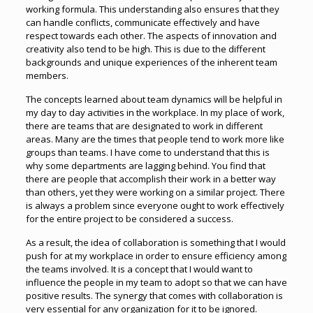
working formula. This understanding also ensures that they
can handle conflicts, communicate effectively and have
respect towards each other. The aspects of innovation and
creativity also tend to be high. This is due to the different
backgrounds and unique experiences of the inherent team
members.
The concepts learned about team dynamics will be helpful in
my day to day activities in the workplace. In my place of work,
there are teams that are designated to work in different
areas. Many are the times that people tend to work more like
groups than teams. I have come to understand that this is
why some departments are lagging behind. You find that
there are people that accomplish their work in a better way
than others, yet they were working on a similar project. There
is always a problem since everyone ought to work effectively
for the entire project to be considered a success.
As a result, the idea of collaboration is something that I would
push for at my workplace in order to ensure efficiency among
the teams involved. It is a concept that I would want to
influence the people in my team to adopt so that we can have
positive results. The synergy that comes with collaboration is
very essential for any organization for it to be ignored.