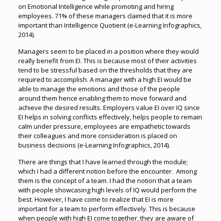
on Emotional Intelligence while promoting and hiring
employees. 71% of these managers claimed that it is more
important than Intelligence Quotient (e-Learning Infographics,
2014).
Managers seem to be placed in a position where they would
really benefit from EI. This is because most of their activities
tend to be stressful based on the thresholds that they are
required to accomplish. A manager with a high EI would be
able to manage the emotions and those of the people
around them hence enabling them to move forward and
achieve the desired results. Employers value EI over IQ since
EI helps in solving conflicts effectively, helps people to remain
calm under pressure, employees are empathetic towards
their colleagues and more consideration is placed on
business decisions (e-Learning Infographics, 2014).
There are things that I have learned through the module;
which I had a different notion before the encounter. Among
them is the concept of a team. I had the notion that a team
with people showcasing high levels of IQ would perform the
best. However, I have come to realize that EI is more
important for a team to perform effectively. This is because
when people with high EI come together, they are aware of