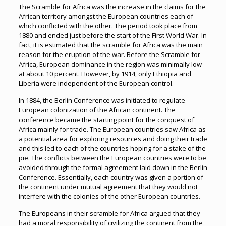
The Scramble for Africa was the increase in the claims for the
African territory amongst the European countries each of
which conflicted with the other. The period took place from
1880 and ended just before the start of the First World War. In
fact, it is estimated that the scramble for Africa was the main
reason for the eruption of the war. Before the Scramble for
Africa, European dominance in the region was minimally low
at about 10 percent. However, by 1914, only Ethiopia and
Liberia were independent of the European control.
In 1884, the Berlin Conference was initiated to regulate
European colonization of the African continent. The
conference became the starting point for the conquest of
Africa mainly for trade. The European countries saw Africa as
a potential area for exploring resources and doing their trade
and this led to each of the countries hoping for a stake of the
pie. The conflicts between the European countries were to be
avoided through the formal agreement laid down in the Berlin
Conference. Essentially, each country was given a portion of
the continent under mutual agreement that they would not
interfere with the colonies of the other European countries.
The Europeans in their scramble for Africa argued that they
had a moral responsibility of civilizing the continent from the