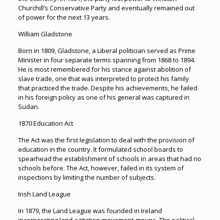
Churchill’s Conservative Party and eventually remained out
of power for the next 13 years.
William Gladstone
Born in 1809, Gladstone, a Liberal politician served as Prime
Minister in four separate terms spanning from 1868 to 1894.
He is most remembered for his stance against abolition of
slave trade, one that was interpreted to protect his family
that practiced the trade. Despite his achievements, he failed
in his foreign policy as one of his general was captured in
Sudan.
1870 Education Act
The Act was the first legislation to deal with the provision of
education in the country. It formulated school boards to
spearhead the establishment of schools in areas that had no
schools before. The Act, however, failed in its system of
inspections by limiting the number of subjects.
Irish Land League
In 1879, the Land League was founded in Ireland