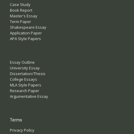
Case Study
Book Report
Master's Essay
Term Paper
Shakespeare Essay
Application Paper
APA Style Papers
Essay Outline
University Essay
Dissertation/Thesis
College Essays
MLA Style Papers
Research Paper
Argumentative Essay
Terms
Privacy Policy