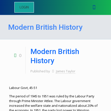
LOGIN
Modern British History
Modern British
0
History
Published by
James Taylor
Labour Govt, 45-51
The period of 1945 to 1951 was ruled by the Labour Party
through Prime Minister Attlee. The Labour government
increased the welfare state and nationalized about 20% of
the economy. In 1951, the party lost power to Winston