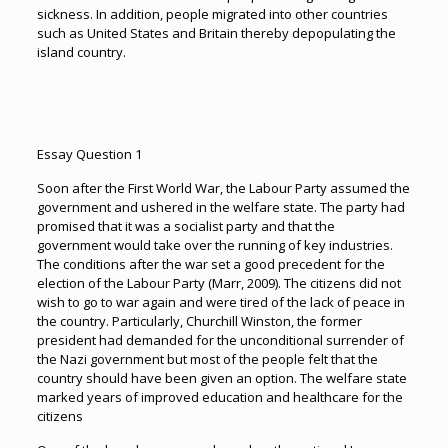
sickness. In addition, people migrated into other countries
such as United States and Britain thereby depopulating the
island country.
Essay Question 1
Soon after the First World War, the Labour Party assumed the
government and ushered in the welfare state. The party had
promised that it was a socialist party and that the
government would take over the running of key industries.
The conditions after the war set a good precedent for the
election of the Labour Party (Marr, 2009). The citizens did not
wish to go to war again and were tired of the lack of peace in
the country. Particularly, Churchill Winston, the former
president had demanded for the unconditional surrender of
the Nazi government but most of the people felt that the
country should have been given an option. The welfare state
marked years of improved education and healthcare for the
citizens