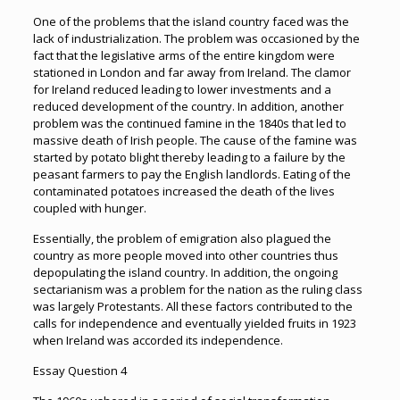
One of the problems that the island country faced was the
lack of industrialization. The problem was occasioned by the
fact that the legislative arms of the entire kingdom were
stationed in London and far away from Ireland. The clamor
for Ireland reduced leading to lower investments and a
reduced development of the country. In addition, another
problem was the continued famine in the 1840s that led to
massive death of Irish people. The cause of the famine was
started by potato blight thereby leading to a failure by the
peasant farmers to pay the English landlords. Eating of the
contaminated potatoes increased the death of the lives
coupled with hunger.
Essentially, the problem of emigration also plagued the
country as more people moved into other countries thus
depopulating the island country. In addition, the ongoing
sectarianism was a problem for the nation as the ruling class
was largely Protestants. All these factors contributed to the
calls for independence and eventually yielded fruits in 1923
when Ireland was accorded its independence.
Essay Question 4