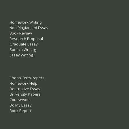
Homework Writing
Non Plagiarized Essay
Book Review
Research Proposal
Graduate Essay
Speech Writing
Essay Writing
Cheap Term Papers
Homework Help
Descriptive Essay
University Papers
Coursework
Do My Essay
Book Report