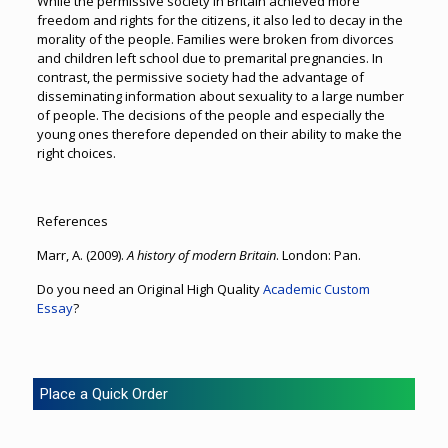
While the permissive society in Britain achieved more
freedom and rights for the citizens, it also led to decay in the
morality of the people. Families were broken from divorces
and children left school due to premarital pregnancies. In
contrast, the permissive society had the advantage of
disseminating information about sexuality to a large number
of people. The decisions of the people and especially the
young ones therefore depended on their ability to make the
right choices.
References
Marr, A. (2009).
A history of modern Britain
. London: Pan.
Do you need an Original High Quality
Academic Custom
Essay
?
Place a Quick Order