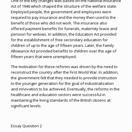
One of the key changes was based on the national Insurance
Act of 1946 which shaped the structure of the welfare state.
Employed people, the government and employees were
required to pay insurance and the money then used to the
benefit of those who did not work. The insurance also
offered payment benefits for funerals, maternity leave and
pension for widows. In addition, the Education Act provided
for the establishment of free secondary education for
children of up to the age of fifteen years. Later, the Family
Allowance Act provided benefits to children over the age of
fifteen years that were unemployed.
The motivation for these reforms was driven by the need to
reconstruct the country after the First World War. In addition,
the government felt that they needed to provide instruction
to the younger generation for the goal of industrialization
and innovation to be achieved. Eventually, the reforms in the
healthcare and education sectors were successful in
maintaining the living standards of the British citizens at
significant levels.
Essay Question 2