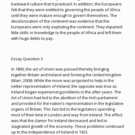
backward culture that it practiced. In addition, the Europeans
felt that they were entitled to governing the people of Africa
until they were mature enough to govern themselves. The
decolonization of the continent was evidence that the
Europeans were only exploiting the continent. They imparted
little skills or knowledge to the people of Africa and left them
with huge debts to pay.
Essay Question 3
In 1800, the act of Union was passed thereby bringing
together Britain and Ireland and forming the United Kingdom
(Marr, 2009). While the move was projected to help in the
netter representation of Ireland, the opposite was true as
Ireland began experiencing problems in the after years. The
Act of Union had led to the abolition of the Irish parliament
and provided for the nation’s representation in the legislative
organs of Britain. This fact led to the legislators spending
most of their time in London and way from Ireland. The effect
was that the clamor for Ireland decreased and led to
stagnated growth of the economy. These problems continued
up to the independence of Ireland in 1923.