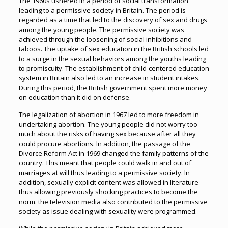
The 1960s ushered in a period of social transformation
leading to a permissive society in Britain. The period is
regarded as a time that led to the discovery of sex and drugs
among the young people. The permissive society was
achieved through the loosening of social inhibitions and
taboos. The uptake of sex education in the British schools led
to a surge in the sexual behaviors among the youths leading
to promiscuity. The establishment of child-centered education
system in Britain also led to an increase in student intakes.
During this period, the British government spent more money
on education than it did on defense.
The legalization of abortion in 1967 led to more freedom in
undertaking abortion. The young people did not worry too
much about the risks of having sex because after all they
could procure abortions. In addition, the passage of the
Divorce Reform Act in 1969 changed the family patterns of the
country. This meant that people could walk in and out of
marriages at will thus leading to a permissive society. In
addition, sexually explicit content was allowed in literature
thus allowing previously shocking practices to become the
norm. the television media also contributed to the permissive
society as issue dealing with sexuality were programmed.