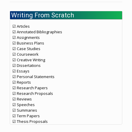
Writing From Scratch
☑ Articles
☑ Annotated Bibliographies
☑ Assignments
☑ Business Plans
☑ Case Studies
☑ Coursework
☑ Creative Writing
☑ Dissertations
☑ Essays
☑ Personal Statements
☑ Reports
☑ Research Papers
☑ Research Proposals
☑ Reviews
☑ Speeches
☑ Summaries
☑ Term Papers
☑ Thesis Proposals