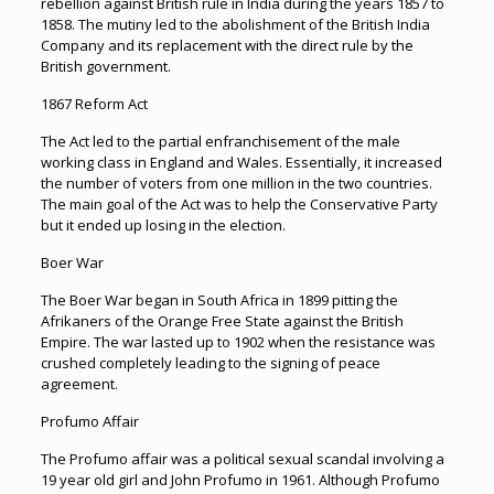
rebellion against British rule in India during the years 1857 to
1858. The mutiny led to the abolishment of the British India
Company and its replacement with the direct rule by the
British government.
1867 Reform Act
The Act led to the partial enfranchisement of the male
working class in England and Wales. Essentially, it increased
the number of voters from one million in the two countries.
The main goal of the Act was to help the Conservative Party
but it ended up losing in the election.
Boer War
The Boer War began in South Africa in 1899 pitting the
Afrikaners of the Orange Free State against the British
Empire. The war lasted up to 1902 when the resistance was
crushed completely leading to the signing of peace
agreement.
Profumo Affair
The Profumo affair was a political sexual scandal involving a
19 year old girl and John Profumo in 1961. Although Profumo