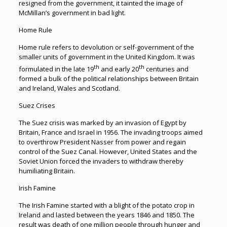
resigned from the government, it tainted the image of
McMillan’s government in bad light.
Home Rule
Home rule refers to devolution or self-government of the
smaller units of government in the United Kingdom. It was
th
th
formulated in the late 19
and early 20
centuries and
formed a bulk of the political relationships between Britain
and Ireland, Wales and Scotland.
Suez Crises
The Suez crisis was marked by an invasion of Egypt by
Britain, France and Israel in 1956. The invading troops aimed
to overthrow President Nasser from power and regain
control of the Suez Canal. However, United States and the
Soviet Union forced the invaders to withdraw thereby
humiliating Britain.
Irish Famine
The Irish Famine started with a blight of the potato crop in
Ireland and lasted between the years 1846 and 1850. The
result was death of one million people through hunger and