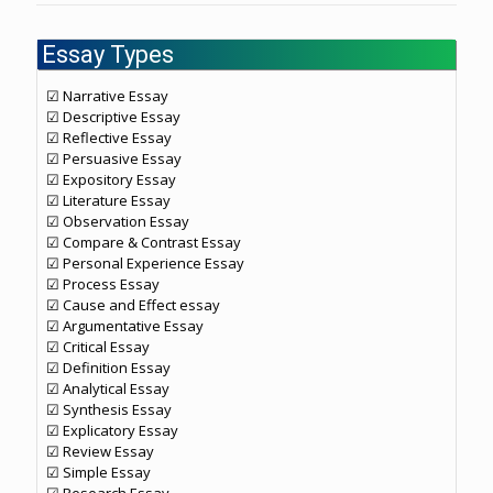
Essay Types
☑ Narrative Essay
☑ Descriptive Essay
☑ Reflective Essay
☑ Persuasive Essay
☑ Expository Essay
☑ Literature Essay
☑ Observation Essay
☑ Compare & Contrast Essay
☑ Personal Experience Essay
☑ Process Essay
☑ Cause and Effect essay
☑ Argumentative Essay
☑ Critical Essay
☑ Definition Essay
☑ Analytical Essay
☑ Synthesis Essay
☑ Explicatory Essay
☑ Review Essay
☑ Simple Essay