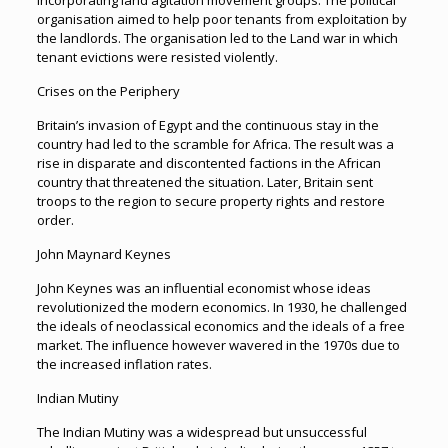
incorporating land agitation movement groups. The political
organisation aimed to help poor tenants from exploitation by
the landlords. The organisation led to the Land war in which
tenant evictions were resisted violently.
Crises on the Periphery
Britain’s invasion of Egypt and the continuous stay in the
country had led to the scramble for Africa. The result was a
rise in disparate and discontented factions in the African
country that threatened the situation. Later, Britain sent
troops to the region to secure property rights and restore
order.
John Maynard Keynes
John Keynes was an influential economist whose ideas
revolutionized the modern economics. In 1930, he challenged
the ideals of neoclassical economics and the ideals of a free
market. The influence however wavered in the 1970s due to
the increased inflation rates.
Indian Mutiny
The Indian Mutiny was a widespread but unsuccessful