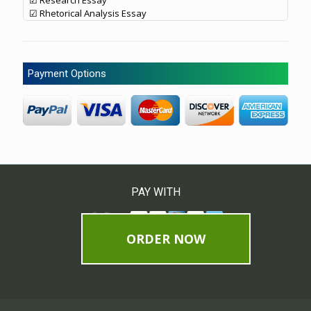
☑ Research Essay
☑ Rhetorical Analysis Essay
Payment Options
PAY WITH
ORDER NOW