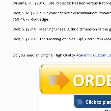
Williams, R. J. (2016). Life Projects: Passion versus Rationa
Wolf, S. M. (2017). Beyond “genetic discrimination”: towa
159-167). Routledge.
Wolf, S. (2016). Meaningfulness: A third dimension of the g
Wolf, S. (2016). The Meaning of Lives.
Life, Death, and Mea
Do you need an Original High Quality
Academic Custom E