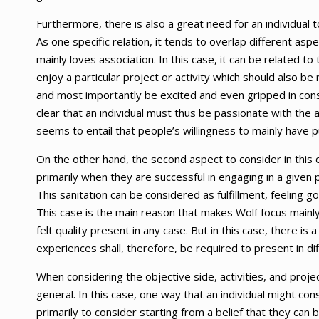
Furthermore, there is also a great need for an individual to
As one specific relation, it tends to overlap different a
mainly loves association. In this case, it can be related 
enjoy a particular project or activity which should also b
and most importantly be excited and even gripped in consid
clear that an individual must thus be passionate with the a
seems to entail that people’s willingness to mainly have p
On the other hand, the second aspect to consider in this cas
primarily when they are successful in engaging in a given
This sanitation can be considered as fulfillment, feeling g
This case is the main reason that makes Wolf focus mainly
felt quality present in any case. But in this case, there i
experiences shall, therefore, be required to present in di
When considering the objective side, activities, and proje
general. In this case, one way that an individual might co
primarily to consider starting from a belief that they can 