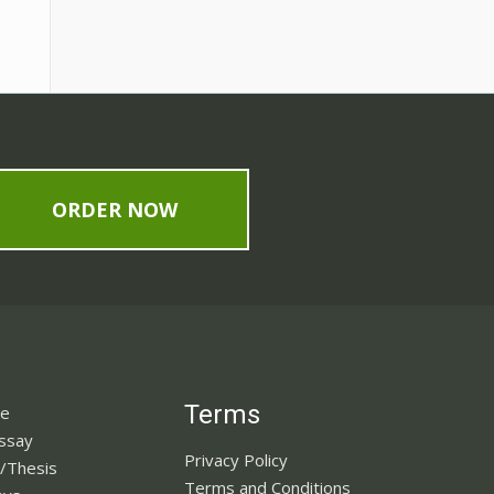
ORDER NOW
Terms
ne
Essay
Privacy Policy
n/Thesis
Terms and Conditions