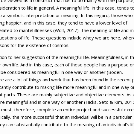
 be viewed as a construct that has to do mainly with the purpose
sideration to life in general. A meaningful life, in this case, tends t
ly to a symbolic interpretation or meaning. In this regard, those who
 happier, and in this case, they tend to have a lower level of
elated to mantel illnesses (Wolf, 2017). The meaning of life and 
questions of life. These questions include whey we are here, wher
easons for the existence of cosmos.
ion to her suggestion of the meaningful life. Meaningfulness, in th
er own life. And in this case, each of these people has a purpose o
fore, be considered as meaningful in one way or another (Boden,
 are a lot of things and work that has been found in the recent 
icantly contribute to making life more meaningful and in one way o
rent parts. These are mainly subjective and objective elements. As 
more meaningful and in one way or another (Hicks, Seto & Kim, 2015
al must, therefore, complete an entire project and successful excel
cally, the more successful that an individual will be in a particular
hey can substantially contribute to the meaning of an individual’s lif