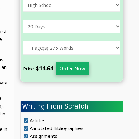
,
o
most
e
is
r an
$14.64
Order Now
Price:
past
r
a
Writing From Scratch
).
 in
Articles
Annotated Bibliographies
e in
Assignments