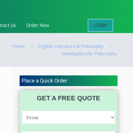
LOGIN
tact Us
Order Now
Home
English, Literature & Philosophy
Meaningful Life: Philosophy
Place a Quick Order
GET A FREE QUOTE