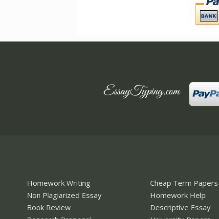
Homework Writing
Cheap Term Papers
Non Plagiarized Essay
Homework Help
Book Review
Descriptive Essay