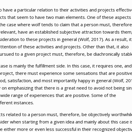
 have a particular relation to their activities and projects effectiv
spects that seem to have two main elements. One of these aspects
to the case where wolf tends to claim that a person must, therefore
e relevant, have an established subjective attraction towards them
eration to these projects in general (Wolf, 2017). As a result, it
ttention of these activities and projects. Other than that, it also
ursued to a given project must, therefore, be diachronically stabl
e is mainly the fulfillment side. In this case, it requires one, and
 project, there must experience some sensations that are positive
ood, satisfaction, and most importantly happy in general (Wolf, 20
 on emphasizing that there is a great need to avoid not being sin
s a wide range of experiences that are positive. Some of the
fferent instances.
cts related to a person must, therefore, be objectively worthwhil
nsider when starting from a given idea and mainly about this case i
be either more or even less successful in their recognized objecti