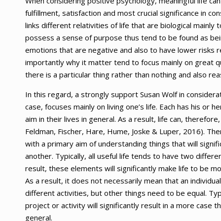
When considering positive psychology, meaningful life can
fulfillment, satisfaction and most crucial significance in con
links different relativities of life that are biological main
possess a sense of purpose thus tend to be found as being
emotions that are negative and also to have lower risks r
importantly why it matter tend to focus mainly on great 
there is a particular thing rather than nothing and also r
In this regard, a strongly support Susan Wolf in considerat
case, focuses mainly on living one’s life. Each has his or h
aim in their lives in general. As a result, life can, there
Feldman, Fischer, Hare, Hume, Joske & Luper, 2016). There
with a primary aim of understanding things that will signif
another. Typically, all useful life tends to have two diffe
result, these elements will significantly make life to be 
As a result, it does not necessarily mean that an individu
different activities, but other things need to be equal. Typi
project or activity will significantly result in a more case t
general.