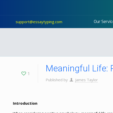
Our Servic
support@essaytyping.com
Meaningful Life:
1
Published by
James Taylor
Introduction