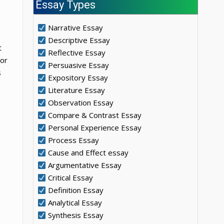
Essay Types
Narrative Essay
Descriptive Essay
t
Reflective Essay
nor
Persuasive Essay
s
Expository Essay
Literature Essay
Observation Essay
Compare & Contrast Essay
Personal Experience Essay
Process Essay
Cause and Effect essay
Argumentative Essay
Critical Essay
Definition Essay
Analytical Essay
Synthesis Essay