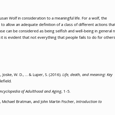
san Wolf in consideration to a meaningful life. For a wolf, the
to allow an adequate definition of a class of different actions tha
case can be considered as being selfish and well-being in general 
it is evident that not everything that people fails to do for other
., Joske, W. D., … & Luper, S. (2016).
Life, death, and meaning: Key
efield.
ncyclopedia of Adulthood and Aging
, 1-5.
y, Michael Bratman, and John Martin Fischer,
Introduction to