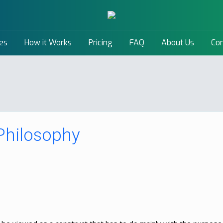
es
How it Works
Pricing
FAQ
About Us
Con
 Philosophy