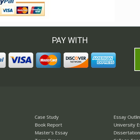
PAY WITH
Case Study
Essay Outli
Book Report
University 
Master's Essay
Dissertatio