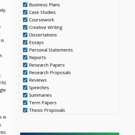
Business Plans
ely.
Case Studies
Coursework
,
Creative Writing
,
Dissertations
 is
Essays
Personal Statements
e.
Reports
Research Papers
Research Proposals
.
Reviews
16).
Speeches
gle
Summaries
Term Papers
Thesis Proposals
e in
s
ves.