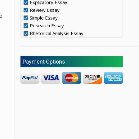
Explicatory Essay
Review Essay
p.
Simple Essay
Research Essay
Rhetorical Analysis Essay
Payment Options