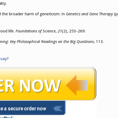
lity.
rd the broader harm of geneticism. In
Genetics and Gene Therapy
(p
ood life.
Foundations of Science
,
21
(2), 253-269.
ning: Key Philosophical Readings on the Big Questions
, 113.
ssay
?