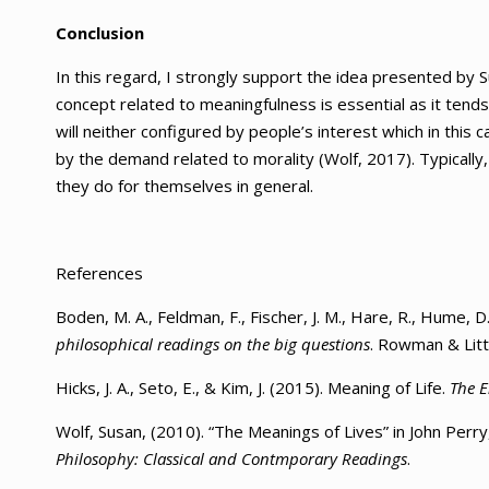
Conclusion
In this regard, I strongly support the idea presented by Su
concept related to meaningfulness is essential as it tends 
will neither configured by people’s interest which in this 
by the demand related to morality (Wolf, 2017). Typically, 
they do for themselves in general.
References
Boden, M. A., Feldman, F., Fischer, J. M., Hare, R., Hume, D
philosophical readings on the big questions
. Rowman & Littl
Hicks, J. A., Seto, E., & Kim, J. (2015). Meaning of Life.
The E
Wolf, Susan, (2010). “The Meanings of Lives” in John Perr
Philosophy: Classical and Contmporary Readings
.