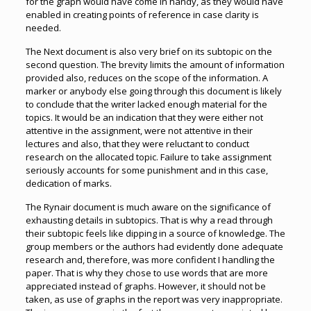
for the graph would have come in handy, as they would have
enabled in creating points of reference in case clarity is
needed.
The Next document is also very brief on its subtopic on the
second question. The brevity limits the amount of information
provided also, reduces on the scope of the information. A
marker or anybody else going through this document is likely
to conclude that the writer lacked enough material for the
topics. It would be an indication that they were either not
attentive in the assignment, were not attentive in their
lectures and also, that they were reluctant to conduct
research on the allocated topic. Failure to take assignment
seriously accounts for some punishment and in this case,
dedication of marks.
The Rynair document is much aware on the significance of
exhausting details in subtopics. That is why a read through
their subtopic feels like dipping in a source of knowledge. The
group members or the authors had evidently done adequate
research and, therefore, was more confident I handling the
paper. That is why they chose to use words that are more
appreciated instead of graphs. However, it should not be
taken, as use of graphs in the report was very inappropriate.