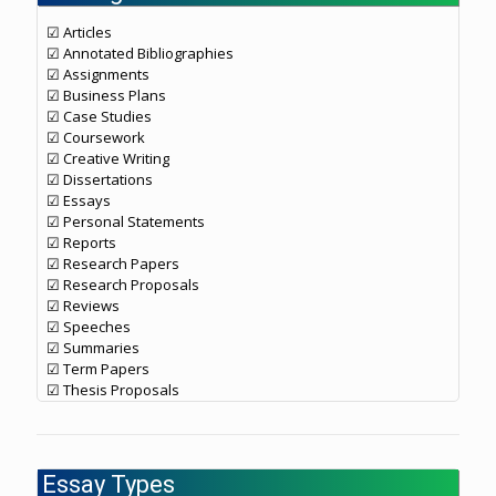
☑ Articles
☑ Annotated Bibliographies
☑ Assignments
☑ Business Plans
☑ Case Studies
☑ Coursework
☑ Creative Writing
☑ Dissertations
☑ Essays
☑ Personal Statements
☑ Reports
☑ Research Papers
☑ Research Proposals
☑ Reviews
☑ Speeches
☑ Summaries
☑ Term Papers
☑ Thesis Proposals
Essay Types