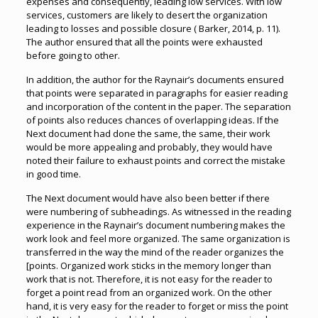
expenses and consequently, leading low services. With low
services, customers are likely to desert the organization
leading to losses and possible closure ( Barker, 2014, p. 11).
The author ensured that all the points were exhausted
before going to other.
In addition, the author for the Raynair’s documents ensured
that points were separated in paragraphs for easier reading
and incorporation of the content in the paper. The separation
of points also reduces chances of overlapping ideas. If the
Next document had done the same, the same, their work
would be more appealing and probably, they would have
noted their failure to exhaust points and correct the mistake
in good time.
The Next document would have also been better if there
were numbering of subheadings. As witnessed in the reading
experience in the Raynair’s document numbering makes the
work look and feel more organized. The same organization is
transferred in the way the mind of the reader organizes the
[points. Organized work sticks in the memory longer than
work that is not. Therefore, it is not easy for the reader to
forget a point read from an organized work. On the other
hand, it is very easy for the reader to forget or miss the point