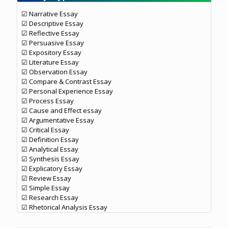
☑ Narrative Essay
☑ Descriptive Essay
☑ Reflective Essay
☑ Persuasive Essay
☑ Expository Essay
☑ Literature Essay
☑ Observation Essay
☑ Compare & Contrast Essay
☑ Personal Experience Essay
☑ Process Essay
☑ Cause and Effect essay
☑ Argumentative Essay
☑ Critical Essay
☑ Definition Essay
☑ Analytical Essay
☑ Synthesis Essay
☑ Explicatory Essay
☑ Review Essay
☑ Simple Essay
☑ Research Essay
☑ Rhetorical Analysis Essay