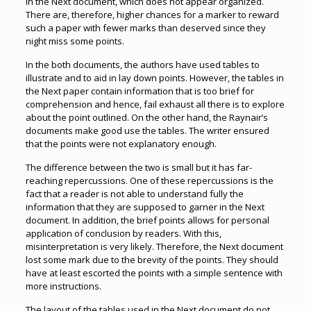
in the Next document, which does not appear organized.
There are, therefore, higher chances for a marker to reward
such a paper with fewer marks than deserved since they
night miss some points.
In the both documents, the authors have used tables to
illustrate and to aid in lay down points. However, the tables in
the Next paper contain information that is too brief for
comprehension and hence, fail exhaust all there is to explore
about the point outlined. On the other hand, the Raynair’s
documents make good use the tables. The writer ensured
that the points were not explanatory enough.
The difference between the two is small but it has far-
reaching repercussions. One of these repercussions is the
fact that a reader is not able to understand fully the
information that they are supposed to garner in the Next
document. In addition, the brief points allows for personal
application of conclusion by readers. With this,
misinterpretation is very likely. Therefore, the Next document
lost some mark due to the brevity of the points. They should
have at least escorted the points with a simple sentence with
more instructions.
The layout of the tables used in the Next document do not