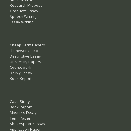
Research Proposal
Graduate Essay
Speech Writing
Essay Writing
Cheap Term Papers
Homework Help
Descriptive Essay
University Papers
Coursework
Do My Essay
Book Report
Case Study
Book Report
Master's Essay
Term Paper
Shakespeare Essay
Application Paper