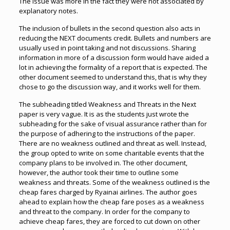
The issue was more in the fact they were not associated by
explanatory notes.
The inclusion of bullets in the second question also acts in
reducing the NEXT documents credit. Bullets and numbers are
usually used in point taking and not discussions. Sharing
information in more of a discussion form would have aided a
lot in achieving the formality of a report that is expected. The
other document seemed to understand this, that is why they
chose to go the discussion way, and it works well for them.
The subheading titled Weakness and Threats in the Next
paper is very vague. It is as the students just wrote the
subheading for the sake of visual assurance rather than for
the purpose of adhering to the instructions of the paper.
There are no weakness outlined and threat as well. Instead,
the group opted to write on some charitable events that the
company plans to be involved in. The other document,
however, the author took their time to outline some
weakness and threats. Some of the weakness outlined is the
cheap fares charged by Ryainai airlines. The author goes
ahead to explain how the cheap fare poses as a weakness
and threat to the company. In order for the company to
achieve cheap fares, they are forced to cut down on other