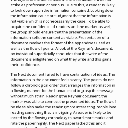
strike as profession or serious. Due to this, a reader is likely
to look down upon the information contained. Looking down
the information cause prejudgment that the information is
not viable which is not necessarily the case. To be able to
acquire the confidence of readers and the marker as well,
the group should ensure that the presentation of the
information sells the content as viable. Presentation of a
document involves the format of the appendixes used as
well as the flow of points. A look at the Raynair’s document,
an individual superficially concludes that the write of the
document is enlightened on what they write and this gains
their confidence.
The Next document failed to have continuation of ideas. The
information in the document feels scanty. The points do not
follow a chronological order that arranges the information in
a flowing manner for the human mind to grasp the message
without much strain. Reading the Raynair document, the
marker was able to connect the presented ideas. The flow of
he ideas also make the reading more interesting People love
reading something that is intriguing. A reader is likely to be
incited by the flowing chronology to award more marks and
rate the paper highly. The Next paper lacked this and it