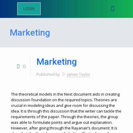
LOGIN
Marketing
Marketing
0
Published by
James Taylor
The theoretical models in the Next document aids in creating
discussion foundation on the required topics. Theories are
crucial in modeling ideas and give room for discussing the
idea. It is through this discussion that the writer can tackle the
requirements of the paper. Through the theories, the group
was able to formulate points and argue out explanation.
However, after going through the Rayanair’s document. It is