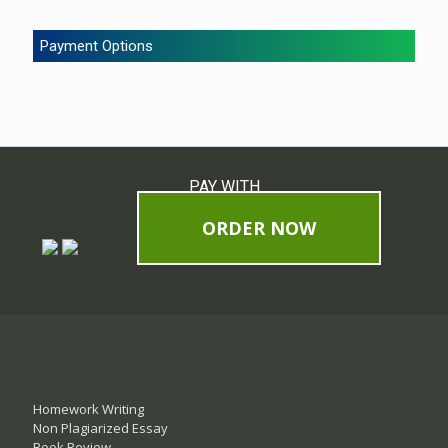
Payment Options
PAY WITH
ORDER NOW
Homework Writing
Non Plagiarized Essay
Book Review