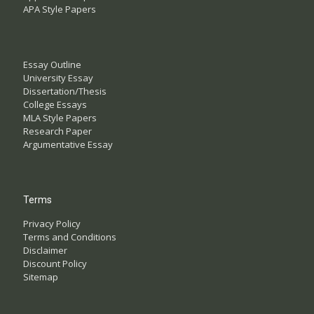
APA Style Papers
Essay Outline
University Essay
Dissertation/Thesis
College Essays
MLA Style Papers
Research Paper
Argumentative Essay
Terms
Privacy Policy
Terms and Conditions
Disclaimer
Discount Policy
Sitemap