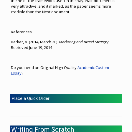
the next. The framework used in the Rayanair document is
very attractive, and it marked, as the paper seems more
credible than the Next document.
References
Barker, A. (2014, March 20).
Marketing and Brand Strategy.
Retrieved June 19, 2014
Do you need an Original High Quality
Academic Custom
Essay
?
Place a Quick Order
Writing From Scratch