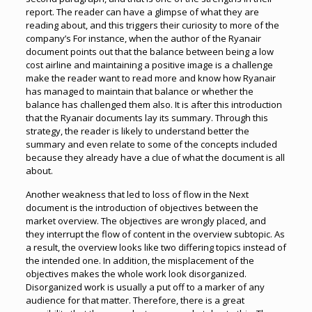
report. The reader can have a glimpse of what they are
reading about, and this triggers their curiosity to more of the
company’s For instance, when the author of the Ryanair
document points out that the balance between being a low
cost airline and maintaining a positive image is a challenge
make the reader want to read more and know how Ryanair
has managed to maintain that balance or whether the
balance has challenged them also. It is after this introduction
that the Ryanair documents lay its summary. Through this
strategy, the reader is likely to understand better the
summary and even relate to some of the concepts included
because they already have a clue of what the document is all
about.
Another weakness that led to loss of flow in the Next
document is the introduction of objectives between the
market overview. The objectives are wrongly placed, and
they interrupt the flow of content in the overview subtopic. As
a result, the overview looks like two differing topics instead of
the intended one. In addition, the misplacement of the
objectives makes the whole work look disorganized.
Disorganized work is usually a put off to a marker of any
audience for that matter. Therefore, there is a great