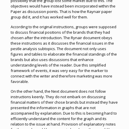
possibility that the group lost some market due to this. The
objectives would have instead been incorporated within the
Paper as discussion points. That is how the Raynair paper
group did it, and it has worked well for them.
According to the original instructions, groups were supposed
to discuss financial positions of the brands that they had
chosen after the introduction. The Rynair document obeys
these instructions as it discusses the financial issues in the
pestle analysis subtopics. The document not only uses
figures and tables to elaborate the financial standings of the
brands but also uses discussions that enhance
understanding levels of the reader. Due this simplified
framework of events, it was very easy for the marker to
connect with the writer and therefore marketing was more
favorable.
On the other hand, the Next document does not follow
instructions keenly. They do not embark on discussing
financial matters of their chose brands but instead they have
presented the information in graphs that are not
accompanied by explanation. Due to this is becoming hard to
efficiently understand the content for the graph and its
relation to the issue at hand. Provision of explanatory notes