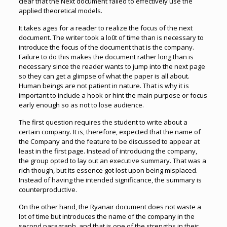
clear that the Next document failed to effectively use the
applied theoretical models.
It takes ages for a reader to realize the focus of the next
document. The writer took a lo0t of time than is necessary to
introduce the focus of the document that is the company.
Failure to do this makes the document rather long than is
necessary since the reader wants to jump into the next page
so they can get a glimpse of what the paper is all about.
Human beings are not patient in nature. That is why it is
important to include a hook or hint the main purpose or focus
early enough so as not to lose audience.
The first question requires the student to write about a
certain company. It is, therefore, expected that the name of
the Company and the feature to be discussed to appear at
least in the first page. Instead of introducing the company,
the group opted to lay out an executive summary. That was a
rich though, but its essence got lost upon being misplaced.
Instead of having the intended significance, the summary is
counterproductive.
On the other hand, the Ryanair document does not waste a
lot of time but introduces the name of the company in the
second paragraph, and that is one of the strengths in their