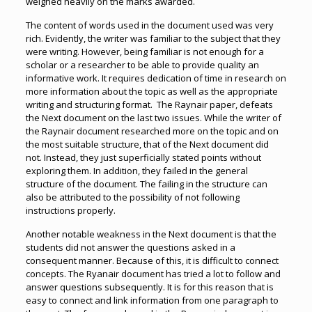
weighed heavily on the marks awarded.
The content of words used in the document used was very
rich. Evidently, the writer was familiar to the subject that they
were writing. However, being familiar is not enough for a
scholar or a researcher to be able to provide quality an
informative work. It requires dedication of time in research on
more information about the topic as well as the appropriate
writing and structuring format. The Raynair paper, defeats
the Next document on the last two issues. While the writer of
the Raynair document researched more on the topic and on
the most suitable structure, that of the Next document did
not. Instead, they just superficially stated points without
exploring them. In addition, they failed in the general
structure of the document. The failing in the structure can
also be attributed to the possibility of not following
instructions properly.
Another notable weakness in the Next document is that the
students did not answer the questions asked in a
consequent manner. Because of this, it is difficult to connect
concepts. The Ryanair document has tried a lot to follow and
answer questions subsequently. It is for this reason that is
easy to connect and link information from one paragraph to