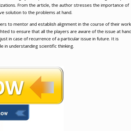
izations. From the article, the author stresses the importance of
ve solution to the problems at hand.
rs to mentor and establish alignment in the course of their work
hted to ensure that all the players are aware of the issue at hand
ust in case of recurrence of a particular issue in future. It is
 in understanding scientific thinking.