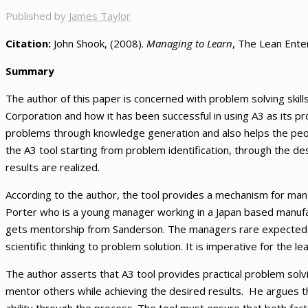
Published by
James Taylor
Citation:
John Shook, (2008).
Managing to Learn
, The Lean Enter
Summary
The author of this paper is concerned with problem solving skil
Corporation and how it has been successful in using A3 as its pro
problems through knowledge generation and also helps the peop
the A3 tool starting from problem identification, through the de
results are realized.
According to the author, the tool provides a mechanism for mang
Porter who is a young manager working in a Japan based manufact
gets mentorship from Sanderson. The managers rare expected t
scientific thinking to problem solution. It is imperative for the 
The author asserts that A3 tool provides practical problem solving
mentor others while achieving the desired results. He argues t