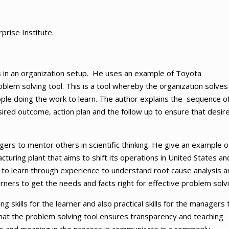
prise Institute.
ls in an organization setup. He uses an example of Toyota
blem solving tool. This is a tool whereby the organization solves 
le doing the work to learn. The author explains the sequence o
sired outcome, action plan and the follow up to ensure that desir
ers to mentor others in scientific thinking. He give an example o
uring plant that aims to shift its operations in United States an
o learn through experience to understand root cause analysis a
learners to get the needs and facts right for effective problem solv
 skills for the learner and also practical skills for the managers 
hat the problem solving tool ensures transparency and teaching