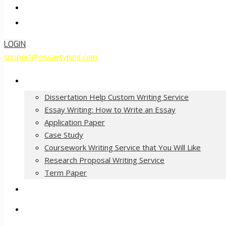
Contact Us
Order Now
LOGIN
support@essaytyping.com
Our Services
Dissertation Help Custom Writing Service
Essay Writing: How to Write an Essay
Application Paper
Case Study
Coursework Writing Service that You Will Like
Research Proposal Writing Service
Term Paper
How it Works
Pricing