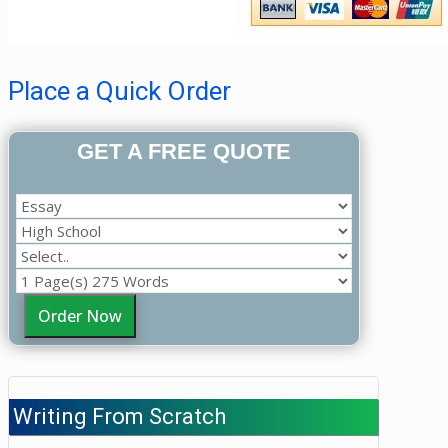
Place a Quick Order
GET A FREE QUOTE
Order Now
Writing From Scratch