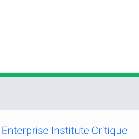
nterprise Institute Critique