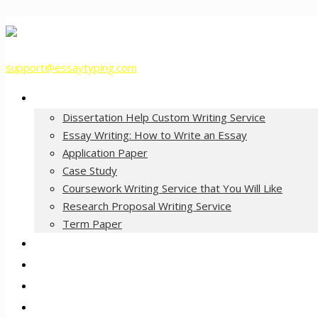
support@essaytyping.com
Our Services
Dissertation Help Custom Writing Service
Essay Writing: How to Write an Essay
Application Paper
Case Study
Coursework Writing Service that You Will Like
Research Proposal Writing Service
Term Paper
How it Works
Pricing
FAQ
About Us