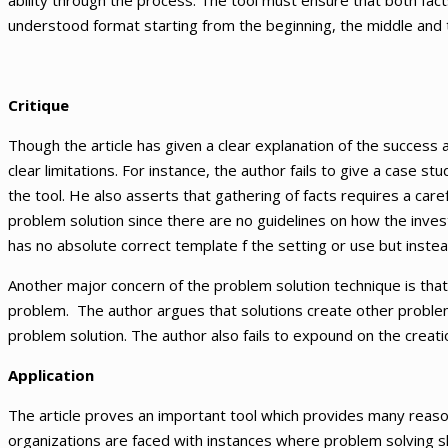
ability through the process. The tool must ensure that both fa
understood format starting from the beginning, the middle and 
Critique
Though the article has given a clear explanation of the success a
clear limitations. For instance, the author fails to give a case 
the tool. He also asserts that gathering of facts requires a caref
problem solution since there are no guidelines on how the invest
has no absolute correct template f the setting or use but instea
Another major concern of the problem solution technique is tha
problem. The author argues that solutions create other proble
problem solution. The author also fails to expound on the creatio
Application
The article proves an important tool which provides many reasons 
organizations are faced with instances where problem solving sk