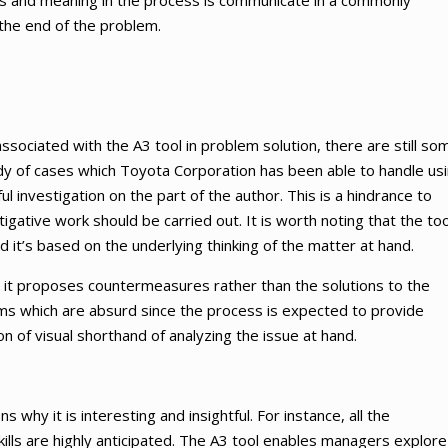
cts and meaning in the process is communicate in a commonly
the end of the problem.
ssociated with the A3 tool in problem solution, there are still so
study of cases which Toyota Corporation has been able to handle us
ul investigation on the part of the author. This is a hindrance to
igative work should be carried out. It is worth noting that the too
d it’s based on the underlying thinking of the matter at hand.
t it proposes countermeasures rather than the solutions to the
ms which are absurd since the process is expected to provide
n of visual shorthand of analyzing the issue at hand.
why it is interesting and insightful. For instance, all the
ills are highly anticipated. The A3 tool enables managers explore