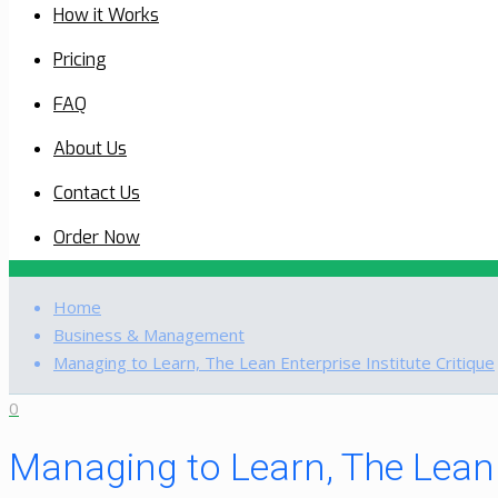
How it Works
Pricing
FAQ
About Us
Contact Us
Order Now
Home
Business & Management
Managing to Learn, The Lean Enterprise Institute Critique
0
Managing to Learn, The Lean E