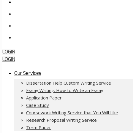
FAQ
About Us
Contact Us
Order Now
LOGIN
LOGIN
Our Services
Dissertation Help Custom Writing Service
Essay Writing: How to Write an Essay
Application Paper
Case Study
Coursework Writing Service that You Will Like
Research Proposal Writing Service
Term Paper