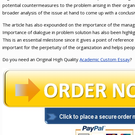
potential countermeasures to the problem arising in their organ
broader analysis of the issue at hand to come up with a conclusi
The article has also expounded on the importance of the manage
Importance of dialogue in problem solution has also been highlig
This is an essential milestone since it gives a point of reference j
important for the perpetuity of the organization and helps people
Do you need an Original High Quality
Academic Custom Essay
?