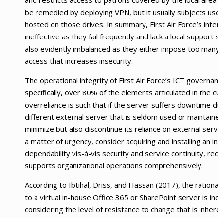
and restricts access to patrons covered by the local are
be remedied by deploying VPN, but it usually subjects user
hosted on those drives. In summary, First Air Force’s int
ineffective as they fail frequently and lack a local suppo
also evidently imbalanced as they either impose too many 
access that increases insecurity.
The operational integrity of First Air Force’s ICT governan
specifically, over 80% of the elements articulated in the 
overreliance is such that if the server suffers downtime
different external server that is seldom used or maintaine
minimize but also discontinue its reliance on external serv
a matter of urgency, consider acquiring and installing an 
dependability vis-à-vis security and service continuity, r
supports organizational operations comprehensively.
According to Ibtihal, Driss, and Hassan (2017), the ration
to a virtual in-house Office 365 or SharePoint server is ind
considering the level of resistance to change that is inher