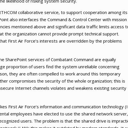
the likelihood of risking system security.
RTHCOM collaborative service, to support cooperation among its
ePoint also interfaces the Command & Control Center with mission
cies mentioned above and significant data traffic limits access t
at the organization cannot provide prompt technical support.
that First Air Force’s interests are overridden by the problems
the SharePoint services of Combatant Command are equally
rge proportion of users find the system unreliable concerning
reason, they are often compelled to work around this temporary
rther compromises the security of the whole organization; this is
nsecure Internet channels violates and weakens existing security
makes First Air Force’s information and communication technology (
mental employees have elected to use the shared network server,
recognized users. The problem is that the shared drive is impracti