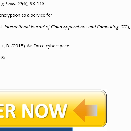
ng Tools, 62
(6), 98-113.
encryption as a service for
nt.
International Journal of Cloud Applications and Computing, 7
(2),
itt, D. (2015). Air Force cyberspace
-95.