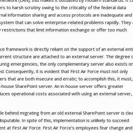
a network (LAN); this makes it outdated by modern standards. It c
s to harsh scrutiny owing to the criticality of the federal data
ernal information sharing and access protocols are inadequate and
rt system that can solve enterprise-related problems rapidly. They
restrictions that limit information exchange or offer too much
ce framework is directly reliant on the support of an external enti
current structure are attached to an external server. The degree 
 during emergencies, the only complementary server also exists on
d. Consequently, it is evident that First Air Force must not only
ers that are both insecure and erratic; to accomplish this, it must,
in-house SharePoint server. An in-house server offers greater
educes operational costs associated with using an external server,
ale behind migrating from an old external SharePoint server is cle
isputable. In spite of this, implementation is unlikely to succeed
ent at First Air Force. First Air Force’s employees fear change and