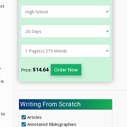
ect
,
$14.64
Order Now
Price:
,
is
s
Writing From Scratch
 to
Articles
Annotated Bibliographies