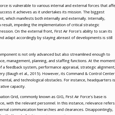
Force is vulnerable to various internal and external forces that aff
uccess it achieves as it undertakes its mission. The biggest
, which manifests both internally and externally. Internally,
result, impeding the implementation of critical strategic
sion. On the external front, First Air Force’s ability to scan its
nd adapt accordingly by staying abreast of developments is still
al component is not only advanced but also streamlined enough to
ce, management, planning, and staffing functions. At the moment
f a feedback system, performance appraisal, strategic alignment
y (Baugh et al., 2015). However, its Command & Control Center 
mental, and technological obstacles. For instance, headquarters i
ative capacity.
mation Grid, commonly known as GIG, First Air Force’s base is
e, with the relevant personnel. In this instance, relevance refers
ternal communication hierarchies and clearances. Disappointingly,