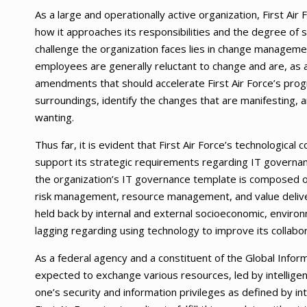
As a large and operationally active organization, First Air 
how it approaches its responsibilities and the degree of s
challenge the organization faces lies in change management
employees are generally reluctant to change and are, as a 
amendments that should accelerate First Air Force’s progres
surroundings, identify the changes that are manifesting, a
wanting.
Thus far, it is evident that First Air Force’s technologic
support its strategic requirements regarding IT governan
the organization’s IT governance template is composed o
risk management, resource management, and value deliver
held back by internal and external socioeconomic, environ
lagging regarding using technology to improve its collabor
As a federal agency and a constituent of the Global Infor
expected to exchange various resources, led by intelligenc
one’s security and information privileges as defined by in