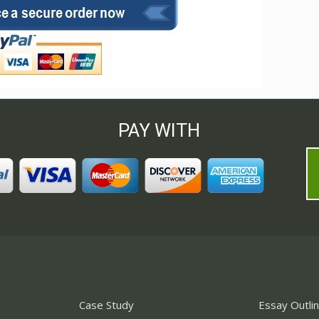
PAY WITH
Case Study
Essay Outli