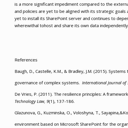
is a more significant impediment compared to the externa
and policies are yet to be aligned with its strategic goals 
yet to install its SharePoint server and continues to dep
wherewithal tohost and share its own data independently
References
Baugh, D., Castelle, K.M., & Bradley, J.M. (2015). Systems 
governance of complex systems.
International Journal of
De Vries, P. (2011). The resilience principles: A framewo
Technology Law, 9
(1), 137-186.
Glazunova, G., Kuzminska, O., Voloshyna, T., Sayapina,&Kor
environment based on Microsoft SharePoint for the organi