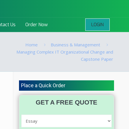
LOGIN
tact Us
Order Now
Home
Business & Management
Managing Complex IT Organizational Change and
Capstone Paper
Place a Quick Order
GET A FREE QUOTE