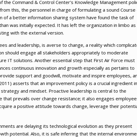
tion of the Command & Control Center’s Knowledge Management poli
from this, the personnel in charge of formulating a sound Course 
n of a better information sharing system have found the task of
an was initially expected. It has left the organization in limbo as i
ting with the external version.
yees and leadership, is averse to change, a reality which complica
ion should engage all stakeholders appropriately to moderate
e IT solutions. Another essential step that First Air Force must
hances continuous innovation and growth especially as pertains to
 provide support and goodwill, motivate and inspire employees, a
011) asserts that an improvement policy is a crucial ingredient i
 strategy and mindset. Proactive leadership is central to the
re that prevails over change resistance; it also engages employee
uire a positive attitude towards change, leverage their potentia
ronments are delaying its technological evolution as they present
owth potential. Also, it is safe inferring that the internal environm