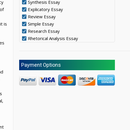
cy
Synthesis Essay
of
Explicatory Essay
Review Essay
t is
Simple Essay
Research Essay
Rhetorical Analysis Essay
tes
Payment Options
nd
n
s
l,
ent