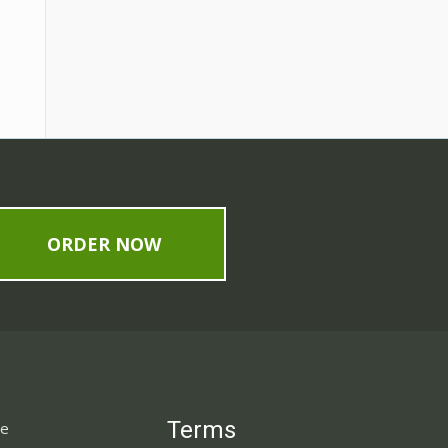
ORDER NOW
Terms
ne