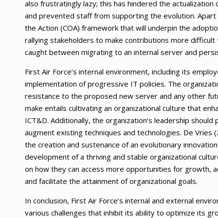
also frustratingly lazy; this has hindered the actualiza
and prevented staff from supporting the evolution. Apart 
the Action (COA) framework that will underpin the adoptio
rallying stakeholders to make contributions more difficult th
caught between migrating to an internal server and persis
First Air Force’s internal environment, including its emplo
implementation of progressive IT policies. The organizat
resistance to the proposed new server and any other futur
make entails cultivating an organizational culture that en
ICT&D. Additionally, the organization’s leadership should
augment existing techniques and technologies. De Vries (2
the creation and sustenance of an evolutionary innovation
development of a thriving and stable organizational cultu
on how they can access more opportunities for growth, acq
and facilitate the attainment of organizational goals.
In conclusion, First Air Force’s internal and external envi
various challenges that inhibit its ability to optimize its gr