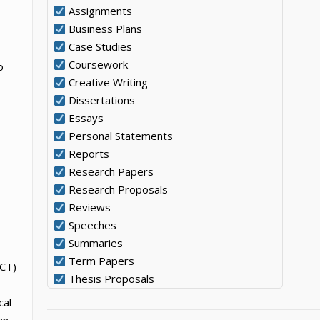
Assignments
Business Plans
Case Studies
Coursework
o
Creative Writing
Dissertations
Essays
Personal Statements
Reports
Research Papers
Research Proposals
Reviews
Speeches
Summaries
Term Papers
ICT)
Thesis Proposals
cal