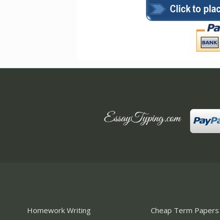
Homework Writing
Cheap Term Papers