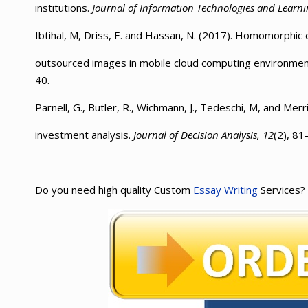
institutions.
Journal of Information Technologies and Learni
Ibtihal, M, Driss, E. and Hassan, N. (2017). Homomorphic 
outsourced images in mobile cloud computing environme
40.
Parnell, G., Butler, R., Wichmann, J., Tedeschi, M, and Merr
investment analysis.
Journal of Decision Analysis, 12
(2), 81
Do you need high quality Custom
Essay Writing
Services?