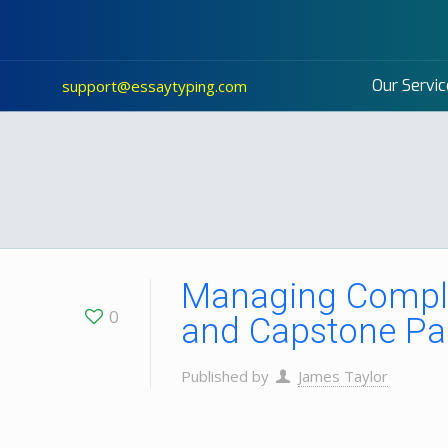
Our Servic
support@essaytyping.com
Managing Comple
0
and Capstone Pa
Published by
James Taylor