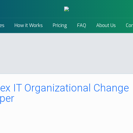
es
How it Works
Pricing
FAQ
About Us
Con
x IT Organizational Change
per