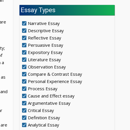
an
Essay Types
 are
Narrative Essay
Descriptive Essay
Reflective Essay
Persuasive Essay
ty;
Expository Essay
of
Literature Essay
 a
Observation Essay
Compare & Contrast Essay
 as
Personal Experience Essay
Process Essay
 and
Cause and Effect essay
Argumentative Essay
ar
Critical Essay
Definition Essay
 are
Analytical Essay