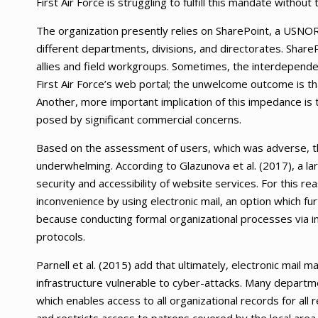
First Air Force is struggling to fulfill this mandate without 
The organization presently relies on SharePoint, a USNO
different departments, divisions, and directorates. Shar
allies and field workgroups. Sometimes, the interdependen
First Air Force’s web portal; the unwelcome outcome is th
Another, more important implication of this impedance is 
posed by significant commercial concerns.
Based on the assessment of users, which was adverse, 
underwhelming. According to Glazunova et al. (2017), a la
security and accessibility of website services. For this 
inconvenience by using electronic mail, an option which fu
because conducting formal organizational processes via i
protocols.
Parnell et al. (2015) add that ultimately, electronic mail 
infrastructure vulnerable to cyber-attacks. Many depart
which enables access to all organizational records for all 