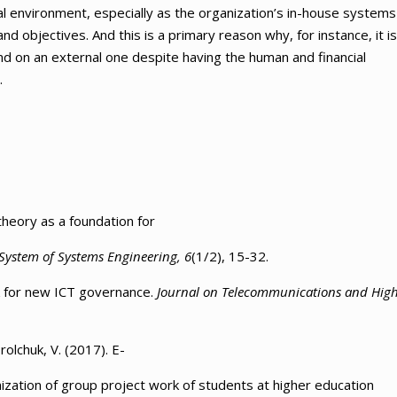
l environment, especially as the organization’s in-house systems
and objectives. And this is a primary reason why, for instance, it is
end on an external one despite having the human and financial
.
theory as a foundation for
 System of Systems Engineering, 6
(1/2), 15-32.
rk for new ICT governance.
Journal on Telecommunications and Hig
olchuk, V. (2017). Е-
zation of group project work of students at higher education