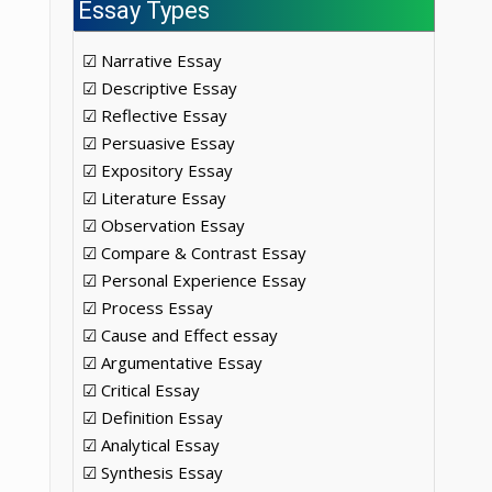
Essay Types
☑ Narrative Essay
☑ Descriptive Essay
☑ Reflective Essay
☑ Persuasive Essay
☑ Expository Essay
☑ Literature Essay
☑ Observation Essay
☑ Compare & Contrast Essay
☑ Personal Experience Essay
☑ Process Essay
☑ Cause and Effect essay
☑ Argumentative Essay
☑ Critical Essay
☑ Definition Essay
☑ Analytical Essay
☑ Synthesis Essay