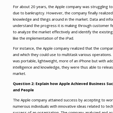
For about 20 years, the Apple company was struggling to 
due to bankruptcy. However, the company finally realized t
knowledge and things around in the market. Data and info
understand the progress it is making through customer f
to analyze the market effectively and identify the existing
like the implementation of the iPad.
For instance, the Apple company realized that the compa
and which they could use to multitask various operations
was portable, lightweight, more of an iPhone but with add
intelligence and knowledge, they were thus able to releas
market.
Question 2:
Explain how Apple Achieved Business Suc
and People
The Apple company attained success by accepting to work 
numerous individuals with innovative ideas related to tec
success of an organization. The company analyzed and a