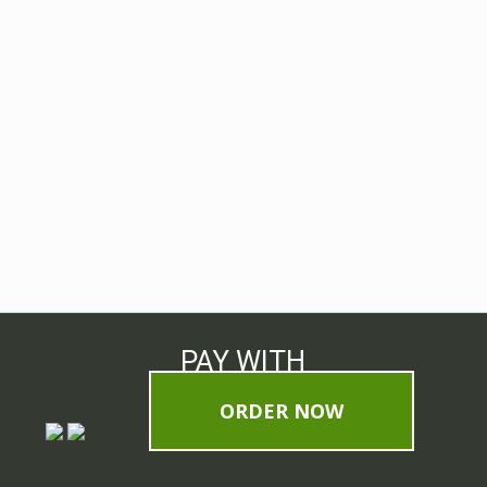
PAY WITH
ORDER NOW