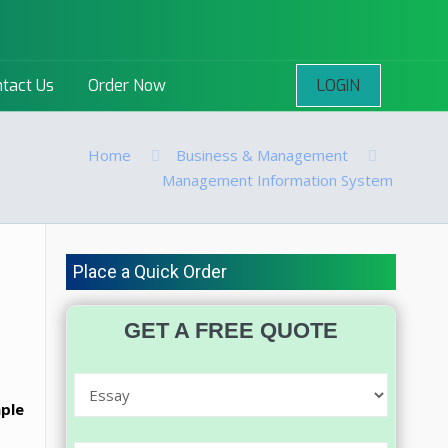
LOGIN
tact Us
Order Now
Home
Business & Management
Management Information System
Place a Quick Order
GET A FREE QUOTE
mple