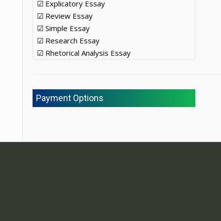
☑ Explicatory Essay
☑ Review Essay
☑ Simple Essay
☑ Research Essay
☑ Rhetorical Analysis Essay
Payment Options