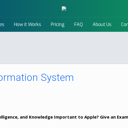
es
How it Works
Pricing
FAQ
About Us
Con
ormation System
telligence, and Knowledge Important to Apple? Give an Exa