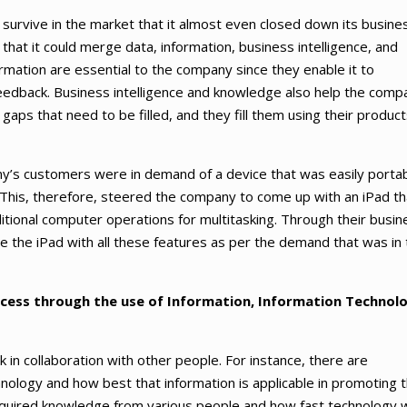
survive in the market that it almost even closed down its busine
hat it could merge data, information, business intelligence, and
rmation are essential to the company since they enable it to
eedback. Business intelligence and knowledge also help the comp
 gaps that need to be filled, and they fill them using their produc
ny’s customers were in demand of a device that was easily porta
. This, therefore, steered the company to come up with an iPad th
itional computer operations for multitasking. Through their busin
e the iPad with all these features as per the demand that was in
cess through the use of Information, Information Technol
in collaboration with other people. For instance, there are
hnology and how best that information is applicable in promoting 
cquired knowledge from various people and how fast technology 