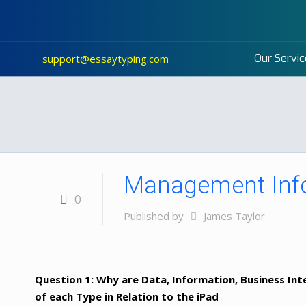
Our Servic
support@essaytyping.com
Management Inf
0
Published by
James Taylor
Question 1: Why are Data, Information, Business In
of each Type in Relation to the iPad