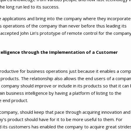
he long run led to its success.
 applications and bring into the company where they incorporat
s operations of the company than never before thus leading its
accepted John Lin’s prototype of remote control for the company
ntelligence through the Implementation of a Customer
oductive for business operations just because it enables a com
 products. The relationship also allows the end users of a compan
company should improve or include in its products so that it can
ain business intelligence by having a platform of listing to the
e end product.
 company, should keep that pace through acquiring innovation and
’s product should have for it to be more useful to them. For
 its customers has enabled the company to acquire great strides