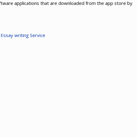
ftware applications that are downloaded from the app store by