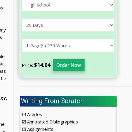
ss
any
ts
ble
at
$14.64
Order Now
Price:
ess
 the
ogy,
Writing From Scratch
☑ Articles
☑ Annotated Bibliographies
the
☑ Assignments
was