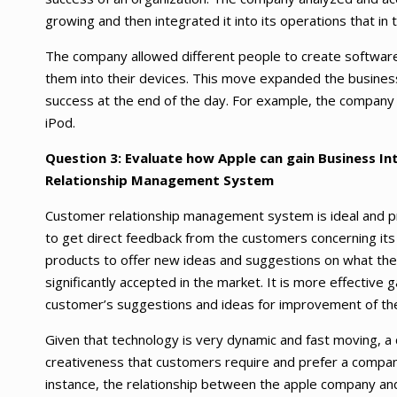
growing and then integrated it into its operations that in t
The company allowed different people to create software
them into their devices. This move expanded the busines
success at the end of the day. For example, the company 
iPod.
Question 3: Evaluate how Apple can gain Business I
Relationship Management System
Customer relationship management system is ideal and pr
to get direct feedback from the customers concerning its
products to offer new ideas and suggestions on what the 
significantly accepted in the market. It is more effective g
customer’s suggestions and ideas for improvement of th
Given that technology is very dynamic and fast moving, a
creativeness that customers require and prefer a company
instance, the relationship between the apple company and