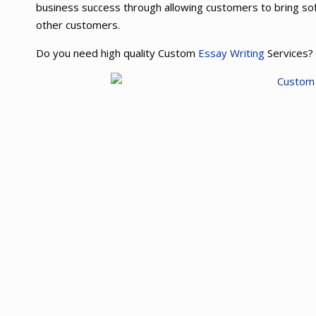
business success through allowing customers to bring so
other customers.
Do you need high quality Custom
Essay Writing
Services?