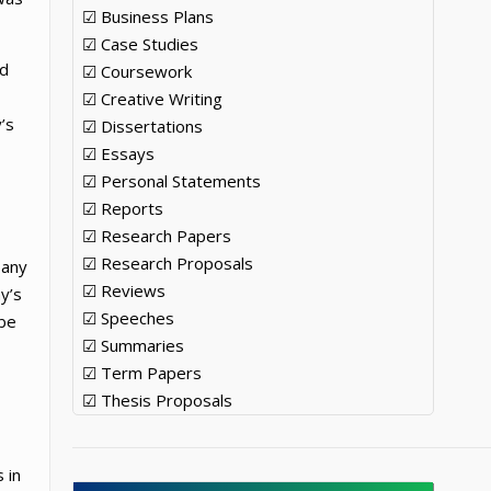
☑ Business Plans
☑ Case Studies
ed
☑ Coursework
☑ Creative Writing
’s
☑ Dissertations
☑ Essays
☑ Personal Statements
☑ Reports
☑ Research Papers
☑ Research Proposals
pany
☑ Reviews
y’s
☑ Speeches
 be
☑ Summaries
☑ Term Papers
☑ Thesis Proposals
 in