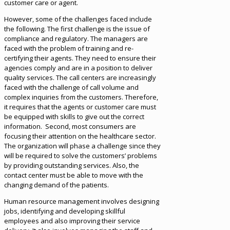
customer care or agent.
However, some of the challenges faced include
the following. The first challenge is the issue of
compliance and regulatory. The managers are
faced with the problem of training and re-
certifying their agents. They need to ensure their
agencies comply and are in a position to deliver
quality services. The call centers are increasingly
faced with the challenge of call volume and
complex inquiries from the customers. Therefore,
it requires that the agents or customer care must
be equipped with skills to give out the correct
information. Second, most consumers are
focusing their attention on the healthcare sector.
The organization will phase a challenge since they
will be required to solve the customers’ problems
by providing outstanding services. Also, the
contact center must be able to move with the
changing demand of the patients.
Human resource management involves designing
jobs, identifying and developing skillful
employees and also improving their service