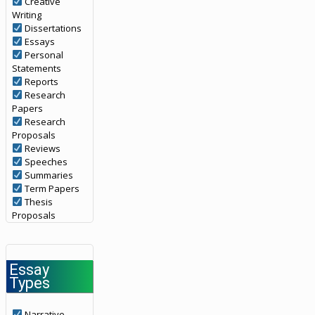
Creative
Writing
Dissertations
Essays
Personal
Statements
Reports
Research
Papers
Research
Proposals
Reviews
Speeches
Summaries
Term Papers
Thesis
Proposals
Essay
Types
Narrative