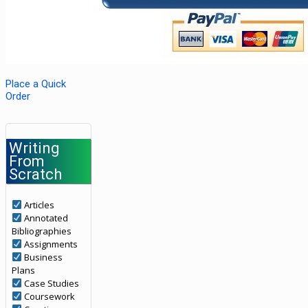
Place a Quick
Order
Writing
From
Scratch
Articles
Annotated
Bibliographies
Assignments
Business
Plans
Case Studies
Coursework