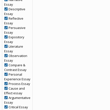
Essay
Descriptive
Essay
Reflective
Essay
Persuasive
Essay
Expository
Essay
Literature
Essay
Observation
Essay
Compare &
Contrast Essay
Personal
Experience Essay
Process Essay
Cause and
Effect essay
Argumentative
Essay
Critical Essay