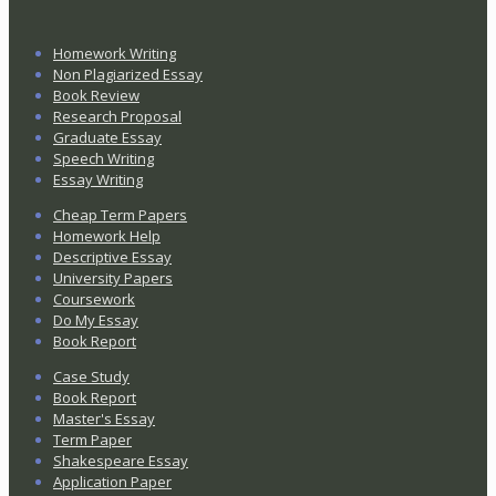
Homework Writing
Non Plagiarized Essay
Book Review
Research Proposal
Graduate Essay
Speech Writing
Essay Writing
Cheap Term Papers
Homework Help
Descriptive Essay
University Papers
Coursework
Do My Essay
Book Report
Case Study
Book Report
Master's Essay
Term Paper
Shakespeare Essay
Application Paper