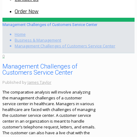
Order Now
Management Challenges of Customers Service Center
Home
Business & Management
Management Challenges of Customers Service Center
0
Management Challenges of
Customers Service Center
Published by
James Taylor
The comparative analysis will involve analyzing
the management challenges of a customer
service center in healthcare. Managers in various
healthcare are faced with challenges of managing
the customer service center. A customer service
center in an organization is meant to handle
customer’s telephone request, letters, and emails.
The customer can also have a live chat with the