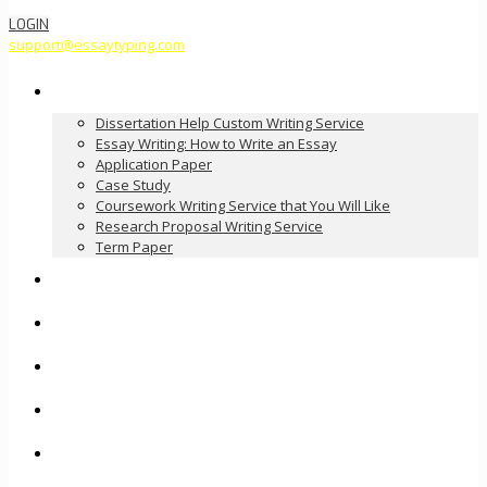
LOGIN
support@essaytyping.com
Our Services
Dissertation Help Custom Writing Service
Essay Writing: How to Write an Essay
Application Paper
Case Study
Coursework Writing Service that You Will Like
Research Proposal Writing Service
Term Paper
How it Works
Pricing
FAQ
About Us
Contact Us