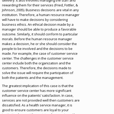
delivery. It also involves managing the staff and
rewarding them for their services (Fried, Fottler, &
Johnson, 2005). Business decisions are vital in any
institution. Therefore, a human resource manager
will have to make decisions by considering
business ethics. An ethical decision made by a
manager should be able to produce a favorable
outcome. Similarly, it should conform to particular
morals. Before the human resource manager
makes a decision, he or she should consider the
people to be involved and the decisions to be
made. For example, the case of customer service
center. The challenges in the customer service
center include both the organization and the
customers. Therefore, the decisions made to
solve the issue will require the participation of
both the patients and the management.
The greatest implication of this case is that the
customer service center has more significant
influence on the patients’ satisfaction. In case,
services are not provided well then customers are
dissatisfied. As a health service manager, it is
good to ensure customers are loyal to your