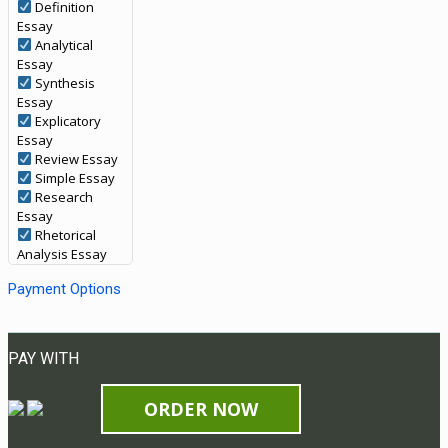
Definition
Essay
Analytical
Essay
Synthesis
Essay
Explicatory
Essay
Review Essay
Simple Essay
Research
Essay
Rhetorical
Analysis Essay
Payment Options
PAY WITH
ORDER NOW