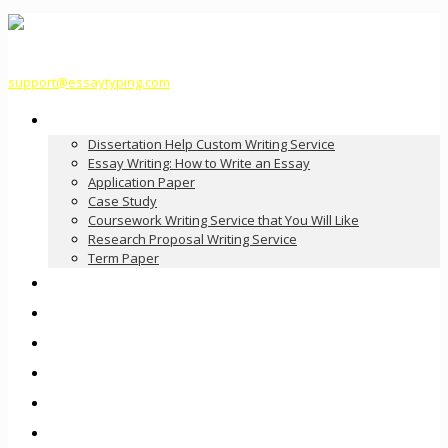
support@essaytyping.com
Our Services
Dissertation Help Custom Writing Service
Essay Writing: How to Write an Essay
Application Paper
Case Study
Coursework Writing Service that You Will Like
Research Proposal Writing Service
Term Paper
How it Works
Pricing
FAQ
About Us
Contact Us
Order Now