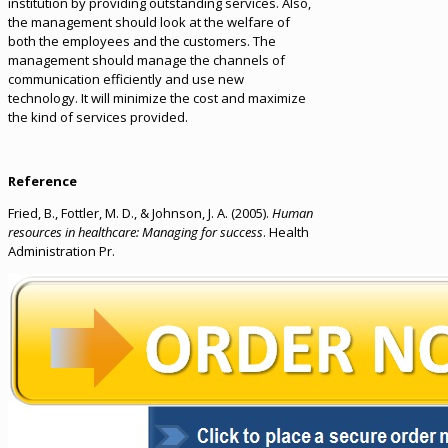
institution by providing outstanding services. Also,
the management should look at the welfare of
both the employees and the customers. The
management should manage the channels of
communication efficiently and use new
technology. It will minimize the cost and maximize
the kind of services provided.
Reference
Fried, B., Fottler, M. D., & Johnson, J. A. (2005).
Human
resources in healthcare: Managing for success
. Health
Administration Pr.