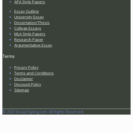
APA Style Papers
Essay Outline
University Essay
Dissertation/Thesis
College Essays
MLA Style Papers
Research Paper
Argumentative Essay
Terms
Privacy Policy
Terms and Conditions
Disclaimer
Discount Policy
Sitemap
© 2023 EssayTyping.com. All Rights Reserved.