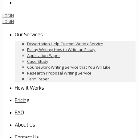
Order Now
LOGIN
LOGIN
Our Services
Dissertation Help Custom Writing Service
Essay Writing: How to Write an Essay
Application Paper
Case Study
Coursework Writing Service that You Will Like
Research Proposal Writing Service
Term Paper
How it Works
Pricing
FAQ
About Us
Contact Us