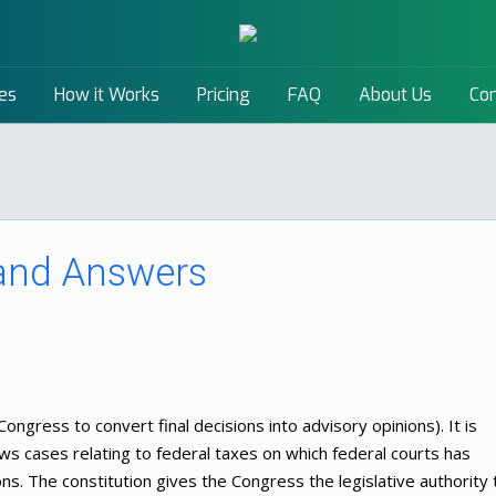
es
How it Works
Pricing
FAQ
About Us
Con
 and Answers
ongress to convert final decisions into advisory opinions). It is
ows cases relating to federal taxes on which federal courts has
ons. The constitution gives the Congress the legislative authority 