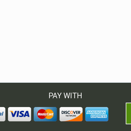
PAY WITH