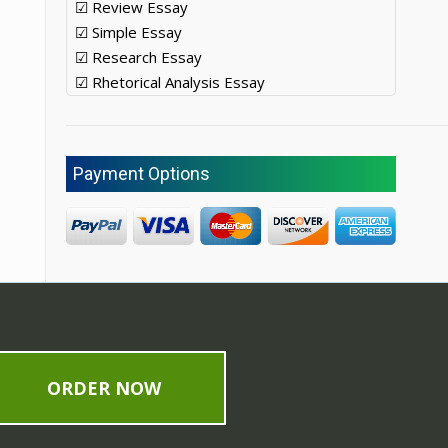
☑ Review Essay
☑ Simple Essay
☑ Research Essay
☑ Rhetorical Analysis Essay
Payment Options
ORDER NOW