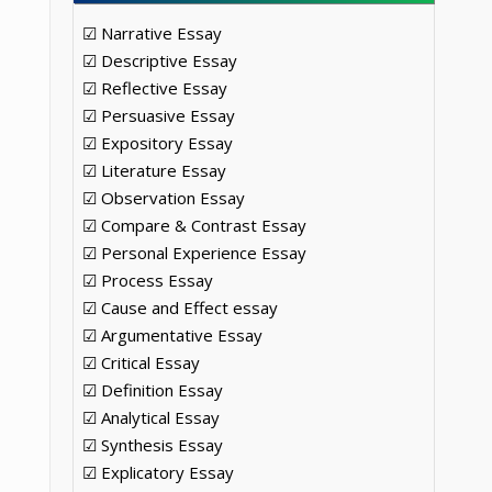
☑ Narrative Essay
☑ Descriptive Essay
☑ Reflective Essay
☑ Persuasive Essay
☑ Expository Essay
☑ Literature Essay
☑ Observation Essay
☑ Compare & Contrast Essay
☑ Personal Experience Essay
☑ Process Essay
☑ Cause and Effect essay
☑ Argumentative Essay
☑ Critical Essay
☑ Definition Essay
☑ Analytical Essay
☑ Synthesis Essay
☑ Explicatory Essay