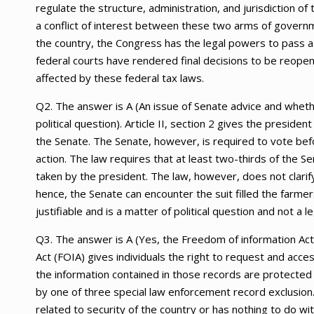
regulate the structure, administration, and jurisdiction o
a conflict of interest between these two arms of governme
the country, the Congress has the legal powers to pass a 
federal courts have rendered final decisions to be reopen
affected by these federal tax laws.
Q2. The answer is A (An issue of Senate advice and whethe
political question). Article II, section 2 gives the presid
the Senate. The Senate, however, is required to vote befor
action. The law requires that at least two-thirds of the 
taken by the president. The law, however, does not clarif
hence, the Senate can encounter the suit filled the farmers
justifiable and is a matter of political question and not a le
Q3. The answer is A (Yes, the Freedom of information Ac
Act (FOIA) gives individuals the right to request and acc
the information contained in those records are protected
by one of three special law enforcement record exclusion.
related to security of the country or has nothing to do w