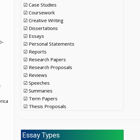
☑ Case Studies
☑ Coursework
☑ Creative Writing
☑ Dissertations
☑ Essays
o-
☑ Personal Statements
☑ Reports
☑ Research Papers
☑ Research Proposals
☑ Reviews
☑ Speeches
s
☑ Summaries
☑ Term Papers
rica
☑ Thesis Proposals
Essay Types