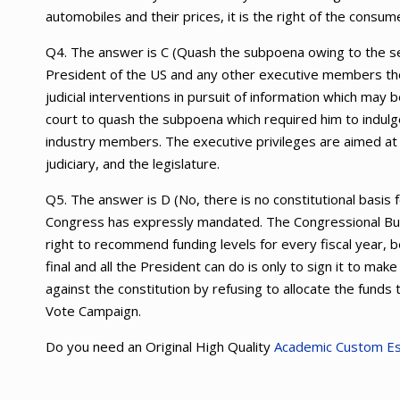
automobiles and their prices, it is the right of the consu
Q4. The answer is C (Quash the subpoena owing to the sep
President of the US and any other executive members the
judicial interventions in pursuit of information which ma
court to quash the subpoena which required him to indulg
industry members. The executive privileges are aimed at
judiciary, and the legislature.
Q5. The answer is D (No, there is no constitutional basis
Congress has expressly mandated. The Congressional Bu
right to recommend funding levels for every fiscal year,
final and all the President can do is only to sign it to ma
against the constitution by refusing to allocate the fun
Vote Campaign.
Do you need an Original High Quality
Academic Custom E