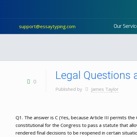
Our Servic
support@essaytyping.com
Legal Questions
0
Published by
James Taylor
Q1. The answer is C (Yes, because Article III permits the C
constitutional for the Congress to pass a statute that all
rendered final decisions to be reopened in certain situati