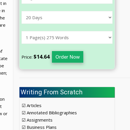
t in
 in
the
are
of
$14.64
Order Now
Price:
tate
 be
ken;
Writing From Scratch
ion
☑ Articles
t
☑ Annotated Bibliographies
w or
☑ Assignments
☑ Business Plans