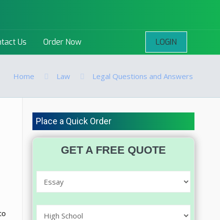
LOGIN
tact Us
Order Now
Home
Law
Legal Questions and Answers
Place a Quick Order
GET A FREE QUOTE
to