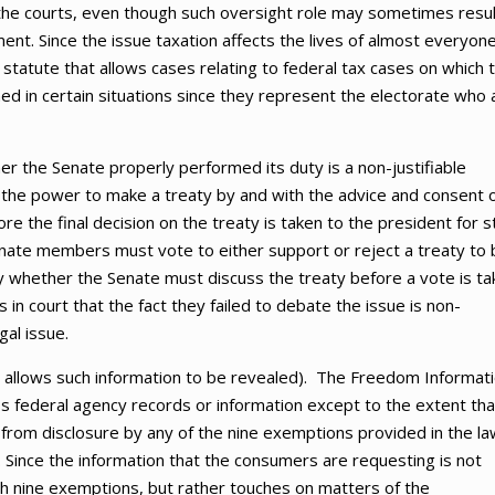
f the courts, even though such oversight role may sometimes resul
nt. Since the issue taxation affects the lives of almost everyone
statute that allows cases relating to federal tax cases on which 
ed in certain situations since they represent the electorate who 
r the Senate properly performed its duty is a non-justifiable
ent the power to make a treaty by and with the advice and consent 
e the final decision on the treaty is taken to the president for s
Senate members must vote to either support or reject a treaty to
y whether the Senate must discuss the treaty before a vote is ta
 in court that the fact they failed to debate the issue is non-
gal issue.
t allows such information to be revealed). The Freedom Informat
ess federal agency records or information except to the extent tha
 from disclosure by any of the nine exemptions provided in the la
 Since the information that the consumers are requesting is not
ith nine exemptions, but rather touches on matters of the