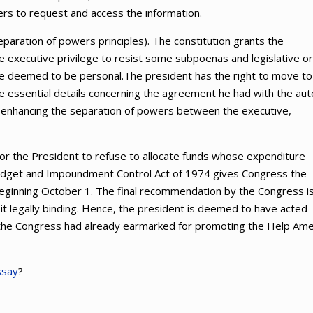
mers to request and access the information.
aration of powers principles). The constitution grants the
 executive privilege to resist some subpoenas and legislative or
y be deemed to be personal.The president has the right to move to
e essential details concerning the agreement he had with the aut
 enhancing the separation of powers between the executive,
 for the President to refuse to allocate funds whose expenditure
dget and Impoundment Control Act of 1974 gives Congress the
 beginning October 1. The final recommendation by the Congress i
ke it legally binding. Hence, the president is deemed to have acted
ds the Congress had already earmarked for promoting the Help Ame
ssay
?