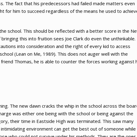
ss. The fact that his predecessors had failed made matters even
right for him to succeed regardless of the means he used to achiev
 the school. This should be reflected with a better score in the N
ringing this into fruition sees Joe Clark do even the unthinkable.
cautions into consideration and the right of every kid to access
 school (Lean on Me, 1989). This does not auger well with the
 friend Thomas, he is able to counter the forces working against 
nning. The new dawn cracks the whip in the school across the boar
harge was either one being with the school or being against the
gory, their time in Eastside High was terminated. This saw many
n intimidating environment can get the best out of someone while
hose who could not survive under his methods. They are the ones