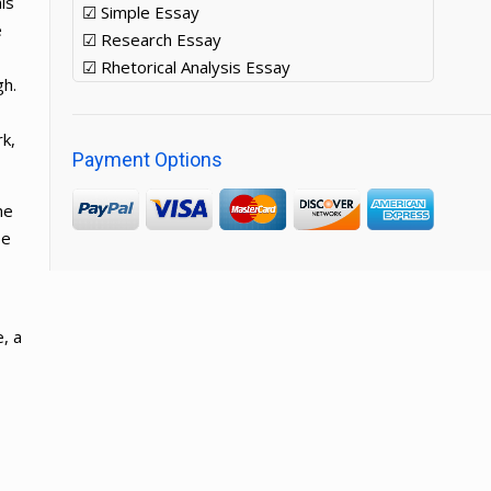
is
☑ Simple Essay
e
☑ Research Essay
☑ Rhetorical Analysis Essay
gh.
rk,
Payment Options
he
He
, a