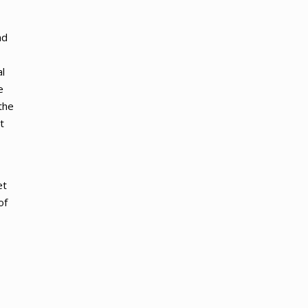
ad
l
e
the
t
et
of