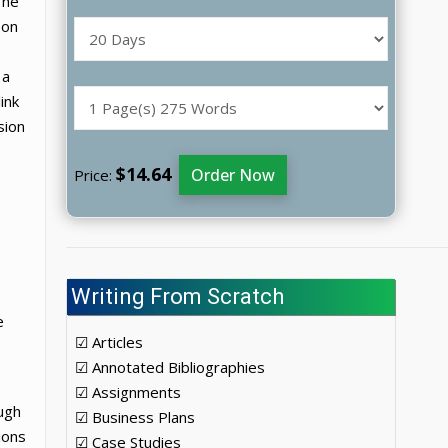
The
 on
 a
ink
sion
$14.64
Order Now
Price:
Writing From Scratch
e
☑ Articles
☑ Annotated Bibliographies
☑ Assignments
ugh
☑ Business Plans
ions
☑ Case Studies