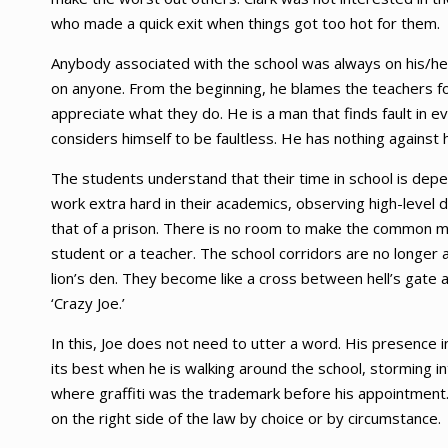
who made a quick exit when things got too hot for them.
Anybody associated with the school was always on his/her
on anyone. From the beginning, he blames the teachers fo
appreciate what they do. He is a man that finds fault in 
considers himself to be faultless. He has nothing against
The students understand that their time in school is de
work extra hard in their academics, observing high-level 
that of a prison. There is no room to make the common mi
student or a teacher. The school corridors are no longer a
lion’s den. They become like a cross between hell’s gate
‘Crazy Joe.’
In this, Joe does not need to utter a word. His presence 
its best when he is walking around the school, storming in
where graffiti was the trademark before his appointment
on the right side of the law by choice or by circumstance.