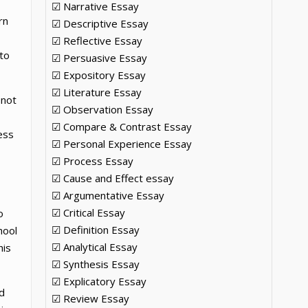
☑ Narrative Essay
rn
☑ Descriptive Essay
☑ Reflective Essay
to
☑ Persuasive Essay
☑ Expository Essay
☑ Literature Essay
 not
☑ Observation Essay
☑ Compare & Contrast Essay
ess
☑ Personal Experience Essay
☑ Process Essay
☑ Cause and Effect essay
☑ Argumentative Essay
☑ Critical Essay
o
☑ Definition Essay
hool
☑ Analytical Essay
his
☑ Synthesis Essay
☑ Explicatory Essay
d
☑ Review Essay