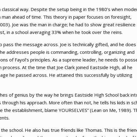
rn classical way. Despite the setup being in the 1980’s when mode
 man ahead of time. This theory in paper focuses on foresight,
003). Joe was the man in charge; he had to show great resilience 
est, in a school averaging 33% when he took over the reins.
to pass the message across. Joe is technically gifted, and he does
y he addresses people is commanding, controlling, organizing and
sions of Fayol’s principles. As a supreme leader, he needs to poss
 process. At the time that Joe Clark joined Eastside High, all he
age he passed across. He attained this successfully by utilizing
lashes of genius by the way he brings Eastside High School back int
hrough his approach. More often than not, he tells his kids in sc
blame the establishment, blame YOURSELVES” (Lean on Me, 1989). T
ents.
e school. He also has true friends like Thomas. This is the frien