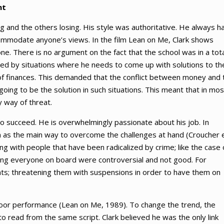
nt
ng and the others losing. His style was authoritative. He always h
ccommodate anyone’s views. In the film Lean on Me, Clark shows
e. There is no argument on the fact that the school was in a tota
 faced by situations where he needs to come up with solutions to th
ck of finances. This demanded that the conflict between money and 
going to be the solution in such situations. This meant that in mos
 way of threat.
to succeed. He is overwhelmingly passionate about his job. In
on as the main way to overcome the challenges at hand (Croucher 
ing with people that have been radicalized by crime; like the case 
ring everyone on board were controversial and not good. For
nts; threatening them with suspensions in order to have them on
poor performance (Lean on Me, 1989). To change the trend, the
to read from the same script. Clark believed he was the only link