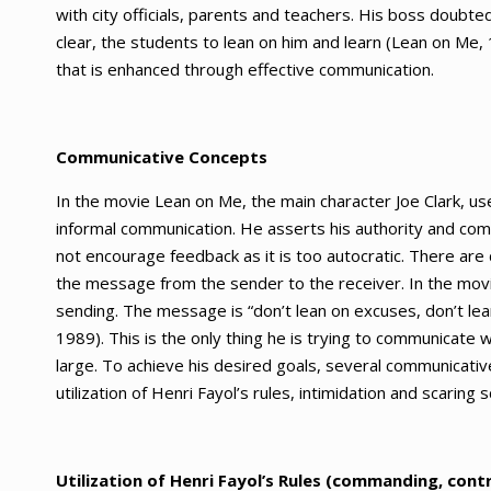
with city officials, parents and teachers. His boss doubte
clear, the students to lean on him and learn (Lean on Me, 
that is enhanced through effective communication.
Communicative Concepts
In the movie Lean on Me, the main character Joe Clark, u
informal communication. He asserts his authority and comm
not encourage feedback as it is too autocratic. There are
the message from the sender to the receiver. In the movie
sending. The message is “don’t lean on excuses, don’t le
1989). This is the only thing he is trying to communicate
large. To achieve his desired goals, several communicat
utilization of Henri Fayol’s rules, intimidation and scarin
Utilization of Henri Fayol’s Rules (commanding, cont