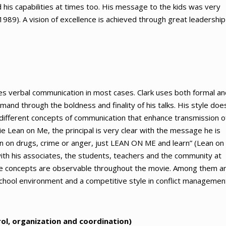
d his capabilities at times too. His message to the kids was very
1989). A vision of excellence is achieved through great leadership
ses verbal communication in most cases. Clark uses both formal an
and through the boldness and finality of his talks. His style doe
 different concepts of communication that enhance transmission o
 Lean on Me, the principal is very clear with the message he is
an on drugs, crime or anger, just LEAN ON ME and learn” (Lean on
 with his associates, the students, teachers and the community at
ive concepts are observable throughout the movie. Among them a
g school environment and a competitive style in conflict managemen
rol, organization and coordination)