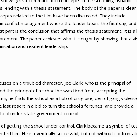
m shows great communication concepts in the schooling dynamic. 
, ending with a thesis statement. The body of the paper is clear
cepts related to the film have been discussed. They include
k in conflict management where the leader bears the final say, and
t part is the conclusion that affirms the thesis statement. It is a l
atement. The paper achieves what it sought by showing that a vi
ication and resilient leadership.
uses on a troubled character, Joe Clark, who is the principal of
d the principal of a school he was fired from, accepting the
n, he finds the school as a hub of drug use, den of gang violenc
e last resort in a bid to turn the school’s fortunes, and provide a
hool under state government control.
of getting the school under control. Clark became a symbol of to
ented him. He is eventually successful, but not without confrontat