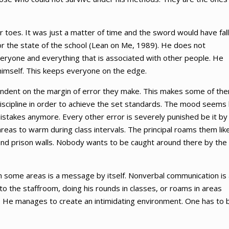
 toes. It was just a matter of time and the sword would have fal
r the state of the school (Lean on Me, 1989). He does not
everyone and everything that is associated with other people. He
 himself. This keeps everyone on the edge.
pendent on the margin of error they make. This makes some of th
discipline in order to achieve the set standards. The mood seems 
stakes anymore. Every other error is severely punished be it by
reas to warm during class intervals. The principal roams them lik
 and prison walls. Nobody wants to be caught around there by the
in some areas is a message by itself. Nonverbal communication is 
to the staffroom, doing his rounds in classes, or roams in areas
. He manages to create an intimidating environment. One has to 