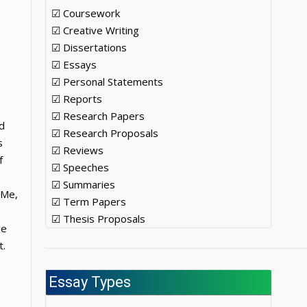
☑ Coursework
☑ Creative Writing
☑ Dissertations
☑ Essays
☑ Personal Statements
☑ Reports
☑ Research Papers
d
☑ Research Proposals
s
☑ Reviews
f
☑ Speeches
☑ Summaries
 Me,
☑ Term Papers
☑ Thesis Proposals
re
t.
Essay Types