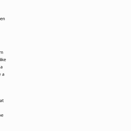
len
em
like
 a
e a
at
be