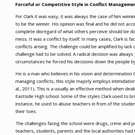
Forceful or Competitive Style in Conflict Manageme
For Clark it was easy, it was always the case of him winni
to be the winner. His opinion was final and he did not a
complete disregard of what others perceive should be don
mess. It was a conflict by itself. In many cases, Clark is
conflicts arising. The challenge could be amplified by la
challenge had to be solved. A radical decision was always 
circumstances he forced his decisions down the people by
He is a man who believes in his vision and determination 
managing conflicts, this style majorly employs intimidati
al., 2011). This is a usually an effective method when deal
Eastside High school. Some of the styles Clark used to b
instance, he used to abuse teachers in from of the stude
their toes.
The challenges facing the school were drugs, crime and 
teachers, students, parents and the local authorities had 