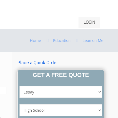
LOGIN
ontact Us
Order Now
Home
Education
Lean on Me
Place a Quick Order
GET A FREE QUOTE