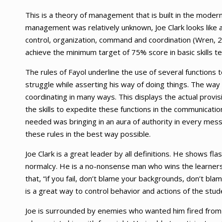
This is a theory of management that is built in the mode
management was relatively unknown, Joe Clark looks like a
control, organization, command and coordination (Wren, 2
achieve the minimum target of 75% score in basic skills t
The rules of Fayol underline the use of several functions 
struggle while asserting his way of doing things. The wa
coordinating in many ways. This displays the actual provi
the skills to expedite these functions in the communication
needed was bringing in an aura of authority in every mess
these rules in the best way possible.
Joe Clark is a great leader by all definitions. He shows f
normalcy. He is a no-nonsense man who wins the learners t
that, “if you fail, don’t blame your backgrounds, don’t 
is a great way to control behavior and actions of the stud
Joe is surrounded by enemies who wanted him fired from th