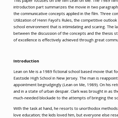
This paper focuses on the film Lean on Me. The 1989 fil
introduction part summarizes the movie in two paragraphs
the communicative concepts applied in the film. Three con
Utilization of Henri Fayol’s Rules, the competitive outloo
school environment that is intimidating and scaring. The las
between the discussion of the concepts and the thesis st
of excellence is effectively achieved through great commun
Introduction
Lean on Me is a 1989 fictional school based movie that foc
Eastside High School in New Jersey. The man is reappointe
appointment begrudgingly (Lean on Me, 1989). On his retur
and in a state of urban despair. Clark was brought in as th
much-needed blockade to the attempts of bringing the sc
With the task at hand, he resorts to unorthodox methods 
love education; the kids loved him, but everyone else res