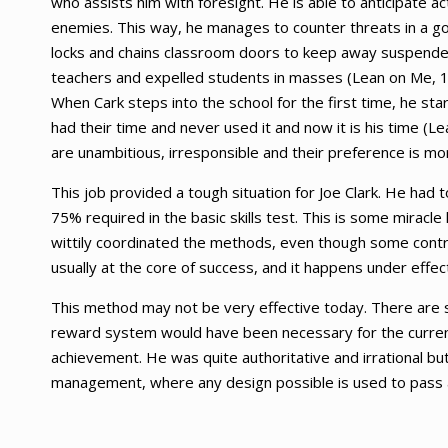
who assists him with foresight. He is able to anticipate 
enemies. This way, he manages to counter threats in a 
locks and chains classroom doors to keep away suspended 
teachers and expelled students in masses (Lean on Me, 19
When Cark steps into the school for the first time, he st
had their time and never used it and now it is his time (
are unambitious, irresponsible and their preference is more
This job provided a tough situation for Joe Clark. He had 
75% required in the basic skills test. This is some miracle
wittily coordinated the methods, even though some contro
usually at the core of success, and it happens under effe
This method may not be very effective today. There are s
reward system would have been necessary for the current 
achievement. He was quite authoritative and irrational but 
management, where any design possible is used to pass