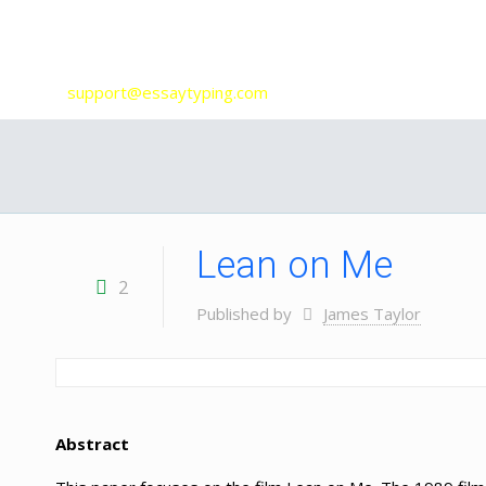
Our Services
support@essaytyping.com
Lean on Me
2
Published by
James Taylor
Abstract