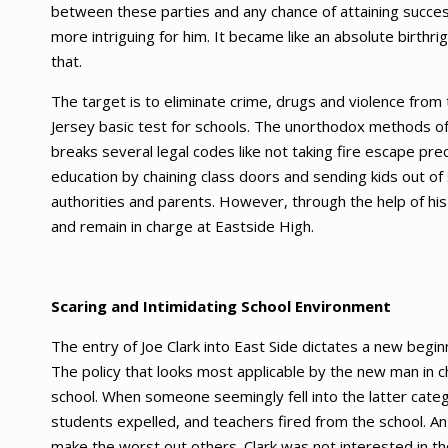
between these parties and any chance of attaining succe
more intriguing for him. It became like an absolute birth
that.
The target is to eliminate crime, drugs and violence from
Jersey basic test for schools. The unorthodox methods of b
breaks several legal codes like not taking fire escape pre
education by chaining class doors and sending kids out of
authorities and parents. However, through the help of his
and remain in charge at Eastside High.
Scaring and Intimidating School Environment
The entry of Joe Clark into East Side dictates a new begi
The policy that looks most applicable by the new man in c
school. When someone seemingly fell into the latter cate
students expelled, and teachers fired from the school. A
make the worst out others. Clark was not interested in t