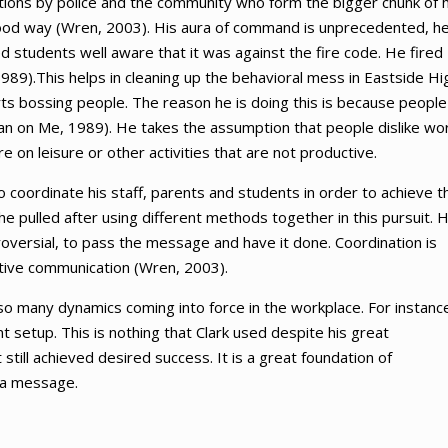
actions by police and the community who form the bigger chunk of h
good way (Wren, 2003). His aura of command is unprecedented, h
students well aware that it was against the fire code. He fired
89).This helps in cleaning up the behavioral mess in Eastside Hi
arts bossing people. The reason he is doing this is because people
Lean on Me, 1989). He takes the assumption that people dislike wo
 on leisure or other activities that are not productive.
to coordinate his staff, parents and students in order to achieve t
 he pulled after using different methods together in this pursuit. 
versial, to pass the message and have it done. Coordination is
ctive communication (Wren, 2003).
o many dynamics coming into force in the workplace. For instance
setup. This is nothing that Clark used despite his great
still achieved desired success. It is a great foundation of
 a message.