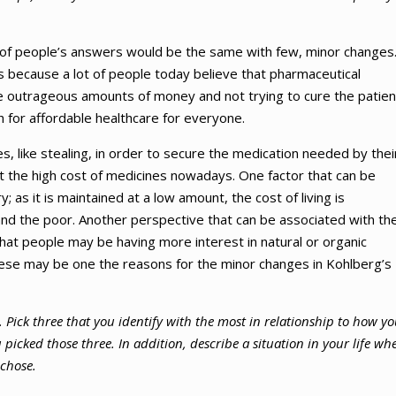
e of people’s answers would be the same with few, minor changes
 because a lot of people today believe that pharmaceutical
e outrageous amounts of money and not trying to cure the patien
h for affordable healthcare for everyone.
es, like stealing, in order to secure the medication needed by thei
t the high cost of medicines nowadays. One factor that can be
 as it is maintained at a low amount, the cost of living is
and the poor. Another perspective that can be associated with th
s that people may be having more interest in natural or organic
ese may be one the reasons for the minor changes in Kohlberg’s
s. Pick three that you identify with the most in relationship to how y
icked those three. In addition, describe a situation in your life wh
 chose.