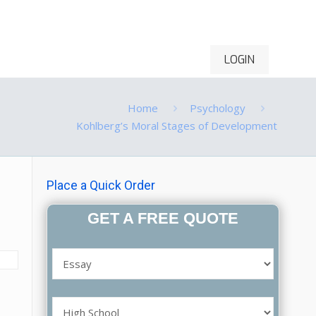
LOGIN
ontact Us
Order Now
Home
Psychology
Kohlberg’s Moral Stages of Development
Place a Quick Order
GET A FREE QUOTE