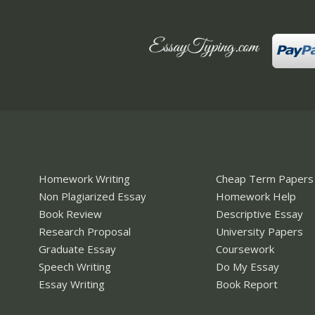
Homework Writing
Cheap Term Papers
Non Plagiarized Essay
Homework Help
Book Review
Descriptive Essay
Research Proposal
University Papers
Graduate Essay
Coursework
Speech Writing
Do My Essay
Essay Writing
Book Report