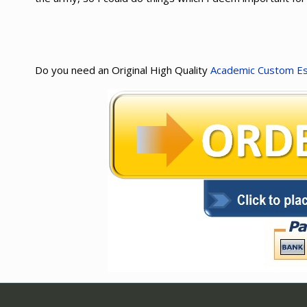
Do you need an Original High Quality
Academic Custom E