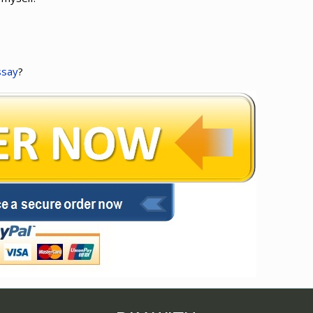
ssay
?