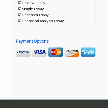
☑ Review Essay
☑ Simple Essay
☑ Research Essay
☑ Rhetorical Analysis Essay
Payment Options