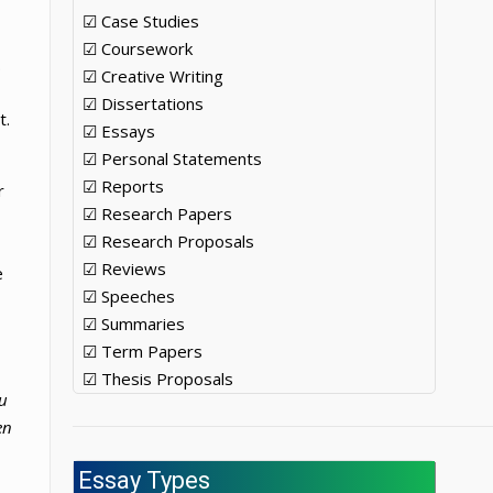
☑ Case Studies
☑ Coursework
.
☑ Creative Writing
☑ Dissertations
t.
☑ Essays
☑ Personal Statements
☑ Reports
r
☑ Research Papers
☑ Research Proposals
☑ Reviews
e
☑ Speeches
☑ Summaries
☑ Term Papers
☑ Thesis Proposals
ou
en
Essay Types