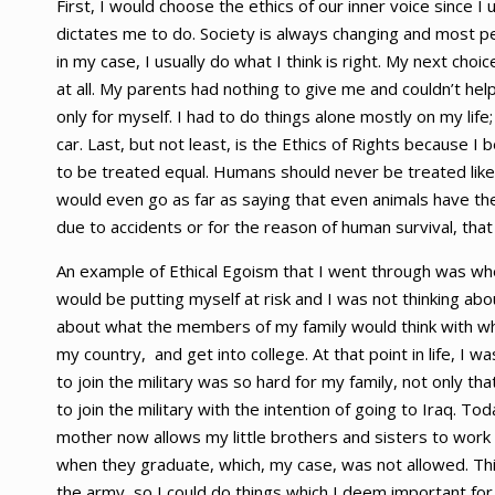
First, I would choose the ethics of our inner voice since I u
dictates me to do. Society is always changing and most p
in my case, I usually do what I think is right. My next cho
at all. My parents had nothing to give me and couldn’t he
only for myself. I had to do things alone mostly on my life;
car. Last, but not least, is the Ethics of Rights because I b
to be treated equal. Humans should never be treated like 
would even go as far as saying that even animals have the
due to accidents or for the reason of human survival, that 
An example of Ethical Egoism that I went through was when I 
would be putting myself at risk and I was not thinking about
about what the members of my family would think with w
my country, and get into college. At that point in life, I w
to join the military was so hard for my family, not only tha
to join the military with the intention of going to Iraq. 
mother now allows my little brothers and sisters to work
when they graduate, which, my case, was not allowed. Th
the army, so I could do things which I deem important for