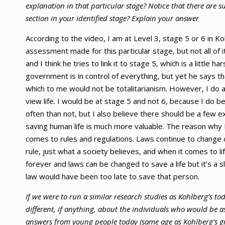
explanation in that particular stage? Notice that there are su
section in your identified stage? Explain your answer
According to the video, I am at Level 3, stage 5 or 6 in 
assessment made for this particular stage, but not all of i
and I think he tries to link it to stage 5, which is a little 
government is in control of everything, but yet he says tha
which to me would not be totalitarianism. However, I do 
view life. I would be at stage 5 and not 6, because I do b
often than not, but I also believe there should be a few e
saving human life is much more valuable. The reason why 
comes to rules and regulations. Laws continue to change 
rule, just what a society believes, and when it comes to life
forever and laws can be changed to save a life but it’s a
law would have been too late to save that person.
If we were to run a similar research studies as Kohlberg’s to
different, if anything, about the individuals who would be a
answers from young people today (same age as Kohlberg’s gr