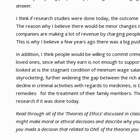
answer.
I think if research studies were done today, the outcom
The reason why I believe there would be minor changes is
companies are making a lot of revenue by charging peopl
This is why I believe a few years ago there was a big pus
In addition, I think people would be willing to commit crim
loved ones, since what they earn is not enough to suppor
looked at is the stagnant condition of minimum wage salary;
skyrocketing, further widening the gap between the rich 
decline in criminal activities with regards to medicines, i
remedies for the treatment of their family members. Th
research if it was done today.
Read through all of the ‘Theories of Ethics’ discussed in clas
might make moral or ethical decisions and describe why you p
you made a decision that related to ONE of the theories you