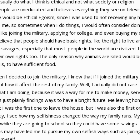
sually do what I think is ethical and not what society or religion
eople are uneducated and believes everything they see on televis
ice would be Ethical Egoism, since I was used to not receiving any 
lp me, so sometimes when I do things, I would often consider doin
 like joining the military, applying for college, and even buying my
elieve that people should have basic rights, like the right to live a
savages, especially that most people in the world are civilized. I
ir own rights too. The only reason why animals are killed would b
is, to have sufficient food.
decided to join the military. I knew that if I joined the military,
 how it affect the rest of my family. Well, I actually did not care
hat I am doing, because it was a way for me to make money, ser
as just plainly findings ways to have a bright future. Me leaving h
t I was the first one to leave the house, but I was also the first o
Today, I see how my selfishness changed the way my family runs. My
 while they are going to school so they could have some savings
is may have led me to pursue my own selfish ways such as joinin
 myself.