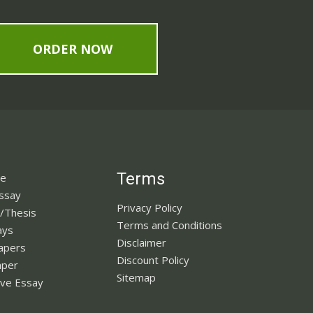
ORDER NOW
Terms
ne
Essay
Privacy Policy
n/Thesis
Terms and Conditions
ays
Disclaimer
apers
Discount Policy
aper
Sitemap
ve Essay