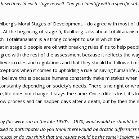
b-sections in each stage as well. Can you identify with a specific sub
Kohlberg’s Moral Stages of Development. I do agree with most of 
t. At the beginning of stage 5, Kohlberg talks about totalitarianis
harsh. Totalitarianism is a strong concept to use in which the
t in stage 5 people are ok with breaking rules if it’s to help peop
agree with the rest of the assessment because it reflects the way
elieve in rules and regulations and that they should be followed m
xceptions when it comes to upholding a rule or saving human life,
I believe this is because humans constantly make mistakes when 
constantly depending on society’s needs. There is no right or wr
, life does not change it stays the same. Once a life is lost, it’s l
 slow process and can happen days after a death, but by then the
day (his were run in the late 1950’s – 1970) what would or should be
sked to participate? Do you think there would be drastic differences 
oups) or do you think that the results would be the same? Explain y