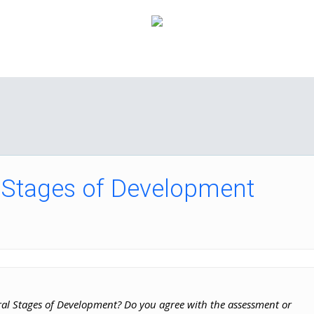
How it Works
Pricing
FAQ
About Us
C
 Stages of Development
ral Stages of Development? Do you agree with the assessment or