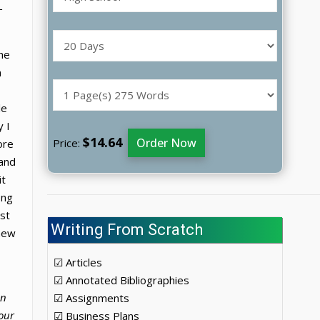
-
the
m
le
 I
$14.64
Order Now
Price:
ore
 and
it
ong
ost
Writing From Scratch
 new
☑ Articles
☑ Annotated Bibliographies
in
☑ Assignments
our
☑ Business Plans