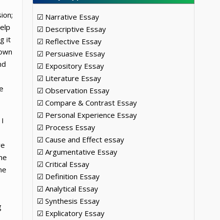
ion;
☑ Narrative Essay
help
☑ Descriptive Essay
g it
☑ Reflective Essay
 own
☑ Persuasive Essay
nd
☑ Expository Essay
☑ Literature Essay
e
☑ Observation Essay
☑ Compare & Contrast Essay
☑ Personal Experience Essay
 I
☑ Process Essay
☑ Cause and Effect essay
ve
☑ Argumentative Essay
ome
☑ Critical Essay
ne
☑ Definition Essay
☑ Analytical Essay
☑ Synthesis Essay
g
☑ Explicatory Essay