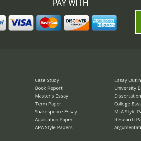
PAY WITH
Case Study
Essay Outli
Book Report
University 
Master's Essay
Dissertatio
Term Paper
College Ess
Shakespeare Essay
MLA Style P
Application Paper
Research P
APA Style Papers
Argumentati