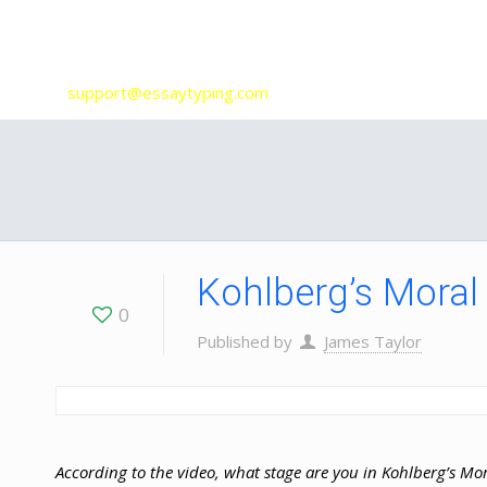
Our Services
support@essaytyping.com
Kohlberg’s Moral
0
Published by
James Taylor
According to the video, what stage are you in Kohlberg’s Mo