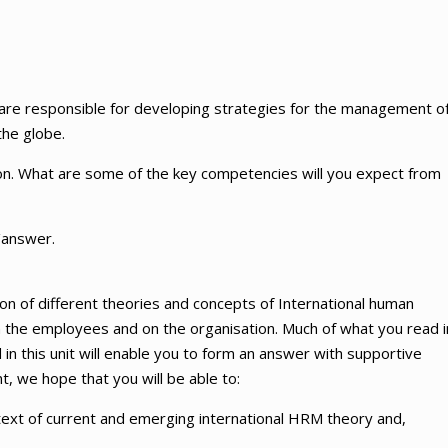
 are responsible for developing strategies for the management o
the globe.
ion. What are some of the key competencies will you expect from
/answer.
on of different theories and concepts of International human
he employees and on the organisation. Much of what you read i
 in this unit will enable you to form an answer with supportive
 we hope that you will be able to:
context of current and emerging international HRM theory and,