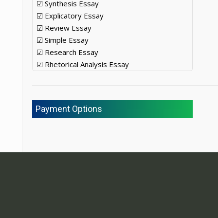
☑ Synthesis Essay
☑ Explicatory Essay
☑ Review Essay
☑ Simple Essay
☑ Research Essay
☑ Rhetorical Analysis Essay
Payment Options