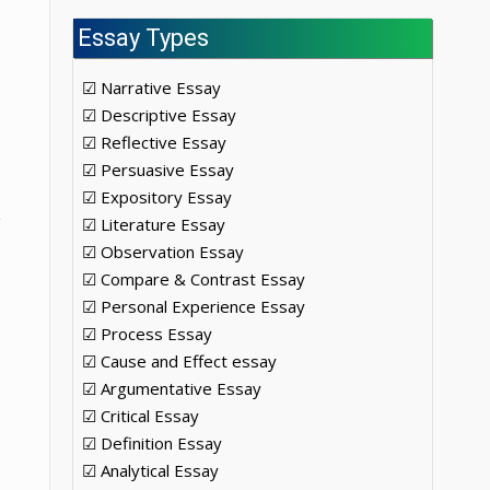
Essay Types
☑ Narrative Essay
☑ Descriptive Essay
☑ Reflective Essay
☑ Persuasive Essay
☑ Expository Essay
☑ Literature Essay
☑ Observation Essay
☑ Compare & Contrast Essay
☑ Personal Experience Essay
☑ Process Essay
☑ Cause and Effect essay
☑ Argumentative Essay
☑ Critical Essay
☑ Definition Essay
☑ Analytical Essay