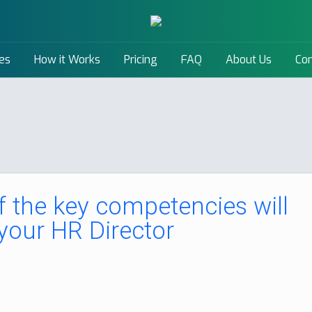
es
How it Works
Pricing
FAQ
About Us
Con
 the key competencies will
your HR Director