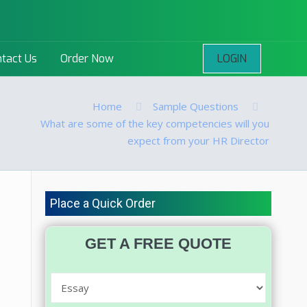
LOGIN
tact Us
Order Now
Home
Sample Questions
What are some of the key competencies will you
expect from your HR Director
Place a Quick Order
GET A FREE QUOTE