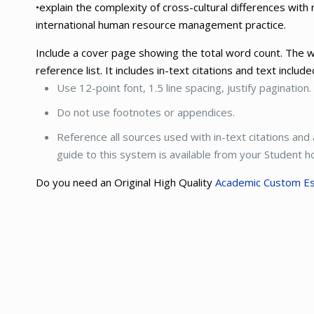
•explain the complexity of cross-cultural differences with 
international human resource management practice.
Include a cover page showing the total word count. The w
reference list. It includes in-text citations and text includ
Use 12-point font, 1.5 line spacing, justify pagination.
Do not use footnotes or appendices.
Reference all sources used with in-text citations and
guide to this system is available from your Student
Do you need an Original High Quality
Academic Custom E