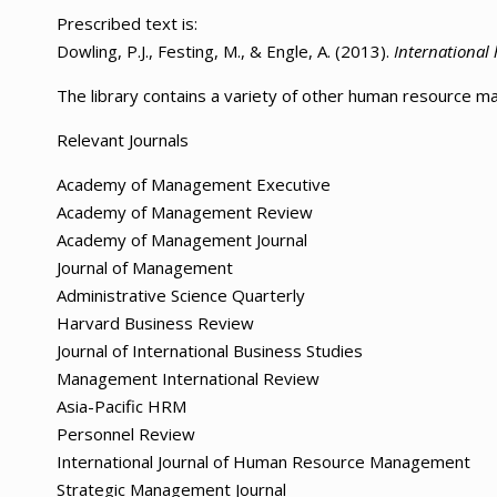
Prescribed text is:
Dowling, P.J., Festing, M., & Engle, A. (2013).
Internationa
The library contains a variety of other human resource 
Relevant Journals
Academy of Management Executive
Academy of Management Review
Academy of Management Journal
Journal of Management
Administrative Science Quarterly
Harvard Business Review
Journal of International Business Studies
Management International Review
Asia-Pacific HRM
Personnel Review
International Journal of Human Resource Management
Strategic Management Journal