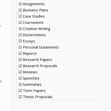
☑ Assignments
☑ Business Plans
☑ Case Studies
☑ Coursework
f
☑ Creative Writing
☑ Dissertations
☑ Essays
☑ Personal Statements
☑ Reports
☑ Research Papers
☑ Research Proposals
☑ Reviews
☑ Speeches
n
☑ Summaries
☑ Term Papers
☑ Thesis Proposals