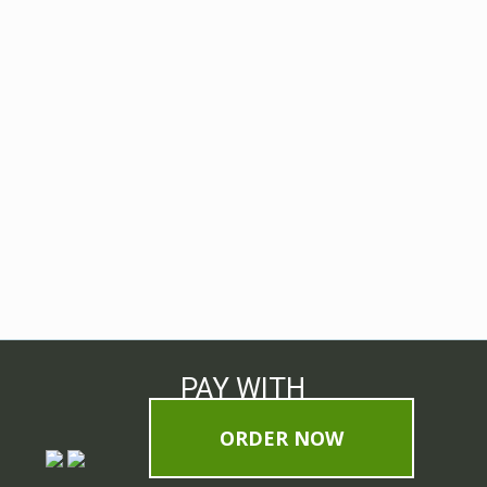
PAY WITH
ORDER NOW