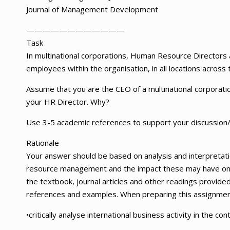
Journal of Management Development
——————————
——
Task
In multinational corporations, Human Resource Directors
employees within the organisation, in all locations across 
Assume that you are the CEO of a multinational corporat
your HR Director. Why?
Use 3-5 academic references to support your discussion
Rationale
Your answer should be based on analysis and interpretati
resource management and the impact these may have on t
the textbook, journal articles and other readings provided
references and examples. When preparing this assignment,
•critically analyse international business activity in the 