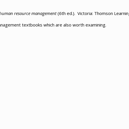
l human resource management
(6th ed.). Victoria: Thomson Learnin
management textbooks which are also worth examining.