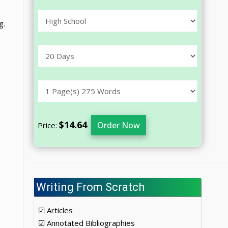
g.
$14.64
Order Now
Price:
Writing From Scratch
☑ Articles
☑ Annotated Bibliographies