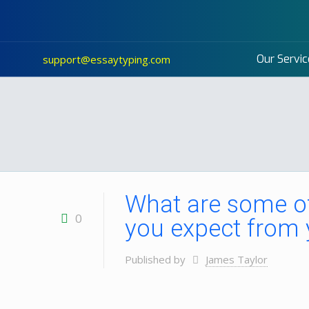
Our Servic
support@essaytyping.com
What are some of
0
you expect from 
Published by
James Taylor