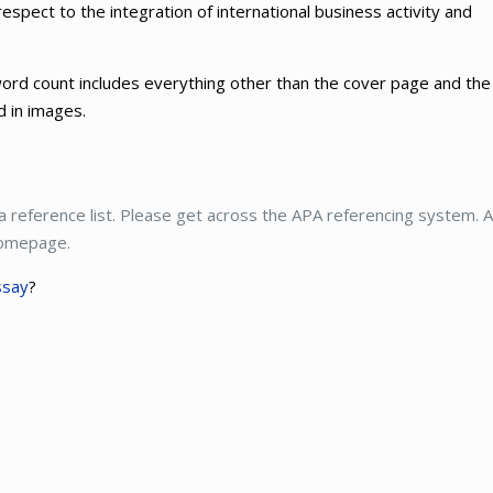
respect to the integration of international business activity and
ord count includes everything other than the cover page and the
ed in images.
 a reference list. Please get across the APA referencing system. A
 homepage.
ssay
?