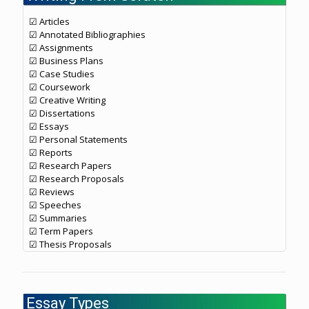
☑ Articles
☑ Annotated Bibliographies
☑ Assignments
☑ Business Plans
☑ Case Studies
☑ Coursework
☑ Creative Writing
☑ Dissertations
☑ Essays
☑ Personal Statements
☑ Reports
☑ Research Papers
☑ Research Proposals
☑ Reviews
☑ Speeches
☑ Summaries
☑ Term Papers
☑ Thesis Proposals
Essay Types