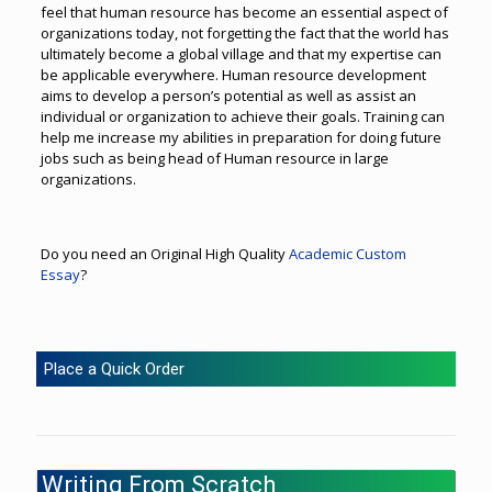
feel that human resource has become an essential aspect of
organizations today, not forgetting the fact that the world has
ultimately become a global village and that my expertise can
be applicable everywhere. Human resource development
aims to develop a person’s potential as well as assist an
individual or organization to achieve their goals. Training can
help me increase my abilities in preparation for doing future
jobs such as being head of Human resource in large
organizations.
Do you need an Original High Quality
Academic Custom
Essay
?
Place a Quick Order
Writing From Scratch