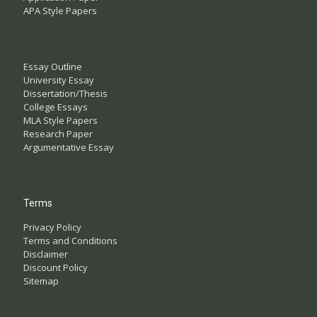
APA Style Papers
Essay Outline
University Essay
Dissertation/Thesis
College Essays
MLA Style Papers
Research Paper
Argumentative Essay
Terms
Privacy Policy
Terms and Conditions
Disclaimer
Discount Policy
Sitemap