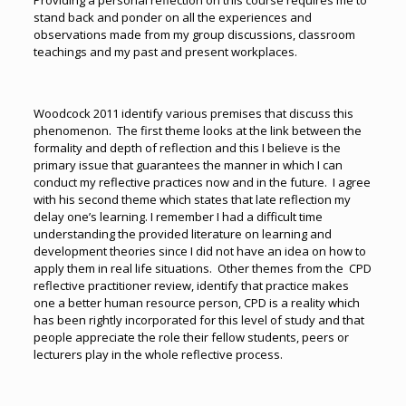
Providing a personal reflection on this course requires me to
stand back and ponder on all the experiences and
observations made from my group discussions, classroom
teachings and my past and present workplaces.
Woodcock 2011 identify various premises that discuss this
phenomenon. The first theme looks at the link between the
formality and depth of reflection and this I believe is the
primary issue that guarantees the manner in which I can
conduct my reflective practices now and in the future. I agree
with his second theme which states that late reflection my
delay one’s learning. I remember I had a difficult time
understanding the provided literature on learning and
development theories since I did not have an idea on how to
apply them in real life situations. Other themes from the CPD
reflective practitioner review, identify that practice makes
one a better human resource person, CPD is a reality which
has been rightly incorporated for this level of study and that
people appreciate the role their fellow students, peers or
lecturers play in the whole reflective process.