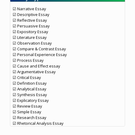
☑ Narrative Essay
☑ Descriptive Essay
☑ Reflective Essay
☑ Persuasive Essay
☑ Expository Essay
☑ Literature Essay
☑ Observation Essay
☑ Compare & Contrast Essay
☑ Personal Experience Essay
☑ Process Essay
☑ Cause and Effect essay
☑ Argumentative Essay
☑ Critical Essay
☑ Definition Essay
☑ Analytical Essay
☑ Synthesis Essay
☑ Explicatory Essay
☑ Review Essay
☑ Simple Essay
☑ Research Essay
☑ Rhetorical Analysis Essay