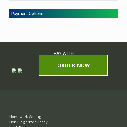
Payment Options
PAY WITH
ORDER NOW
Homework Writing
Non Plagiarized Essay