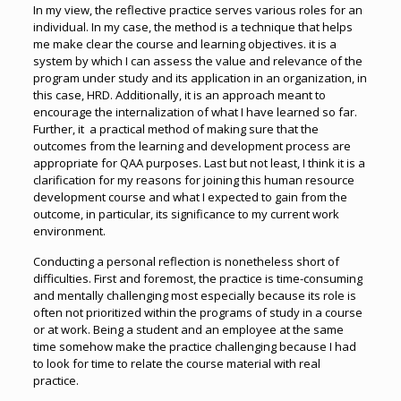
In my view, the reflective practice serves various roles for an
individual. In my case, the method is a technique that helps
me make clear the course and learning objectives. it is a
system by which I can assess the value and relevance of the
program under study and its application in an organization, in
this case, HRD. Additionally, it is an approach meant to
encourage the internalization of what I have learned so far.
Further, it a practical method of making sure that the
outcomes from the learning and development process are
appropriate for QAA purposes. Last but not least, I think it is a
clarification for my reasons for joining this human resource
development course and what I expected to gain from the
outcome, in particular, its significance to my current work
environment.
Conducting a personal reflection is nonetheless short of
difficulties. First and foremost, the practice is time-consuming
and mentally challenging most especially because its role is
often not prioritized within the programs of study in a course
or at work. Being a student and an employee at the same
time somehow make the practice challenging because I had
to look for time to relate the course material with real
practice.