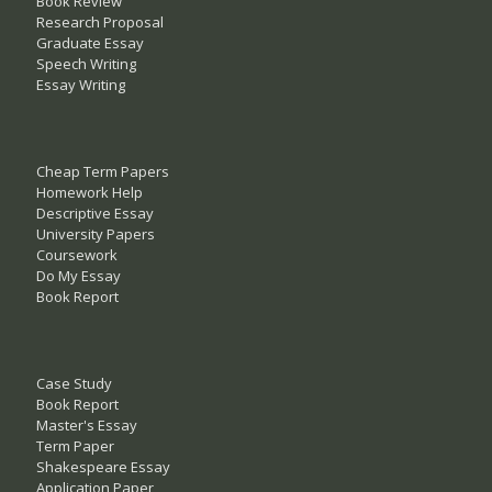
Book Review
Research Proposal
Graduate Essay
Speech Writing
Essay Writing
Cheap Term Papers
Homework Help
Descriptive Essay
University Papers
Coursework
Do My Essay
Book Report
Case Study
Book Report
Master's Essay
Term Paper
Shakespeare Essay
Application Paper