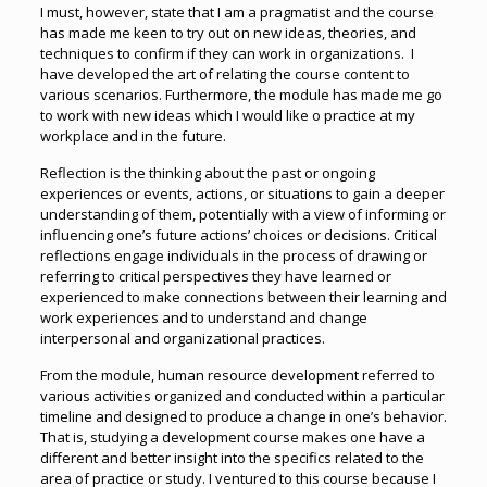
I must, however, state that I am a pragmatist and the course
has made me keen to try out on new ideas, theories, and
techniques to confirm if they can work in organizations. I
have developed the art of relating the course content to
various scenarios. Furthermore, the module has made me go
to work with new ideas which I would like o practice at my
workplace and in the future.
Reflection is the thinking about the past or ongoing
experiences or events, actions, or situations to gain a deeper
understanding of them, potentially with a view of informing or
influencing one’s future actions’ choices or decisions. Critical
reflections engage individuals in the process of drawing or
referring to critical perspectives they have learned or
experienced to make connections between their learning and
work experiences and to understand and change
interpersonal and organizational practices.
From the module, human resource development referred to
various activities organized and conducted within a particular
timeline and designed to produce a change in one’s behavior.
That is, studying a development course makes one have a
different and better insight into the specifics related to the
area of practice or study. I ventured to this course because I