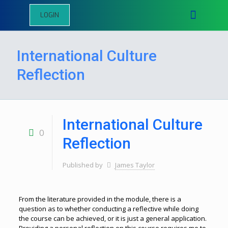
LOGIN
International Culture
Reflection
International Culture
0
Reflection
Published by
James Taylor
From the literature provided in the module, there is a
question as to whether conducting a reflective while doing
the course can be achieved, or it is just a general application.