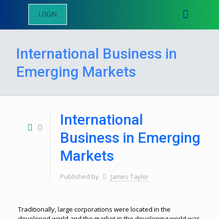
LOGIN
International Business in
Emerging Markets
International
0
Business in Emerging
Markets
Published by
James Taylor
Traditionally, large corporations were located in the
developed world and the market in the developing world was