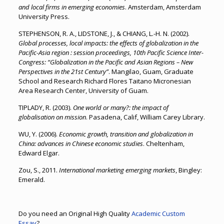
and local firms in emerging economies
. Amsterdam, Amsterdam
University Press.
STEPHENSON, R. A., LIDSTONE, J., & CHIANG, L.-H. N. (2002).
Global processes, local impacts: the effects of globalization in the
Pacific-Asia region : session proceedings, 10th Pacific Science Inter-
Congress: “Globalization in the Pacific and Asian Regions – New
Perspectives in the 21st Century”
. Mangilao, Guam, Graduate
School and Research Richard Flores Taitano Micronesian
Area Research Center, University of Guam.
TIPLADY, R. (2003).
One world or many?: the impact of
globalisation on mission
. Pasadena, Calif, William Carey Library.
WU, Y. (2006).
Economic growth, transition and globalization in
China: advances in Chinese economic studies
. Cheltenham,
Edward Elgar.
Zou, S., 2011.
International marketing emerging markets
, Bingley:
Emerald.
Do you need an Original High Quality
Academic Custom
Essay
?