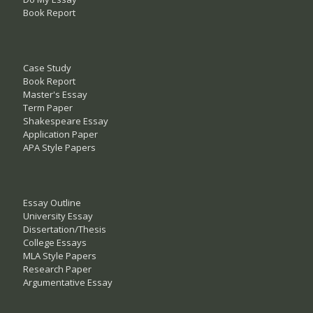
Book Report
Case Study
Book Report
Master's Essay
Term Paper
Shakespeare Essay
Application Paper
APA Style Papers
Essay Outline
University Essay
Dissertation/Thesis
College Essays
MLA Style Papers
Research Paper
Argumentative Essay