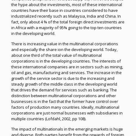
the hype about the investments, most of these international
countries have their base in countries considered to have
industrialized recently such as Malaysia, India and China. In
fact, only about 4 % of the total foreign direct investments are
in Africa with a majority of 95% going to the top ten countries
in the developing world.
There is increasing value in the multinational corporations
and especially the share ion the developing world. Today,
about one third of the total value of multinational
corporations is in the developing countries. The interests of
these international companies are in sectors such as mining,
oil and gas, manufacturing and services. The increase in the
growth of the service sector is due to the increasing and
steady growth of the middle class in the developing world
that drives the demand for services such as banking. The
distinction between multinational corporations and other
businesses is in the fact that the former have control over
factors of production many countries. Ideally, multinational
corporations are just normal businesses with subsidiaries in
multiple countries (Lofdahl, 2002, pp 108).
The impact of multinationals in the emerging markets is huge
and diverse. Both parties benefit from the rewards of foreign