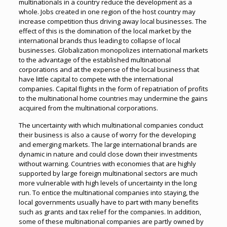
multinationals in a country reduce the development as a
whole. Jobs created in one region of the host country may
increase competition thus driving away local businesses. The
effect of this is the domination of the local market by the
international brands thus leading to collapse of local
businesses. Globalization monopolizes international markets
to the advantage of the established multinational
corporations and at the expense of the local business that
have little capital to compete with the international
companies. Capital flights in the form of repatriation of profits
to the multinational home countries may undermine the gains
acquired from the multinational corporations.
The uncertainty with which multinational companies conduct
their business is also a cause of worry for the developing
and emerging markets. The large international brands are
dynamic in nature and could close down their investments
without warning. Countries with economies that are highly
supported by large foreign multinational sectors are much
more vulnerable with high levels of uncertainty in the long
run. To entice the multinational companies into staying, the
local governments usually have to part with many benefits
such as grants and tax relief for the companies. In addition,
some of these multinational companies are partly owned by