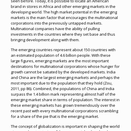
seen before. Today, it is possible to locate an American
brand in stores in Africa and other emerging markets in the
developing world. The high market potential in the emerging
markets is the main factor that encourages the multinational
corporations into the previously untapped markets.
Multinational companies have the ability of pulling
investments in the countries where they set base and thus
bringing development along with them.
The emerging countries represent about 150 countries with
an estimated population of 4.6 billion people. With these
large figures, emerging markets are the most important
destinations for multinational corporations whose hunger for
growth cannot be satiated by the developed markets. India
and China are the largest emerging markets and perhaps the
most important due to the population that they hold (Zou,
2011, pp 86). Combined, the populations of China and India
surpass the 1.4 billion mark representing almost half of the
emerging market share in terms of population. The interest in
these emerging markets has grown tremendously over the
recent past with every multinational corporations scrambling
for a share of the pie that is the emerging market.
The concept of globalization is important in shaping the world