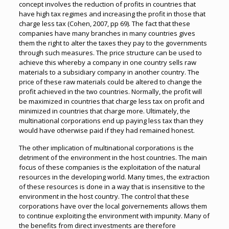
concept involves the reduction of profits in countries that
have high tax regimes and increasing the profit in those that
charge less tax (Cohen, 2007, pp 69). The fact that these
companies have many branches in many countries gives
them the right to alter the taxes they pay to the governments
through such measures. The price structure can be used to
achieve this whereby a company in one country sells raw
materials to a subsidiary company in another country. The
price of these raw materials could be altered to change the
profit achieved in the two countries. Normally, the profit will
be maximized in countries that charge less tax on profit and
minimized in countries that charge more. Ultimately, the
multinational corporations end up paying less tax than they
would have otherwise paid if they had remained honest.
The other implication of multinational corporations is the
detriment of the environment in the host countries. The main
focus of these companies is the exploitation of the natural
resources in the developing world. Many times, the extraction
of these resources is done in a way that is insensitive to the
environment in the host country. The control that these
corporations have over the local goivernements allows them
to continue exploiting the environment with impunity. Many of
the benefits from direct investments are therefore