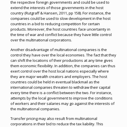
the respective foreign governments and could be used to
extend the interests of those governments in the host
country (Rutgraff & Hansen, 2011, pp 158). For instance, the
companies could be used to slow development in the host
countries in a bid to reducing competition for certain
products. Moreover, the host countries face uncertainty in
the time of war and conflict because they have little control
over the multinational corporations.
Another disadvantage of multinational companies is the
control they have over the local economies. The fact that they
can shift the locations of their productions at any time gives
them economic flexibility. In addition, the companies can thus
exert control over the host local nations especially where
they are major wealth creators and employers. The host
countries could be held in eventual blackmail as the
international companies threaten to withdraw their capital
every time there is a conflict between the two. For instance,
attempts by the local government to improve the conditions
of workers and their salaries may go against the interests of
the multinational companies.
Transfer pricing may also result from multinational
corporations in their bid to reduce the tax liability. This