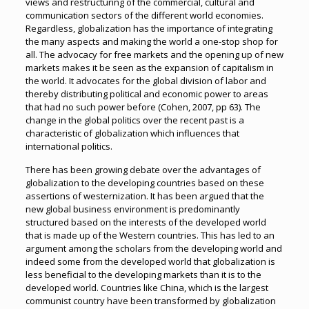
views and restructuring of the commercial, cultural and
communication sectors of the different world economies.
Regardless, globalization has the importance of integrating
the many aspects and making the world a one-stop shop for
all. The advocacy for free markets and the opening up of new
markets makes it be seen as the expansion of capitalism in
the world. It advocates for the global division of labor and
thereby distributing political and economic power to areas
that had no such power before (Cohen, 2007, pp 63). The
change in the global politics over the recent past is a
characteristic of globalization which influences that
international politics.
There has been growing debate over the advantages of
globalization to the developing countries based on these
assertions of westernization. It has been argued that the
new global business environment is predominantly
structured based on the interests of the developed world
that is made up of the Western countries. This has led to an
argument among the scholars from the developing world and
indeed some from the developed world that globalization is
less beneficial to the developing markets than it is to the
developed world. Countries like China, which is the largest
communist country have been transformed by globalization