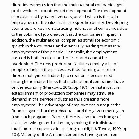
direct investments ion that the multinational companies get
profit while the countries get development. The development
is occasioned by many avenues, one of which is through
employment of the citizens in the specific country. Developing
countries are keen on attracting multinational companies due
to the volume of job creation that the companies impart. In
addition, the multinational companies stimulate economic
growth in the countries and eventually leading to massive
employments of the people. Generally, the employment
created is both in direct and indirect and cannot be
overlooked. The new production facilities employ a lot of
people to help in the processes thus forming part of the
direct employment. Indirect job creation is occasioned
through the indirect links that multinational companies have
on the economy (Markovic, 2012, pp 197). For instance, the
establishment of production companies may stimulate
demand in the service industries thus creating more
employment. The advantage of employment is not just the
financial gains that the individuals and the government gain
from such programs. Rather, there is also the exchange of
skills, knowledge and technology making the individuals
much more competitive in the long run (Nigh & Toyne, 1999, pp
105). Majority of the African economies have gained from