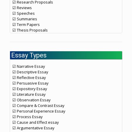
☑ Research Proposals
☑ Reviews
☑ Speeches
☑ Summaries
☑ Term Papers
☑ Thesis Proposals
Essay Types
☑ Narrative Essay
☑ Descriptive Essay
☑ Reflective Essay
☑ Persuasive Essay
☑ Expository Essay
☑ Literature Essay
☑ Observation Essay
☑ Compare & Contrast Essay
☑ Personal Experience Essay
☑ Process Essay
☑ Cause and Effect essay
☑ Argumentative Essay