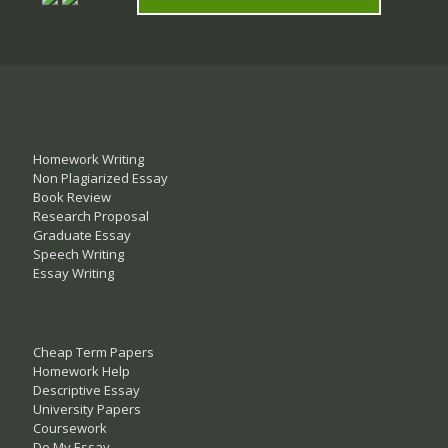
Homework Writing
Non Plagiarized Essay
Book Review
Research Proposal
Graduate Essay
Speech Writing
Essay Writing
Cheap Term Papers
Homework Help
Descriptive Essay
University Papers
Coursework
Do My Essay