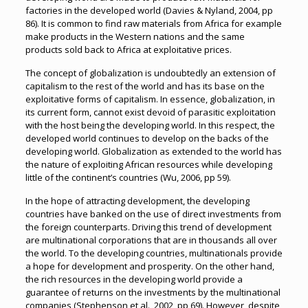
factories in the developed world (Davies & Nyland, 2004, pp
86). It is common to find raw materials from Africa for example
make products in the Western nations and the same
products sold back to Africa at exploitative prices.
The concept of globalization is undoubtedly an extension of
capitalism to the rest of the world and has its base on the
exploitative forms of capitalism. In essence, globalization, in
its current form, cannot exist devoid of parasitic exploitation
with the host being the developing world. In this respect, the
developed world continues to develop on the backs of the
developing world. Globalization as extended to the world has
the nature of exploiting African resources while developing
little of the continent’s countries (Wu, 2006, pp 59).
In the hope of attracting development, the developing
countries have banked on the use of direct investments from
the foreign counterparts. Driving this trend of development
are multinational corporations that are in thousands all over
the world. To the developing countries, multinationals provide
a hope for development and prosperity. On the other hand,
the rich resources in the developing world provide a
guarantee of returns on the investments by the multinational
companies (Stephenson et al., 2002, pp 69). However, despite