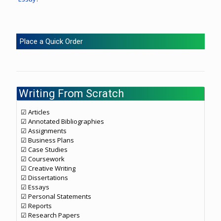
Place a Quick Order
Writing From Scratch
☑ Articles
☑ Annotated Bibliographies
☑ Assignments
☑ Business Plans
☑ Case Studies
☑ Coursework
☑ Creative Writing
☑ Dissertations
☑ Essays
☑ Personal Statements
☑ Reports
☑ Research Papers