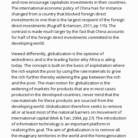
and now encourage capitalistic investments in their countries.
The international economic policy of China has for instance
changed from a country that blocked foreign direct
investments to one that is the largest recipient of the foreign
direct investments (Rugraff & Hansen, 2011, pp 115). The
contrast is made much larger by the fact that China accounts
for half of the foreign direct investments committed to the
developing world.
Viewed differently, globalization is the epitome of
wickedness and is the leading factor why Africa is ailing
today. The concept is built on the basis of exploitation where
the rich exploit the poor by using the raw materials to grow
the rich further thereby widening the gap between the rich
and the poor. The main notion for globalization is the
widening of markets for products that are in most cases
produced in the developed countries; never mind that the
raw materials for these products are sourced from the
developing world. Globalization therefore seeks to remove
all or at least most of the national barriers on movement of
international capital (Mok & Tan, 2004, pp 27). The introduction
of information technology is an important platform in
realizing this goal. The aim of globalization is to remove all
the imaginary territories in the world and the homogenization