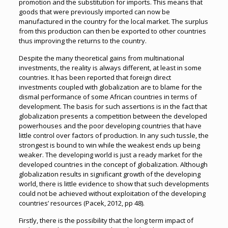
promotion and the substitution for imports. This means that
goods that were previously imported can now be
manufactured in the country for the local market. The surplus
from this production can then be exported to other countries
thus improving the returns to the country.
Despite the many theoretical gains from multinational
investments, the reality is always different, at least in some
countries. It has been reported that foreign direct
investments coupled with globalization are to blame for the
dismal performance of some African countries in terms of
development. The basis for such assertions is in the fact that
globalization presents a competition between the developed
powerhouses and the poor developing countries that have
little control over factors of production. In any such tussle, the
strongest is bound to win while the weakest ends up being
weaker. The developing world is just a ready market for the
developed countries in the concept of globalization. Although
globalization results in significant growth of the developing
world, there is little evidence to show that such developments
could not be achieved without exploitation of the developing
countries’ resources (Pacek, 2012, pp 48).
Firstly, there is the possibility that the long term impact of