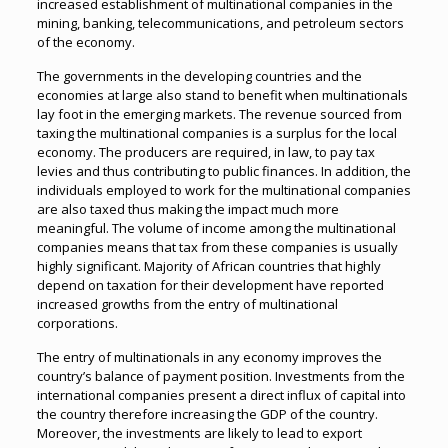
increased establishment of multinational companies in the
mining, banking, telecommunications, and petroleum sectors
of the economy.
The governments in the developing countries and the
economies at large also stand to benefit when multinationals
lay foot in the emerging markets. The revenue sourced from
taxing the multinational companies is a surplus for the local
economy. The producers are required, in law, to pay tax
levies and thus contributing to public finances. In addition, the
individuals employed to work for the multinational companies
are also taxed thus making the impact much more
meaningful. The volume of income among the multinational
companies means that tax from these companies is usually
highly significant. Majority of African countries that highly
depend on taxation for their development have reported
increased growths from the entry of multinational
corporations.
The entry of multinationals in any economy improves the
country’s balance of payment position. Investments from the
international companies present a direct influx of capital into
the country therefore increasing the GDP of the country.
Moreover, the investments are likely to lead to export