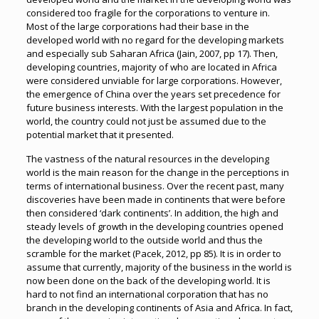
considered too fragile for the corporations to venture in.
Most of the large corporations had their base in the
developed world with no regard for the developing markets
and especially sub Saharan Africa (Jain, 2007, pp 17). Then,
developing countries, majority of who are located in Africa
were considered unviable for large corporations. However,
the emergence of China over the years set precedence for
future business interests. With the largest population in the
world, the country could not just be assumed due to the
potential market that it presented.
The vastness of the natural resources in the developing
world is the main reason for the change in the perceptions in
terms of international business. Over the recent past, many
discoveries have been made in continents that were before
then considered ‘dark continents’. In addition, the high and
steady levels of growth in the developing countries opened
the developing world to the outside world and thus the
scramble for the market (Pacek, 2012, pp 85). It is in order to
assume that currently, majority of the business in the world is
now been done on the back of the developing world. It is
hard to not find an international corporation that has no
branch in the developing continents of Asia and Africa. In fact,