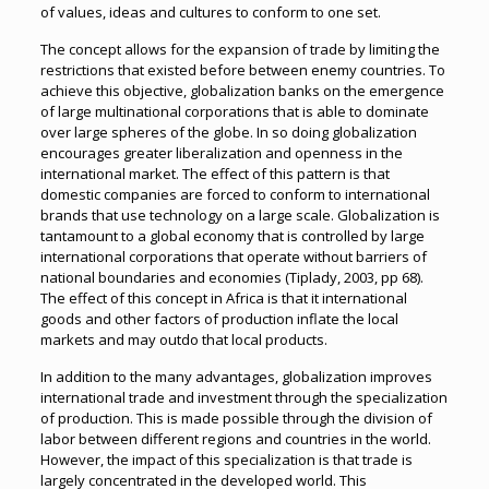
of values, ideas and cultures to conform to one set.
The concept allows for the expansion of trade by limiting the
restrictions that existed before between enemy countries. To
achieve this objective, globalization banks on the emergence
of large multinational corporations that is able to dominate
over large spheres of the globe. In so doing globalization
encourages greater liberalization and openness in the
international market. The effect of this pattern is that
domestic companies are forced to conform to international
brands that use technology on a large scale. Globalization is
tantamount to a global economy that is controlled by large
international corporations that operate without barriers of
national boundaries and economies (Tiplady, 2003, pp 68).
The effect of this concept in Africa is that it international
goods and other factors of production inflate the local
markets and may outdo that local products.
In addition to the many advantages, globalization improves
international trade and investment through the specialization
of production. This is made possible through the division of
labor between different regions and countries in the world.
However, the impact of this specialization is that trade is
largely concentrated in the developed world. This