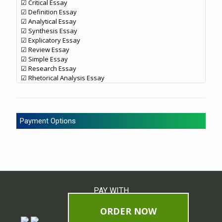
☑ Critical Essay
☑ Definition Essay
☑ Analytical Essay
☑ Synthesis Essay
☑ Explicatory Essay
☑ Review Essay
☑ Simple Essay
☑ Research Essay
☑ Rhetorical Analysis Essay
Payment Options
PAY WITH
ORDER NOW