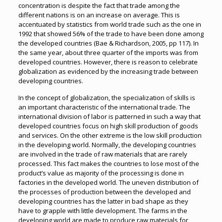
concentration is despite the fact that trade among the
different nations is on an increase on average. This is
accentuated by statistics from world trade such as the one in
1992 that showed 56% of the trade to have been done among
the developed countries (Bae & Richardson, 2005, pp 117). In
the same year, about three quarter of the imports was from
developed countries. However, there is reason to celebrate
globalization as evidenced by the increasing trade between
developing countries.
In the concept of globalization, the specialization of skills is
an important characteristic of the international trade. The
international division of labor is patterned in such a way that
developed countries focus on high skill production of goods
and services. On the other extreme is the low skill production
in the developing world. Normally, the developing countries
are involved in the trade of raw materials that are rarely
processed. This fact makes the countries to lose most of the
product’s value as majority of the processing is done in
factories in the developed world. The uneven distribution of
the processes of production between the developed and
developing countries has the latter in bad shape as they
have to grapple with little development. The farms in the
developing world are made to produce raw materials for