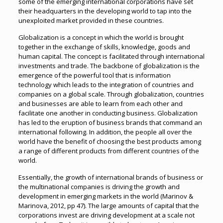
some of the emerging international corporations have set
their headquarters in the developing world to tap into the
unexploited market provided in these countries.
Globalization is a concept in which the world is brought
together in the exchange of skills, knowledge, goods and
human capital. The concept is facilitated through international
investments and trade. The backbone of globalization is the
emergence of the powerful tool that is information
technology which leads to the integration of countries and
companies on a global scale. Through globalization, countries
and businesses are able to learn from each other and
facilitate one another in conducting business. Globalization
has led to the eruption of business brands that command an
international following. In addition, the people all over the
world have the benefit of choosing the best products among
a range of different products from different countries of the
world.
Essentially, the growth of international brands of business or
the multinational companies is driving the growth and
development in emerging markets in the world (Marinov &
Marinova, 2012, pp 47). The large amounts of capital that the
corporations invest are driving development at a scale not