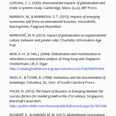
LOFDAHL, C. L. (2002).
Environmental impacts of globalization and
trade: a systems study
. Cambridge, Mass. [u.a.], MIT Press.
MARINOV, M., & MARINOVA, S. T. (2012).
Impacts of emerging
economies and firms on international business
. Houndmills,
Basingstoke, Palgrave Macmillan.
MARKOVIĆ, M. R. (2012).
Impact of globalization on organizational
culture, behavior and gender roles
. Charlotte, Information Age
Pub.
MOK, K.-H., & TAN, J. (2004).
Globalization and marketization in
education a comparative analysis of Hong Kong and Singapore
.
Cheltenham, UK, E. Elgar.
http://catalog.hathitrust.org/api/volumes/oclc/54670039.html
.
NIGH, D., & TOYNE, B. (1999).
Institutions and the dissemination of
knowledge
. Columbia, SC, Univ. of South Carolina Press.
PACEK, N. (2012).
The Future of Business in Emerging Markets the
success factors for market growth in the 21st century
. Singapore,
Marshall Cavendish.
http://public.eblib.com/choice/publicfullrecord.aspx?p=953166
RUGRAFF, E., & HANSEN, M. W. (2011).
Multinational corporations