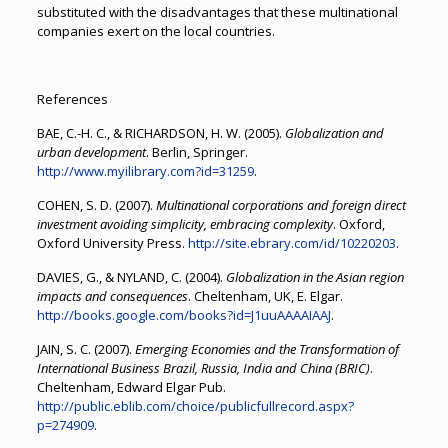
substituted with the disadvantages that these multinational
companies exert on the local countries.
References
BAE, C.-H. C., & RICHARDSON, H. W. (2005).
Globalization and
urban development
. Berlin, Springer.
http://www.myilibrary.com?id=31259
.
COHEN, S. D. (2007).
Multinational corporations and foreign direct
investment avoiding simplicity, embracing complexity
. Oxford,
Oxford University Press.
http://site.ebrary.com/id/10220203
.
DAVIES, G., & NYLAND, C. (2004).
Globalization in the Asian region
impacts and consequences
. Cheltenham, UK, E. Elgar.
http://books.google.com/books?id=J1uuAAAAIAAJ
.
JAIN, S. C. (2007).
Emerging Economies and the Transformation of
International Business Brazil, Russia, India and China (BRIC)
.
Cheltenham, Edward Elgar Pub.
http://public.eblib.com/choice/publicfullrecord.aspx?
p=274909
.