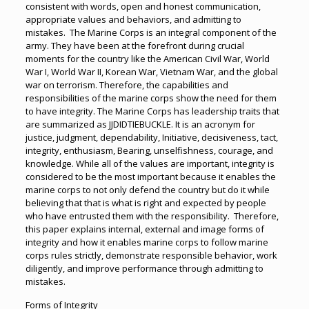
consistent with words, open and honest communication,
appropriate values and behaviors, and admitting to
mistakes. The Marine Corps is an integral component of the
army. They have been at the forefront during crucial
moments for the country like the American Civil War, World
War I, World War II, Korean War, Vietnam War, and the global
war on terrorism. Therefore, the capabilities and
responsibilities of the marine corps show the need for them
to have integrity. The Marine Corps has leadership traits that
are summarized as JJDIDTIEBUCKLE. It is an acronym for
justice, judgment, dependability, Initiative, decisiveness, tact,
integrity, enthusiasm, Bearing, unselfishness, courage, and
knowledge. While all of the values are important, integrity is
considered to be the most important because it enables the
marine corps to not only defend the country but do it while
believing that that is what is right and expected by people
who have entrusted them with the responsibility. Therefore,
this paper explains internal, external and image forms of
integrity and how it enables marine corps to follow marine
corps rules strictly, demonstrate responsible behavior, work
diligently, and improve performance through admitting to
mistakes.
Forms of Integrity