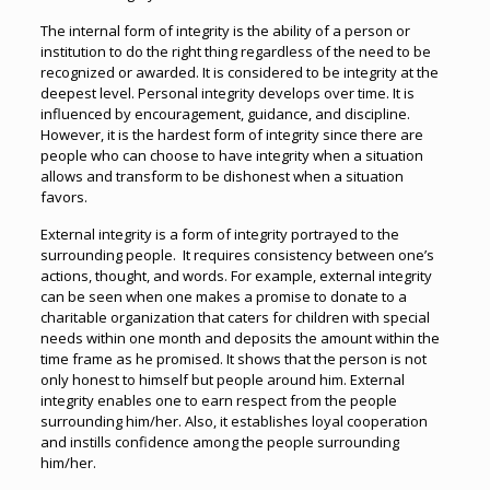
The internal form of integrity is the ability of a person or
institution to do the right thing regardless of the need to be
recognized or awarded. It is considered to be integrity at the
deepest level. Personal integrity develops over time. It is
influenced by encouragement, guidance, and discipline.
However, it is the hardest form of integrity since there are
people who can choose to have integrity when a situation
allows and transform to be dishonest when a situation
favors.
External integrity is a form of integrity portrayed to the
surrounding people. It requires consistency between one’s
actions, thought, and words. For example, external integrity
can be seen when one makes a promise to donate to a
charitable organization that caters for children with special
needs within one month and deposits the amount within the
time frame as he promised. It shows that the person is not
only honest to himself but people around him. External
integrity enables one to earn respect from the people
surrounding him/her. Also, it establishes loyal cooperation
and instills confidence among the people surrounding
him/her.