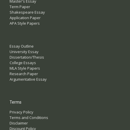
Master's Essay
Term Paper
Shakespeare Essay
Application Paper
APA Style Papers
Essay Outline
University Essay
Dissertation/Thesis
College Essays
MLA Style Papers
Research Paper
Argumentative Essay
Terms
Privacy Policy
Terms and Conditions
Disclaimer
Discount Policy