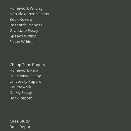
Homework Writing
Non Plagiarized Essay
Book Review
Research Proposal
Graduate Essay
Speech Writing
Essay Writing
Cheap Term Papers
Homework Help
Descriptive Essay
University Papers
Coursework
Do My Essay
Book Report
Case Study
Book Report