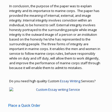
In conclusion, the purpose of the paper was to explain
integrity and its importance to marine corps. The paper has
provided the meaning of internal, external, and image
integrity. Internal integrity involves conviction within an
individual, to be honest to self. External integrity involves
honesty portrayed to the surrounding people while image
integrity is the outward image of a person or an institution
based on the honesty he/she has represented to the
surrounding people. The three forms of integrity are
important in marine corps. It enables the men and women in
service to follow marine corps rules, behave responsibly
while on duty and off duty, will allow them to work diligently,
and improve the performance of marine corps staff through
because it will enable them to admit to mistakes.
Do you need high quality Custom
Essay Writing
Services?
Place a Quick Order