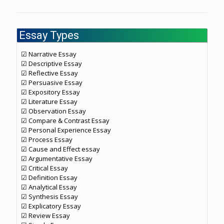
Essay Types
☑ Narrative Essay
☑ Descriptive Essay
☑ Reflective Essay
☑ Persuasive Essay
☑ Expository Essay
☑ Literature Essay
☑ Observation Essay
☑ Compare & Contrast Essay
☑ Personal Experience Essay
☑ Process Essay
☑ Cause and Effect essay
☑ Argumentative Essay
☑ Critical Essay
☑ Definition Essay
☑ Analytical Essay
☑ Synthesis Essay
☑ Explicatory Essay
☑ Review Essay