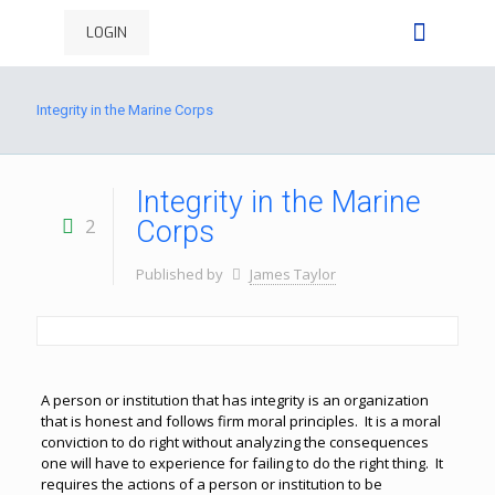
LOGIN
Integrity in the Marine Corps
Integrity in the Marine
2
Corps
Published by
James Taylor
A person or institution that has integrity is an organization
that is honest and follows firm moral principles. It is a moral
conviction to do right without analyzing the consequences
one will have to experience for failing to do the right thing. It
requires the actions of a person or institution to be