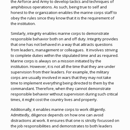
the Airforce and Army to develop tactics and techniques of
amphibious operations. As such, being true to self and
honest to the organization enables the marine corps staff to
obey the rules since they know that it is the requirement of
the institution.
Similarly, integrity enables marine corps to demonstrate
responsible behavior both on and off duty. Integrity provides
that one has not behaved in a way that attracts questions
from leaders, management or colleagues. It involves striving
to complete duties within the stipulated time and as required.
Marine corps is always on a mission initiated by the
institution. However, it is not all the time that they are under
supervision from their leaders. For example, the military
corps are usually involved in wars that they may not take
time to implement everything being directed to them by the
commandant. Therefore, when they cannot demonstrate
responsible behavior without supervision during such critical
times, it might cost the country lives and property.
Additionally, it enables marine corps to work diligently.
Admittedly, diligence depends on how one can avoid
distractions at work. It ensures that one is strictly focussed on
the job responsibilities and demonstrates to both leaders