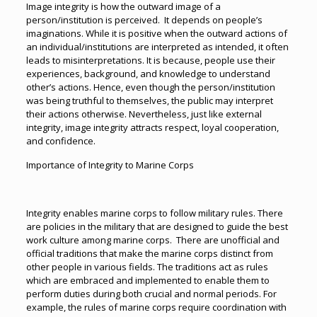
Image integrity is how the outward image of a
person/institution is perceived. It depends on people’s
imaginations. While it is positive when the outward actions of
an individual/institutions are interpreted as intended, it often
leads to misinterpretations. It is because, people use their
experiences, background, and knowledge to understand
other’s actions. Hence, even though the person/institution
was being truthful to themselves, the public may interpret
their actions otherwise. Nevertheless, just like external
integrity, image integrity attracts respect, loyal cooperation,
and confidence.
Importance of Integrity to Marine Corps
Integrity enables marine corps to follow military rules. There
are policies in the military that are designed to guide the best
work culture among marine corps. There are unofficial and
official traditions that make the marine corps distinct from
other people in various fields. The traditions act as rules
which are embraced and implemented to enable them to
perform duties during both crucial and normal periods. For
example, the rules of marine corps require coordination with