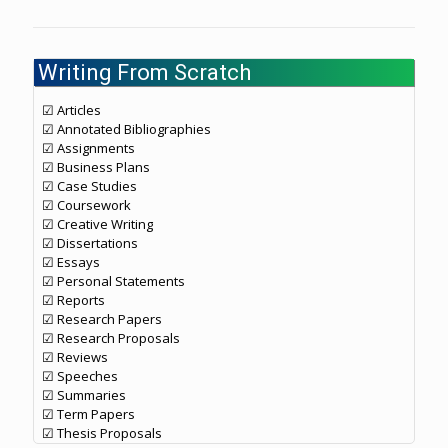
Writing From Scratch
☑ Articles
☑ Annotated Bibliographies
☑ Assignments
☑ Business Plans
☑ Case Studies
☑ Coursework
☑ Creative Writing
☑ Dissertations
☑ Essays
☑ Personal Statements
☑ Reports
☑ Research Papers
☑ Research Proposals
☑ Reviews
☑ Speeches
☑ Summaries
☑ Term Papers
☑ Thesis Proposals