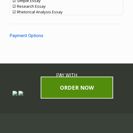
☑ Simple Essay
☑ Research Essay
☑ Rhetorical Analysis Essay
Payment Options
PAY WITH
ORDER NOW