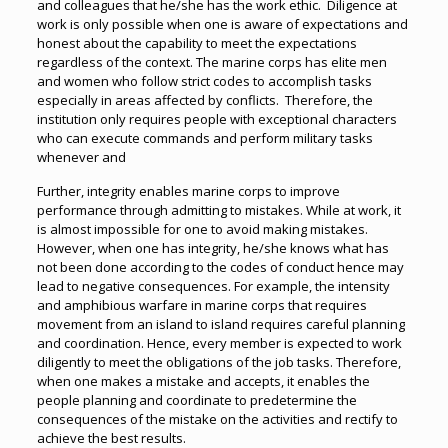
and colleagues that he/she has the work ethic. Diligence at
work is only possible when one is aware of expectations and
honest about the capability to meet the expectations
regardless of the context. The marine corps has elite men
and women who follow strict codes to accomplish tasks
especially in areas affected by conflicts. Therefore, the
institution only requires people with exceptional characters
who can execute commands and perform military tasks
whenever and
Further, integrity enables marine corps to improve
performance through admitting to mistakes. While at work, it
is almost impossible for one to avoid making mistakes.
However, when one has integrity, he/she knows what has
not been done according to the codes of conduct hence may
lead to negative consequences. For example, the intensity
and amphibious warfare in marine corps that requires
movement from an island to island requires careful planning
and coordination. Hence, every member is expected to work
diligently to meet the obligations of the job tasks. Therefore,
when one makes a mistake and accepts, it enables the
people planning and coordinate to predetermine the
consequences of the mistake on the activities and rectify to
achieve the best results.