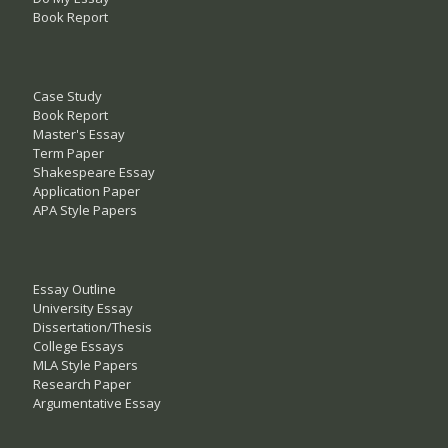
Book Report
Case Study
Book Report
Master's Essay
Term Paper
Shakespeare Essay
Application Paper
APA Style Papers
Essay Outline
University Essay
Dissertation/Thesis
College Essays
MLA Style Papers
Research Paper
Argumentative Essay