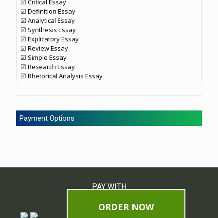
☑ Critical Essay
☑ Definition Essay
☑ Analytical Essay
☑ Synthesis Essay
☑ Explicatory Essay
☑ Review Essay
☑ Simple Essay
☑ Research Essay
☑ Rhetorical Analysis Essay
Payment Options
PAY WITH
ORDER NOW