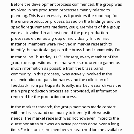
Before the development process commenced, the group was
involved in pre production processes mainly related to
planning. This is a necessity as it provides the roadmap for
the entire production process based on the findings and the
specific requirements Niederst, 2007). Members of the group
were all involved in at least one of the pre production
processes either as a group or individually. In the first
instance, members were involved in market research to
identify the particular gaps in the brass band community. For
th
instance, on Thursday, 11
February, every member of the
group took questionnaires that were structured to gather as
much information as possible from the brass band
community. In this process, I was actively involved in the
dissemination of questionnaires and the collection of
feedback from participants. Ideally, market research was the
main pre production process as it provided, all information
required for the production process.
In the market research, the group members made contact
with the brass band community to identify their website
needs. The market research was not however limited to the
questionnaires but was an active process done over a long
time. For instance, the members researched ion the available