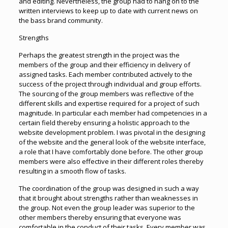
and editing. Nevertheless, the group had to hang on to the
written interviews to keep up to date with current news on
the bass brand community.
Strengths
Perhaps the greatest strength in the project was the
members of the group and their efficiency in delivery of
assigned tasks. Each member contributed actively to the
success of the project through individual and group efforts.
The sourcing of the group members was reflective of the
different skills and expertise required for a project of such
magnitude. In particular each member had competencies in a
certain field thereby ensuring a holistic approach to the
website development problem. I was pivotal in the designing
of the website and the general look of the website interface,
a role that I have comfortably done before. The other group
members were also effective in their different roles thereby
resulting in a smooth flow of tasks.
The coordination of the group was designed in such a way
that it brought about strengths rather than weaknesses in
the group. Not even the group leader was superior to the
other members thereby ensuring that everyone was
comfortable in the conduct of their tasks. Every member was