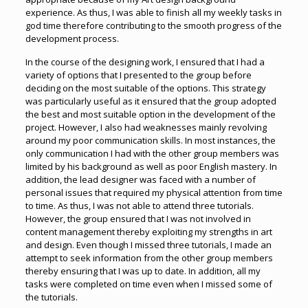
experience. As thus, I was able to finish all my weekly tasks in
god time therefore contributing to the smooth progress of the
development process.
In the course of the designing work, I ensured that I had a
variety of options that I presented to the group before
deciding on the most suitable of the options. This strategy
was particularly useful as it ensured that the group adopted
the best and most suitable option in the development of the
project. However, I also had weaknesses mainly revolving
around my poor communication skills. In most instances, the
only communication I had with the other group members was
limited by his background as well as poor English mastery. In
addition, the lead designer was faced with a number of
personal issues that required my physical attention from time
to time. As thus, I was not able to attend three tutorials.
However, the group ensured that I was not involved in
content management thereby exploiting my strengths in art
and design. Even though I missed three tutorials, I made an
attempt to seek information from the other group members
thereby ensuring that I was up to date. In addition, all my
tasks were completed on time even when I missed some of
the tutorials.