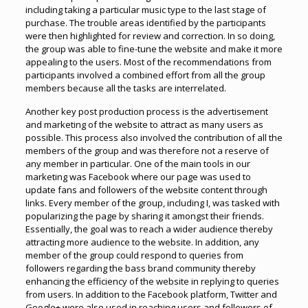
including taking a particular music type to the last stage of
purchase. The trouble areas identified by the participants
were then highlighted for review and correction. In so doing,
the group was able to fine-tune the website and make it more
appealing to the users. Most of the recommendations from
participants involved a combined effort from all the group
members because all the tasks are interrelated.
Another key post production process is the advertisement
and marketing of the website to attract as many users as
possible. This process also involved the contribution of all the
members of the group and was therefore not a reserve of
any member in particular. One of the main tools in our
marketing was Facebook where our page was used to
update fans and followers of the website content through
links. Every member of the group, including I, was tasked with
popularizing the page by sharing it amongst their friends.
Essentially, the goal was to reach a wider audience thereby
attracting more audience to the website. In addition, any
member of the group could respond to queries from
followers regarding the bass brand community thereby
enhancing the efficiency of the website in replying to queries
from users. In addition to the Facebook platform, Twitter and
Google+ were also used in reaching users and followers of