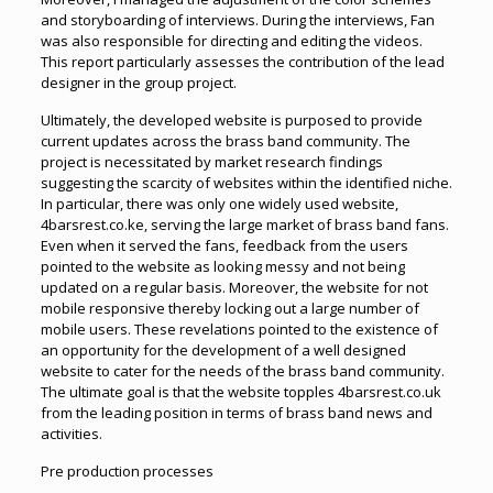
and storyboarding of interviews. During the interviews, Fan
was also responsible for directing and editing the videos.
This report particularly assesses the contribution of the lead
designer in the group project.
Ultimately, the developed website is purposed to provide
current updates across the brass band community. The
project is necessitated by market research findings
suggesting the scarcity of websites within the identified niche.
In particular, there was only one widely used website,
4barsrest.co.ke, serving the large market of brass band fans.
Even when it served the fans, feedback from the users
pointed to the website as looking messy and not being
updated on a regular basis. Moreover, the website for not
mobile responsive thereby locking out a large number of
mobile users. These revelations pointed to the existence of
an opportunity for the development of a well designed
website to cater for the needs of the brass band community.
The ultimate goal is that the website topples 4barsrest.co.uk
from the leading position in terms of brass band news and
activities.
Pre production processes