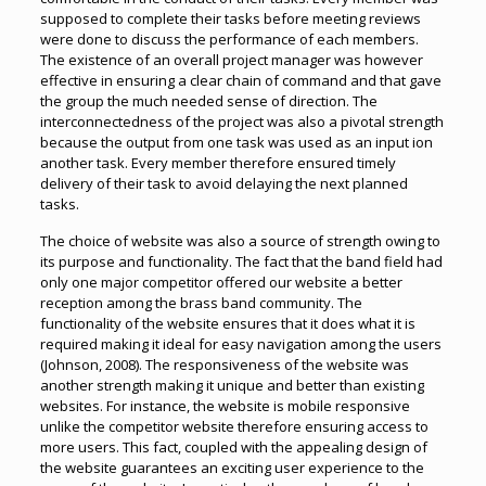
supposed to complete their tasks before meeting reviews
were done to discuss the performance of each members.
The existence of an overall project manager was however
effective in ensuring a clear chain of command and that gave
the group the much needed sense of direction. The
interconnectedness of the project was also a pivotal strength
because the output from one task was used as an input ion
another task. Every member therefore ensured timely
delivery of their task to avoid delaying the next planned
tasks.
The choice of website was also a source of strength owing to
its purpose and functionality. The fact that the band field had
only one major competitor offered our website a better
reception among the brass band community. The
functionality of the website ensures that it does what it is
required making it ideal for easy navigation among the users
(Johnson, 2008). The responsiveness of the website was
another strength making it unique and better than existing
websites. For instance, the website is mobile responsive
unlike the competitor website therefore ensuring access to
more users. This fact, coupled with the appealing design of
the website guarantees an exciting user experience to the