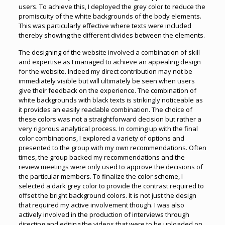
users. To achieve this, I deployed the grey color to reduce the
promiscuity of the white backgrounds of the body elements.
This was particularly effective where texts were included
thereby showing the different divides between the elements.
The designing of the website involved a combination of skill
and expertise as I managed to achieve an appealing design
for the website. Indeed my direct contribution may not be
immediately visible but will ultimately be seen when users
give their feedback on the experience. The combination of
white backgrounds with black texts is strikingly noticeable as
it provides an easily readable combination. The choice of
these colors was not a straightforward decision but rather a
very rigorous analytical process. In coming up with the final
color combinations, I explored a variety of options and
presented to the group with my own recommendations. Often
times, the group backed my recommendations and the
review meetings were only used to approve the decisions of
the particular members. To finalize the color scheme, I
selected a dark grey color to provide the contrast required to
offset the bright background colors. It is not just the design
that required my active involvement though. I was also
actively involved in the production of interviews through
directing and editing the videos that were to be uploaded on