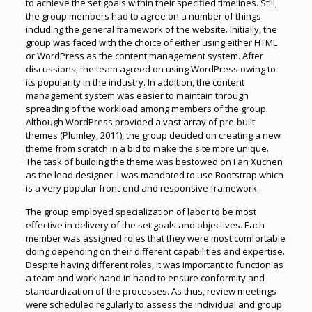
to achieve the set goals within their specified timelines. Still,
the group members had to agree on a number of things
including the general framework of the website. Initially, the
group was faced with the choice of either using either HTML
or WordPress as the content management system. After
discussions, the team agreed on using WordPress owing to
its popularity in the industry. In addition, the content
management system was easier to maintain through
spreading of the workload among members of the group.
Although WordPress provided a vast array of pre-built
themes (Plumley, 2011), the group decided on creating a new
theme from scratch in a bid to make the site more unique.
The task of building the theme was bestowed on Fan Xuchen
as the lead designer. I was mandated to use Bootstrap which
is a very popular front-end and responsive framework.
The group employed specialization of labor to be most
effective in delivery of the set goals and objectives. Each
member was assigned roles that they were most comfortable
doing depending on their different capabilities and expertise.
Despite having different roles, it was important to function as
a team and work hand in hand to ensure conformity and
standardization of the processes. As thus, review meetings
were scheduled regularly to assess the individual and group