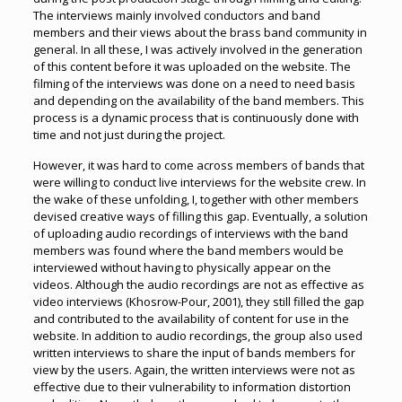
The interviews mainly involved conductors and band
members and their views about the brass band community in
general. In all these, I was actively involved in the generation
of this content before it was uploaded on the website. The
filming of the interviews was done on a need to need basis
and depending on the availability of the band members. This
process is a dynamic process that is continuously done with
time and not just during the project.
However, it was hard to come across members of bands that
were willing to conduct live interviews for the website crew. In
the wake of these unfolding, I, together with other members
devised creative ways of filling this gap. Eventually, a solution
of uploading audio recordings of interviews with the band
members was found where the band members would be
interviewed without having to physically appear on the
videos. Although the audio recordings are not as effective as
video interviews (Khosrow-Pour, 2001), they still filled the gap
and contributed to the availability of content for use in the
website. In addition to audio recordings, the group also used
written interviews to share the input of bands members for
view by the users. Again, the written interviews were not as
effective due to their vulnerability to information distortion