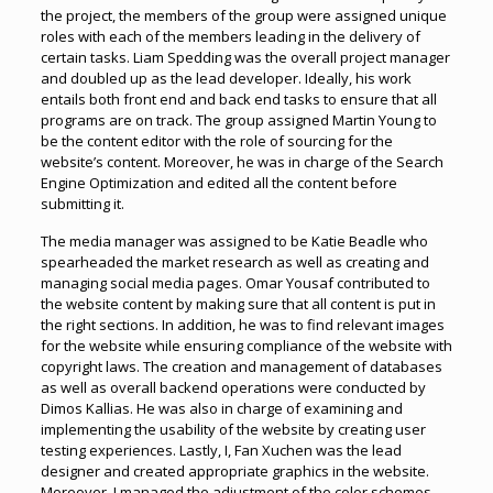
the project, the members of the group were assigned unique
roles with each of the members leading in the delivery of
certain tasks. Liam Spedding was the overall project manager
and doubled up as the lead developer. Ideally, his work
entails both front end and back end tasks to ensure that all
programs are on track. The group assigned Martin Young to
be the content editor with the role of sourcing for the
website’s content. Moreover, he was in charge of the Search
Engine Optimization and edited all the content before
submitting it.
The media manager was assigned to be Katie Beadle who
spearheaded the market research as well as creating and
managing social media pages. Omar Yousaf contributed to
the website content by making sure that all content is put in
the right sections. In addition, he was to find relevant images
for the website while ensuring compliance of the website with
copyright laws. The creation and management of databases
as well as overall backend operations were conducted by
Dimos Kallias. He was also in charge of examining and
implementing the usability of the website by creating user
testing experiences. Lastly, I, Fan Xuchen was the lead
designer and created appropriate graphics in the website.
Moreover, I managed the adjustment of the color schemes