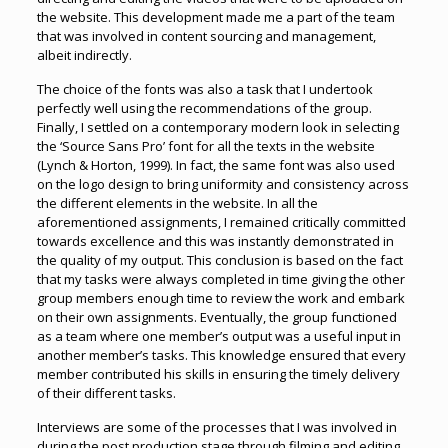
the website. This development made me a part of the team
that was involved in content sourcing and management,
albeit indirectly.
The choice of the fonts was also a task that I undertook
perfectly well using the recommendations of the group.
Finally, I settled on a contemporary modern look in selecting
the ‘Source Sans Pro’ font for all the texts in the website
(Lynch & Horton, 1999). In fact, the same font was also used
on the logo design to bring uniformity and consistency across
the different elements in the website. In all the
aforementioned assignments, I remained critically committed
towards excellence and this was instantly demonstrated in
the quality of my output. This conclusion is based on the fact
that my tasks were always completed in time giving the other
group members enough time to review the work and embark
on their own assignments. Eventually, the group functioned
as a team where one member’s output was a useful input in
another member’s tasks. This knowledge ensured that every
member contributed his skills in ensuring the timely delivery
of their different tasks.
Interviews are some of the processes that I was involved in
during the post production stage through filming and editing.