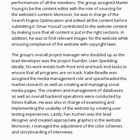
performances of all the members. The group assigned Martin
Young to be the content editor with the role of sourcing for
the website’s content. Moreover, he was in charge of the
Search Engine Optimization and edited all the content before
submitting it. Omar Yousaf contributed to the website content
by making sure that all content is put in the right sections. In
addition, he was to find relevant images for the website while
ensuring compliance of the website with copyright laws.
The group’s overall project manager who doubled up as the
lead developer was the project founder, Liam Spedding.
Ideally, his work entails both front end and back end tasks to
ensure that all programs are on track. Katie Beadle was
assigned the media management role and spearheaded the
market research as well as creating and managing social
media pages. The creation and management of databases
as well as overall backend operations were conducted by
Dimos Kallias. He was also in charge of examining and
implementing the usability of the website by creating user
testing experiences. Lastly, Fan Xuchen was the lead
designer and created appropriate graphics in the website.
Moreover, I managed the adjustment of the color schemes
and storyboarding of interviews.