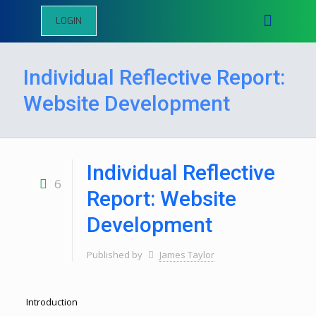
LOGIN
Individual Reflective Report:
Website Development
Individual Reflective
6
Report: Website
Development
Published by
James Taylor
Introduction