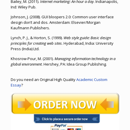
Bailey, M. (2011).
Internet marketing: An hour a day
. Indianapolis,
Ind: Wiley Pub.
Johnson, J. (2008). GUI bloopers 2.0: Common user interface
design don’t and dos. Amsterdam: Elsevier/Morgan
Kaufmann Publishers.
Lynch, P. J., & Horton, S. (1999).
Web style guide: Basic design
principles for creating web sites
. Hyderabad, India: University
Press (India) Ltd.
Khosrow-Pour, M. (2001).
Managing information technology in a
global environment
. Hershey, PA: Idea Group Publishing.
Do you need an Original High Quality
Academic Custom
Essay
?