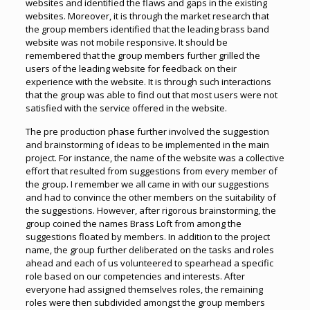
websites and identified the flaws and gaps in the existing
websites. Moreover, it is through the market research that
the group members identified that the leading brass band
website was not mobile responsive. It should be
remembered that the group members further grilled the
users of the leading website for feedback on their
experience with the website. It is through such interactions
that the group was able to find out that most users were not
satisfied with the service offered in the website.
The pre production phase further involved the suggestion
and brainstorming of ideas to be implemented in the main
project. For instance, the name of the website was a collective
effort that resulted from suggestions from every member of
the group. I remember we all came in with our suggestions
and had to convince the other members on the suitability of
the suggestions. However, after rigorous brainstorming, the
group coined the names Brass Loft from among the
suggestions floated by members. In addition to the project
name, the group further deliberated on the tasks and roles
ahead and each of us volunteered to spearhead a specific
role based on our competencies and interests. After
everyone had assigned themselves roles, the remaining
roles were then subdivided amongst the group members