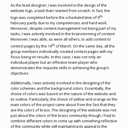
As the lead designer, I was involved in the design of the
website logo, a task that I started from scratch. In fact, the
th
logo was completed before the scheduled time of 9
February partly due to my competencies and hard work.
Moreover, despite content management not being part of my
tasks, I was actively involved in the brainstorming of content.
Moreover, I was able, as were all others, to add content to
th
contest pages by the 14
of March. On the same day, all the
group members individually created contest pages with my
focus being on results. In this case, I was not only an
individual player but an effective team player who
demonstrates the requisite skills in achieving the group’s
objectives.
Additionally, I was actively involved in the designing of the
color schemes and the background colors. Essentially, the
choice of colors was based on the nature of the website and
its outline. Particularly, the choice of yellow and orange as the
main colors of the project came about from the fact that they
are the colors of brass. The designing of the website was not
just about the colors of the brass community though. I had to
combine different colors to come up with something reflective
of the community while still maintaining its appeal to the