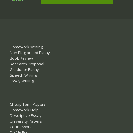
Homework Writing
Non Plagiarized Essay
Book Review
Research Proposal
Graduate Essay
Speech Writing
Essay Writing
Cheap Term Papers
Homework Help
Descriptive Essay
University Papers
Coursework
Do My Essay