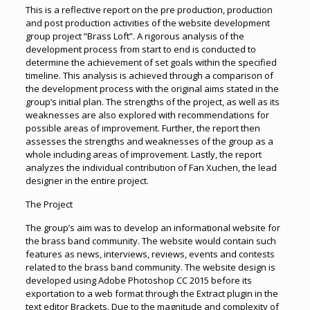
This is a reflective report on the pre production, production
and post production activities of the website development
group project “Brass Loft”. A rigorous analysis of the
development process from start to end is conducted to
determine the achievement of set goals within the specified
timeline. This analysis is achieved through a comparison of
the development process with the original aims stated in the
group’s initial plan. The strengths of the project, as well as its
weaknesses are also explored with recommendations for
possible areas of improvement. Further, the report then
assesses the strengths and weaknesses of the group as a
whole including areas of improvement. Lastly, the report
analyzes the individual contribution of Fan Xuchen, the lead
designer in the entire project.
The Project
The group’s aim was to develop an informational website for
the brass band community. The website would contain such
features as news, interviews, reviews, events and contests
related to the brass band community. The website design is
developed using Adobe Photoshop CC 2015 before its
exportation to a web format through the Extract plugin in the
text editor Brackets. Due to the magnitude and complexity of