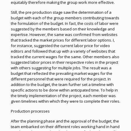
equitably therefore making the group work more effective.
Still, the pre production stage saw the determination of a
budget with each of the group members contributing towards
the formulation of the budget. In fact, the costs of labor were
suggested by the members based on their knowledge and
expertise. However, the same was confirmed from websites
that tracked the market prices for different labor options. I,
for instance, suggested the current labor price for video
editors and followed that up with a variety of websites that
tracked the current wages for the same. Other members also
suggested labor prices in their respective roles in the project
with others suggesting for multiple jobs. The result was a
budget that reflected the prevailing market wages for the
different personnel that were required for the project. In
addition to the budget, the team further set a timeline with
specific actions to be done within anticipated time. To help in
the timely implementation of the project, each member was
given timelines within which they were to complete their roles.
Production processes
After the planning phase and the approval of the budget, the
team embarked on their different roles working hand in hand