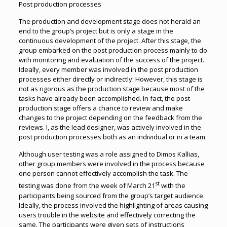
Post production processes
The production and development stage does not herald an
end to the group’s project but is only a stage in the
continuous development of the project. After this stage, the
group embarked on the post production process mainly to do
with monitoring and evaluation of the success of the project.
Ideally, every member was involved in the post production
processes either directly or indirectly. However, this stage is
not as rigorous as the production stage because most of the
tasks have already been accomplished. In fact, the post
production stage offers a chance to review and make
changes to the project depending on the feedback from the
reviews. I, as the lead designer, was actively involved in the
post production processes both as an individual or in a team.
Although user testing was a role assigned to Dimos Kallias,
other group members were involved in the process because
one person cannot effectively accomplish the task. The
st
testing was done from the week of March 21
with the
participants being sourced from the group’s target audience.
Ideally, the process involved the highlighting of areas causing
users trouble in the website and effectively correcting the
same. The participants were given sets of instructions