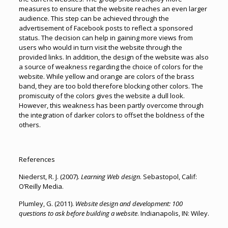
measures to ensure that the website reaches an even larger
audience. This step can be achieved through the
advertisement of Facebook posts to reflect a sponsored
status. The decision can help in gaining more views from
users who would in turn visit the website through the
provided links. In addition, the design of the website was also
a source of weakness regarding the choice of colors for the
website. While yellow and orange are colors of the brass
band, they are too bold therefore blocking other colors. The
promiscuity of the colors gives the website a dull look.
However, this weakness has been partly overcome through
the integration of darker colors to offset the boldness of the
others.
References
Niederst, R. J. (2007).
Learning Web design
. Sebastopol, Calif:
O’Reilly Media.
Plumley, G. (2011).
Website design and development: 100
questions to ask before building a website
. Indianapolis, IN: Wiley.