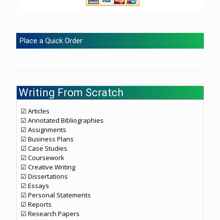
Place a Quick Order
Writing From Scratch
☑ Articles
☑ Annotated Bibliographies
☑ Assignments
☑ Business Plans
☑ Case Studies
☑ Coursework
☑ Creative Writing
☑ Dissertations
☑ Essays
☑ Personal Statements
☑ Reports
☑ Research Papers