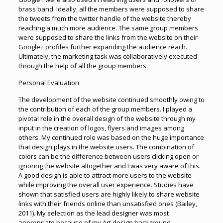
brass band. Ideally, all the members were supposed to share
the tweets from the twitter handle of the website thereby
reaching a much more audience. The same group members
were supposed to share the links from the website on their
Google+ profiles further expanding the audience reach.
Ultimately, the marketing task was collaboratively executed
through the help of all the group members.
Personal Evaluation
The development of the website continued smoothly owing to
the contribution of each of the group members. I played a
pivotal role in the overall design of the website through my
input in the creation of logos, flyers and images among
others. My continued role was based on the huge importance
that design plays in the website users. The combination of
colors can be the difference between users clicking open or
ignoring the website altogether and I was very aware of this.
A good design is able to attract more users to the website
while improving the overall user experience. Studies have
shown that satisfied users are highly likely to share website
links with their friends online than unsatisfied ones (Bailey,
2011). My selection as the lead designer was most
appropriate because of my Art design background