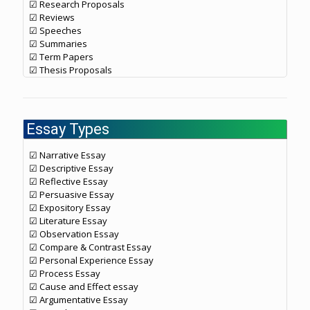
☑ Research Proposals
☑ Reviews
☑ Speeches
☑ Summaries
☑ Term Papers
☑ Thesis Proposals
Essay Types
☑ Narrative Essay
☑ Descriptive Essay
☑ Reflective Essay
☑ Persuasive Essay
☑ Expository Essay
☑ Literature Essay
☑ Observation Essay
☑ Compare & Contrast Essay
☑ Personal Experience Essay
☑ Process Essay
☑ Cause and Effect essay
☑ Argumentative Essay