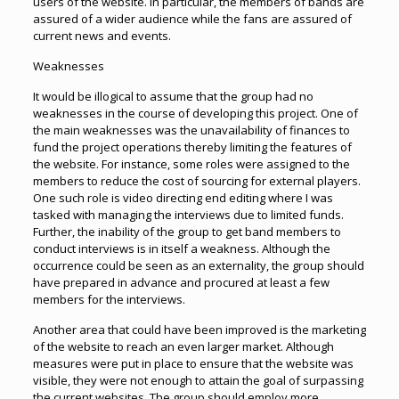
users of the website. In particular, the members of bands are
assured of a wider audience while the fans are assured of
current news and events.
Weaknesses
It would be illogical to assume that the group had no
weaknesses in the course of developing this project. One of
the main weaknesses was the unavailability of finances to
fund the project operations thereby limiting the features of
the website. For instance, some roles were assigned to the
members to reduce the cost of sourcing for external players.
One such role is video directing end editing where I was
tasked with managing the interviews due to limited funds.
Further, the inability of the group to get band members to
conduct interviews is in itself a weakness. Although the
occurrence could be seen as an externality, the group should
have prepared in advance and procured at least a few
members for the interviews.
Another area that could have been improved is the marketing
of the website to reach an even larger market. Although
measures were put in place to ensure that the website was
visible, they were not enough to attain the goal of surpassing
the current websites. The group should employ more