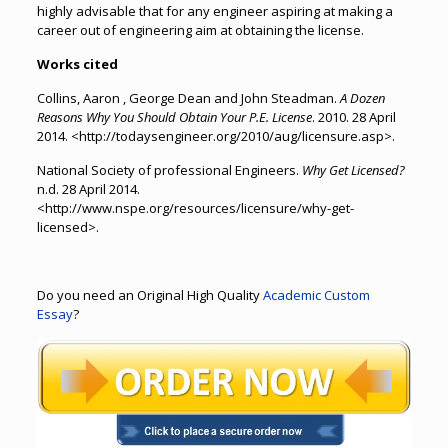
highly advisable that for any engineer aspiring at making a
career out of engineering aim at obtaining the license.
Works cited
Collins, Aaron , George Dean and John Steadman.
A Dozen
Reasons Why You Should Obtain Your P.E. License
. 2010. 28 April
2014. <http://todaysengineer.org/2010/aug/licensure.asp>.
National Society of professional Engineers.
Why Get Licensed?
n.d. 28 April 2014.
<http://www.nspe.org/resources/licensure/why-get-
licensed>.
Do you need an Original High Quality
Academic Custom
Essay
?