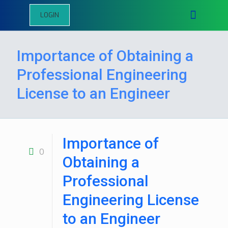
LOGIN
Importance of Obtaining a
Professional Engineering
License to an Engineer
Importance of
0
Obtaining a
Professional
Engineering License
to an Engineer