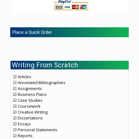
Place a Quick Order
Writing From Scratch
☑ Articles
☑ Annotated Bibliographies
☑ Assignments
☑ Business Plans
☑ Case Studies
☑ Coursework
☑ Creative Writing
☑ Dissertations
☑ Essays
☑ Personal Statements
☑ Reports