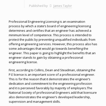
Published by
James Taylor
Professional Engineering Licensing is an examination
process by which a state’s board of engineering licensing
determines and certifies that an engineer has achieved a
minimum level of competence. This process is intended to
protect the public by preventing unqualified individuals from
offering engineering services. However, this process also has
some advantages that would go towards benefiting the
engineer. This paper is going to highlight the benefits that an
engineer stands to gain by obtaining a professional
engineering license.
First, according to Collins, Dean and Steadman, obtaining the
P.E license is an important score of a professional engineer.
This is for the reason that it demonstrates the engineer’s
dedication and commitment to the engineering profession
and it is perceived favorably by majority of employers.The
National Society of professional Engineers add that licensure
also demonstrates the engineer’s developed leadership,
supervision and management skills.