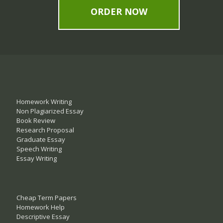
ORDER NOW
Homework Writing
Non Plagiarized Essay
Book Review
Research Proposal
Graduate Essay
Speech Writing
Essay Writing
Cheap Term Papers
Homework Help
Descriptive Essay