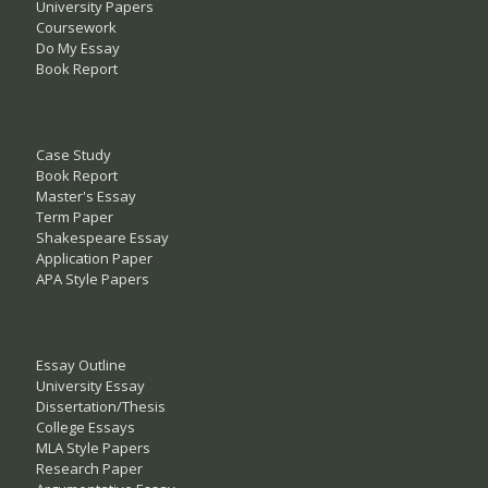
University Papers
Coursework
Do My Essay
Book Report
Case Study
Book Report
Master's Essay
Term Paper
Shakespeare Essay
Application Paper
APA Style Papers
Essay Outline
University Essay
Dissertation/Thesis
College Essays
MLA Style Papers
Research Paper