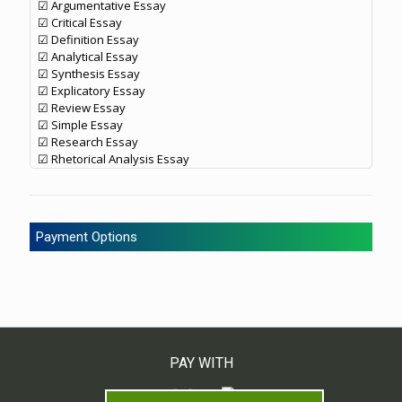
☑ Argumentative Essay
☑ Critical Essay
☑ Definition Essay
☑ Analytical Essay
☑ Synthesis Essay
☑ Explicatory Essay
☑ Review Essay
☑ Simple Essay
☑ Research Essay
☑ Rhetorical Analysis Essay
Payment Options
PAY WITH