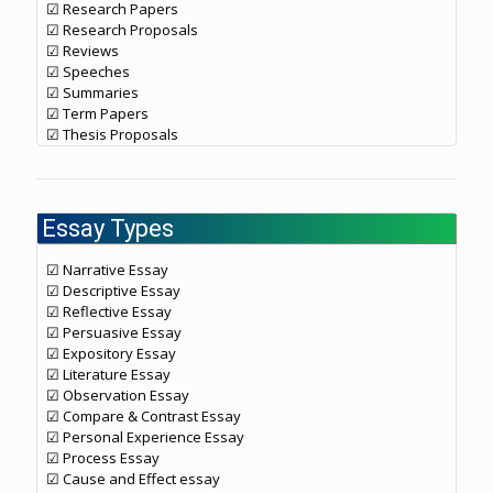
☑ Research Papers
☑ Research Proposals
☑ Reviews
☑ Speeches
☑ Summaries
☑ Term Papers
☑ Thesis Proposals
Essay Types
☑ Narrative Essay
☑ Descriptive Essay
☑ Reflective Essay
☑ Persuasive Essay
☑ Expository Essay
☑ Literature Essay
☑ Observation Essay
☑ Compare & Contrast Essay
☑ Personal Experience Essay
☑ Process Essay
☑ Cause and Effect essay