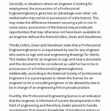
Secondly, in situations where an engineer is looking for
employment, the possession of a Professional
Engineeringlicense gives him an advantage over other job
seekerswho may not be in possession of a the license. This
may make the difference between securing a job or not. In
some cases, possession of the license may provide job
opportunities that may otherwise not have been available to
an engineer without the license(Collins, Dean and Steadman).
Thirdly,Collins, Dean and Steadman state that a Professional
Engineeringlicense is a requirement by law for any engineer
who wants to sign and seal engineering drawings for clients.
This implies that for an engineer to sign and seal a document
and the document to be considered as valid he has to be in
possession of a Professional Engineeringlicense.
Additionally, according to the National Society of professional
Engineers it is a prerequisite to obtain the license for an
engineer to be a consulting engineer or be allowed by law to
be in charge of an engineering firm in private practice.
Fourthly, the Professional Engineering license is an indication
that the engineer is informed of current developments in the
field of engineering and therefore, better placed to handle
assignments that require knowledge of trending practices in