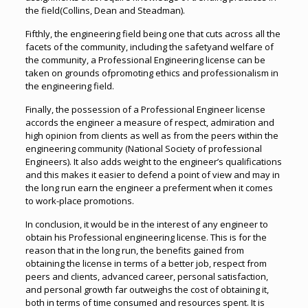
the field(Collins, Dean and Steadman).
Fifthly, the engineering field being one that cuts across all the
facets of the community, including the safetyand welfare of
the community, a Professional Engineering license can be
taken on grounds ofpromoting ethics and professionalism in
the engineering field.
Finally, the possession of a Professional Engineer license
accords the engineer a measure of respect, admiration and
high opinion from clients as well as from the peers within the
engineering community (National Society of professional
Engineers). It also adds weight to the engineer’s qualifications
and this makes it easier to defend a point of view and may in
the long run earn the engineer a preferment when it comes
to work-place promotions.
In conclusion, it would be in the interest of any engineer to
obtain his Professional engineering license. This is for the
reason that in the long run, the benefits gained from
obtaining the license in terms of a better job, respect from
peers and clients, advanced career, personal satisfaction,
and personal growth far outweighs the cost of obtaining it,
both in terms of time consumed and resources spent. It is