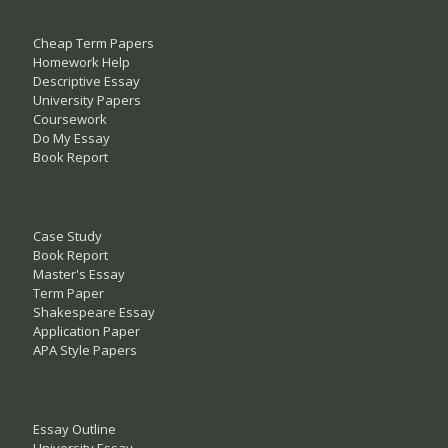
Cheap Term Papers
Homework Help
Descriptive Essay
University Papers
Coursework
Do My Essay
Book Report
Case Study
Book Report
Master's Essay
Term Paper
Shakespeare Essay
Application Paper
APA Style Papers
Essay Outline