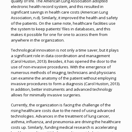
quality of life. The American Lung Association adopted
electronic health record system, and this resulted in
significant savings in health care costs (American Lung
Association, n.d). Similarly, it improved the health and safety
of the patients. On the same note, healthcare facilities use
the system to keep patients’ files in databases, and this
makes it possible for one for one to access them from
anywhere in the organization.
Technological innovation is not only a time saver, but it plays
a significant role in data coordination and management
(Carol Huston, 2013). Besides, it has opened the door to the
use of non-invasive procedures. With the emergence of
numerous methods of imaging, technicians and physicians
can examine the anatomy of the patient without employing
invasive procedures to form a diagnosis (Carol Huston, 2013).
In addition, better instruments and advanced technology
allows for minimally invasive surgeries.
Currently, the organization is facing the challenge of the
rising healthcare costs due to the need of using advanced
technologies. Advances in the treatment of lung cancer,
asthma, influenza, and pneumonia are driving the healthcare
costs up. Similarly, funding medical research is accelerating