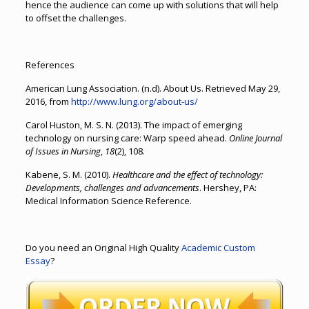
hence the audience can come up with solutions that will help
to offset the challenges.
References
American Lung Association. (n.d). About Us. Retrieved May 29,
2016, from
http://www.lung.org/about-us/
Carol Huston, M. S. N. (2013). The impact of emerging
technology on nursing care: Warp speed ahead.
Online Journal
of Issues in Nursing
,
18
(2), 108.
Kabene, S. M. (2010).
Healthcare and the effect of technology:
Developments, challenges and advancements
. Hershey, PA:
Medical Information Science Reference.
Do you need an Original High Quality
Academic Custom
Essay
?