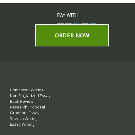
PAY WITH
ORDER NOW
Homework Writing
Non Plagiarized Essay
Book Review
Research Proposal
Graduate Essay
Speech Writing
Essay Writing