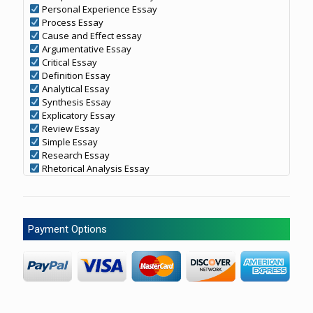
Personal Experience Essay
Process Essay
Cause and Effect essay
Argumentative Essay
Critical Essay
Definition Essay
Analytical Essay
Synthesis Essay
Explicatory Essay
Review Essay
Simple Essay
Research Essay
Rhetorical Analysis Essay
Payment Options