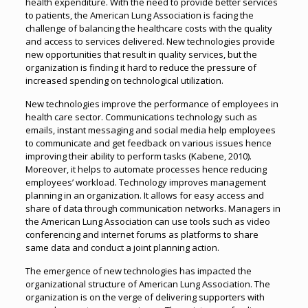
health expenditure. With the need to provide better services
to patients, the American Lung Association is facing the
challenge of balancing the healthcare costs with the quality
and access to services delivered. New technologies provide
new opportunities that result in quality services, but the
organization is finding it hard to reduce the pressure of
increased spending on technological utilization.
New technologies improve the performance of employees in
health care sector. Communications technology such as
emails, instant messaging and social media help employees
to communicate and get feedback on various issues hence
improving their ability to perform tasks (Kabene, 2010).
Moreover, it helps to automate processes hence reducing
employees’ workload. Technology improves management
planning in an organization. It allows for easy access and
share of data through communication networks. Managers in
the American Lung Association can use tools such as video
conferencing and internet forums as platforms to share
same data and conduct a joint planning action.
The emergence of new technologies has impacted the
organizational structure of American Lung Association. The
organization is on the verge of delivering supporters with