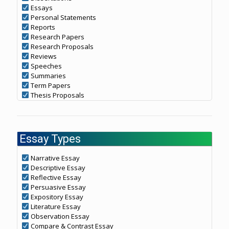
Essays
Personal Statements
Reports
Research Papers
Research Proposals
Reviews
Speeches
Summaries
Term Papers
Thesis Proposals
Essay Types
Narrative Essay
Descriptive Essay
Reflective Essay
Persuasive Essay
Expository Essay
Literature Essay
Observation Essay
Compare & Contrast Essay