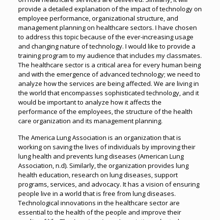
provide a detailed explanation of the impact of technology on
employee performance, organizational structure, and
management planning on healthcare sectors. I have chosen
to address this topic because of the ever-increasing usage
and changing nature of technology. I would like to provide a
training program to my audience that includes my classmates.
The healthcare sector is a critical area for every human being
and with the emergence of advanced technology; we need to
analyze how the services are being affected. We are living in
the world that encompasses sophisticated technology, and it
would be important to analyze how it affects the
performance of the employees, the structure of the health
care organization and its management planning.
The America Lung Association is an organization that is
working on saving the lives of individuals by improving their
lung health and prevents lung diseases (American Lung
Association, n.d). Similarly, the organization provides lung
health education, research on lung diseases, support
programs, services, and advocacy. It has a vision of ensuring
people live in a world that is free from lung diseases.
Technological innovations in the healthcare sector are
essential to the health of the people and improve their