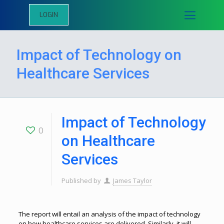
LOGIN
Impact of Technology on
Healthcare Services
Impact of Technology
0
on Healthcare
Services
Published by
James Taylor
The report will entail an analysis of the impact of technology
on how healthcare services are delivered. Similarly, it will