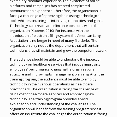
exemplary customer experience. The existence of online
platforms and campaigns has created complicated
communication experience. Therefore, the organization is
facing a challenge of optimizing the existing technological
tools while maintaining its initiatives, capabilities and goals.
Technology can create and eliminate positions within the
organization (Kabene, 2010). For instance, with the
introduction of electronic filing system, the American Lung
Association is no longer in need of many file clerks. The
organization only needs the department that will contain
technicians that will maintain and grow the computer network.
The audience should be able to understand the impact of
technology on healthcare services that include improving
employees’ performance, changing the organizational
structure and improving its management planning. After the
training program, the audience must be able to employ
technology in their various operations as healthcare
practitioners. The organization is facing the challenge of
rising cost of healthcare services and embracing new
technology. The training program provides a vivid
explanation and understanding of the challenges. The
organization will benefit from the training program since it
offers an insight into the challenges the organization is facing