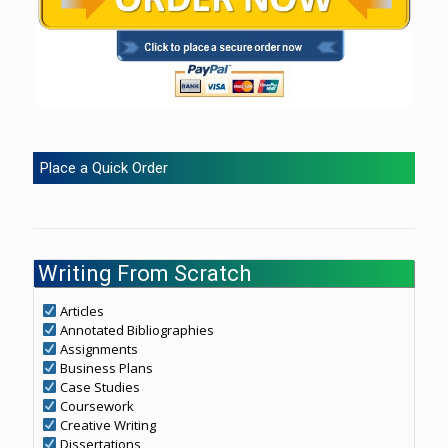
Place a Quick Order
Writing From Scratch
Articles
Annotated Bibliographies
Assignments
Business Plans
Case Studies
Coursework
Creative Writing
Dissertations