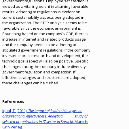
government regulations. Employee satisfaction is
viewed as a vital ingredient in attaining favorable
results. Adhering to regulations is evident on
current sustainability aspects being adopted in
the organization. The STEP analysis seems to be
favorable since the economic environment is
flourishing based on the company’s GDP, there is
increase in internet and related products usage
and the company seems to be adhering to
stipulated government regulations. If the company
invested more in research and development, the
technological aspect will also be positive. Specific
challenges facing the company include diversity,
government regulation and competition. If
effective strategies and structures are adopted,
these challenges can be curbed.
References
Iqbal, T. (2011).
The impact of leadership styles on
organizational effectiveness: Analytical study of
selected organizations in IT sector in Karachi
. Munich:
Grin Verlag.