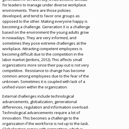
for leaders to manage under diverse workplace
environments. There are those policies
developed, and tend to favor one groups as
opposed to the other. Making everyone happy is
becoming a challenge. Generation X is a challenge
based on the environment the young adults grow
in nowadays. They are very informed, and
sometimes they pose extreme challenges at the
workplace. Attracting competent employees is
becoming difficult due to the competition in the
labor market (Jenkins, 2012). This affects small
organizations more since their pay-out is not very
competitive. Resistance to change has become
common among employees due to the fear of the
unknown. Sometimes it is coupled with lack of a
unified vision within the organization.
External challenges include technological
advancements, globalization, generational
differences, regulation and information overload.
Technological advancements require a lot of
innovation. This becomes a challenge to the
organization if the workforce is not up to the task.