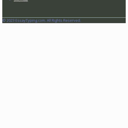
© 2023 EssayTyping.com. All Rights Reserved.