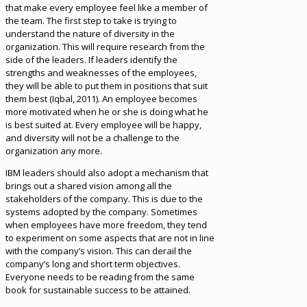
that make every employee feel like a member of
the team. The first step to take is trying to
understand the nature of diversity in the
organization. This will require research from the
side of the leaders. If leaders identify the
strengths and weaknesses of the employees,
they will be able to put them in positions that suit
them best (Iqbal, 2011). An employee becomes
more motivated when he or she is doing what he
is best suited at. Every employee will be happy,
and diversity will not be a challenge to the
organization any more.
IBM leaders should also adopt a mechanism that
brings out a shared vision among all the
stakeholders of the company. This is due to the
systems adopted by the company. Sometimes
when employees have more freedom, they tend
to experiment on some aspects that are not in line
with the company’s vision. This can derail the
company’s long and short term objectives.
Everyone needs to be reading from the same
book for sustainable success to be attained.