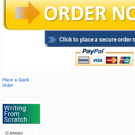
Place a Quick
Order
Writing
From
Scratch
☑ Articles