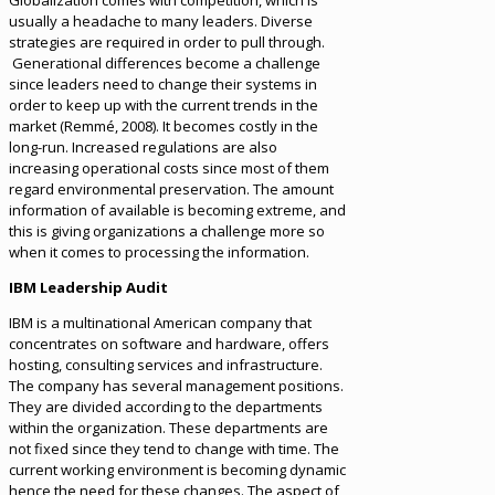
Globalization comes with competition, which is
usually a headache to many leaders. Diverse
strategies are required in order to pull through.
Generational differences become a challenge
since leaders need to change their systems in
order to keep up with the current trends in the
market (Remmé, 2008). It becomes costly in the
long-run. Increased regulations are also
increasing operational costs since most of them
regard environmental preservation. The amount
information of available is becoming extreme, and
this is giving organizations a challenge more so
when it comes to processing the information.
IBM Leadership Audit
IBM is a multinational American company that
concentrates on software and hardware, offers
hosting, consulting services and infrastructure.
The company has several management positions.
They are divided according to the departments
within the organization. These departments are
not fixed since they tend to change with time. The
current working environment is becoming dynamic
hence the need for these changes. The aspect of