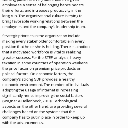
employees a sense of belonging hence boosts
their efforts, and increases productivity in the
long-run. The organizational culture is trying to
bring favorable working relations between the
employees and the company’s leadership team.
Strategic priorities in the organization include
making every stakeholder comfortable in every
position that he or she is holding. There is a notion
that a motivated workforce is vital to realizing
greater success. For the STEP analysis, heavy
taxation in some countries of operation weakens
the price factor on premium price products on
political factors. On economic factors, the
company’s strong GDP provides a healthy
economic environment. The number of individuals
adopting the usage of internet is increasing
significantly hence improving the social factors
(Wagner & Hollenbeck, 2010). Technological
aspects on the other hand, are providing several
challenges based on the systems that the
company has to put in place in order to keep up
with the advancements.