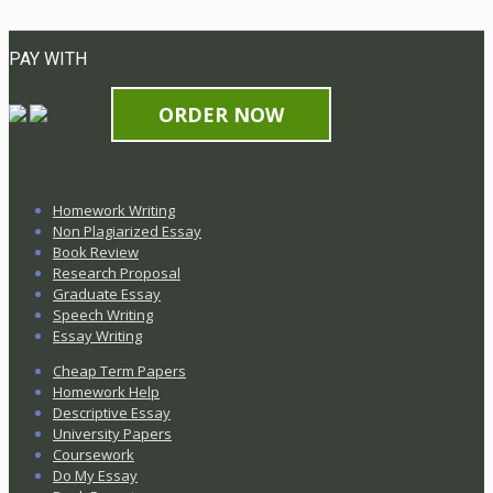
PAY WITH
ORDER NOW
Homework Writing
Non Plagiarized Essay
Book Review
Research Proposal
Graduate Essay
Speech Writing
Essay Writing
Cheap Term Papers
Homework Help
Descriptive Essay
University Papers
Coursework
Do My Essay