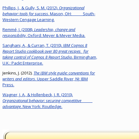
Phillips, J., & Gully, S. M. (2012).
Organizational
behavior: tools for success
. Mason, OH: South-
Western Cengage Learning.
Remmé, J. (2008).
Leadership, change and
responsibility
. Oxford: Meyer & Meyer Media.
Sanghani, A., & Curran, T. (2010).
IBM Cognos 8
Report Studio cookbook over 80 great recipes for
taking control of Cognos 8 Report Studio
. Birmingham,
U.K.: Packt Enterprise.
Jenkins, J. (2012).
The IBM style guide: conventions for
writers and editors
. Upper Saddle River, NJ: IBM
Press.
Wagner, J. A., & Hollenbeck, J. R. (2010).
Organizational behavior: securing competitive
advantage
. New York: Routledge.