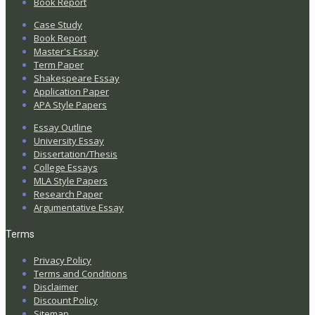
Book Report
Case Study
Book Report
Master's Essay
Term Paper
Shakespeare Essay
Application Paper
APA Style Papers
Essay Outline
University Essay
Dissertation/Thesis
College Essays
MLA Style Papers
Research Paper
Argumentative Essay
Terms
Privacy Policy
Terms and Conditions
Disclaimer
Discount Policy
Sitemap