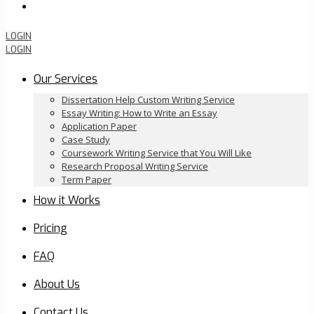
Order Now
LOGIN
LOGIN
Our Services
Dissertation Help Custom Writing Service
Essay Writing: How to Write an Essay
Application Paper
Case Study
Coursework Writing Service that You Will Like
Research Proposal Writing Service
Term Paper
How it Works
Pricing
FAQ
About Us
Contact Us