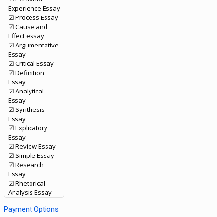
Experience Essay
☑ Process Essay
☑ Cause and
Effect essay
☑ Argumentative
Essay
☑ Critical Essay
☑ Definition
Essay
☑ Analytical
Essay
☑ Synthesis
Essay
☑ Explicatory
Essay
☑ Review Essay
☑ Simple Essay
☑ Research
Essay
☑ Rhetorical
Analysis Essay
Payment Options