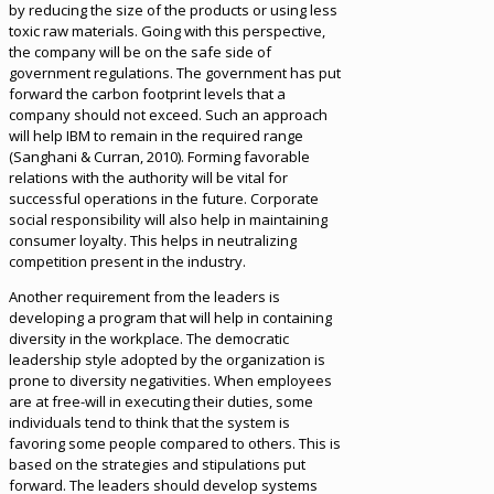
by reducing the size of the products or using less
toxic raw materials. Going with this perspective,
the company will be on the safe side of
government regulations. The government has put
forward the carbon footprint levels that a
company should not exceed. Such an approach
will help IBM to remain in the required range
(Sanghani & Curran, 2010). Forming favorable
relations with the authority will be vital for
successful operations in the future. Corporate
social responsibility will also help in maintaining
consumer loyalty. This helps in neutralizing
competition present in the industry.
Another requirement from the leaders is
developing a program that will help in containing
diversity in the workplace. The democratic
leadership style adopted by the organization is
prone to diversity negativities. When employees
are at free-will in executing their duties, some
individuals tend to think that the system is
favoring some people compared to others. This is
based on the strategies and stipulations put
forward. The leaders should develop systems