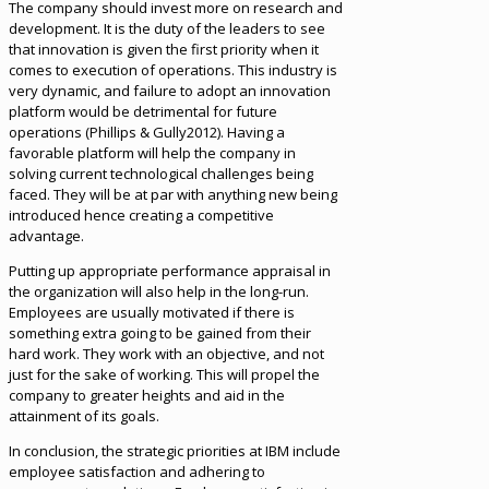
The company should invest more on research and
development. It is the duty of the leaders to see
that innovation is given the first priority when it
comes to execution of operations. This industry is
very dynamic, and failure to adopt an innovation
platform would be detrimental for future
operations (Phillips & Gully2012). Having a
favorable platform will help the company in
solving current technological challenges being
faced. They will be at par with anything new being
introduced hence creating a competitive
advantage.
Putting up appropriate performance appraisal in
the organization will also help in the long-run.
Employees are usually motivated if there is
something extra going to be gained from their
hard work. They work with an objective, and not
just for the sake of working. This will propel the
company to greater heights and aid in the
attainment of its goals.
In conclusion, the strategic priorities at IBM include
employee satisfaction and adhering to