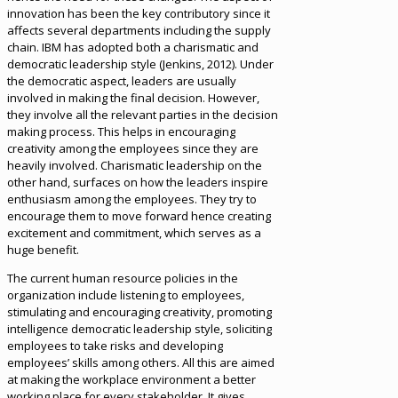
innovation has been the key contributory since it
affects several departments including the supply
chain. IBM has adopted both a charismatic and
democratic leadership style (Jenkins, 2012). Under
the democratic aspect, leaders are usually
involved in making the final decision. However,
they involve all the relevant parties in the decision
making process. This helps in encouraging
creativity among the employees since they are
heavily involved. Charismatic leadership on the
other hand, surfaces on how the leaders inspire
enthusiasm among the employees. They try to
encourage them to move forward hence creating
excitement and commitment, which serves as a
huge benefit.
The current human resource policies in the
organization include listening to employees,
stimulating and encouraging creativity, promoting
intelligence democratic leadership style, soliciting
employees to take risks and developing
employees’ skills among others. All this are aimed
at making the workplace environment a better
working place for every stakeholder. It gives