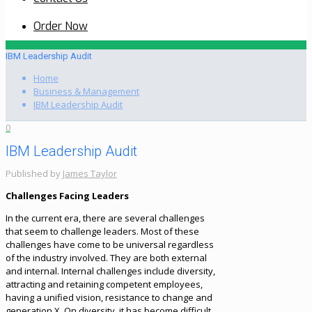
Order Now
IBM Leadership Audit
Home
Business & Management
IBM Leadership Audit
0
IBM Leadership Audit
Published by
James Taylor
Challenges Facing Leaders
In the current era, there are several challenges
that seem to challenge leaders. Most of these
challenges have come to be universal regardless
of the industry involved. They are both external
and internal. Internal challenges include diversity,
attracting and retaining competent employees,
having a unified vision, resistance to change and
generation X. On diversity, it has become difficult