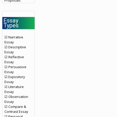
Proposals
Essay
Types
☑ Narrative
Essay
☑ Descriptive
Essay
☑ Reflective
Essay
☑ Persuasive
Essay
☑ Expository
Essay
☑ Literature
Essay
☑ Observation
Essay
☑ Compare &
Contrast Essay
☑ Personal