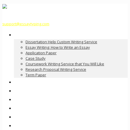
support@essaytyping.com
Our Services
Dissertation Help Custom Writing Service
Essay Writing: How to Write an Essay
Application Paper
Case Study
Coursework Writing Service that You Will Like
Research Proposal Writing Service
Term Paper
How it Works
Pricing
FAQ
About Us
Contact Us
Order Now