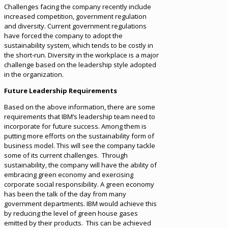
Challenges facing the company recently include
increased competition, government regulation
and diversity. Current government regulations
have forced the company to adopt the
sustainability system, which tends to be costly in
the short-run. Diversity in the workplace is a major
challenge based on the leadership style adopted
in the organization.
Future Leadership Requirements
Based on the above information, there are some
requirements that IBM’s leadership team need to
incorporate for future success. Among them is
putting more efforts on the sustainability form of
business model. This will see the company tackle
some of its current challenges. Through
sustainability, the company will have the ability of
embracing green economy and exercising
corporate social responsibility. A green economy
has been the talk of the day from many
government departments. IBM would achieve this
by reducing the level of green house gases
emitted by their products. This can be achieved