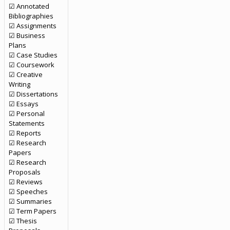
☑ Annotated
Bibliographies
☑ Assignments
☑ Business
Plans
☑ Case Studies
☑ Coursework
☑ Creative
Writing
☑ Dissertations
☑ Essays
☑ Personal
Statements
☑ Reports
☑ Research
Papers
☑ Research
Proposals
☑ Reviews
☑ Speeches
☑ Summaries
☑ Term Papers
☑ Thesis