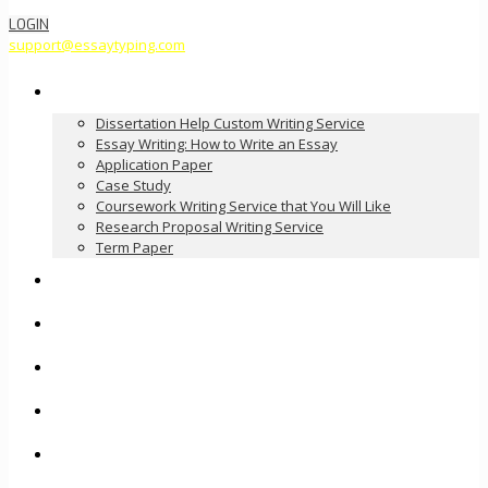
LOGIN
support@essaytyping.com
Our Services
Dissertation Help Custom Writing Service
Essay Writing: How to Write an Essay
Application Paper
Case Study
Coursework Writing Service that You Will Like
Research Proposal Writing Service
Term Paper
How it Works
Pricing
FAQ
About Us
Contact Us