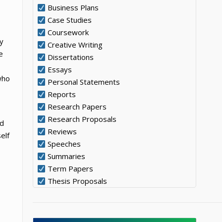
Business Plans
Case Studies
Coursework
ly
Creative Writing
e
Dissertations
Essays
who
Personal Statements
Reports
Research Papers
Research Proposals
nd
Reviews
elf
Speeches
Summaries
Term Papers
Thesis Proposals