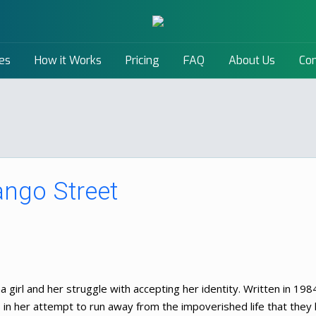
es
How it Works
Pricing
FAQ
About Us
Con
ngo Street
 girl and her struggle with accepting her identity. Written in 198
n her attempt to run away from the impoverished life that they l