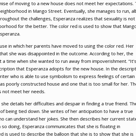
promise of moving to a new house does not meet her expectations.
neighborhood in Mango Street. Eventually, she manages to run, al
roughout the challenges, Esperanza realizes that sexuality is not
orhood for the better. The color red is used to show that Mang
Esperanza.
use in which her parents have moved to using the color red. Her
t that she was disappointed in the outcome. According to her, the
at a time when she wanted to run away from impoverishment. “It’
scription that Esperanza adopts for the new house. In the descript
riter who is able to use symbolism to express feelings of certain
e as poorly constructed house and one that is too small for her. T
s not meet her needs.
e details her difficulties and despair in finding a true friend. Th
e of being tied down. She writes of her anticipation to have a true
who can understand her jokes. She then describes her current stat
 In so doing, Esperanza communicates that she is floating in
red is used to describe the balloon that she is to show that she is