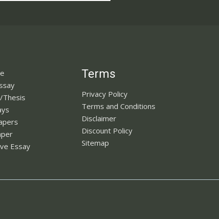
Terms
ne
Essay
Privacy Policy
n/Thesis
Terms and Conditions
ays
Disclaimer
apers
Discount Policy
aper
Sitemap
ve Essay