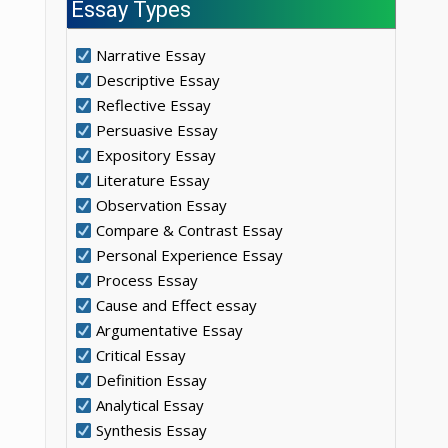
Essay Types
Narrative Essay
Descriptive Essay
Reflective Essay
Persuasive Essay
Expository Essay
Literature Essay
Observation Essay
Compare & Contrast Essay
Personal Experience Essay
Process Essay
Cause and Effect essay
Argumentative Essay
Critical Essay
Definition Essay
Analytical Essay
Synthesis Essay