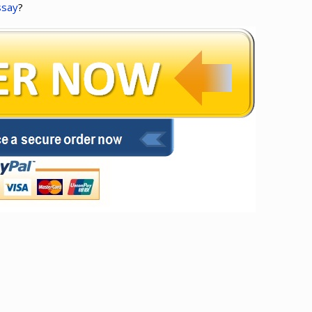
ssay
?