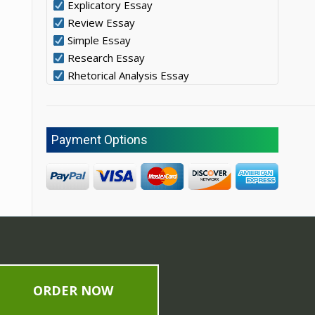
Explicatory Essay
Review Essay
Simple Essay
Research Essay
Rhetorical Analysis Essay
Payment Options
ORDER NOW