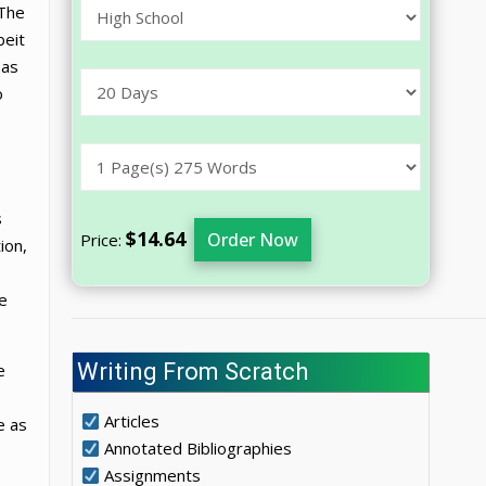
 The
beit
 as
o
s
$14.64
Order Now
Price:
ion,
he
Writing From Scratch
e
Articles
e as
Annotated Bibliographies
Assignments