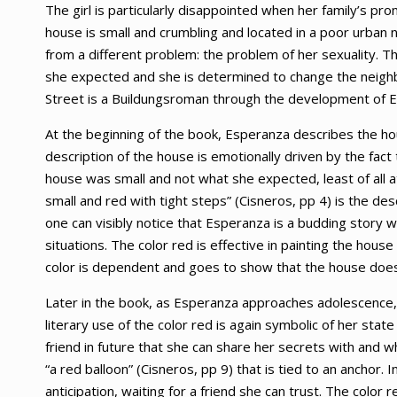
The girl is particularly disappointed when her family’s 
house is small and crumbling and located in a poor urban 
from a different problem: the problem of her sexuality. Th
she expected and she is determined to change the neighb
Street is a Buildungsroman through the development of 
At the beginning of the book, Esperanza describes the ho
description of the house is emotionally driven by the fac
house was small and not what she expected, least of all 
small and red with tight steps” (Cisneros, pp 4) is the de
one can visibly notice that Esperanza is a budding story w
situations. The color red is effective in painting the hous
color is dependent and goes to show that the house doe
Later in the book, as Esperanza approaches adolescence, sh
literary use of the color red is again symbolic of her stat
friend in future that she can share her secrets with and 
“a red balloon” (Cisneros, pp 9) that is tied to an anchor.
anticipation, waiting for a friend she can trust. The color 