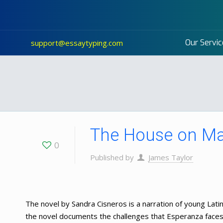
Our Servic
support@essaytyping.com
The House on Ma
0
Published by
James Taylor
The novel by Sandra Cisneros is a narration of young Latina
the novel documents the challenges that Esperanza faces i