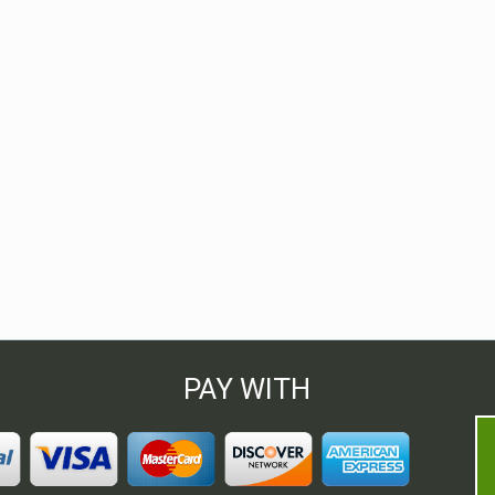
PAY WITH