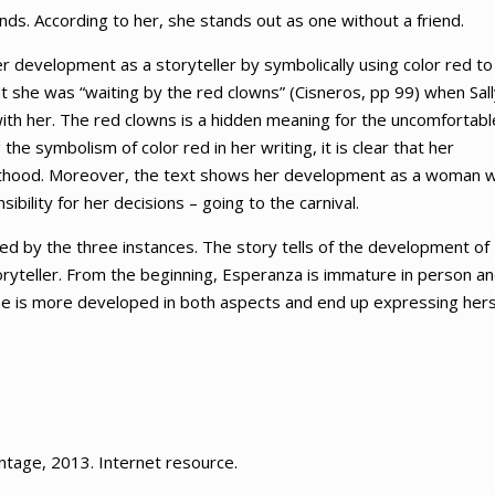
ds. According to her, she stands out as one without a friend.
 development as a storyteller by symbolically using color red to
hat she was “waiting by the red clowns” (Cisneros, pp 99) when Sal
ith her. The red clowns is a hidden meaning for the uncomfortabl
the symbolism of color red in her writing, it is clear that her
adulthood. Moreover, the text shows her development as a woman 
bility for her decisions – going to the carnival.
nced by the three instances. The story tells of the development of
oryteller. From the beginning, Esperanza is immature in person a
, she is more developed in both aspects and end up expressing hers
intage, 2013. Internet resource.