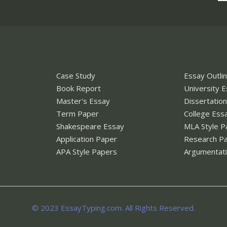
Case Study
Essay Outli
Book Report
University 
Master's Essay
Dissertatio
Term Paper
College Ess
Shakespeare Essay
MLA Style P
Application Paper
Research P
APA Style Papers
Argumentati
© 2023 EssayTyping.com. All Rights Reserved.