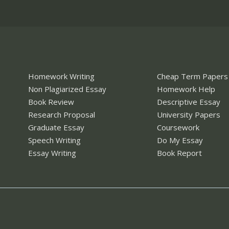
Homework Writing
Cheap Term Papers
Non Plagiarized Essay
Homework Help
Book Review
Descriptive Essay
Research Proposal
University Papers
Graduate Essay
Coursework
Speech Writing
Do My Essay
Essay Writing
Book Report