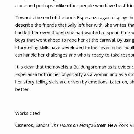
alone and perhaps unlike other people who have best frien
Towards the end of the book Esperanza again displays her
describe the friends that Sally left her with. She writes t
had left her even though she had wanted to spend time w
boys that went ahead to rape her at the carnival. By using 
storytelling skills have developed further even in her 
can handle her challenges and who is ready to take responsi
It is clear that the novel is a Buildungsroman as is evide
Esperanza both in her physicality as a woman and as a st
her story telling skills are driven by emotions. Later on
better.
Works cited
Cisneros, Sandra.
The House on Mango Street
. New York: V