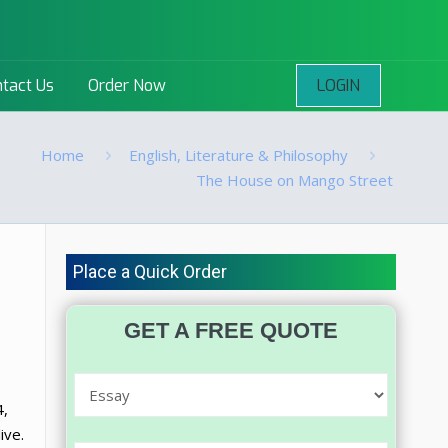
LOGIN
tact Us
Order Now
Home
English, Literature & Philosophy
The House on Mango Street
Place a Quick Order
GET A FREE QUOTE
4,
ive.