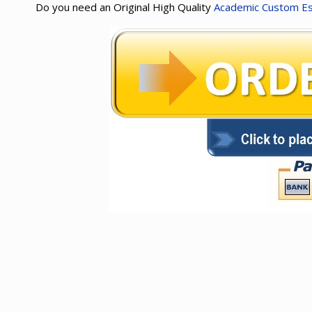
Do you need an Original High Quality
Academic Custom E