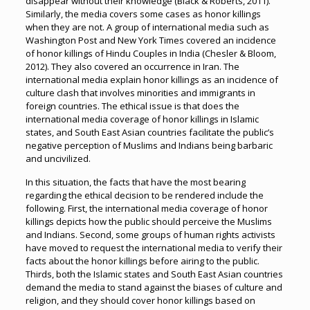
disappear without their knowledge (Black & Roberts, 2011).
Similarly, the media covers some cases as honor killings
when they are not. A group of international media such as
Washington Post and New York Times covered an incidence
of honor killings of Hindu Couples in India (Chesler & Bloom,
2012). They also covered an occurrence in Iran. The
international media explain honor killings as an incidence of
culture clash that involves minorities and immigrants in
foreign countries. The ethical issue is that does the
international media coverage of honor killings in Islamic
states, and South East Asian countries facilitate the public’s
negative perception of Muslims and Indians being barbaric
and uncivilized.
In this situation, the facts that have the most bearing
regarding the ethical decision to be rendered include the
following. First, the international media coverage of honor
killings depicts how the public should perceive the Muslims
and Indians. Second, some groups of human rights activists
have moved to request the international media to verify their
facts about the honor killings before airing to the public.
Thirds, both the Islamic states and South East Asian countries
demand the media to stand against the biases of culture and
religion, and they should cover honor killings based on