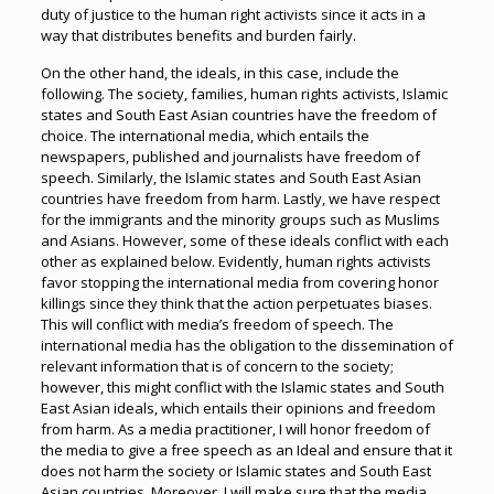
duty of justice to the human right activists since it acts in a
way that distributes benefits and burden fairly.
On the other hand, the ideals, in this case, include the
following. The society, families, human rights activists, Islamic
states and South East Asian countries have the freedom of
choice. The international media, which entails the
newspapers, published and journalists have freedom of
speech. Similarly, the Islamic states and South East Asian
countries have freedom from harm. Lastly, we have respect
for the immigrants and the minority groups such as Muslims
and Asians. However, some of these ideals conflict with each
other as explained below. Evidently, human rights activists
favor stopping the international media from covering honor
killings since they think that the action perpetuates biases.
This will conflict with media’s freedom of speech. The
international media has the obligation to the dissemination of
relevant information that is of concern to the society;
however, this might conflict with the Islamic states and South
East Asian ideals, which entails their opinions and freedom
from harm. As a media practitioner, I will honor freedom of
the media to give a free speech as an Ideal and ensure that it
does not harm the society or Islamic states and South East
Asian countries. Moreover, I will make sure that the media