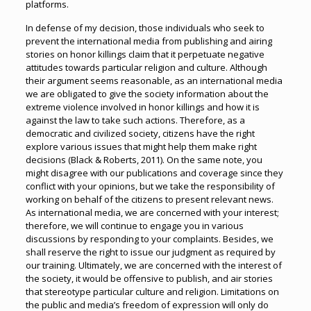
platforms.
In defense of my decision, those individuals who seek to
prevent the international media from publishing and airing
stories on honor killings claim that it perpetuate negative
attitudes towards particular religion and culture. Although
their argument seems reasonable, as an international media
we are obligated to give the society information about the
extreme violence involved in honor killings and how it is
against the law to take such actions. Therefore, as a
democratic and civilized society, citizens have the right
explore various issues that might help them make right
decisions (Black & Roberts, 2011). On the same note, you
might disagree with our publications and coverage since they
conflict with your opinions, but we take the responsibility of
working on behalf of the citizens to present relevant news.
As international media, we are concerned with your interest;
therefore, we will continue to engage you in various
discussions by responding to your complaints. Besides, we
shall reserve the right to issue our judgment as required by
our training. Ultimately, we are concerned with the interest of
the society, it would be offensive to publish, and air stories
that stereotype particular culture and religion. Limitations on
the public and media’s freedom of expression will only do