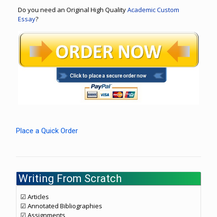
Do you need an Original High Quality
Academic Custom
Essay
?
Place a Quick Order
Writing From Scratch
☑ Articles
☑ Annotated Bibliographies
☑ Assignments