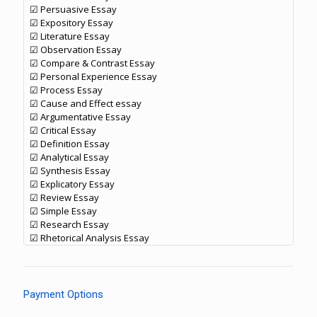
☑ Persuasive Essay
☑ Expository Essay
☑ Literature Essay
☑ Observation Essay
☑ Compare & Contrast Essay
☑ Personal Experience Essay
☑ Process Essay
☑ Cause and Effect essay
☑ Argumentative Essay
☑ Critical Essay
☑ Definition Essay
☑ Analytical Essay
☑ Synthesis Essay
☑ Explicatory Essay
☑ Review Essay
☑ Simple Essay
☑ Research Essay
☑ Rhetorical Analysis Essay
Payment Options