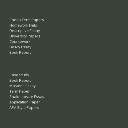
Cheap Term Papers
Homework Help
Descriptive Essay
University Papers
Coursework
Do My Essay
Book Report
Case Study
Book Report
Master's Essay
Term Paper
Shakespeare Essay
Application Paper
APA Style Papers