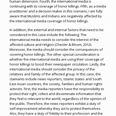
human dimension. Fourth, the international media is
continuing with its coverage of honor killings. Fifth, as a media
practitioner and a decision maker in this scenario, I am fully
aware that Muslims and Indians are negatively affected by
the international media coverage of honor killings.
In addition, the external and internal factors that need to be
considered in this case include the following. The
international media needs to consider the interest of the
affected culture and religion (Chesler & Bloom, 2012).
Moreover, the media should consider the consequences of
covering honor killings. The other special consideration is
whether the international media are using their coverage of
honor killings to boost their newspaper circulation. Lastly, the
international media should consider the privacy of the
relatives and family of the affected group. In this case, the
claimants include news reporters, Islamic states and South
East Asian countries, the society, families and human rights
activists. First, the media reporters have the responsibility to
protect their right, collect and disseminate information that
they feel is relevant to the world, regardless of the opinion of
the public. Therefore, the news reporters exhibit a duty of
self-improvement whereby they act to protect themselves.
Also, they have a duty of fidelity to their profession and the