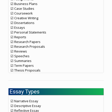
☑ Business Plans
☑ Case Studies
☑ Coursework
☑ Creative Writing
☑ Dissertations
☑ Essays
☑ Personal Statements
☑ Reports
☑ Research Papers
☑ Research Proposals
☑ Reviews
☑ Speeches
☑ Summaries
☑ Term Papers
☑ Thesis Proposals
Essay Types
☑ Narrative Essay
☑ Descriptive Essay
☑ Reflective Essay