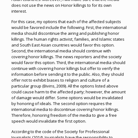
does not use the news on Honor killings to for its own
interest.
For this case, my options that each of the affected subjects
would be favored include the following. First, the international
media should discontinue the airing and publishing honor
killings. The human rights activist, families, and Islamic states
and South East Asian countries would favor this option.
Second, the international media should continue with
covering honor killings. The news reporters and the society
would favor this option. Third, the international media should
continue with covering honor killings but offer to verify the
information before sending it to the public. Also, they should
offer not to exhibit biases to religion and culture of a
particular group (Bivins, 2009). All the options listed above
could cause harm to the affected party; however, the amount
of damage would differ. Some options would be invalidated
by honoring of ideals. The second option requires the
international media to discontinue covering honor killings.
Therefore, honoring freedom of the media to give a free
speech would invalidate the first option.
According to the code of the Society for Professional
Journalists (2014), Journalists have the responsibility to