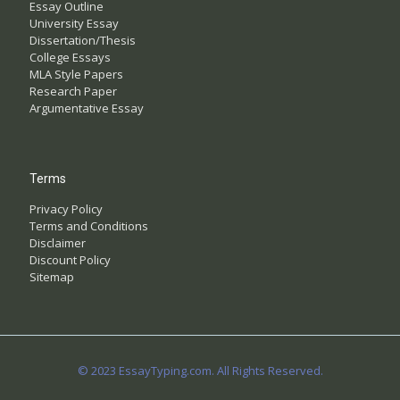
Essay Outline
University Essay
Dissertation/Thesis
College Essays
MLA Style Papers
Research Paper
Argumentative Essay
Terms
Privacy Policy
Terms and Conditions
Disclaimer
Discount Policy
Sitemap
© 2023 EssayTyping.com. All Rights Reserved.