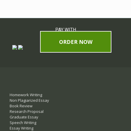
PAY WITH
ORDER NOW
Homework Writing
Non Plagiarized Essay
Book Review
Research Proposal
Graduate Essay
Speech Writing
Essay Writing