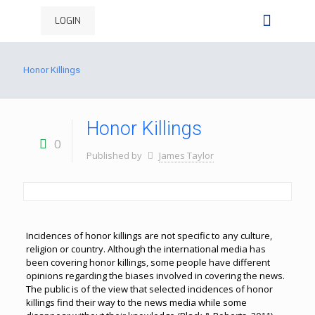
LOGIN
Honor Killings
Honor Killings
0
Published by
James Taylor
Incidences of honor killings are not specific to any culture,
religion or country. Although the international media has
been covering honor killings, some people have different
opinions regarding the biases involved in covering the news.
The public is of the view that selected incidences of honor
killings find their way to the news media while some