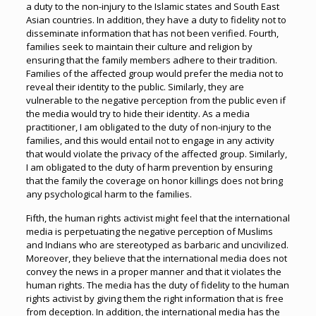
a duty to the non-injury to the Islamic states and South East
Asian countries. In addition, they have a duty to fidelity not to
disseminate information that has not been verified. Fourth,
families seek to maintain their culture and religion by
ensuring that the family members adhere to their tradition.
Families of the affected group would prefer the media not to
reveal their identity to the public. Similarly, they are
vulnerable to the negative perception from the public even if
the media would try to hide their identity. As a media
practitioner, I am obligated to the duty of non-injury to the
families, and this would entail not to engage in any activity
that would violate the privacy of the affected group. Similarly,
I am obligated to the duty of harm prevention by ensuring
that the family the coverage on honor killings does not bring
any psychological harm to the families.
Fifth, the human rights activist might feel that the international
media is perpetuating the negative perception of Muslims
and Indians who are stereotyped as barbaric and uncivilized.
Moreover, they believe that the international media does not
convey the news in a proper manner and that it violates the
human rights. The media has the duty of fidelity to the human
rights activist by giving them the right information that is free
from deception. In addition, the international media has the