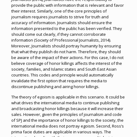
provide the public with information that is relevant and favor
their interest. Similarly, one of the core principles of
journalism requires journalists to strive for truth and
accuracy of information. Journalists should ensure the
information presented to the public has been verified. They
should come out clearly, if they cannot corroborate
information (Society of Professional Journalists, 2014).
Moreover, Journalists should portray humanity by ensuring
that what they publish do not harm. Therefore, they should
be aware of the impact of their actions. For this case, I do not
believe coverage of honor killings affects the interest of the
society, families, and Islamic states and South East Asian
countries. This codes and principle would automatically
invalidate the first option that requires the media to
discontinue publishing and airing honor killings.
The theory of egoism is applicable in this scenario. It could be
what drives the international media to continue publishing
and broadcasting honor killings because it will increase their
sales. However, given the principles of journalism and code
of SPJ and the importance of honor killings to the society, the
international media does not portray egoism. Second, Ross’s
prima facie duties are applicable in various ways. The