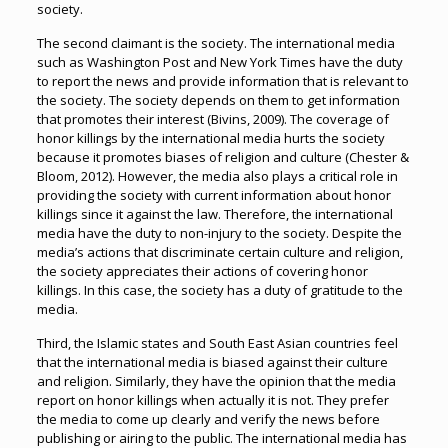
society.
The second claimant is the society. The international media
such as Washington Post and New York Times have the duty
to report the news and provide information that is relevant to
the society. The society depends on them to get information
that promotes their interest (Bivins, 2009). The coverage of
honor killings by the international media hurts the society
because it promotes biases of religion and culture (Chester &
Bloom, 2012). However, the media also plays a critical role in
providing the society with current information about honor
killings since it against the law. Therefore, the international
media have the duty to non-injury to the society. Despite the
media’s actions that discriminate certain culture and religion,
the society appreciates their actions of covering honor
killings. In this case, the society has a duty of gratitude to the
media.
Third, the Islamic states and South East Asian countries feel
that the international media is biased against their culture
and religion. Similarly, they have the opinion that the media
report on honor killings when actually it is not. They prefer
the media to come up clearly and verify the news before
publishing or airing to the public. The international media has