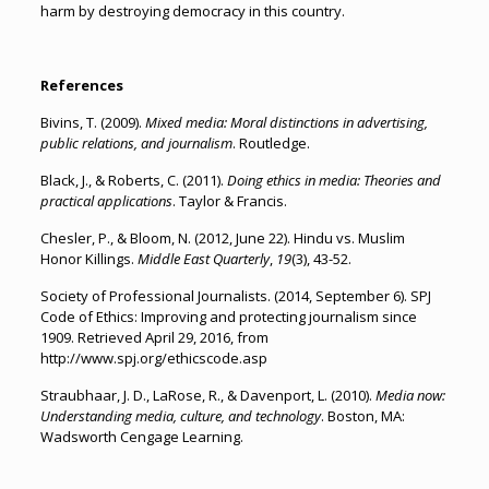
harm by destroying democracy in this country.
References
Bivins, T. (2009).
Mixed media: Moral distinctions in advertising,
public relations, and journalism
. Routledge.
Black, J., & Roberts, C. (2011).
Doing ethics in media: Theories and
practical applications
. Taylor & Francis.
Chesler, P., & Bloom, N. (2012, June 22). Hindu vs. Muslim
Honor Killings.
Middle East Quarterly
,
19
(3), 43-52.
Society of Professional Journalists. (2014, September 6). SPJ
Code of Ethics: Improving and protecting journalism since
1909. Retrieved April 29, 2016, from
http://www.spj.org/ethicscode.asp
Straubhaar, J. D., LaRose, R., & Davenport, L. (2010).
Media now:
Understanding media, culture, and technology
. Boston, MA:
Wadsworth Cengage Learning.