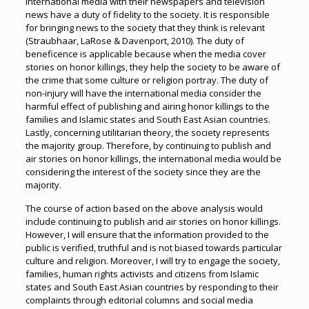
international media with their newspapers and television
news have a duty of fidelity to the society. It is responsible
for bringing news to the society that they think is relevant
(Straubhaar, LaRose & Davenport, 2010). The duty of
beneficence is applicable because when the media cover
stories on honor killings, they help the society to be aware of
the crime that some culture or religion portray. The duty of
non-injury will have the international media consider the
harmful effect of publishing and airing honor killings to the
families and Islamic states and South East Asian countries.
Lastly, concerning utilitarian theory, the society represents
the majority group. Therefore, by continuing to publish and
air stories on honor killings, the international media would be
considering the interest of the society since they are the
majority.
The course of action based on the above analysis would
include continuing to publish and air stories on honor killings.
However, I will ensure that the information provided to the
public is verified, truthful and is not biased towards particular
culture and religion. Moreover, I will try to engage the society,
families, human rights activists and citizens from Islamic
states and South East Asian countries by responding to their
complaints through editorial columns and social media