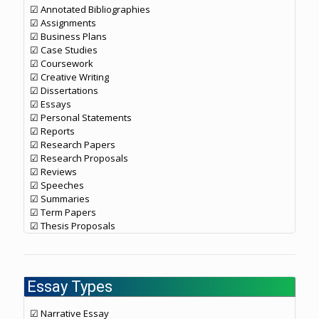
☑ Annotated Bibliographies
☑ Assignments
☑ Business Plans
☑ Case Studies
☑ Coursework
☑ Creative Writing
☑ Dissertations
☑ Essays
☑ Personal Statements
☑ Reports
☑ Research Papers
☑ Research Proposals
☑ Reviews
☑ Speeches
☑ Summaries
☑ Term Papers
☑ Thesis Proposals
Essay Types
☑ Narrative Essay