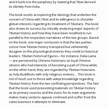
and it hurls it to the periphery by claiming that Tibet derived
its identity from India.
The book excels at exploring the ideology that underlies the
concern of China with Tibet and its willingness to shoulder
global criticisms regarding its treatment of Tibetans. The book
also draws its success by critically analyzing major aspects of
Tibetan history and how they have been modified to run
parallel to the respective narratives of the two groups. Based
on the book, one major conclusion is that the two parties
concur how Tibetan history transpired but vehemently
disagree on the physiological motives they credit to historical
leaders. Tibetan historical figures—for instance, Dalai Lama
— are perceived by Chinese historians as loyal Chinese
citizens who had interests of becoming a part of China while,
on the other hand, they are regarded by Tibetan historians
as holy Buddhists with only religious motives. , This book is
not of much use to those with adept knowledge regarding
Tibetan history from the two conflicting perspectives. The fact
that the book used preexisting materials on Tibetan history
as its primary sources and the basis for its main arguments
makes many sections appear contrived and suffer from the
same biasness it attempts to eliminate.