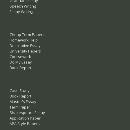
Graduate Essay
Speech Writing
Essay Writing
Cheap Term Papers
Homework Help
Descriptive Essay
University Papers
Coursework
Do My Essay
Book Report
Case Study
Book Report
Master's Essay
Term Paper
Shakespeare Essay
Application Paper
APA Style Papers