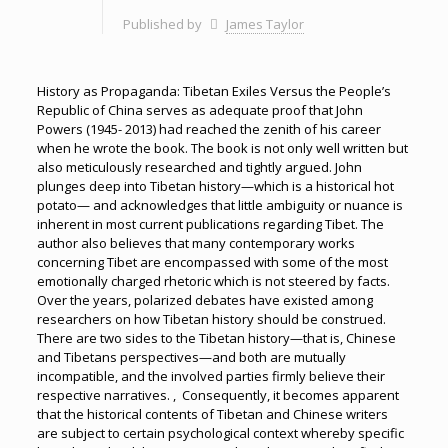
Published by
James Taylor
History as Propaganda: Tibetan Exiles Versus the People’s
Republic of China serves as adequate proof that John
Powers (1945- 2013) had reached the zenith of his career
when he wrote the book. The book is not only well written but
also meticulously researched and tightly argued. John
plunges deep into Tibetan history—which is a historical hot
potato— and acknowledges that little ambiguity or nuance is
inherent in most current publications regarding Tibet. The
author also believes that many contemporary works
concerning Tibet are encompassed with some of the most
emotionally charged rhetoric which is not steered by facts.
Over the years, polarized debates have existed among
researchers on how Tibetan history should be construed.
There are two sides to the Tibetan history—that is, Chinese
and Tibetans perspectives—and both are mutually
incompatible, and the involved parties firmly believe their
respective narratives. , Consequently, it becomes apparent
that the historical contents of Tibetan and Chinese writers
are subject to certain psychological context whereby specific