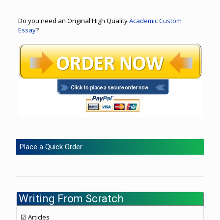
Do you need an Original High Quality
Academic Custom
Essay
?
Place a Quick Order
Writing From Scratch
☑ Articles