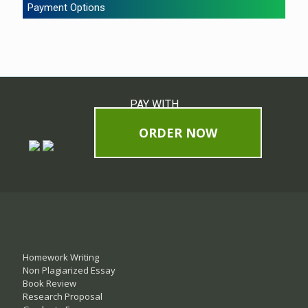
Payment Options
PAY WITH
ORDER NOW
Homework Writing
Non Plagiarized Essay
Book Review
Research Proposal