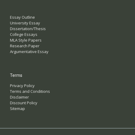
Essay Outline
University Essay
Dissertation/Thesis
College Essays
MLA Style Papers
Research Paper
Argumentative Essay
Terms
Privacy Policy
Terms and Conditions
Disclaimer
Discount Policy
Sitemap