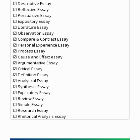
☑ Descriptive Essay
☑ Reflective Essay
☑ Persuasive Essay
☑ Expository Essay
☑ Literature Essay
☑ Observation Essay
☑ Compare & Contrast Essay
☑ Personal Experience Essay
☑ Process Essay
☑ Cause and Effect essay
☑ Argumentative Essay
☑ Critical Essay
☑ Definition Essay
☑ Analytical Essay
☑ Synthesis Essay
☑ Explicatory Essay
☑ Review Essay
☑ Simple Essay
☑ Research Essay
☑ Rhetorical Analysis Essay