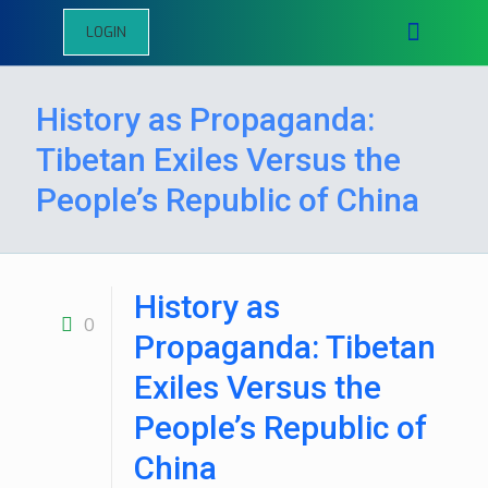
LOGIN
History as Propaganda:
Tibetan Exiles Versus the
People’s Republic of China
History as
0
Propaganda: Tibetan
Exiles Versus the
People’s Republic of
China