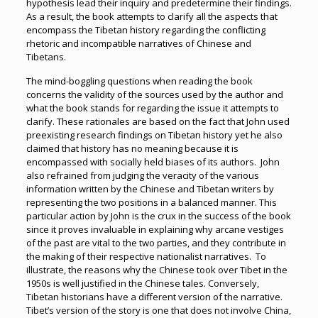
hypothesis lead their inquiry and predetermine their findings.
As a result, the book attempts to clarify all the aspects that
encompass the Tibetan history regarding the conflicting
rhetoric and incompatible narratives of Chinese and
Tibetans.
The mind-boggling questions when reading the book
concerns the validity of the sources used by the author and
what the book stands for regarding the issue it attempts to
clarify. These rationales are based on the fact that John used
preexisting research findings on Tibetan history yet he also
claimed that history has no meaning because it is
encompassed with socially held biases of its authors. John
also refrained from judging the veracity of the various
information written by the Chinese and Tibetan writers by
representing the two positions in a balanced manner. This
particular action by John is the crux in the success of the book
since it proves invaluable in explaining why arcane vestiges
of the past are vital to the two parties, and they contribute in
the making of their respective nationalist narratives. To
illustrate, the reasons why the Chinese took over Tibet in the
1950s is well justified in the Chinese tales. Conversely,
Tibetan historians have a different version of the narrative.
Tibet’s version of the story is one that does not involve China,